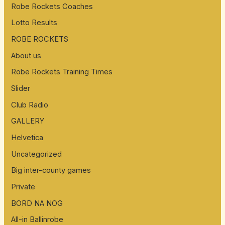
Robe Rockets Coaches
Lotto Results
ROBE ROCKETS
About us
Robe Rockets Training Times
Slider
Club Radio
GALLERY
Helvetica
Uncategorized
Big inter-county games
Private
BORD NA NOG
All-in Ballinrobe