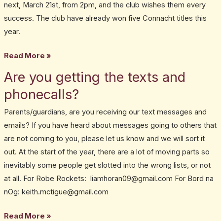
next, March 21st, from 2pm, and the club wishes them every
success. The club have already won five Connacht titles this
year.
Read More »
Are you getting the texts and
Are
you
phonecalls?
getting
Parents/guardians, are you receiving our text messages and
the
emails? If you have heard about messages going to others that
texts
are not coming to you, please let us know and we will sort it
and
out. At the start of the year, there are a lot of moving parts so
phonecalls?
inevitably some people get slotted into the wrong lists, or not
at all. For Robe Rockets: liamhoran09@gmail.com For Bord na
nOg: keith.mctigue@gmail.com
Read More »