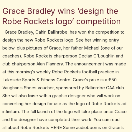
March
Grace Bradley wins ‘design the
Grace
9,
Bradley
2015
Robe Rockets logo’ competition
wins
Grace Bradley, Cahir, Ballinrobe, has won the competition to
‘design
design the new Robe Rockets logo. See her winning entry
the
below, plus pictures of Grace, her father Michael (one of our
Robe
coaches), Robe Rockets chairperson Declan O’Loughlin and
Rockets
club chairperson Alan Flannery. The announcement was made
logo’
at this morning’s weekly Robe Rockets football practice in
competition
Lakeside Sports & Fitness Centre. Grace’s prize is a €50
Vaughan’s Shoes voucher, sponsored by Ballinrobe GAA club.
She will also liaise with a graphic designer who will work on
converting her design for use as the logo of Robe Rockets ad
infinitum. The full launch of the logo will take place once Grace
and the designer have completed their work. You can read
all about Robe Rockets HERE Some audiobooms on Grace’s