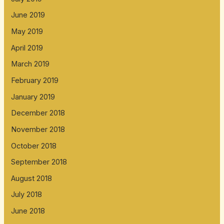
June 2019
May 2019
April 2019
March 2019
February 2019
January 2019
December 2018
November 2018
October 2018
September 2018
August 2018
July 2018
June 2018