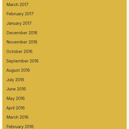
March 2017
February 2017
January 2017
December 2016
November 2016
October 2016
September 2016
August 2016
July 2016
June 2016
May 2016
April 2016
March 2016
February 2016