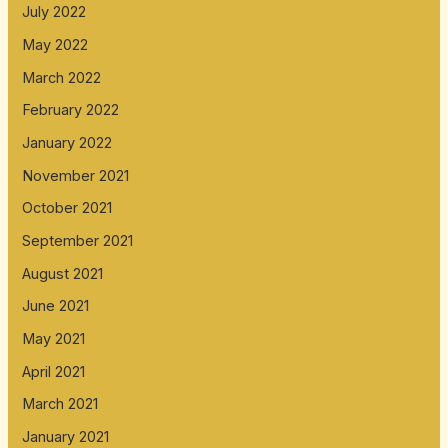
July 2022
May 2022
March 2022
February 2022
January 2022
November 2021
October 2021
September 2021
August 2021
June 2021
May 2021
April 2021
March 2021
January 2021