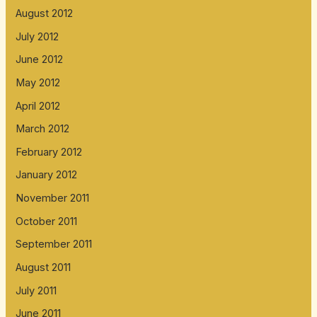
August 2012
July 2012
June 2012
May 2012
April 2012
March 2012
February 2012
January 2012
November 2011
October 2011
September 2011
August 2011
July 2011
June 2011