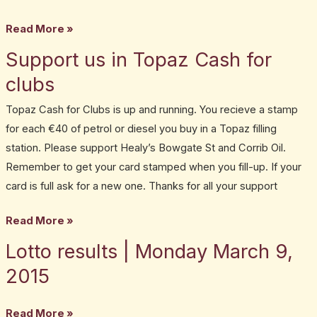
Read More »
Support us in Topaz Cash for
Support
us
clubs
in
Topaz Cash for Clubs is up and running. You recieve a stamp
Topaz
for each €40 of petrol or diesel you buy in a Topaz filling
Cash
station. Please support Healy’s Bowgate St and Corrib Oil.
for
Remember to get your card stamped when you fill-up. If your
clubs
card is full ask for a new one. Thanks for all your support
Read More »
Lotto results | Monday March 9,
Lotto
results
2015
|
Monday
Read More »