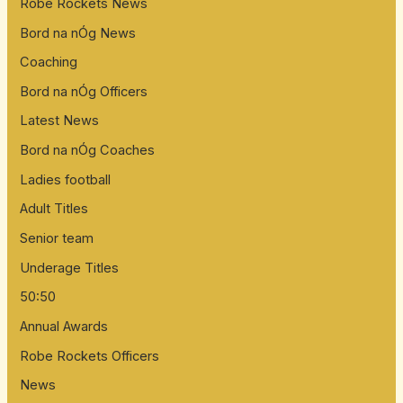
Robe Rockets News
Bord na nÓg News
Coaching
Bord na nÓg Officers
Latest News
Bord na nÓg Coaches
Ladies football
Adult Titles
Senior team
Underage Titles
50:50
Annual Awards
Robe Rockets Officers
News