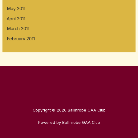
May 2011
April 2011
March 2011
February 2011
Copyright © 2026 Ballinrobe GAA Club
Powered by Ballinrobe GAA Club