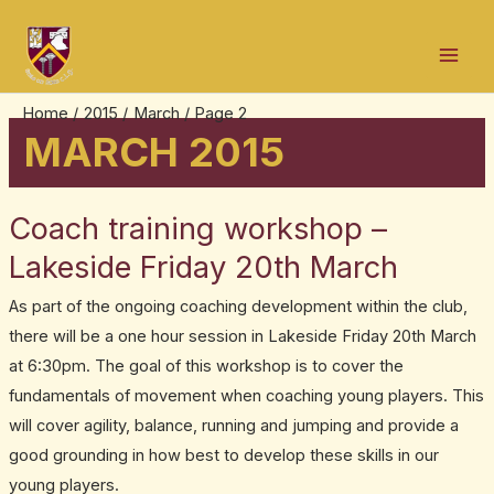
Skip
Post
Mai
to
pagination
Men
content
Home
2015
March
Page 2
MARCH 2015
Coach training workshop –
Coach
training
Lakeside Friday 20th March
workshop
As part of the ongoing coaching development within the club,
–
there will be a one hour session in Lakeside Friday 20th March
Lakeside
at 6:30pm. The goal of this workshop is to cover the
Friday
fundamentals of movement when coaching young players. This
20th
will cover agility, balance, running and jumping and provide a
March
good grounding in how best to develop these skills in our
young players.