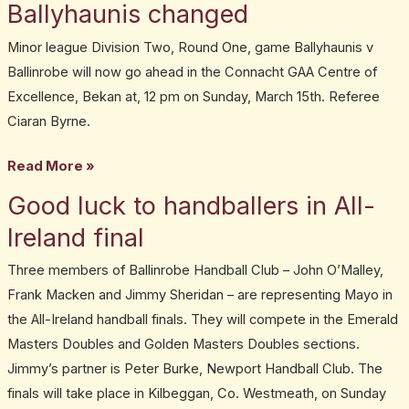
game
Ballyhaunis changed
Ballinrobe
Minor league Division Two, Round One, game Ballyhaunis v
v
Ballinrobe will now go ahead in the Connacht GAA Centre of
Ballyhaunis
Excellence, Bekan at, 12 pm on Sunday, March 15th. Referee
changed
Ciaran Byrne.
Read More »
Good luck to handballers in All-
Good
luck
Ireland final
to
Three members of Ballinrobe Handball Club – John O’Malley,
handballers
Frank Macken and Jimmy Sheridan – are representing Mayo in
in
the All-Ireland handball finals. They will compete in the Emerald
All-
Masters Doubles and Golden Masters Doubles sections.
Ireland
Jimmy’s partner is Peter Burke, Newport Handball Club. The
final
finals will take place in Kilbeggan, Co. Westmeath, on Sunday