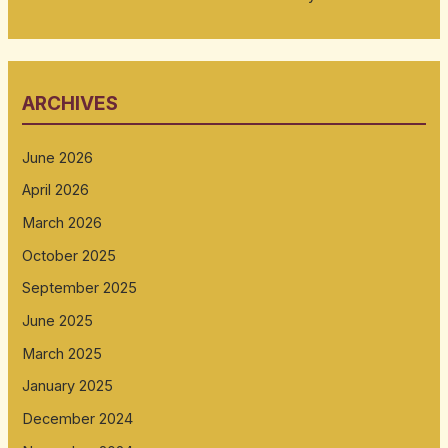
ARCHIVES
June 2026
April 2026
March 2026
October 2025
September 2025
June 2025
March 2025
January 2025
December 2024