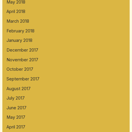
May 2018
April 2018
March 2018
February 2018
January 2018
December 2017
November 2017
October 2017
September 2017
August 2017
July 2017
June 2017
May 2017
April 2017