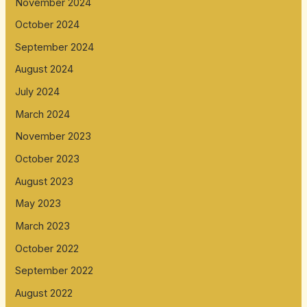
November 2024
October 2024
September 2024
August 2024
July 2024
March 2024
November 2023
October 2023
August 2023
May 2023
March 2023
October 2022
September 2022
August 2022