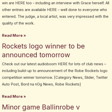
win are HERE too – including an interview with Grace herself. All
other entries are available HERE – well done to everyone who
entered. The judge, a local artist, was very impressed with the
quality of the work.
Read More »
Rockets logo winner to be
Rockets
logo
announced tomorrow
winner
Check out our latest audioboom HERE for lots of club news –
to
including build-up to announcement of the Robe Rockets logo
be
competition winner tomorrow. [Category News, Slider, Twitter
announced
Auto Post, Bord na nOg News, Robe Rockets]
tomorrow
Read More »
Minor game Ballinrobe v
Minor