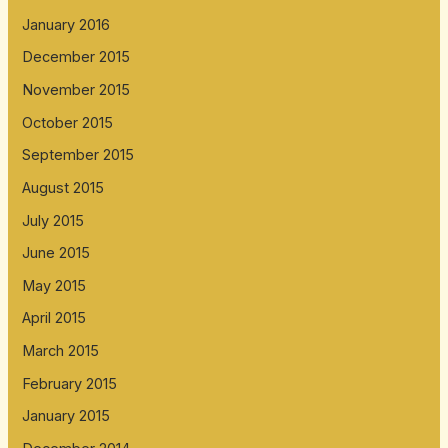
January 2016
December 2015
November 2015
October 2015
September 2015
August 2015
July 2015
June 2015
May 2015
April 2015
March 2015
February 2015
January 2015