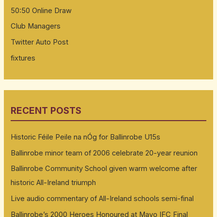
50:50 Online Draw
Club Managers
Twitter Auto Post
fixtures
RECENT POSTS
Historic Féile Peile na nÓg for Ballinrobe U15s
Ballinrobe minor team of 2006 celebrate 20-year reunion
Ballinrobe Community School given warm welcome after
historic All-Ireland triumph
Live audio commentary of All-Ireland schools semi-final
Ballinrobe’s 2000 Heroes Honoured at Mayo IFC Final