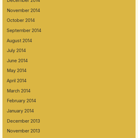
December 2014
November 2014
October 2014
September 2014
August 2014
July 2014
June 2014
May 2014
April 2014
March 2014
February 2014
January 2014
December 2013
November 2013