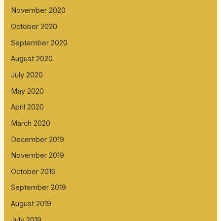
November 2020
October 2020
September 2020
August 2020
July 2020
May 2020
April 2020
March 2020
December 2019
November 2019
October 2019
September 2019
August 2019
July 2019