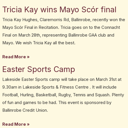
Tricia Kay wins Mayo Scór final
Tricia
Kay
Tricia Kay Hughes, Claremorris Rd, Ballinrobe, recently won the
wins
Mayo Scór Final in Recitation. Tricia goes on to the Connacht
Mayo
Final on March 28th, representing Ballinrobe GAA club and
Scór
Mayo. We wish Tricia Kay all the best.
final
Read More »
Easter Sports Camp
Easter
Sports
Lakeside Easter Sports camp will take place on March 31st at
Camp
9.30am in Lakeside Sports & Fitness Centre . It will include
Football, Hurling, Basketball, Rugby, Tennis and Squash. Plenty
of fun and games to be had. This event is sponsored by
Ballinrobe Credit Union.
Read More »