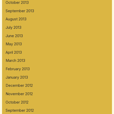
October 2013
September 2013
August 2013
July 2013
June 2013
May 2013
April 2013
March 2013
February 2013
January 2013
December 2012
November 2012
October 2012
September 2012