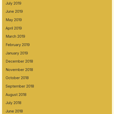
July 2019
June 2019
May 2019
April 2019
March 2019
February 2019
January 2019
December 2018
November 2018
October 2018
September 2018
August 2018
July 2018
June 2018