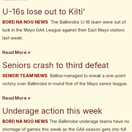
U-16s lose out to Kilti’
U-
16s
BORD NA NOG NEWS
The Ballinrobe U-16 team were out of
lose
luck in the Mayo GAA League against their East Mayo visitors
out
last week.
to
Kilti’
Read More »
Seniors crash to third defeat
Seniors
crash
SENIOR TEAM NEWS
Ballina managed to sneak a one-point
to
victory over Ballinrobe in round five of the Mayo senior league.
third
defeat
Read More »
Underage action this week
Underage
action
BORD NA NOG NEWS
The Ballinrobe underage teams have no
this
shortage of games this week as the GAA season gets into full