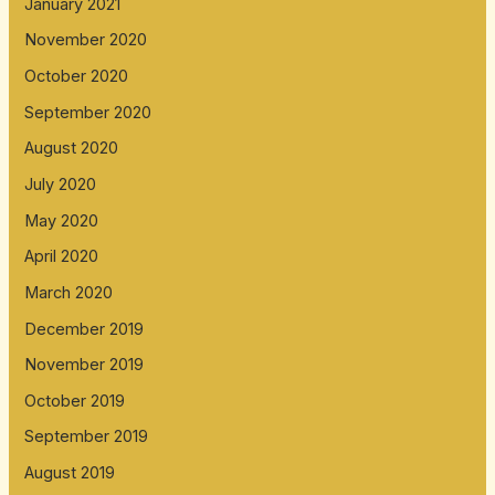
January 2021
November 2020
October 2020
September 2020
August 2020
July 2020
May 2020
April 2020
March 2020
December 2019
November 2019
October 2019
September 2019
August 2019