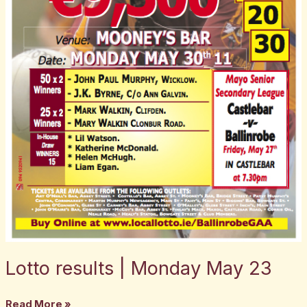
Lotto results | Monday May 23
Read More »