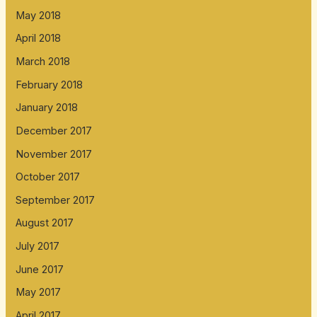
May 2018
April 2018
March 2018
February 2018
January 2018
December 2017
November 2017
October 2017
September 2017
August 2017
July 2017
June 2017
May 2017
April 2017