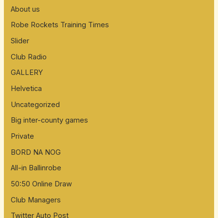
About us
Robe Rockets Training Times
Slider
Club Radio
GALLERY
Helvetica
Uncategorized
Big inter-county games
Private
BORD NA NOG
All-in Ballinrobe
50:50 Online Draw
Club Managers
Twitter Auto Post