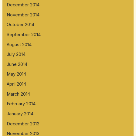
December 2014
November 2014
October 2014
September 2014
August 2014
July 2014
June 2014
May 2014
April 2014
March 2014
February 2014
January 2014
December 2013
November 2013