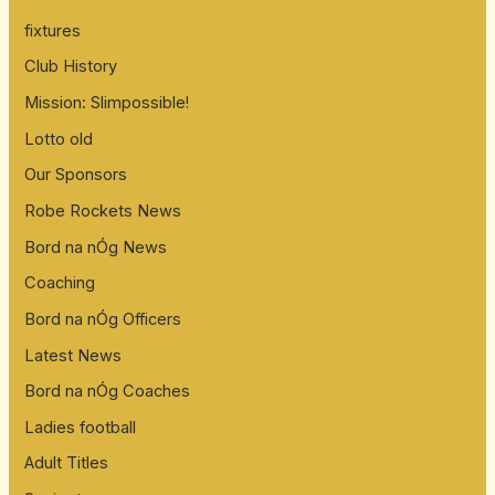
fixtures
Club History
Mission: Slimpossible!
Lotto old
Our Sponsors
Robe Rockets News
Bord na nÓg News
Coaching
Bord na nÓg Officers
Latest News
Bord na nÓg Coaches
Ladies football
Adult Titles