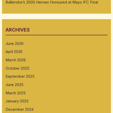
Ballinrobe’s 2000 Heroes Honoured at Mayo IFC Final
ARCHIVES
June 2026
April 2026
March 2026
October 2025
September 2025
June 2025
March 2025
January 2025
December 2024