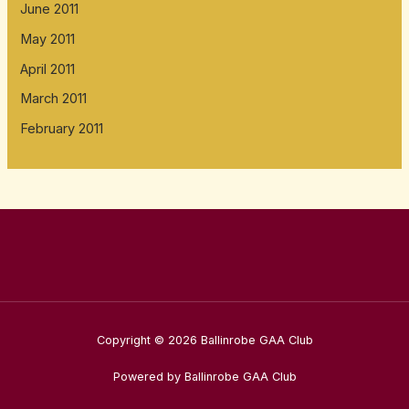
June 2011
May 2011
April 2011
March 2011
February 2011
Copyright © 2026 Ballinrobe GAA Club
Powered by Ballinrobe GAA Club