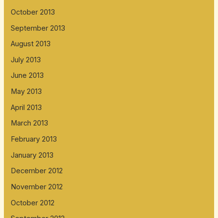
October 2013
September 2013
August 2013
July 2013
June 2013
May 2013
April 2013
March 2013
February 2013
January 2013
December 2012
November 2012
October 2012