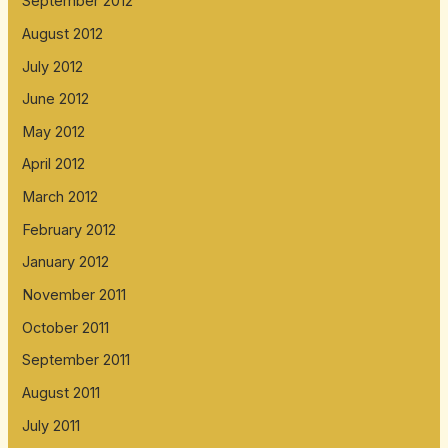
September 2012
August 2012
July 2012
June 2012
May 2012
April 2012
March 2012
February 2012
January 2012
November 2011
October 2011
September 2011
August 2011
July 2011