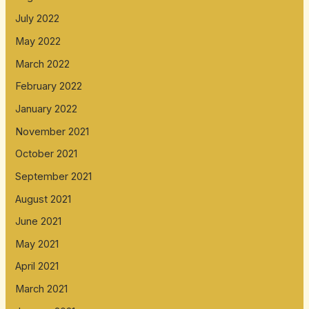
July 2022
May 2022
March 2022
February 2022
January 2022
November 2021
October 2021
September 2021
August 2021
June 2021
May 2021
April 2021
March 2021