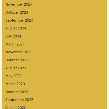
November 2024
October 2024
September 2024
August 2024
July 2024
March 2024
November 2023
October 2023
August 2023
May 2023
March 2023
October 2022
September 2022
August 2022