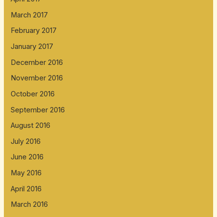
March 2017
February 2017
January 2017
December 2016
November 2016
October 2016
September 2016
August 2016
July 2016
June 2016
May 2016
April 2016
March 2016