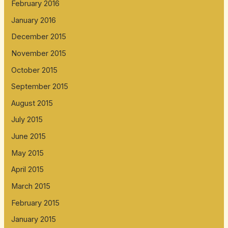
February 2016
January 2016
December 2015
November 2015
October 2015
September 2015
August 2015
July 2015
June 2015
May 2015
April 2015
March 2015
February 2015
January 2015