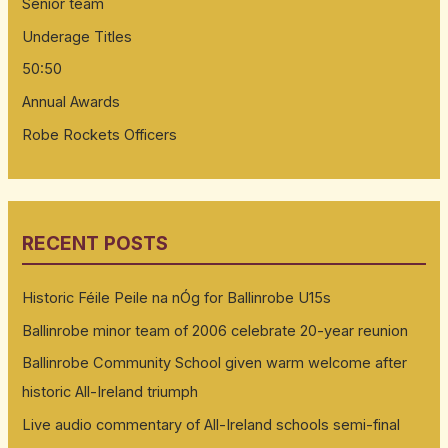
Senior team
Underage Titles
50:50
Annual Awards
Robe Rockets Officers
RECENT POSTS
Historic Féile Peile na nÓg for Ballinrobe U15s
Ballinrobe minor team of 2006 celebrate 20-year reunion
Ballinrobe Community School given warm welcome after
historic All-Ireland triumph
Live audio commentary of All-Ireland schools semi-final