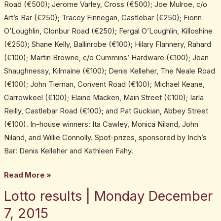
Road (€500); Jerome Varley, Cross (€500); Joe Mulroe, c/o
Art’s Bar (€250); Tracey Finnegan, Castlebar (€250); Fionn
O’Loughlin, Clonbur Road (€250); Fergal O’Loughlin, Killoshine
(€250); Shane Kelly, Ballinrobe (€100); Hilary Flannery, Rahard
(€100); Martin Browne, c/o Cummins’ Hardware (€100); Joan
Shaughnessy, Kilmaine (€100); Denis Kelleher, The Neale Road
(€100); John Tiernan, Convent Road (€100); Michael Keane,
Carrowkeel (€100); Elaine Macken, Main Street (€100); Iarla
Reilly, Castlebar Road (€100); and Pat Guckian, Abbey Street
(€100). In-house winners: Ita Cawley, Monica Niland, John
Niland, and Willie Connolly. Spot-prizes, sponsored by Inch’s
Bar: Denis Kelleher and Kathleen Fahy.
Read More »
Lotto results | Monday December
Lotto
results
7, 2015
|