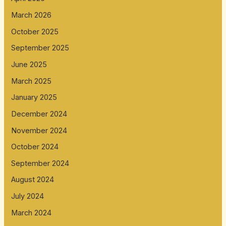
March 2026
October 2025
September 2025
June 2025
March 2025
January 2025
December 2024
November 2024
October 2024
September 2024
August 2024
July 2024
March 2024