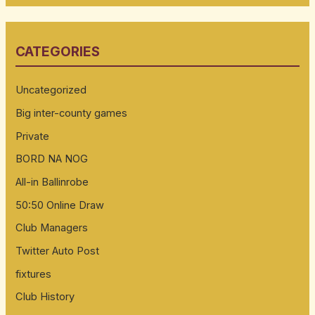
a
r
CATEGORIES
c
h
Uncategorized
f
Big inter-county games
o
Private
r
:
BORD NA NOG
All-in Ballinrobe
50:50 Online Draw
Club Managers
Twitter Auto Post
fixtures
Club History