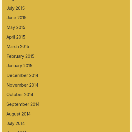
July 2015
June 2015
May 2015
April 2015
March 2015
February 2015
January 2015
December 2014
November 2014
October 2014
September 2014
August 2014
July 2014