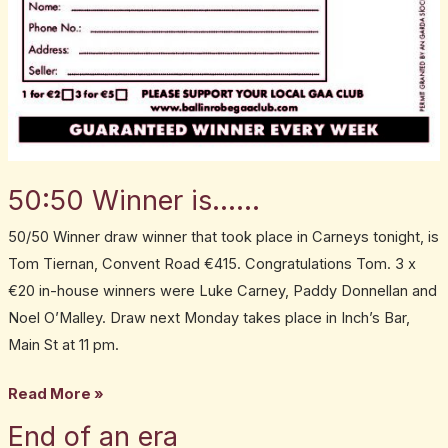
50:50 Winner is……
50/50 Winner draw winner that took place in Carneys tonight, is
Tom Tiernan, Convent Road €415. Congratulations Tom. 3 x
€20 in-house winners were Luke Carney, Paddy Donnellan and
Noel O’Malley. Draw next Monday takes place in Inch’s Bar,
Main St at 11 pm.
Read More »
End of an era
End