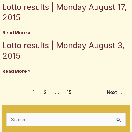
Lotto results | Monday August 17,
Lotto
2,
results
2015
2015
|
Monday
Read More »
August
Lotto results | Monday August 3,
Lotto
17,
results
2015
2015
|
Monday
Read More »
August
3,
2015
1
2
…
15
Next
→
S
e