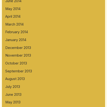
June 2014
May 2014
April 2014
March 2014
February 2014
January 2014
December 2013
November 2013
October 2013
September 2013
August 2013
July 2013
June 2013
May 2013