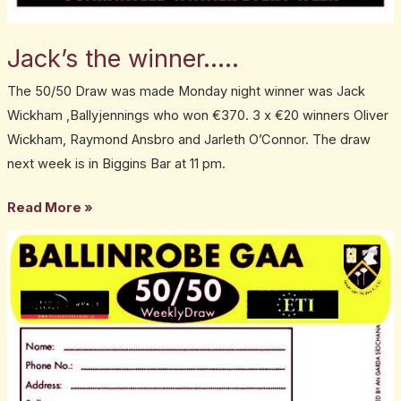
Jack’s the winner…..
The 50/50 Draw was made Monday night winner was Jack
Wickham ,Ballyjennings who won €370. 3 x €20 winners Oliver
Wickham, Raymond Ansbro and Jarleth O’Connor. The draw
next week is in Biggins Bar at 11 pm.
Read More »
Lisa
wins
…….