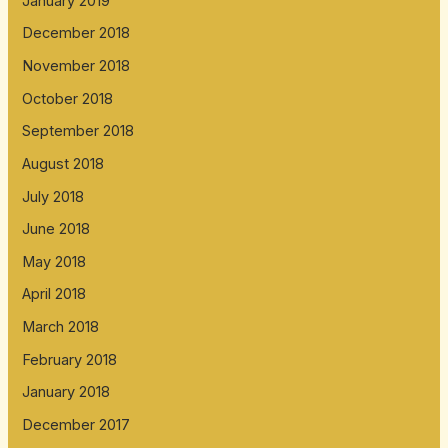
January 2019
December 2018
November 2018
October 2018
September 2018
August 2018
July 2018
June 2018
May 2018
April 2018
March 2018
February 2018
January 2018
December 2017