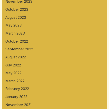
November 2023
October 2023
August 2023
May 2023
March 2023
October 2022
September 2022
August 2022
July 2022
May 2022
March 2022
February 2022
January 2022
November 2021