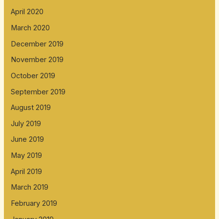
April 2020
March 2020
December 2019
November 2019
October 2019
September 2019
August 2019
July 2019
June 2019
May 2019
April 2019
March 2019
February 2019