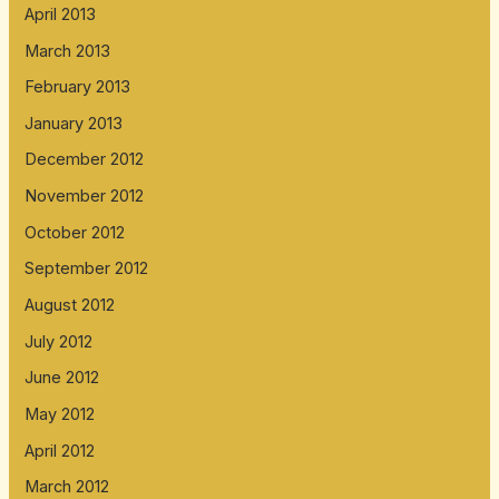
April 2013
March 2013
February 2013
January 2013
December 2012
November 2012
October 2012
September 2012
August 2012
July 2012
June 2012
May 2012
April 2012
March 2012