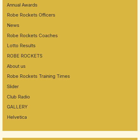
Annual Awards
Robe Rockets Officers
News
Robe Rockets Coaches
Lotto Results
ROBE ROCKETS
About us
Robe Rockets Training Times
Slider
Club Radio
GALLERY
Helvetica