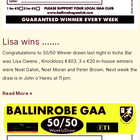
Lisa wins …….
Congratulations to 50/50 Winner drawn last night in Inchs Bar
was Lisa Owens , Knockloss €403. 3 x €20 in-house winners
were Noel Galvin, Noel Moran and Peter Brown. Next week the
draw is in John o’Hares at 11 pm.
Read More »
50:50
Winner
is……