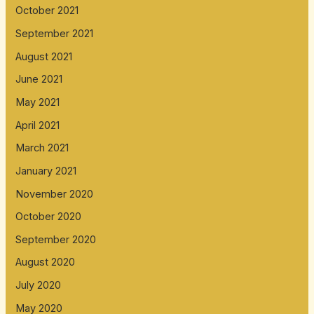
October 2021
September 2021
August 2021
June 2021
May 2021
April 2021
March 2021
January 2021
November 2020
October 2020
September 2020
August 2020
July 2020
May 2020