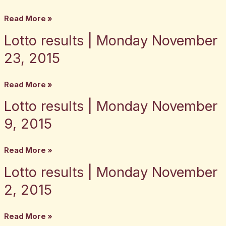
Monday
Read More »
December
Lotto results | Monday November
Lotto
7,
results
2015
23, 2015
|
Monday
Read More »
November
Lotto results | Monday November
Lotto
23,
results
2015
9, 2015
|
Monday
Read More »
November
Lotto results | Monday November
Lotto
9,
results
2015
2, 2015
|
Monday
Read More »
November