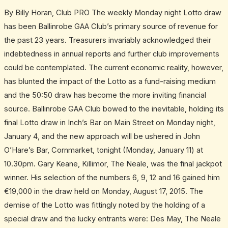
of
By Billy Horan, Club PRO The weekly Monday night Lotto draw
an
has been Ballinrobe GAA Club’s primary source of revenue for
era
the past 23 years. Treasurers invariably acknowledged their
indebtedness in annual reports and further club improvements
could be contemplated. The current economic reality, however,
has blunted the impact of the Lotto as a fund-raising medium
and the 50:50 draw has become the more inviting financial
source. Ballinrobe GAA Club bowed to the inevitable, holding its
final Lotto draw in Inch’s Bar on Main Street on Monday night,
January 4, and the new approach will be ushered in John
O’Hare’s Bar, Cornmarket, tonight (Monday, January 11) at
10.30pm. Gary Keane, Killimor, The Neale, was the final jackpot
winner. His selection of the numbers 6, 9, 12 and 16 gained him
€19,000 in the draw held on Monday, August 17, 2015. The
demise of the Lotto was fittingly noted by the holding of a
special draw and the lucky entrants were: Des May, The Neale