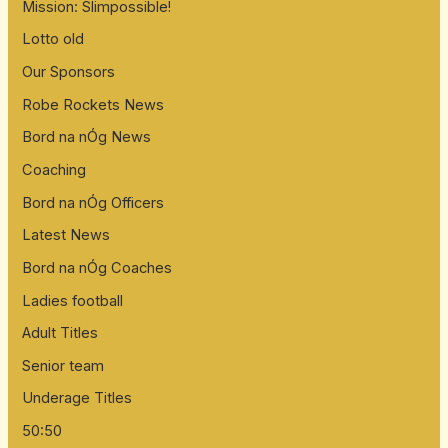
Mission: Slimpossible!
Lotto old
Our Sponsors
Robe Rockets News
Bord na nÓg News
Coaching
Bord na nÓg Officers
Latest News
Bord na nÓg Coaches
Ladies football
Adult Titles
Senior team
Underage Titles
50:50