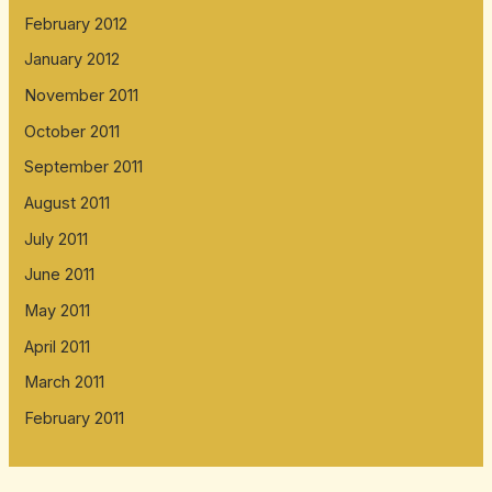
February 2012
January 2012
November 2011
October 2011
September 2011
August 2011
July 2011
June 2011
May 2011
April 2011
March 2011
February 2011