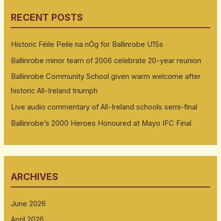
RECENT POSTS
Historic Féile Peile na nÓg for Ballinrobe U15s
Ballinrobe minor team of 2006 celebrate 20-year reunion
Ballinrobe Community School given warm welcome after
historic All-Ireland triumph
Live audio commentary of All-Ireland schools semi-final
Ballinrobe’s 2000 Heroes Honoured at Mayo IFC Final
ARCHIVES
June 2026
April 2026