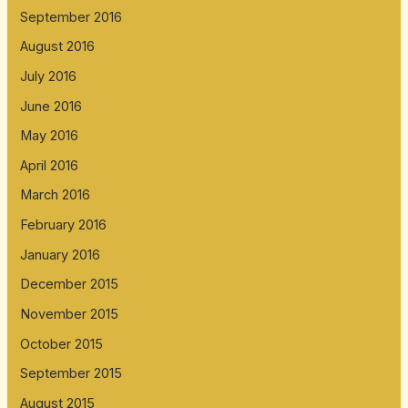
September 2016
August 2016
July 2016
June 2016
May 2016
April 2016
March 2016
February 2016
January 2016
December 2015
November 2015
October 2015
September 2015
August 2015