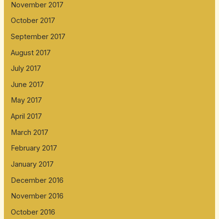
November 2017
October 2017
September 2017
August 2017
July 2017
June 2017
May 2017
April 2017
March 2017
February 2017
January 2017
December 2016
November 2016
October 2016