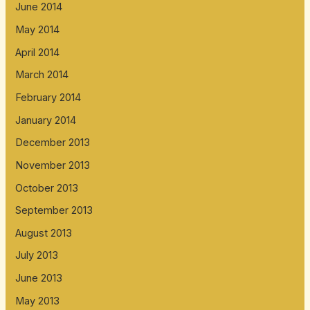
June 2014
May 2014
April 2014
March 2014
February 2014
January 2014
December 2013
November 2013
October 2013
September 2013
August 2013
July 2013
June 2013
May 2013