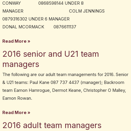
CONWAY 0868598144 UNDER 8
MANAGER COLM JENNINGS
0879316302 UNDER 6 MANAGER
DONAL MCORMACK 0876611137
Read More »
2016 senior and U21 team
2016
senior
managers
and
The following are our adult team managements for 2016. Senior
U21
& U21 teams: Paul Kane 087 737 4437 (manager); Backroom
team
team Eamon Hamrogue, Dermot Keane, Christopher O Malley,
managers
Eamon Rowan.
Read More »
2016 adult team managers
2016