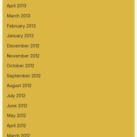
April 2013
March 2013
February 2013
January 2013
December 2012
November 2012
October 2012
September 2012
August 2012
July 2012
June 2012
May 2012
April 2012
March 2012