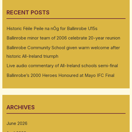
RECENT POSTS
Historic Féile Peile na nÓg for Ballinrobe U15s
Ballinrobe minor team of 2006 celebrate 20-year reunion
Ballinrobe Community School given warm welcome after
historic All-Ireland triumph
Live audio commentary of All-Ireland schools semi-final
Ballinrobe’s 2000 Heroes Honoured at Mayo IFC Final
ARCHIVES
June 2026