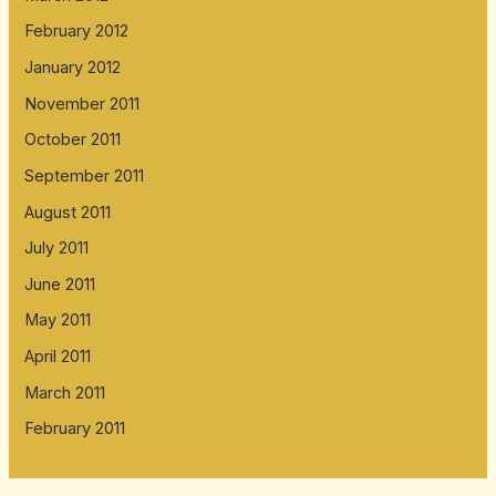
February 2012
January 2012
November 2011
October 2011
September 2011
August 2011
July 2011
June 2011
May 2011
April 2011
March 2011
February 2011