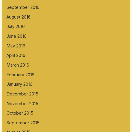
September 2016
August 2016
July 2016
June 2016
May 2016
April 2016
March 2016
February 2016
January 2016
December 2015
November 2015
October 2015
September 2015