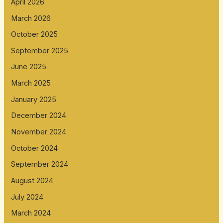
April 2026
March 2026
October 2025
September 2025
June 2025
March 2025
January 2025
December 2024
November 2024
October 2024
September 2024
August 2024
July 2024
March 2024