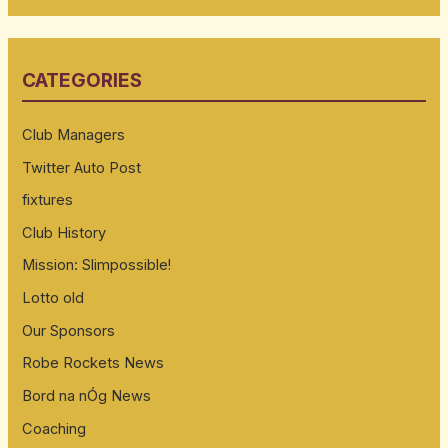
a
r
CATEGORIES
c
h
Club Managers
f
Twitter Auto Post
o
fixtures
r
:
Club History
Mission: Slimpossible!
Lotto old
Our Sponsors
Robe Rockets News
Bord na nÓg News
Coaching