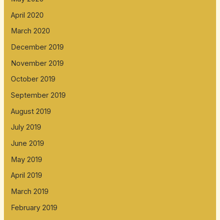
April 2020
March 2020
December 2019
November 2019
October 2019
September 2019
August 2019
July 2019
June 2019
May 2019
April 2019
March 2019
February 2019