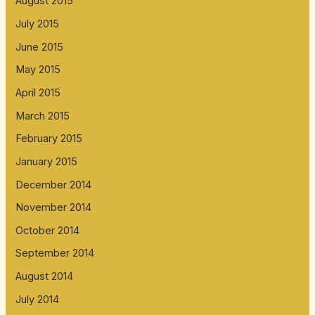
August 2015
July 2015
June 2015
May 2015
April 2015
March 2015
February 2015
January 2015
December 2014
November 2014
October 2014
September 2014
August 2014
July 2014