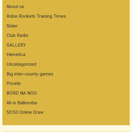
About us
Robe Rockets Training Times
Slider
Club Radio
GALLERY
Helvetica
Uncategorized
Big inter-county games
Private
BORD NA NOG
All-in Ballinrobe
50:50 Online Draw