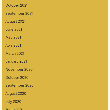
October 2021
September 2021
August 2021
June 2021
May 2021
April 2021
March 2021
January 2021
November 2020
October 2020
September 2020
August 2020
July 2020
May 2020