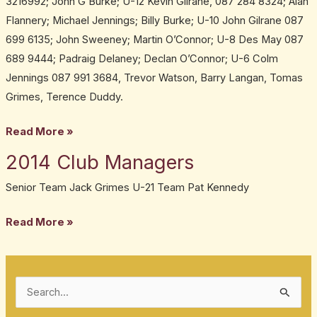
3216992; John G Burke; U-12 Kevin Gilrane, 087 284 8324; Alan
Managers
Flannery; Michael Jennings; Billy Burke; U-10 John Gilrane 087
699 6135; John Sweeney; Martin O’Connor; U-8 Des May 087
689 9444; Padraig Delaney; Declan O’Connor; U-6 Colm
Jennings 087 991 3684, Trevor Watson, Barry Langan, Tomas
Grimes, Terence Duddy.
Read More »
2014 Club Managers
2014
Club
Senior Team Jack Grimes U-21 Team Pat Kennedy
Managers
Read More »
S
e