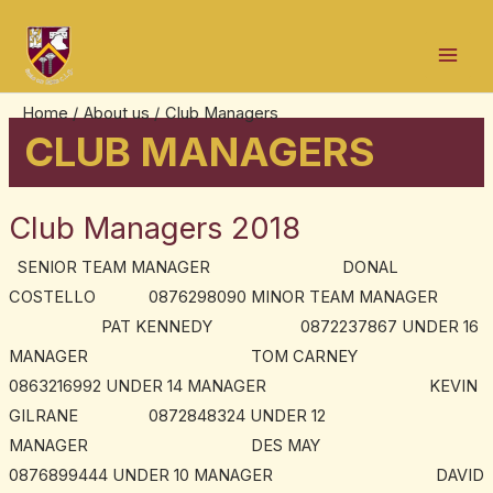
Skip
Mai
to
Men
content
Home
About us
Club Managers
CLUB MANAGERS
Club Managers 2018
Club
Managers
SENIOR TEAM MANAGER DONAL
2018
COSTELLO 0876298090 MINOR TEAM MANAGER
PAT KENNEDY 0872237867 UNDER 16
MANAGER TOM CARNEY
0863216992 UNDER 14 MANAGER KEVIN
GILRANE 0872848324 UNDER 12
MANAGER DES MAY
0876899444 UNDER 10 MANAGER DAVID