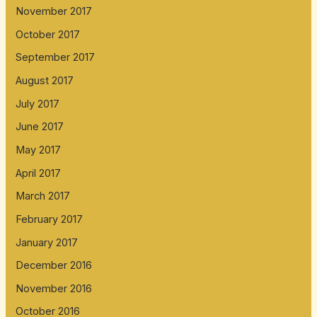
November 2017
October 2017
September 2017
August 2017
July 2017
June 2017
May 2017
April 2017
March 2017
February 2017
January 2017
December 2016
November 2016
October 2016