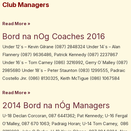
adult
Club Managers
team
managers
Read More »
Bord na nOg Coaches 2016
Bord
na
Under 12`s – Kevin Gilrane (087) 2848324 Under 14`s – Alan
nOg
Flannery (087) 9636486, Patrick Kennedy (087) 2237867
Coaches
Under 16`s – Tom Carney (086) 3216992, Gerry O`Malley (087)
2016
2985680 Under 18`s – Peter Staunton (083) 1299555, Padraic
Costello Jnr. (086) 8130325, Keith McTigue (086) 1067584
Read More »
2014 Bord na nÓg Managers
2014
Bord
U-18 Declan Corcoran, 087 6441362; Pat Kennedy; U-16 Fergal
na
O’Malley, 087 670 1063; Padraig Horan; U-14 Tom Carney, 086
nÓg