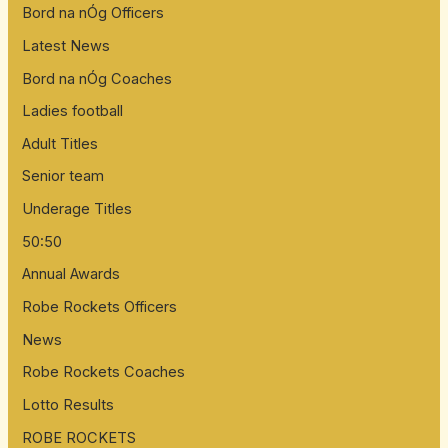
Bord na nÓg Officers
Latest News
Bord na nÓg Coaches
Ladies football
Adult Titles
Senior team
Underage Titles
50:50
Annual Awards
Robe Rockets Officers
News
Robe Rockets Coaches
Lotto Results
ROBE ROCKETS