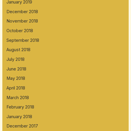
January 2019
December 2018
November 2018
October 2018
September 2018
August 2018
July 2018
June 2018
May 2018
April 2018
March 2018
February 2018
January 2018
December 2017