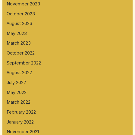
November 2023
October 2023
August 2023
May 2023
March 2023
October 2022
September 2022
August 2022
July 2022
May 2022
March 2022
February 2022
January 2022
November 2021