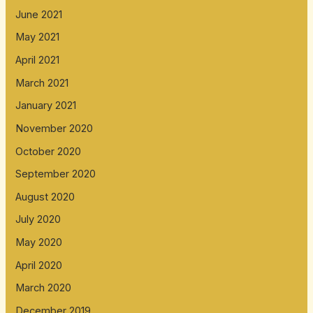
June 2021
May 2021
April 2021
March 2021
January 2021
November 2020
October 2020
September 2020
August 2020
July 2020
May 2020
April 2020
March 2020
December 2019