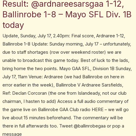
Result: @ardnareesarsgaa 1-12,
Result:
@ardnareesarsgaa
Ballinrobe 1-8 – Mayo SFL Div. 1B
1-
today
12,
Ballinrobe
Update, Sunday, July 17, 2.40pm: Final score, Ardnaree 1-12,
1-
Ballinrobe 1-8 Update: Sunday morning, July 17 – unfortunately,
8
due to staff shortages (row over weekend roster) we are
–
unable to broadcast this game today. Best of luck to the lads,
Mayo
bring home the two points. Mayo GAA SFL, Division 1B Sunday,
SFL
July 17, 11am Venue: Ardnaree (we had Ballinrobe on here in
Div.
error earlier in the week), Ballinrobe V Ardnaree Sarsfields,
1B
Ref: Declan Corcoran (the one from Islandeady, not our club
today
chairman, I hasten to add) Access a full audio commentary of
the game live on Ballinrobe GAA Club radio HERE – we will go
live about 15 minutes beforehand. The commentary will be
there in full afterwards too. Tweet @ballinrobegaa or pop a
message