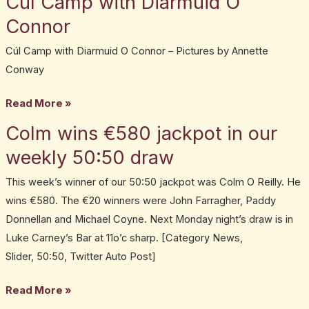
Cúl Camp with Diarmuid O
Camp
Connor
with
Cúl Camp with Diarmuid O Connor – Pictures by Annette
Diarmuid
Conway
O
Connor
Read More »
Colm wins €580 jackpot in our
Colm
wins
weekly 50:50 draw
€580
This week’s winner of our 50:50 jackpot was Colm O Reilly. He
jackpot
wins €580. The €20 winners were John Farragher, Paddy
in
Donnellan and Michael Coyne. Next Monday night’s draw is in
our
Luke Carney’s Bar at 11o’c sharp. [Category News,
weekly
Slider, 50:50, Twitter Auto Post]
50:50
draw
Read More »