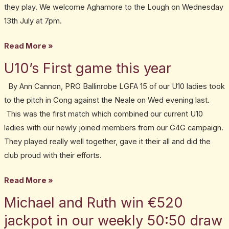
they play. We welcome Aghamore to the Lough on Wednesday
13th July at 7pm.
Read More »
U10’s First game this year
U10’s
First
By Ann Cannon, PRO Ballinrobe LGFA 15 of our U10 ladies took
game
to the pitch in Cong against the Neale on Wed evening last.
this
This was the first match which combined our current U10
year
ladies with our newly joined members from our G4G campaign.
They played really well together, gave it their all and did the
club proud with their efforts.
Read More »
Michael and Ruth win €520
Michael
and
jackpot in our weekly 50:50 draw
Ruth