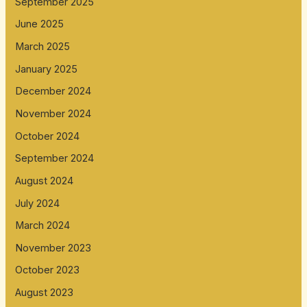
September 2025
June 2025
March 2025
January 2025
December 2024
November 2024
October 2024
September 2024
August 2024
July 2024
March 2024
November 2023
October 2023
August 2023