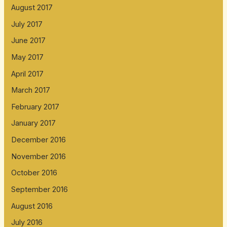
August 2017
July 2017
June 2017
May 2017
April 2017
March 2017
February 2017
January 2017
December 2016
November 2016
October 2016
September 2016
August 2016
July 2016