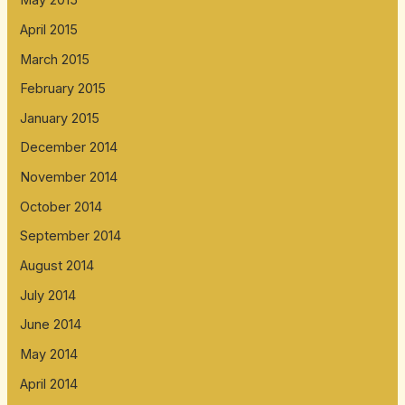
May 2015
April 2015
March 2015
February 2015
January 2015
December 2014
November 2014
October 2014
September 2014
August 2014
July 2014
June 2014
May 2014
April 2014