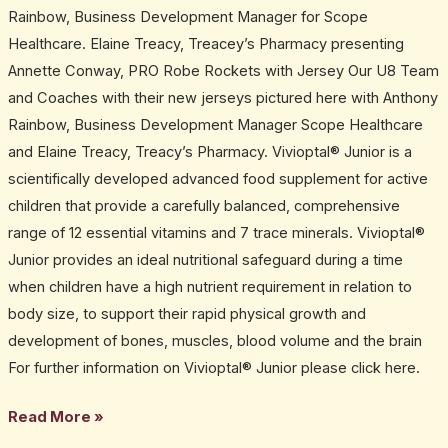
Rainbow, Business Development Manager for Scope
Healthcare. Elaine Treacy, Treacey’s Pharmacy presenting
Annette Conway, PRO Robe Rockets with Jersey Our U8 Team
and Coaches with their new jerseys pictured here with Anthony
Rainbow, Business Development Manager Scope Healthcare
and Elaine Treacy, Treacy’s Pharmacy. Vivioptal® Junior is a
scientifically developed advanced food supplement for active
children that provide a carefully balanced, comprehensive
range of 12 essential vitamins and 7 trace minerals. Vivioptal®
Junior provides an ideal nutritional safeguard during a time
when children have a high nutrient requirement in relation to
body size, to support their rapid physical growth and
development of bones, muscles, blood volume and the brain
For further information on Vivioptal® Junior please click here.
Read More »