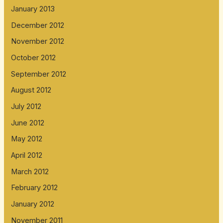
January 2013
December 2012
November 2012
October 2012
September 2012
August 2012
July 2012
June 2012
May 2012
April 2012
March 2012
February 2012
January 2012
November 2011