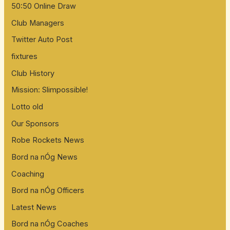
50:50 Online Draw
Club Managers
Twitter Auto Post
fixtures
Club History
Mission: Slimpossible!
Lotto old
Our Sponsors
Robe Rockets News
Bord na nÓg News
Coaching
Bord na nÓg Officers
Latest News
Bord na nÓg Coaches