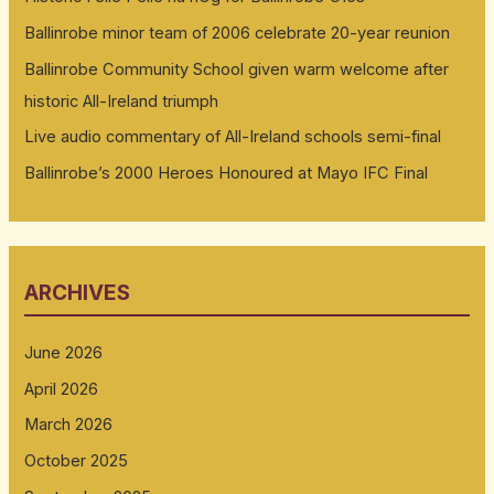
Ballinrobe minor team of 2006 celebrate 20-year reunion
Ballinrobe Community School given warm welcome after
historic All-Ireland triumph
Live audio commentary of All-Ireland schools semi-final
Ballinrobe’s 2000 Heroes Honoured at Mayo IFC Final
ARCHIVES
June 2026
April 2026
March 2026
October 2025