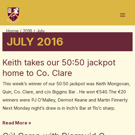
Skip
Post
Mai
to
pagination
Men
content
Home
2016
July
JULY 2016
Keith takes our 50:50 jackpot
Keith
takes
home to Co. Clare
our
This week’s winner of our 50:50 jackpot was Keith Mongovan,
50:50
Quin, Co. Clare, and c/o Biggins Bar . He won €540.The €20
jackpot
winners were PJ O’Malley, Dermot Keane and Martin Finnerty
home
Next Monday night’s draw is in Inch’s Bar at 11o’c sharp.
to
Co.
Read More »
Clare
Cúl