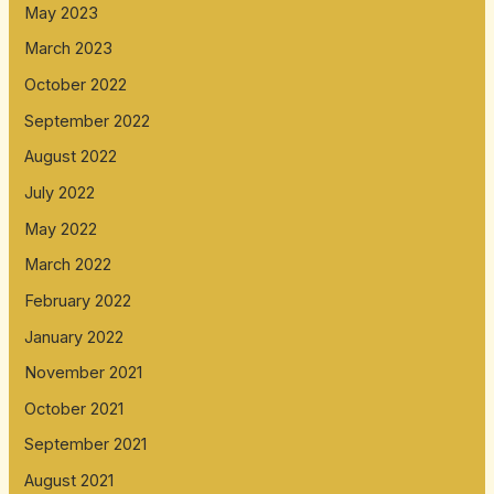
May 2023
March 2023
October 2022
September 2022
August 2022
July 2022
May 2022
March 2022
February 2022
January 2022
November 2021
October 2021
September 2021
August 2021