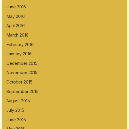
June 2016
May 2016
April 2016
March 2016
February 2016
January 2016
December 2015
November 2015
October 2015
September 2015
August 2015
July 2015
June 2015