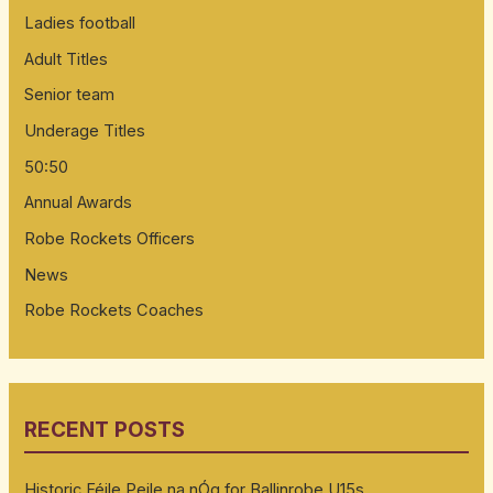
Ladies football
Adult Titles
Senior team
Underage Titles
50:50
Annual Awards
Robe Rockets Officers
News
Robe Rockets Coaches
RECENT POSTS
Historic Féile Peile na nÓg for Ballinrobe U15s