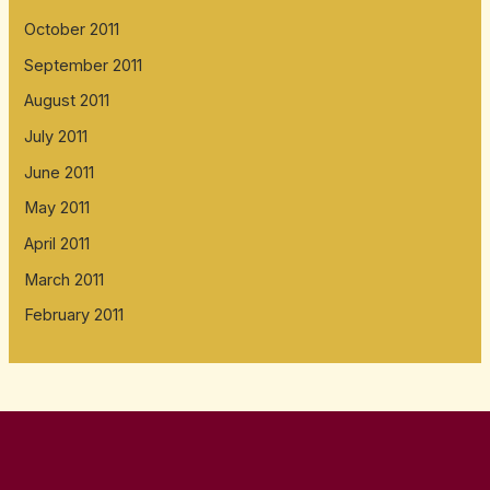
October 2011
September 2011
August 2011
July 2011
June 2011
May 2011
April 2011
March 2011
February 2011