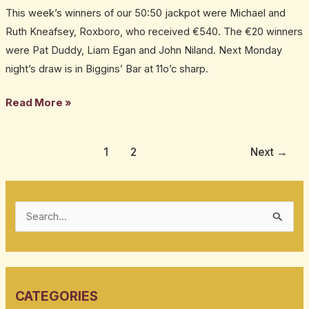
This week’s winners of our 50:50 jackpot were Michael and
win
Ruth Kneafsey, Roxboro, who received €540. The €20 winners
€520
were Pat Duddy, Liam Egan and John Niland. Next Monday
jackpot
night’s draw is in Biggins’ Bar at 11o’c sharp.
in
our
Read More »
weekly
50:50
draw
1
2
Next
→
S
e
a
r
CATEGORIES
c