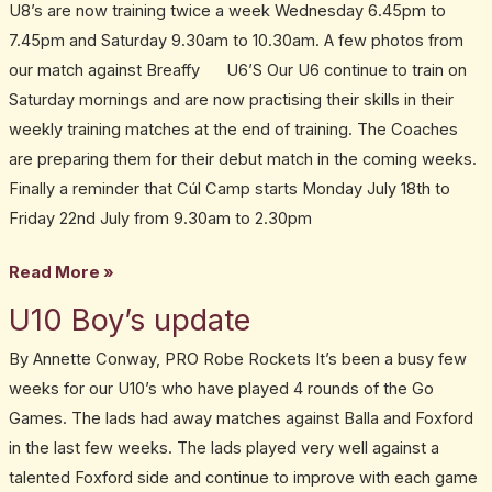
U8’s are now training twice a week Wednesday 6.45pm to
7.45pm and Saturday 9.30am to 10.30am. A few photos from
our match against Breaffy U6’S Our U6 continue to train on
Saturday mornings and are now practising their skills in their
weekly training matches at the end of training. The Coaches
are preparing them for their debut match in the coming weeks.
Finally a reminder that Cúl Camp starts Monday July 18th to
Friday 22nd July from 9.30am to 2.30pm
Read More »
U10 Boy’s update
U10
Boy’s
By Annette Conway, PRO Robe Rockets It’s been a busy few
update
weeks for our U10’s who have played 4 rounds of the Go
Games. The lads had away matches against Balla and Foxford
in the last few weeks. The lads played very well against a
talented Foxford side and continue to improve with each game