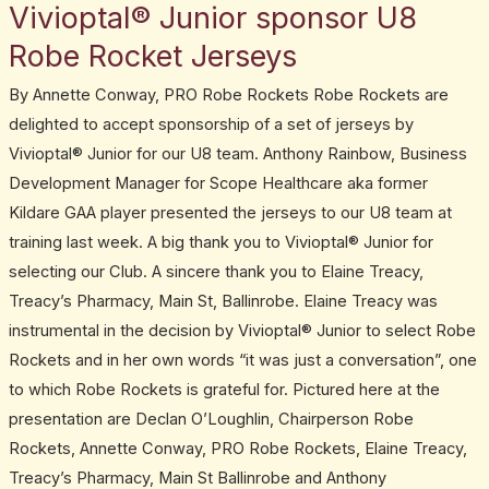
Vivioptal® Junior sponsor U8
Vivioptal®
Junior
Robe Rocket Jerseys
sponsor
By Annette Conway, PRO Robe Rockets Robe Rockets are
U8
delighted to accept sponsorship of a set of jerseys by
Robe
Vivioptal® Junior for our U8 team. Anthony Rainbow, Business
Rocket
Development Manager for Scope Healthcare aka former
Jerseys
Kildare GAA player presented the jerseys to our U8 team at
training last week. A big thank you to Vivioptal® Junior for
selecting our Club. A sincere thank you to Elaine Treacy,
Treacy’s Pharmacy, Main St, Ballinrobe. Elaine Treacy was
instrumental in the decision by Vivioptal® Junior to select Robe
Rockets and in her own words “it was just a conversation”, one
to which Robe Rockets is grateful for. Pictured here at the
presentation are Declan O’Loughlin, Chairperson Robe
Rockets, Annette Conway, PRO Robe Rockets, Elaine Treacy,
Treacy’s Pharmacy, Main St Ballinrobe and Anthony