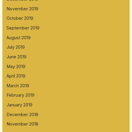
November 2019
October 2019
September 2019
August 2019
July 2019
June 2019
May 2019
April 2019
March 2019
February 2019
January 2019
December 2018
November 2018