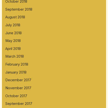
October 2018
September 2018
August 2018
July 2018
June 2018
May 2018
April 2018
March 2018
February 2018
January 2018
December 2017
November 2017
October 2017
September 2017