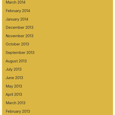
March 2014
February 2014
January 2014
December 2013
November 2013
October 2013
September 2013
August 2013
July 2013
June 2013
May 2013
April 2013
March 2013
February 2013