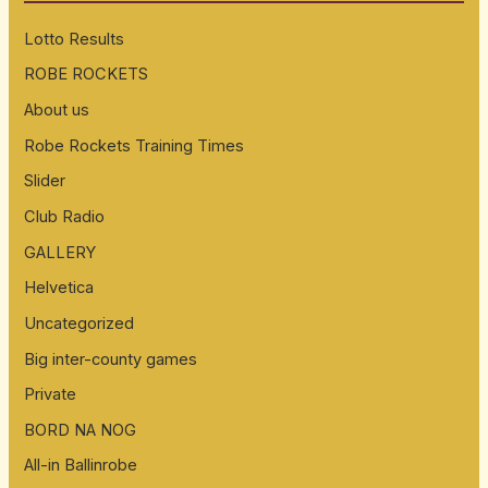
h
Lotto Results
f
ROBE ROCKETS
o
About us
r
:
Robe Rockets Training Times
Slider
Club Radio
GALLERY
Helvetica
Uncategorized
Big inter-county games
Private
BORD NA NOG
All-in Ballinrobe