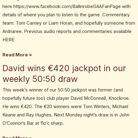
here https://www.facebook.com/BallinrobeGAAFanPage with
details of where you plan to listen to the game. Commentary
team: Tom Carney or Liam Horan, and hopefully someone from
Ardnaree. Previous audio reports and commentaries available
HERE
Read More »
David wins €420 jackpot in our
David
wins
weekly 50:50 draw
€420
This week’s winner of our 50:50 jackpot was former (and
jackpot
hopefully future too) club player David McDonnell, Knockroe.
in
He wins €420. The €20 winners were Tom Winters, Michael
our
Keane and Ray Hughes. Next Monday night’s draw is in John
weekly
O’Connor’s Bar at 11o’c sharp.
50:50
draw