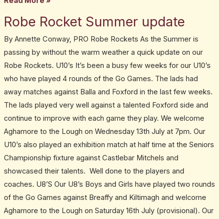
Read More »
Robe Rocket Summer update
Robe
Rocket
By Annette Conway, PRO Robe Rockets As the Summer is
Summer
passing by without the warm weather a quick update on our
update
Robe Rockets. U10’s It’s been a busy few weeks for our U10’s
who have played 4 rounds of the Go Games. The lads had
away matches against Balla and Foxford in the last few weeks.
The lads played very well against a talented Foxford side and
continue to improve with each game they play. We welcome
Aghamore to the Lough on Wednesday 13th July at 7pm. Our
U10’s also played an exhibition match at half time at the Seniors
Championship fixture against Castlebar Mitchels and
showcased their talents. Well done to the players and
coaches. U8’S Our U8’s Boys and Girls have played two rounds
of the Go Games against Breaffy and Kiltimagh and welcome
Aghamore to the Lough on Saturday 16th July (provisional). Our