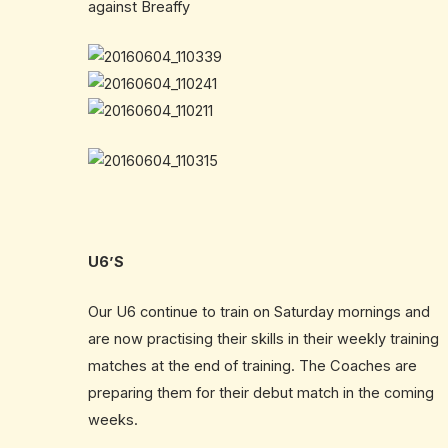
against Breaffy
U6’S
Our U6 continue to train on Saturday mornings and
are now practising their skills in their weekly training
matches at the end of training. The Coaches are
preparing them for their debut match in the coming
weeks.