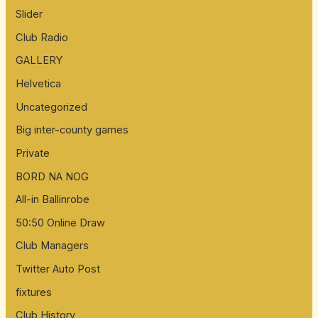
Slider
Club Radio
GALLERY
Helvetica
Uncategorized
Big inter-county games
Private
BORD NA NOG
All-in Ballinrobe
50:50 Online Draw
Club Managers
Twitter Auto Post
fixtures
Club History