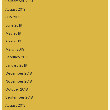
September 2019
August 2019
July 2019
June 2019
May 2019
April 2019
March 2019
February 2019
January 2019
December 2018
November 2018
October 2018
September 2018
August 2018