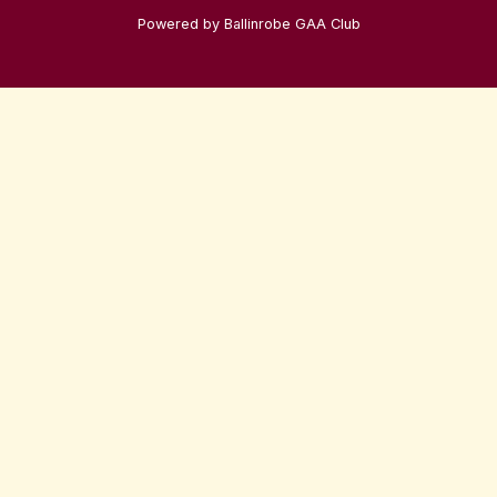
Powered by Ballinrobe GAA Club