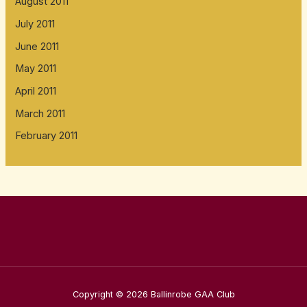
August 2011
July 2011
June 2011
May 2011
April 2011
March 2011
February 2011
Copyright © 2026 Ballinrobe GAA Club