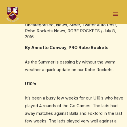
Skip
Post
Mai
to
navigation
Robe Rocket Summer update
Men
content
Uncategorized
,
News
,
Slider
,
Twitter Auto Post
,
Robe Rockets News
,
ROBE ROCKETS
/
July 8,
2016
By Annette Conway, PRO Robe Rockets
As the Summer is passing by without the warm
weather a quick update on our Robe Rockets.
U10’s
It’s been a busy few weeks for our U10’s who have
played 4 rounds of the Go Games. The lads had
away matches against Balla and Foxford in the last
few weeks. The lads played very well against a