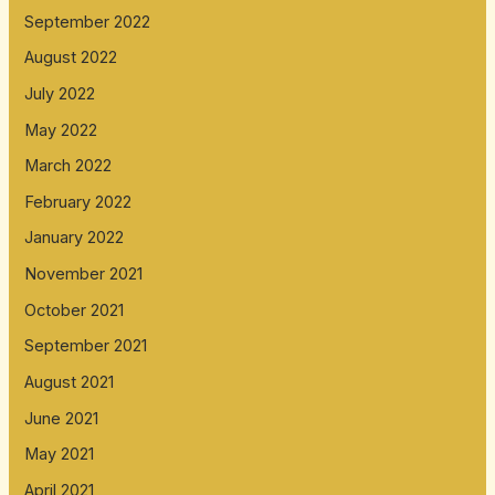
September 2022
August 2022
July 2022
May 2022
March 2022
February 2022
January 2022
November 2021
October 2021
September 2021
August 2021
June 2021
May 2021
April 2021