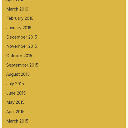
March 2016
February 2016
January 2016
December 2015
November 2015
October 2015
September 2015
August 2015
July 2015
June 2015
May 2015
April 2015
March 2015