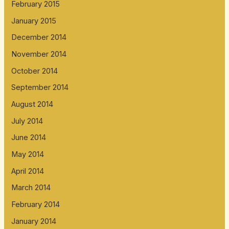
February 2015
January 2015
December 2014
November 2014
October 2014
September 2014
August 2014
July 2014
June 2014
May 2014
April 2014
March 2014
February 2014
January 2014