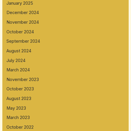
January 2025
December 2024
November 2024
October 2024
September 2024
August 2024
July 2024
March 2024
November 2023
October 2023
August 2023
May 2023
March 2023
October 2022