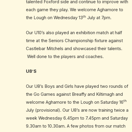
talented Foxford side and continue to improve with
each game they play. We welcome Aghamore to
th
the Lough on Wednesday 13
July at 7pm.
Our U10’s also played an exhibition match at half
time at the Seniors Championship fixture against
Castlebar Mitchels and showcased their talents.
Well done to the players and coaches.
U8’S
Our U8’s Boys and Girls have played two rounds of
the Go Games against Breaffy and Kiltimagh and
th
welcome Aghamore to the Lough on Saturday 16
July (provisional). Our U8’s are now training twice a
week Wednesday 6.45pm to 7.45pm and Saturday
9.30am to 10.30am. A few photos from our match