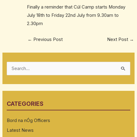
Finally a reminder that Cúl Camp starts Monday
July 18th to Friday 22nd July from 9.30am to
2.30pm
←
Previous Post
Next Post
→
S
e
a
r
CATEGORIES
c
h
Bord na nÓg Officers
f
Latest News
o