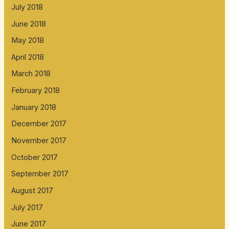
July 2018
June 2018
May 2018
April 2018
March 2018
February 2018
January 2018
December 2017
November 2017
October 2017
September 2017
August 2017
July 2017
June 2017