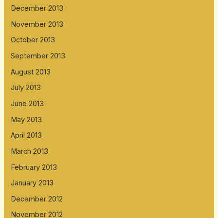
December 2013
November 2013
October 2013
September 2013
August 2013
July 2013
June 2013
May 2013
April 2013
March 2013
February 2013
January 2013
December 2012
November 2012