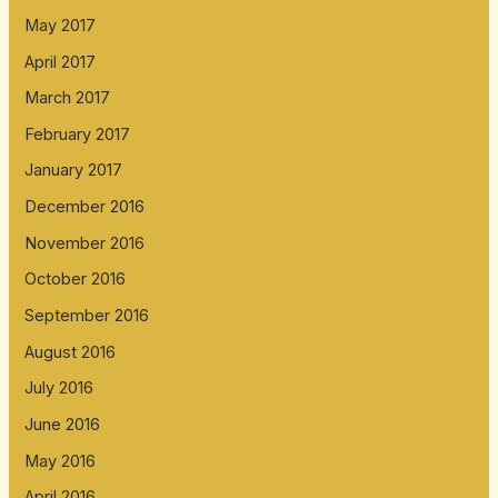
May 2017
April 2017
March 2017
February 2017
January 2017
December 2016
November 2016
October 2016
September 2016
August 2016
July 2016
June 2016
May 2016
April 2016