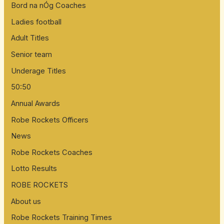
Bord na nÓg Coaches
r
:
Ladies football
Adult Titles
Senior team
Underage Titles
50:50
Annual Awards
Robe Rockets Officers
News
Robe Rockets Coaches
Lotto Results
ROBE ROCKETS
About us
Robe Rockets Training Times