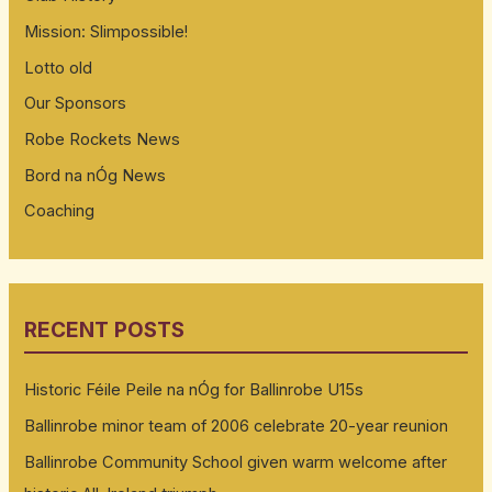
Mission: Slimpossible!
Lotto old
Our Sponsors
Robe Rockets News
Bord na nÓg News
Coaching
RECENT POSTS
Historic Féile Peile na nÓg for Ballinrobe U15s
Ballinrobe minor team of 2006 celebrate 20-year reunion
Ballinrobe Community School given warm welcome after