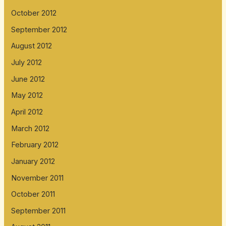
October 2012
September 2012
August 2012
July 2012
June 2012
May 2012
April 2012
March 2012
February 2012
January 2012
November 2011
October 2011
September 2011