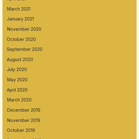
March 2021
January 2021
November 2020
October 2020
September 2020
August 2020
July 2020
May 2020
April 2020
March 2020
December 2019
November 2019
October 2019