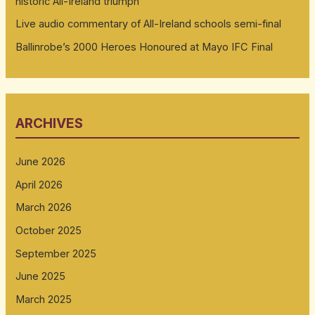
historic All-Ireland triumph
Live audio commentary of All-Ireland schools semi-final
Ballinrobe’s 2000 Heroes Honoured at Mayo IFC Final
ARCHIVES
June 2026
April 2026
March 2026
October 2025
September 2025
June 2025
March 2025