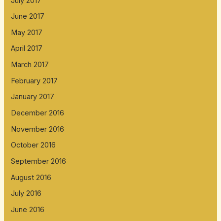
July 2017
June 2017
May 2017
April 2017
March 2017
February 2017
January 2017
December 2016
November 2016
October 2016
September 2016
August 2016
July 2016
June 2016