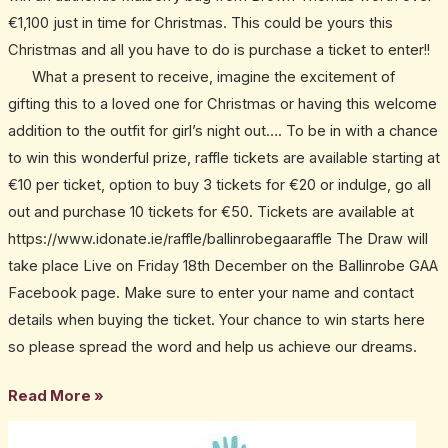
€1,100 just in time for Christmas. This could be yours this
Christmas and all you have to do is purchase a ticket to enter!!
What a present to receive, imagine the excitement of
gifting this to a loved one for Christmas or having this welcome
addition to the outfit for girl’s night out…. To be in with a chance
to win this wonderful prize, raffle tickets are available starting at
€10 per ticket, option to buy 3 tickets for €20 or indulge, go all
out and purchase 10 tickets for €50. Tickets are available at
https://www.idonate.ie/raffle/ballinrobegaaraffle The Draw will
take place Live on Friday 18th December on the Ballinrobe GAA
Facebook page. Make sure to enter your name and contact
details when buying the ticket. Your chance to win starts here
so please spread the word and help us achieve our dreams.
Read More »
Club