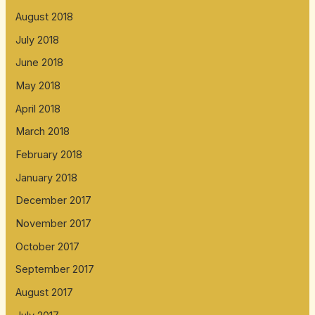
August 2018
July 2018
June 2018
May 2018
April 2018
March 2018
February 2018
January 2018
December 2017
November 2017
October 2017
September 2017
August 2017