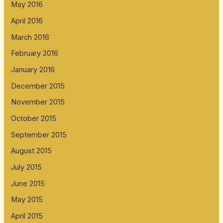
May 2016
April 2016
March 2016
February 2016
January 2016
December 2015
November 2015
October 2015
September 2015
August 2015
July 2015
June 2015
May 2015
April 2015