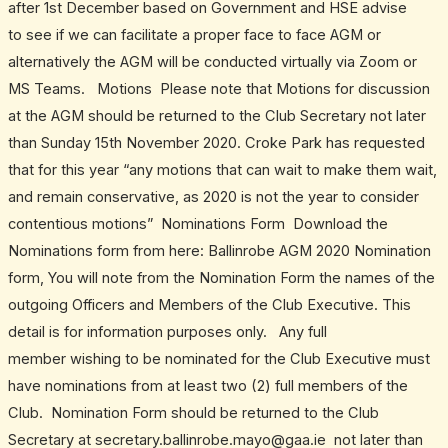
after 1st December based on Government and HSE advise
to see if we can facilitate a proper face to face AGM or
alternatively the AGM will be conducted virtually via Zoom or
MS Teams. Motions Please note that Motions for discussion
at the AGM should be returned to the Club Secretary not later
than Sunday 15th November 2020. Croke Park has requested
that for this year “any motions that can wait to make them wait,
and remain conservative, as 2020 is not the year to consider
contentious motions” Nominations Form Download the
Nominations form from here: Ballinrobe AGM 2020 Nomination
form, You will note from the Nomination Form the names of the
outgoing Officers and Members of the Club Executive. This
detail is for information purposes only. Any full
member wishing to be nominated for the Club Executive must
have nominations from at least two (2) full members of the
Club. Nomination Form should be returned to the Club
Secretary at secretary.ballinrobe.mayo@gaa.ie not later than