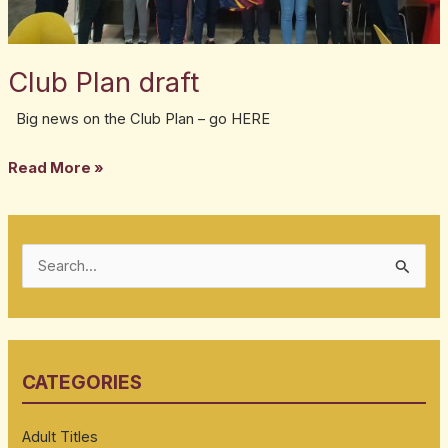
Club Plan draft
Big news on the Club Plan – go HERE
Read More »
S
e
a
r
CATEGORIES
c
h
Adult Titles
f