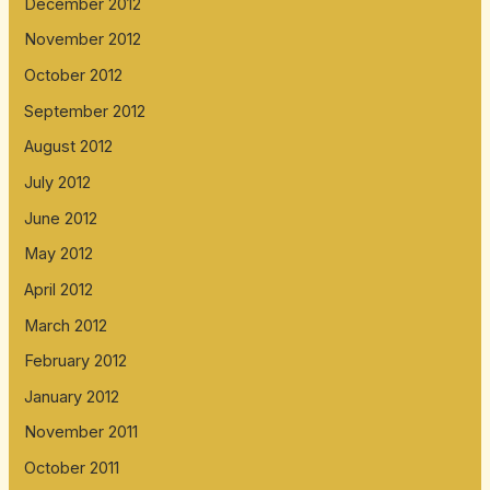
December 2012
November 2012
October 2012
September 2012
August 2012
July 2012
June 2012
May 2012
April 2012
March 2012
February 2012
January 2012
November 2011
October 2011