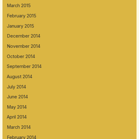
March 2015
February 2015
January 2015
December 2014
November 2014
October 2014
September 2014
August 2014
July 2014
June 2014
May 2014
April 2014
March 2014
February 2014