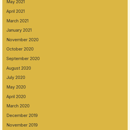
May 2021
April 2021
March 2021
January 2021
November 2020
October 2020
September 2020
August 2020
July 2020
May 2020
April 2020
March 2020
December 2019
November 2019