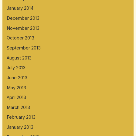
January 2014
December 2013
November 2013
October 2013
September 2013
August 2013
July 2013
June 2013
May 2013
April 2013
March 2013
February 2013
January 2013