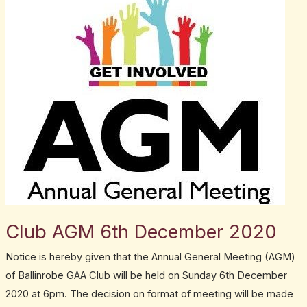
AGM
6th
December
2020
Club AGM 6th December 2020
Notice is hereby given that the Annual General Meeting (AGM)
of Ballinrobe GAA Club will be held on Sunday 6th December
2020 at 6pm. The decision on format of meeting will be made