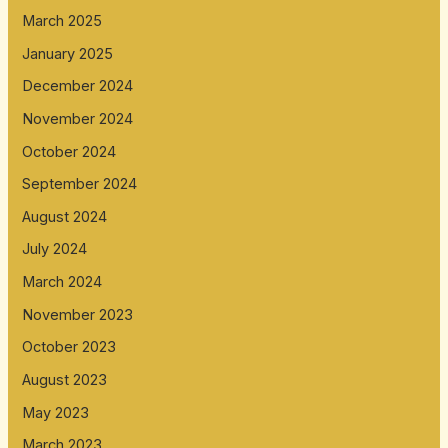
March 2025
January 2025
December 2024
November 2024
October 2024
September 2024
August 2024
July 2024
March 2024
November 2023
October 2023
August 2023
May 2023
March 2023