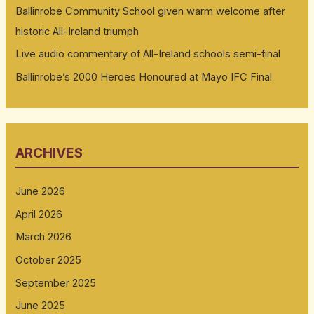
Ballinrobe Community School given warm welcome after
historic All-Ireland triumph
Live audio commentary of All-Ireland schools semi-final
Ballinrobe’s 2000 Heroes Honoured at Mayo IFC Final
ARCHIVES
June 2026
April 2026
March 2026
October 2025
September 2025
June 2025