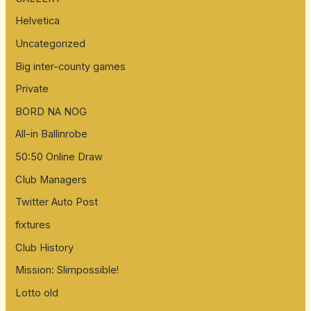
Helvetica
Uncategorized
Big inter-county games
Private
BORD NA NOG
All-in Ballinrobe
50:50 Online Draw
Club Managers
Twitter Auto Post
fixtures
Club History
Mission: Slimpossible!
Lotto old