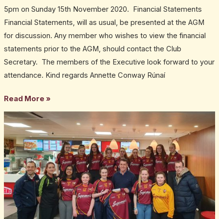
5pm on Sunday 15th November 2020. Financial Statements
Financial Statements, will as usual, be presented at the AGM
for discussion. Any member who wishes to view the financial
statements prior to the AGM, should contact the Club
Secretary. The members of the Executive look forward to your
attendance. Kind regards Annette Conway Rúnaí
Read More »
Club
Plan
draft