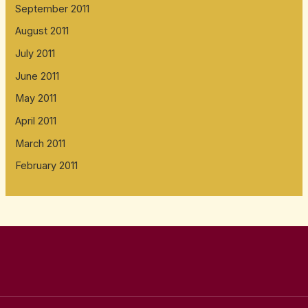
September 2011
August 2011
July 2011
June 2011
May 2011
April 2011
March 2011
February 2011