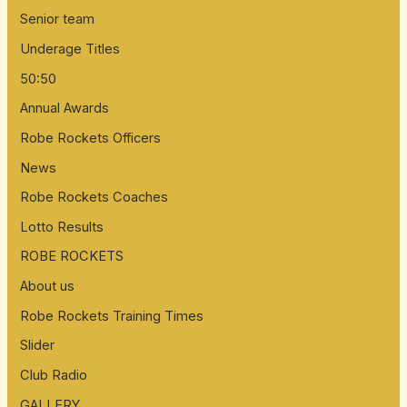
Senior team
o
Underage Titles
r
:
50:50
Annual Awards
Robe Rockets Officers
News
Robe Rockets Coaches
Lotto Results
ROBE ROCKETS
About us
Robe Rockets Training Times
Slider
Club Radio
GALLERY