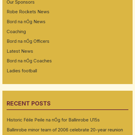
Our Sponsors
Robe Rockets News
Bord na nÓg News
Coaching
Bord na nÓg Officers
Latest News
Bord na nÓg Coaches
Ladies football
RECENT POSTS
Historic Féile Peile na nÓg for Ballinrobe U15s
Ballinrobe minor team of 2006 celebrate 20-year reunion