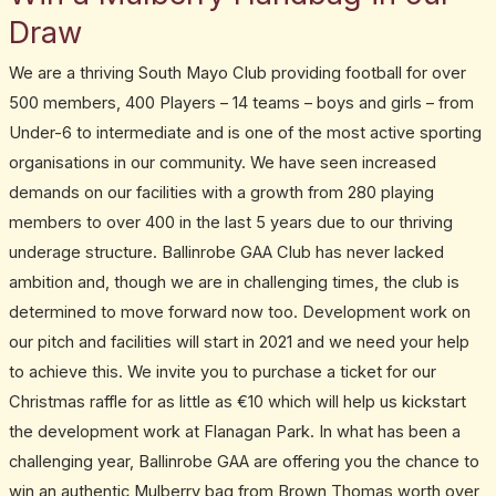
Draw
We are a thriving South Mayo Club providing football for over
500 members, 400 Players – 14 teams – boys and girls – from
Under-6 to intermediate and is one of the most active sporting
organisations in our community. We have seen increased
demands on our facilities with a growth from 280 playing
members to over 400 in the last 5 years due to our thriving
underage structure. Ballinrobe GAA Club has never lacked
ambition and, though we are in challenging times, the club is
determined to move forward now too. Development work on
our pitch and facilities will start in 2021 and we need your help
to achieve this. We invite you to purchase a ticket for our
Christmas raffle for as little as €10 which will help us kickstart
the development work at Flanagan Park. In what has been a
challenging year, Ballinrobe GAA are offering you the chance to
win an authentic Mulberry bag from Brown Thomas worth over