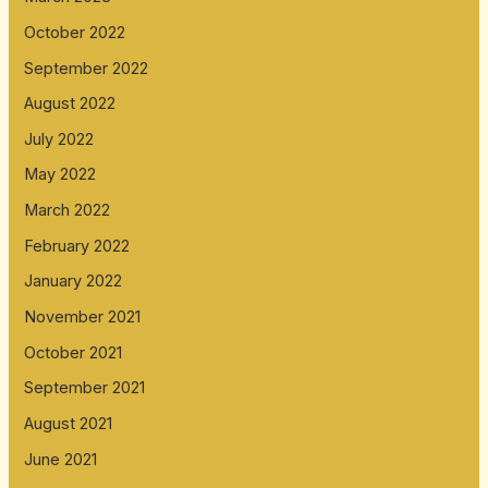
October 2022
September 2022
August 2022
July 2022
May 2022
March 2022
February 2022
January 2022
November 2021
October 2021
September 2021
August 2021
June 2021