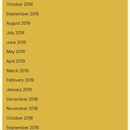
October 2019
September 2019
August 2019
July 2019
June 2019
May 2019
April 2019
March 2019
February 2019
January 2019
December 2018
November 2018
October 2018
September 2018