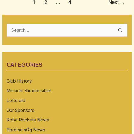
1
2
…
4
Next
→
S
e
a
r
CATEGORIES
c
h
Club History
f
Mission: Slimpossible!
o
Lotto old
r
:
Our Sponsors
Robe Rockets News
Bord na nÓg News