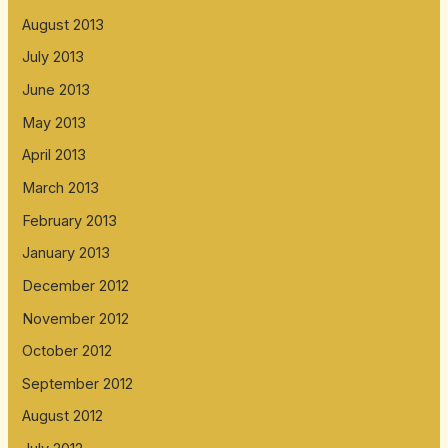
August 2013
July 2013
June 2013
May 2013
April 2013
March 2013
February 2013
January 2013
December 2012
November 2012
October 2012
September 2012
August 2012