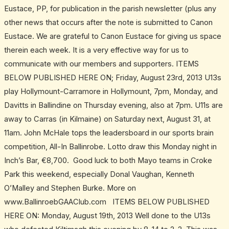
Eustace, PP, for publication in the parish newsletter (plus any
other news that occurs after the note is submitted to Canon
Eustace. We are grateful to Canon Eustace for giving us space
therein each week. It is a very effective way for us to
communicate with our members and supporters. ITEMS
BELOW PUBLISHED HERE ON; Friday, August 23rd, 2013 U13s
play Hollymount-Carramore in Hollymount, 7pm, Monday, and
Davitts in Ballindine on Thursday evening, also at 7pm. U11s are
away to Carras (in Kilmaine) on Saturday next, August 31, at
11am. John McHale tops the leadersboard in our sports brain
competition, All-In Ballinrobe. Lotto draw this Monday night in
Inch’s Bar, €8,700. Good luck to both Mayo teams in Croke
Park this weekend, especially Donal Vaughan, Kenneth
O’Malley and Stephen Burke. More on
www.BallinroebGAAClub.com ITEMS BELOW PUBLISHED
HERE ON: Monday, August 19th, 2013 Well done to the U13s