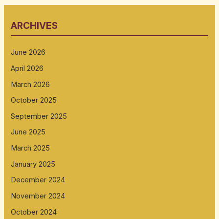
ARCHIVES
June 2026
April 2026
March 2026
October 2025
September 2025
June 2025
March 2025
January 2025
December 2024
November 2024
October 2024