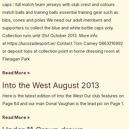
caps : full match team jerseys with club crest and colours
match balls and training balls essential training gear such as
bibs, cones and poles We need our adult members and
supporters to collect the blue and white bottle caps only.
Collection runs until 31st October 2013. More info
at https://lucozadesport.ie/ Contact Tom Carney 0863216992
or deposit tops at collection point in home dressing room at
Flanagan Park
Read More »
Into the West August 2013
Into
the
Here is the latest edition of Into the West Our club features on
West
Page 64 and our man Donal Vaughan is the lead pic on Page 1.
August
2013
Read More »
Under