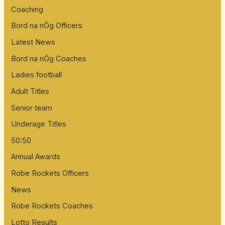
Coaching
Bord na nÓg Officers
Latest News
Bord na nÓg Coaches
Ladies football
Adult Titles
Senior team
Underage Titles
50:50
Annual Awards
Robe Rockets Officers
News
Robe Rockets Coaches
Lotto Results