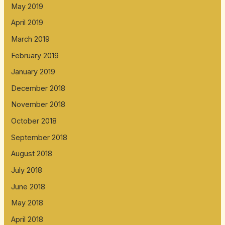
May 2019
April 2019
March 2019
February 2019
January 2019
December 2018
November 2018
October 2018
September 2018
August 2018
July 2018
June 2018
May 2018
April 2018