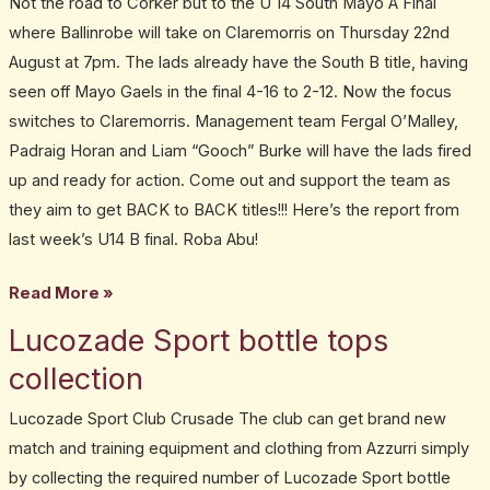
Not the road to Corker but to the U 14 South Mayo A Final
has
where Ballinrobe will take on Claremorris on Thursday 22nd
begun…
August at 7pm. The lads already have the South B title, having
seen off Mayo Gaels in the final 4-16 to 2-12. Now the focus
switches to Claremorris. Management team Fergal O’Malley,
Padraig Horan and Liam “Gooch” Burke will have the lads fired
up and ready for action. Come out and support the team as
they aim to get BACK to BACK titles!!! Here’s the report from
last week’s U14 B final. Roba Abu!
Read More »
Lucozade Sport bottle tops
Lucozade
Sport
collection
bottle
Lucozade Sport Club Crusade The club can get brand new
tops
match and training equipment and clothing from Azzurri simply
collection
by collecting the required number of Lucozade Sport bottle