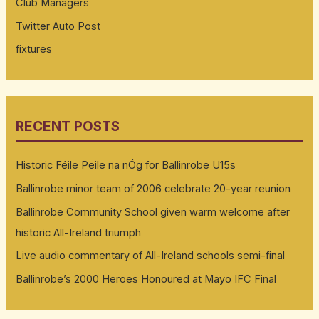
Club Managers
Twitter Auto Post
fixtures
RECENT POSTS
Historic Féile Peile na nÓg for Ballinrobe U15s
Ballinrobe minor team of 2006 celebrate 20-year reunion
Ballinrobe Community School given warm welcome after
historic All-Ireland triumph
Live audio commentary of All-Ireland schools semi-final
Ballinrobe’s 2000 Heroes Honoured at Mayo IFC Final