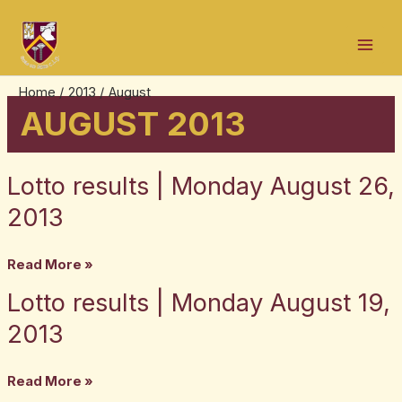
Skip
Post
Mai
to
pagination
Men
content
Home
2013
August
AUGUST 2013
Lotto results | Monday August 26,
Lotto
results
2013
|
Monday
Read More »
August
Lotto results | Monday August 19,
Lotto
26,
results
2013
2013
|
Monday
Read More »
August