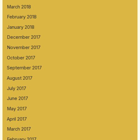
March 2018
February 2018
January 2018
December 2017
November 2017
October 2017
September 2017
August 2017
July 2017
June 2017
May 2017
April 2017
March 2017
February 2017