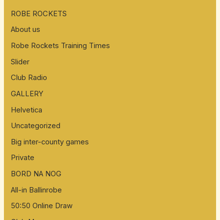
ROBE ROCKETS
About us
Robe Rockets Training Times
Slider
Club Radio
GALLERY
Helvetica
Uncategorized
Big inter-county games
Private
BORD NA NOG
All-in Ballinrobe
50:50 Online Draw