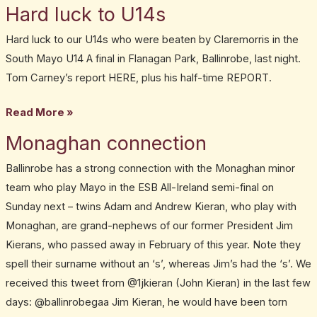
Hard luck to U14s
Hard
19,
luck
2013
Hard luck to our U14s who were beaten by Claremorris in the
to
South Mayo U14 A final in Flanagan Park, Ballinrobe, last night.
U14s
Tom Carney’s report HERE, plus his half-time REPORT.
Read More »
Monaghan connection
Monaghan
connection
Ballinrobe has a strong connection with the Monaghan minor
team who play Mayo in the ESB All-Ireland semi-final on
Sunday next – twins Adam and Andrew Kieran, who play with
Monaghan, are grand-nephews of our former President Jim
Kierans, who passed away in February of this year. Note they
spell their surname without an ‘s’, whereas Jim’s had the ‘s’. We
received this tweet from @1jkieran (John Kieran) in the last few
days: @ballinrobegaa Jim Kieran, he would have been torn