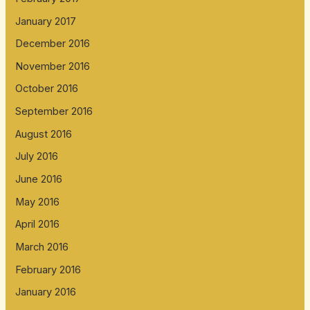
January 2017
December 2016
November 2016
October 2016
September 2016
August 2016
July 2016
June 2016
May 2016
April 2016
March 2016
February 2016
January 2016