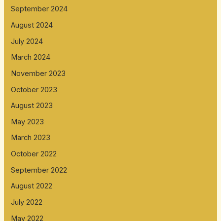
September 2024
August 2024
July 2024
March 2024
November 2023
October 2023
August 2023
May 2023
March 2023
October 2022
September 2022
August 2022
July 2022
May 2022