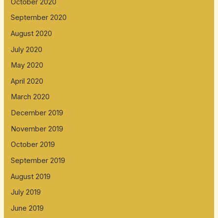
October 2020
September 2020
August 2020
July 2020
May 2020
April 2020
March 2020
December 2019
November 2019
October 2019
September 2019
August 2019
July 2019
June 2019