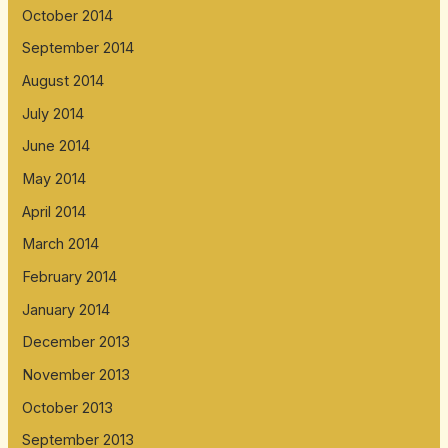
October 2014
September 2014
August 2014
July 2014
June 2014
May 2014
April 2014
March 2014
February 2014
January 2014
December 2013
November 2013
October 2013
September 2013