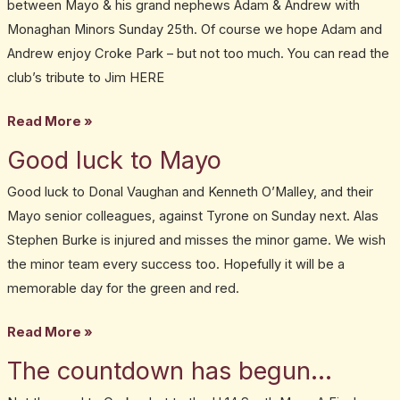
between Mayo & his grand nephews Adam & Andrew with
Monaghan Minors Sunday 25th. Of course we hope Adam and
Andrew enjoy Croke Park – but not too much. You can read the
club’s tribute to Jim HERE
Read More »
Good luck to Mayo
Good
luck
Good luck to Donal Vaughan and Kenneth O’Malley, and their
to
Mayo senior colleagues, against Tyrone on Sunday next. Alas
Mayo
Stephen Burke is injured and misses the minor game. We wish
the minor team every success too. Hopefully it will be a
memorable day for the green and red.
Read More »
The countdown has begun…
The
countdown