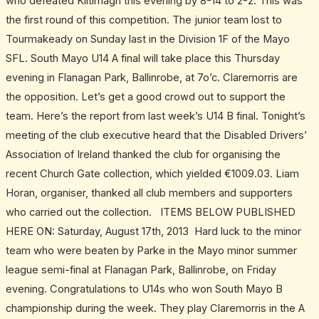
who defeated Kiltimagh this evening by 8-14 to 2-2. This was
the first round of this competition. The junior team lost to
Tourmakeady on Sunday last in the Division 1F of the Mayo
SFL. South Mayo U14 A final will take place this Thursday
evening in Flanagan Park, Ballinrobe, at 7o’c. Claremorris are
the opposition. Let’s get a good crowd out to support the
team. Here’s the report from last week’s U14 B final. Tonight’s
meeting of the club executive heard that the Disabled Drivers’
Association of Ireland thanked the club for organising the
recent Church Gate collection, which yielded €1009.03. Liam
Horan, organiser, thanked all club members and supporters
who carried out the collection. ITEMS BELOW PUBLISHED
HERE ON: Saturday, August 17th, 2013 Hard luck to the minor
team who were beaten by Parke in the Mayo minor summer
league semi-final at Flanagan Park, Ballinrobe, on Friday
evening. Congratulations to U14s who won South Mayo B
championship during the week. They play Claremorris in the A