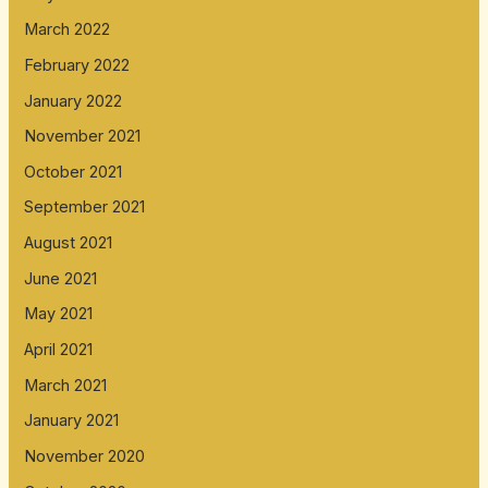
March 2022
February 2022
January 2022
November 2021
October 2021
September 2021
August 2021
June 2021
May 2021
April 2021
March 2021
January 2021
November 2020