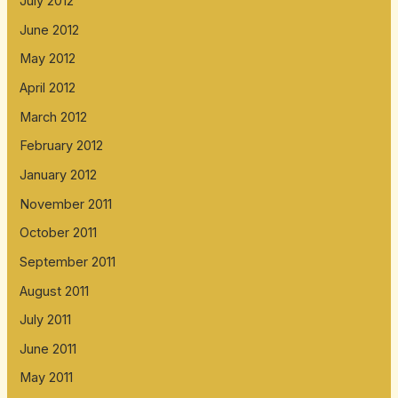
July 2012
June 2012
May 2012
April 2012
March 2012
February 2012
January 2012
November 2011
October 2011
September 2011
August 2011
July 2011
June 2011
May 2011