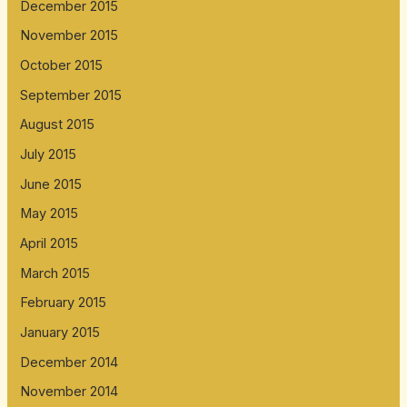
December 2015
November 2015
October 2015
September 2015
August 2015
July 2015
June 2015
May 2015
April 2015
March 2015
February 2015
January 2015
December 2014
November 2014