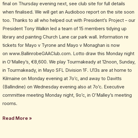
final on Thursday evening next, see club site for full details
when finalised. We will get an Audioboo report on the site soon
too. Thanks to all who helped out with President’s Project – our
President Tony Walkin led a team of 15 members tidying up
library and painting Church Lane car park wall. Information re
tickets for Mayo v Tyrone and Mayo v Monaghan is now
on www.BallinrobeGAAClub.com. Lotto draw this Monday night
in O’Malley’s, €8,600. We play Tourmakeady at 12noon, Sunday,
in Tourmakeady, in Mayo SFL Division 1F. U13s are at home to
Kilmaine on Monday evening at 7o’c, and away to Davitts
(Ballindine) on Wednesday evening also at 7o’c. Executive
committee meeting Monday night, 9o’c, in O’Malley’s meeting
rooms.
Read More »