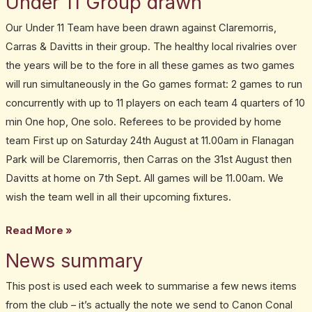
Under 11 Group drawn
11
Our Under 11 Team have been drawn against Claremorris,
Group
Carras & Davitts in their group. The healthy local rivalries over
drawn
the years will be to the fore in all these games as two games
will run simultaneously in the Go games format: 2 games to run
concurrently with up to 11 players on each team 4 quarters of 10
min One hop, One solo. Referees to be provided by home
team First up on Saturday 24th August at 11.00am in Flanagan
Park will be Claremorris, then Carras on the 31st August then
Davitts at home on 7th Sept. All games will be 11.00am. We
wish the team well in all their upcoming fixtures.
Read More »
News summary
News
summary
This post is used each week to summarise a few news items
from the club – it’s actually the note we send to Canon Conal