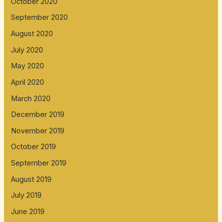
October 2020
September 2020
August 2020
July 2020
May 2020
April 2020
March 2020
December 2019
November 2019
October 2019
September 2019
August 2019
July 2019
June 2019