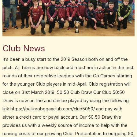
Club News
It’s been a busy start to the 2019 Season both on and off the
pitch. All Teams are now back and most are in action in the first
rounds of their respective leagues with the Go Games starting
for the younger Club players in mid-April. Club registration will
close on 31st March 2019. 50:50 Club Draw Our Club 50:50
Draw is now on line and can be played by using the following
link https://ballinrobegaaclub.com/club5050/ and pay with
either a credit card or payal account. Our 50 50 Draw this
provides us with a weekly source of income to help with the
running costs of our growing Club. Presentation to outgoing 50