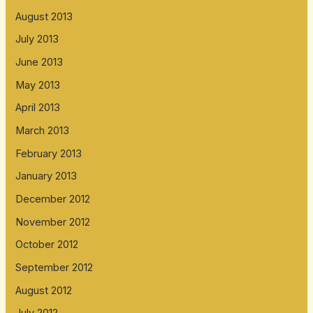
August 2013
July 2013
June 2013
May 2013
April 2013
March 2013
February 2013
January 2013
December 2012
November 2012
October 2012
September 2012
August 2012