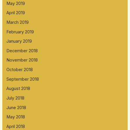
May 2019
April 2019
March 2019
February 2019
January 2019
December 2018
November 2018
October 2018
September 2018
August 2018
July 2018
June 2018
May 2018
April 2018