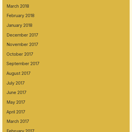
March 2018
February 2018
January 2018
December 2017
November 2017
October 2017
September 2017
August 2017
July 2017
June 2017
May 2017
April 2017
March 2017
February 2017