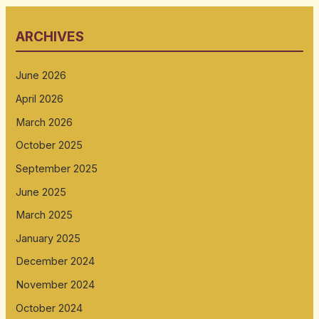
ARCHIVES
June 2026
April 2026
March 2026
October 2025
September 2025
June 2025
March 2025
January 2025
December 2024
November 2024
October 2024