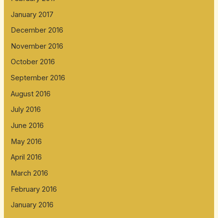
January 2017
December 2016
November 2016
October 2016
September 2016
August 2016
July 2016
June 2016
May 2016
April 2016
March 2016
February 2016
January 2016