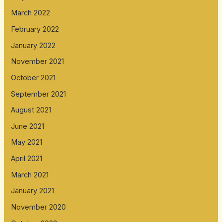
March 2022
February 2022
January 2022
November 2021
October 2021
September 2021
August 2021
June 2021
May 2021
April 2021
March 2021
January 2021
November 2020