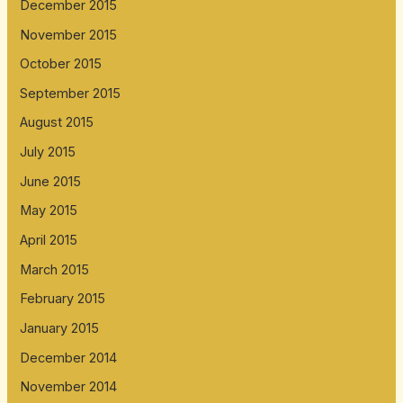
December 2015
November 2015
October 2015
September 2015
August 2015
July 2015
June 2015
May 2015
April 2015
March 2015
February 2015
January 2015
December 2014
November 2014