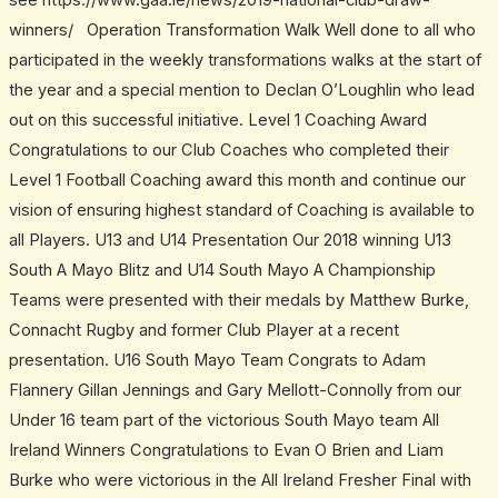
see https://www.gaa.ie/news/2019-national-club-draw-
winners/ Operation Transformation Walk Well done to all who
participated in the weekly transformations walks at the start of
the year and a special mention to Declan O’Loughlin who lead
out on this successful initiative. Level 1 Coaching Award
Congratulations to our Club Coaches who completed their
Level 1 Football Coaching award this month and continue our
vision of ensuring highest standard of Coaching is available to
all Players. U13 and U14 Presentation Our 2018 winning U13
South A Mayo Blitz and U14 South Mayo A Championship
Teams were presented with their medals by Matthew Burke,
Connacht Rugby and former Club Player at a recent
presentation. U16 South Mayo Team Congrats to Adam
Flannery Gillan Jennings and Gary Mellott-Connolly from our
Under 16 team part of the victorious South Mayo team All
Ireland Winners Congratulations to Evan O Brien and Liam
Burke who were victorious in the All Ireland Fresher Final with