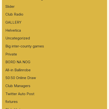
Slider
Club Radio
GALLERY
Helvetica
Uncategorized
Big inter-county games
Private
BORD NA NOG
All-in Ballinrobe
50:50 Online Draw
Club Managers
Twitter Auto Post
fixtures