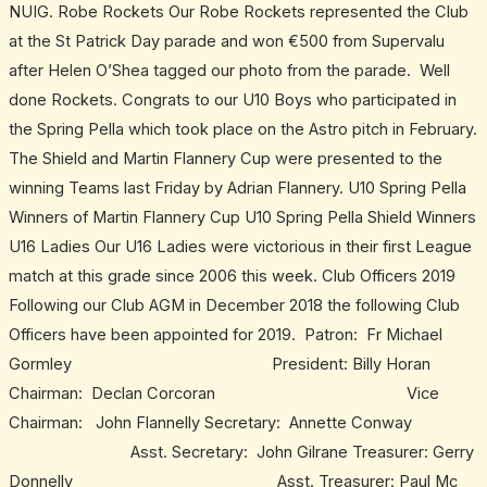
NUIG. Robe Rockets Our Robe Rockets represented the Club
at the St Patrick Day parade and won €500 from Supervalu
after Helen O’Shea tagged our photo from the parade. Well
done Rockets. Congrats to our U10 Boys who participated in
the Spring Pella which took place on the Astro pitch in February.
The Shield and Martin Flannery Cup were presented to the
winning Teams last Friday by Adrian Flannery. U10 Spring Pella
Winners of Martin Flannery Cup U10 Spring Pella Shield Winners
U16 Ladies Our U16 Ladies were victorious in their first League
match at this grade since 2006 this week. Club Officers 2019
Following our Club AGM in December 2018 the following Club
Officers have been appointed for 2019. Patron: Fr Michael
Gormley President: Billy Horan
Chairman: Declan Corcoran Vice
Chairman: John Flannelly Secretary: Annette Conway
Asst. Secretary: John Gilrane Treasurer: Gerry
Donnelly Asst. Treasurer: Paul Mc