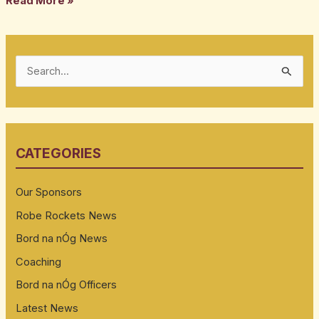
Read More »
S
e
a
r
CATEGORIES
c
h
Our Sponsors
f
Robe Rockets News
o
Bord na nÓg News
r
:
Coaching
Bord na nÓg Officers
Latest News