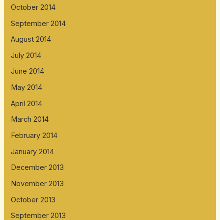
October 2014
September 2014
August 2014
July 2014
June 2014
May 2014
April 2014
March 2014
February 2014
January 2014
December 2013
November 2013
October 2013
September 2013