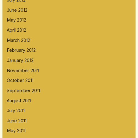
July 2012
June 2012
May 2012
April 2012
March 2012
February 2012
January 2012
November 2011
October 2011
September 2011
August 2011
July 2011
June 2011
May 2011