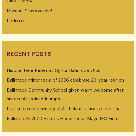
Club History
Mission: Slimpossible!
Lotto old
RECENT POSTS
Historic Féile Peile na nÓg for Ballinrobe U15s
Ballinrobe minor team of 2006 celebrate 20-year reunion
Ballinrobe Community School given warm welcome after
historic All-Ireland triumph
Live audio commentary of All-Ireland schools semi-final
Ballinrobe’s 2000 Heroes Honoured at Mayo IFC Final