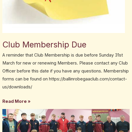
Club Membership Due
A reminder that Club Membership is due before Sunday 31st
March for new or renewing Members. Please contact any Club
Officer before this date if you have any questions. Membership
forms can be found on https://ballinrobegaaclub.com/contact-
us/downloads/
Read More »
Club
News