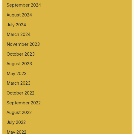
September 2024
August 2024
July 2024
March 2024
November 2023
October 2023
August 2023
May 2023
March 2023
October 2022
September 2022
August 2022
July 2022
May 2022