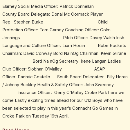
Elarney Social Media Officer: Patrick Donnellan
County Board Delegate: Donal Mc Cormack Player
Rep: Stephen Burke Child
Protection Officer: Tom Carney Coaching Officer: Colm
Jennings Pitch Officer: Davey Walsh Irish
Language and Culture Officer: Liam Horan Robe Rockets
Chairman: David Conway Bord Na nOg Chairman: Kevin Gilrane
Bord Na nOg Secretary: Irene Langan Ladies
Club Officer: Siobhan O’Malley ASAP
Officer: Padraic Costello South Board Delegates: Billy Horan
/ Johnny Buckley Health & Safety Officer: John Sweeney
Insurance Officer: Gerry O’Malley Croke Park here we
come Lastly exciting times ahead for our U12 Boys who have
been selected to play in this year’s Connacht Go Games in
Croke Park on Tuesday 16th April.