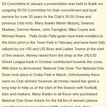
50 Committee In January a presentation was held to thank our
outgoing 50:50 Committee for their commitment and loyal
service for over 20 years to the Club’s 50:50 Draw and
previous Club lotto. Many thanks Martin Murphy, Seamus
Macken, Dermot Keane, John Farragher, Mike Coyne and
Michael Keane. Pella Goals Pella goals have been installed at
the Astro pitch in the Town Park in February and have been fully
utilized by our U10 and U12 Boys and Ladies Teams at the start
of the season. Money raised from the shop at the U10/U12
Street League back in October contributed towards the costs.
Well done to all involved. National Club Draw The National Club
Draw took place in Croke Park in March. Unfortunately there
were no Club winners however all money raised has gone a
long way to help us at the start of the Season with football,
bibs and markers. Many thanks to all those who purchased
National Club Draw tickets for the full list of winners please