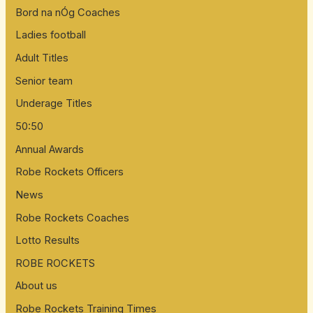
Bord na nÓg Coaches
Ladies football
Adult Titles
Senior team
Underage Titles
50:50
Annual Awards
Robe Rockets Officers
News
Robe Rockets Coaches
Lotto Results
ROBE ROCKETS
About us
Robe Rockets Training Times