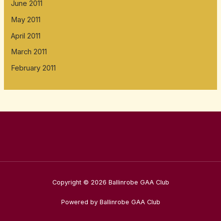
June 2011
May 2011
April 2011
March 2011
February 2011
Copyright © 2026 Ballinrobe GAA Club
Powered by Ballinrobe GAA Club