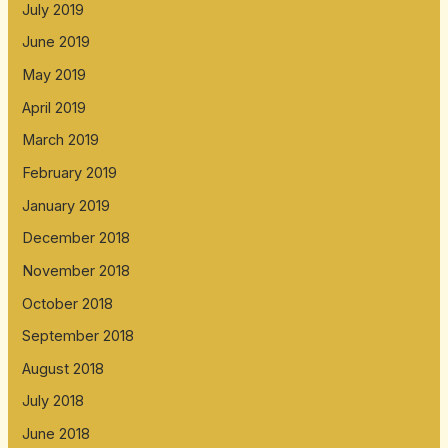
July 2019
June 2019
May 2019
April 2019
March 2019
February 2019
January 2019
December 2018
November 2018
October 2018
September 2018
August 2018
July 2018
June 2018