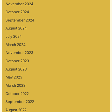
November 2024
October 2024
September 2024
August 2024
July 2024
March 2024
November 2023
October 2023
August 2023
May 2023
March 2023
October 2022
September 2022
August 2022