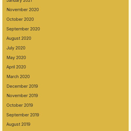
January 2021
November 2020
October 2020
September 2020
August 2020
July 2020
May 2020
April 2020
March 2020
December 2019
November 2019
October 2019
September 2019
August 2019