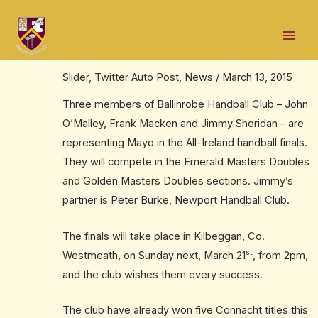
Skip
Post
Mai
to
navigation
Good luck to handballers in All-Ireland
Men
content
final
Slider
,
Twitter Auto Post
,
News
/
March 13, 2015
Three members of Ballinrobe Handball Club – John
O’Malley, Frank Macken and Jimmy Sheridan – are
representing Mayo in the All-Ireland handball finals.
They will compete in the Emerald Masters Doubles
and Golden Masters Doubles sections. Jimmy’s
partner is Peter Burke, Newport Handball Club.
The finals will take place in Kilbeggan, Co.
st
Westmeath, on Sunday next, March 21
, from 2pm,
and the club wishes them every success.
The club have already won five Connacht titles this