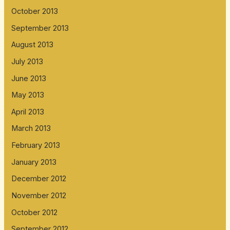
October 2013
September 2013
August 2013
July 2013
June 2013
May 2013
April 2013
March 2013
February 2013
January 2013
December 2012
November 2012
October 2012
September 2012