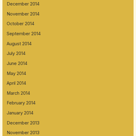
December 2014
November 2014
October 2014
September 2014
August 2014
July 2014
June 2014
May 2014
April 2014
March 2014
February 2014
January 2014
December 2013
November 2013