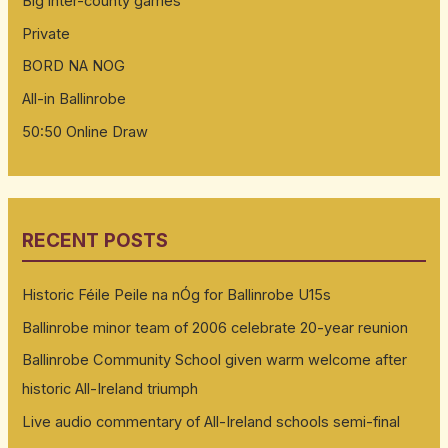
Big inter-county games
Private
BORD NA NOG
All-in Ballinrobe
50:50 Online Draw
RECENT POSTS
Historic Féile Peile na nÓg for Ballinrobe U15s
Ballinrobe minor team of 2006 celebrate 20-year reunion
Ballinrobe Community School given warm welcome after
historic All-Ireland triumph
Live audio commentary of All-Ireland schools semi-final