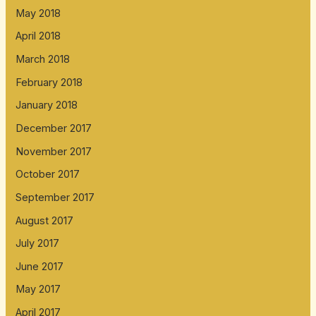
May 2018
April 2018
March 2018
February 2018
January 2018
December 2017
November 2017
October 2017
September 2017
August 2017
July 2017
June 2017
May 2017
April 2017