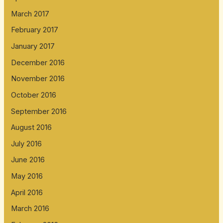
March 2017
February 2017
January 2017
December 2016
November 2016
October 2016
September 2016
August 2016
July 2016
June 2016
May 2016
April 2016
March 2016