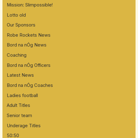
Mission: Slimpossible!
Lotto old
Our Sponsors
Robe Rockets News
Bord na nÓg News
Coaching
Bord na nÓg Officers
Latest News
Bord na nÓg Coaches
Ladies football
Adult Titles
Senior team
Underage Titles
50:50