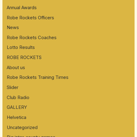
Annual Awards
Robe Rockets Officers
News
Robe Rockets Coaches
Lotto Results
ROBE ROCKETS
About us
Robe Rockets Training Times
Slider
Club Radio
GALLERY
Helvetica
Uncategorized