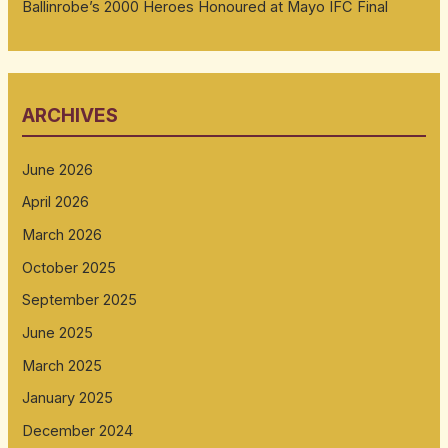
Ballinrobe’s 2000 Heroes Honoured at Mayo IFC Final
ARCHIVES
June 2026
April 2026
March 2026
October 2025
September 2025
June 2025
March 2025
January 2025
December 2024