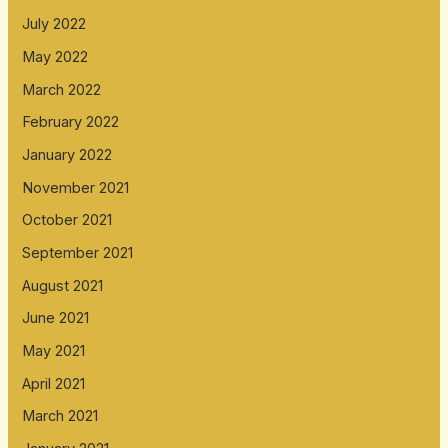
July 2022
May 2022
March 2022
February 2022
January 2022
November 2021
October 2021
September 2021
August 2021
June 2021
May 2021
April 2021
March 2021