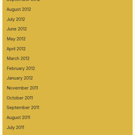
August 2012
July 2012
June 2012
May 2012
April 2012
March 2012
February 2012
January 2012
November 2011
October 2011
September 2011
August 2011
July 2011