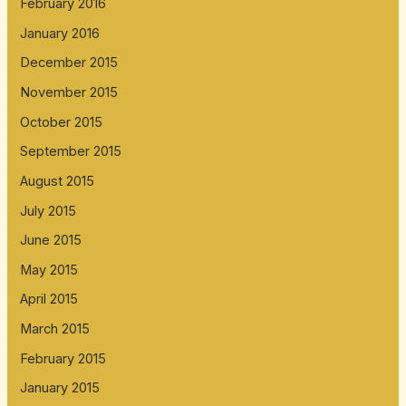
February 2016
January 2016
December 2015
November 2015
October 2015
September 2015
August 2015
July 2015
June 2015
May 2015
April 2015
March 2015
February 2015
January 2015