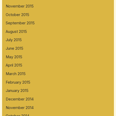
November 2015
October 2015
September 2015
August 2015
July 2015
June 2015
May 2015
April 2015
March 2015
February 2015
January 2015
December 2014
November 2014