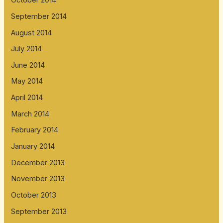
October 2014
September 2014
August 2014
July 2014
June 2014
May 2014
April 2014
March 2014
February 2014
January 2014
December 2013
November 2013
October 2013
September 2013