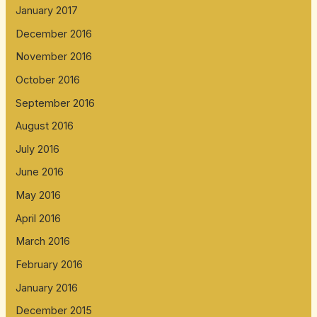
January 2017
December 2016
November 2016
October 2016
September 2016
August 2016
July 2016
June 2016
May 2016
April 2016
March 2016
February 2016
January 2016
December 2015