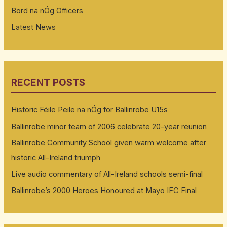
Bord na nÓg Officers
Latest News
RECENT POSTS
Historic Féile Peile na nÓg for Ballinrobe U15s
Ballinrobe minor team of 2006 celebrate 20-year reunion
Ballinrobe Community School given warm welcome after
historic All-Ireland triumph
Live audio commentary of All-Ireland schools semi-final
Ballinrobe’s 2000 Heroes Honoured at Mayo IFC Final