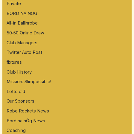
Private
BORD NA NOG
All-in Ballinrobe
50:50 Online Draw
Club Managers
Twitter Auto Post
fixtures
Club History
Mission: Slimpossible!
Lotto old
Our Sponsors
Robe Rockets News
Bord na nÓg News
Coaching