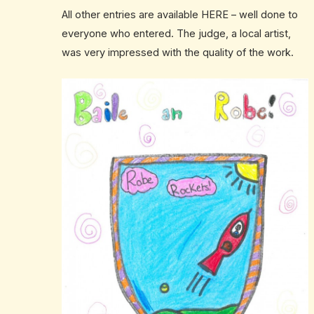
All other entries are available
HERE
– well done to
everyone who entered. The judge, a local artist,
was very impressed with the quality of the work.