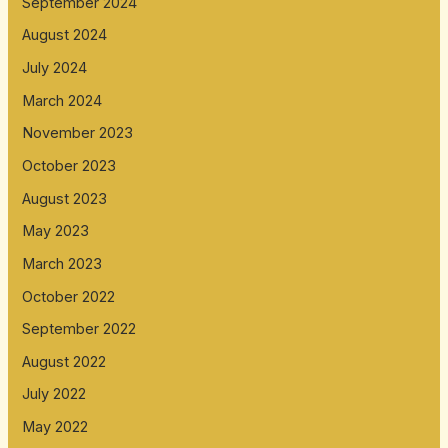
September 2024
August 2024
July 2024
March 2024
November 2023
October 2023
August 2023
May 2023
March 2023
October 2022
September 2022
August 2022
July 2022
May 2022