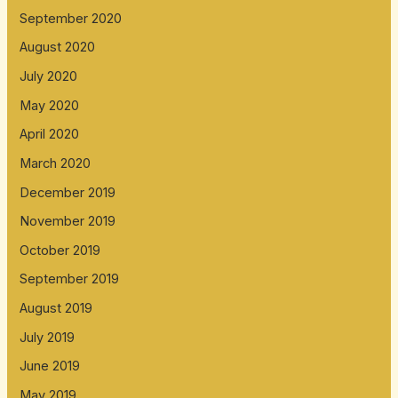
September 2020
August 2020
July 2020
May 2020
April 2020
March 2020
December 2019
November 2019
October 2019
September 2019
August 2019
July 2019
June 2019
May 2019