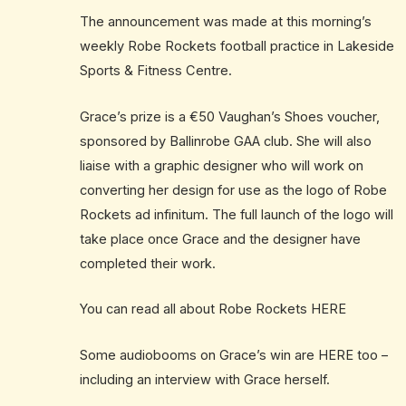
The announcement was made at this morning’s
weekly Robe Rockets football practice in Lakeside
Sports & Fitness Centre.
Grace’s prize is a €50 Vaughan’s Shoes voucher,
sponsored by Ballinrobe GAA club. She will also
liaise with a graphic designer who will work on
converting her design for use as the logo of Robe
Rockets ad infinitum. The full launch of the logo will
take place once Grace and the designer have
completed their work.
You can read all about Robe Rockets
HERE
Some audiobooms on Grace’s win are
HERE
too –
including an interview with Grace herself.