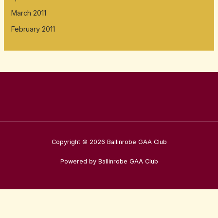
March 2011
February 2011
Copyright © 2026 Ballinrobe GAA Club
Powered by Ballinrobe GAA Club