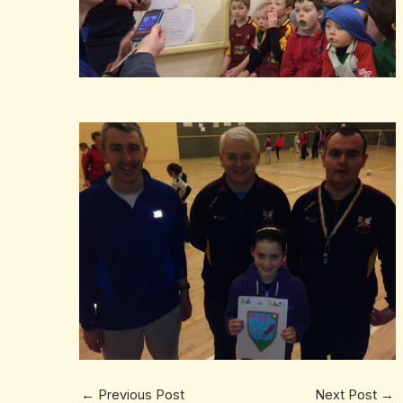
←
Previous Post
Next Post
→