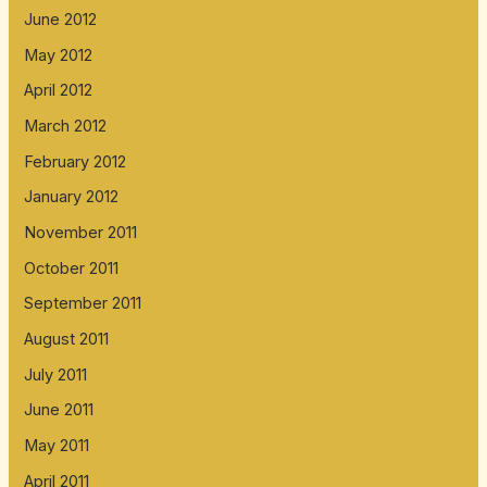
June 2012
May 2012
April 2012
March 2012
February 2012
January 2012
November 2011
October 2011
September 2011
August 2011
July 2011
June 2011
May 2011
April 2011