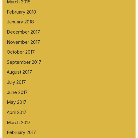
March 2018
February 2018
January 2018
December 2017
November 2017
October 2017
September 2017
August 2017
July 2017
June 2017
May 2017
April 2017
March 2017
February 2017