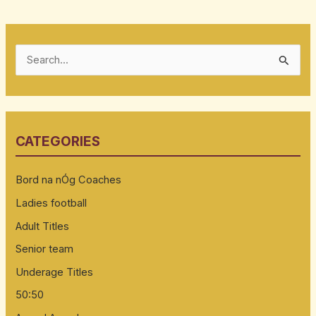
S
e
a
r
CATEGORIES
c
h
Bord na nÓg Coaches
f
Ladies football
o
Adult Titles
r
:
Senior team
Underage Titles
50:50