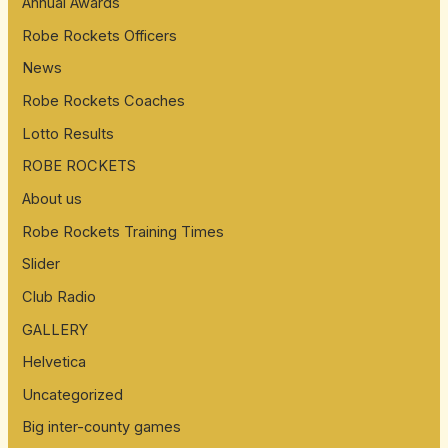
Annual Awards
Robe Rockets Officers
News
Robe Rockets Coaches
Lotto Results
ROBE ROCKETS
About us
Robe Rockets Training Times
Slider
Club Radio
GALLERY
Helvetica
Uncategorized
Big inter-county games