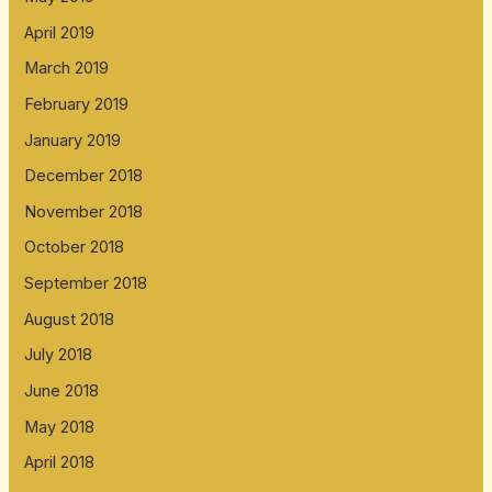
April 2019
March 2019
February 2019
January 2019
December 2018
November 2018
October 2018
September 2018
August 2018
July 2018
June 2018
May 2018
April 2018