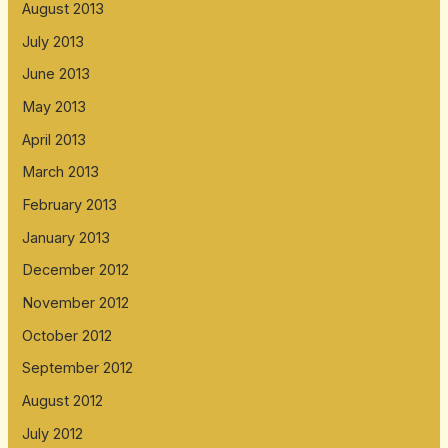
August 2013
July 2013
June 2013
May 2013
April 2013
March 2013
February 2013
January 2013
December 2012
November 2012
October 2012
September 2012
August 2012
July 2012