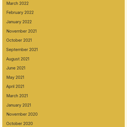
March 2022
February 2022
January 2022
November 2021
October 2021
September 2021
August 2021
June 2021
May 2021
April 2021
March 2021
January 2021
November 2020
October 2020