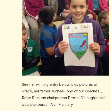
See her winning entry below, plus pictures of
Grace, her father Michael (one of our coaches),
Robe Rockets chairperson Declan O’Loughlin and
club chairperson Alan Flannery.