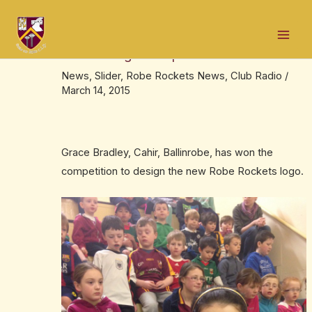
Skip
Post
Mai
to
navigation
Grace Bradley wins ‘design the Robe
Men
content
Rockets logo’ competition
News
,
Slider
,
Robe Rockets News
,
Club Radio
/
March 14, 2015
Grace Bradley, Cahir, Ballinrobe, has won the
competition to design the new Robe Rockets logo.