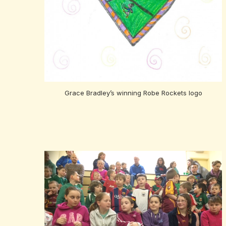
Grace Bradley’s winning Robe Rockets logo