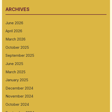
ARCHIVES
June 2026
April 2026
March 2026
October 2025
September 2025
June 2025
March 2025
January 2025
December 2024
November 2024
October 2024