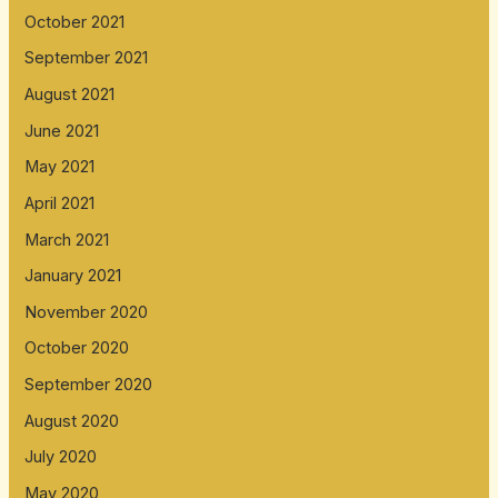
October 2021
September 2021
August 2021
June 2021
May 2021
April 2021
March 2021
January 2021
November 2020
October 2020
September 2020
August 2020
July 2020
May 2020