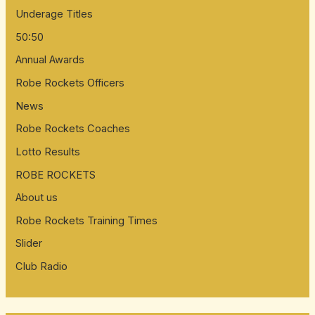
Underage Titles
50:50
Annual Awards
Robe Rockets Officers
News
Robe Rockets Coaches
Lotto Results
ROBE ROCKETS
About us
Robe Rockets Training Times
Slider
Club Radio