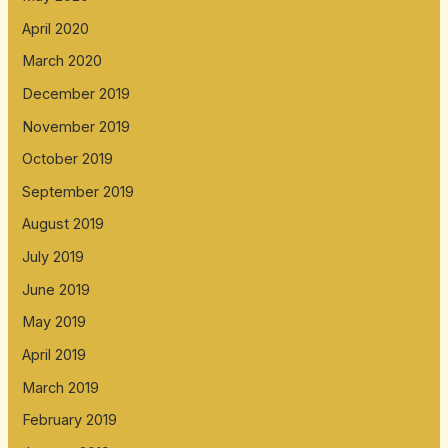
April 2020
March 2020
December 2019
November 2019
October 2019
September 2019
August 2019
July 2019
June 2019
May 2019
April 2019
March 2019
February 2019