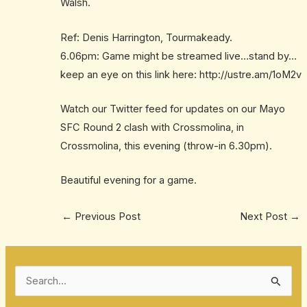
Walsh.
Ref: Denis Harrington, Tourmakeady.
6.06pm: Game might be streamed live…stand by…
keep an eye on this link here: http://ustre.am/1oM2v
Watch our Twitter feed for updates on our Mayo
SFC Round 2 clash with Crossmolina, in
Crossmolina, this evening (throw-in 6.30pm).
Beautiful evening for a game.
←
Previous Post
Next Post
→
S
e