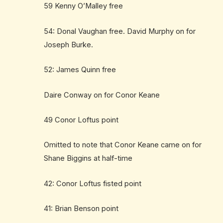
59 Kenny O’Malley free
54: Donal Vaughan free. David Murphy on for
Joseph Burke.
52: James Quinn free
Daire Conway on for Conor Keane
49 Conor Loftus point
Omitted to note that Conor Keane came on for
Shane Biggins at half-time
42: Conor Loftus fisted point
41: Brian Benson point