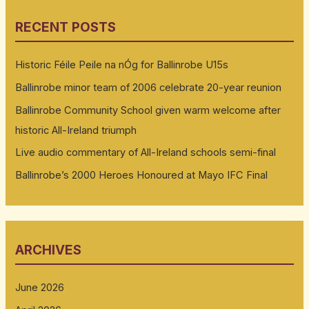
RECENT POSTS
Historic Féile Peile na nÓg for Ballinrobe U15s
Ballinrobe minor team of 2006 celebrate 20-year reunion
Ballinrobe Community School given warm welcome after
historic All-Ireland triumph
Live audio commentary of All-Ireland schools semi-final
Ballinrobe’s 2000 Heroes Honoured at Mayo IFC Final
ARCHIVES
June 2026