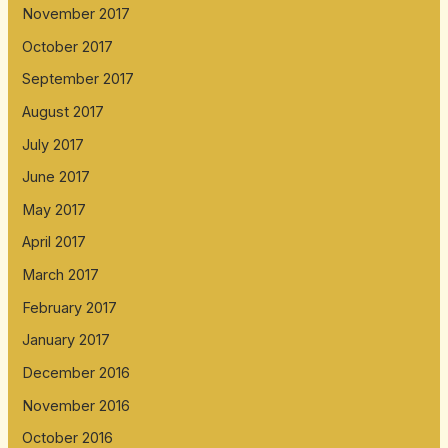
November 2017
October 2017
September 2017
August 2017
July 2017
June 2017
May 2017
April 2017
March 2017
February 2017
January 2017
December 2016
November 2016
October 2016