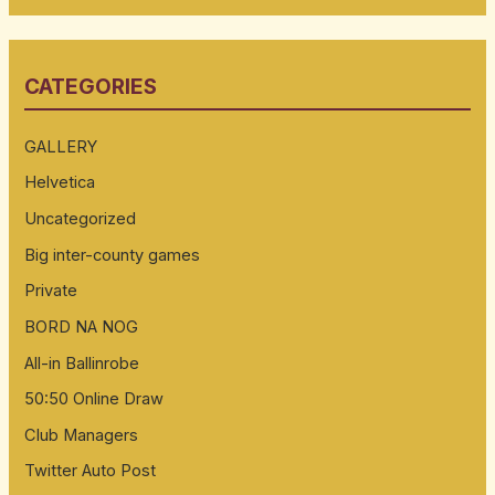
a
r
CATEGORIES
c
h
GALLERY
f
Helvetica
o
Uncategorized
r
:
Big inter-county games
Private
BORD NA NOG
All-in Ballinrobe
50:50 Online Draw
Club Managers
Twitter Auto Post