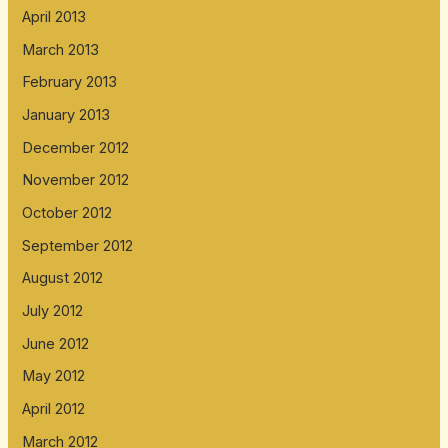
April 2013
March 2013
February 2013
January 2013
December 2012
November 2012
October 2012
September 2012
August 2012
July 2012
June 2012
May 2012
April 2012
March 2012