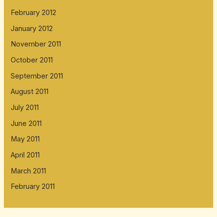
February 2012
January 2012
November 2011
October 2011
September 2011
August 2011
July 2011
June 2011
May 2011
April 2011
March 2011
February 2011