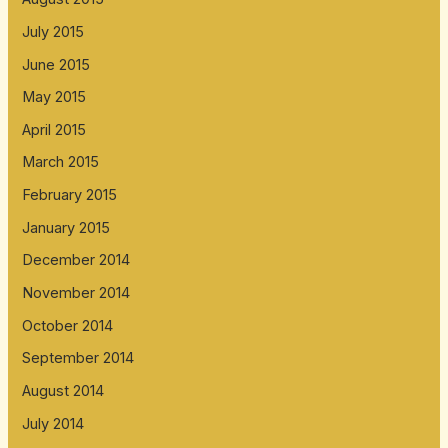
July 2015
June 2015
May 2015
April 2015
March 2015
February 2015
January 2015
December 2014
November 2014
October 2014
September 2014
August 2014
July 2014