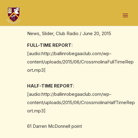
Skip
Post
Mai
to
navigation
Full time audio report: @deelroversgaa
Men
content
2-11 to Ballinrobe 3-9
News
,
Slider
,
Club Radio
/
June 20, 2015
FULL-TIME REPORT
:
[audio:http://ballinrobegaaclub.com/wp-
content/uploads/2015/06/CrossmolinaFullTimeRep
ort.mp3]
HALF-TIME REPORT
:
[audio:http://ballinrobegaaclub.com/wp-
content/uploads/2015/06/CrossmolinaHalfTimeRep
ort.mp3]
61 Darren McDonnell point