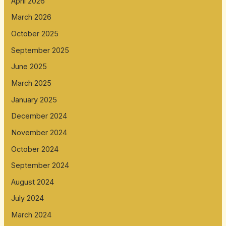
April 2026
March 2026
October 2025
September 2025
June 2025
March 2025
January 2025
December 2024
November 2024
October 2024
September 2024
August 2024
July 2024
March 2024