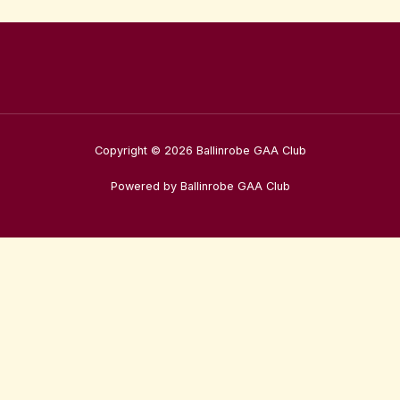
Copyright © 2026 Ballinrobe GAA Club
Powered by Ballinrobe GAA Club