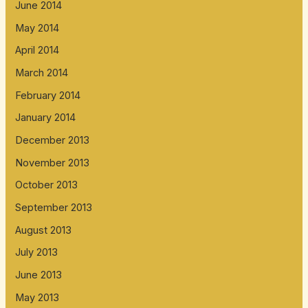
June 2014
May 2014
April 2014
March 2014
February 2014
January 2014
December 2013
November 2013
October 2013
September 2013
August 2013
July 2013
June 2013
May 2013