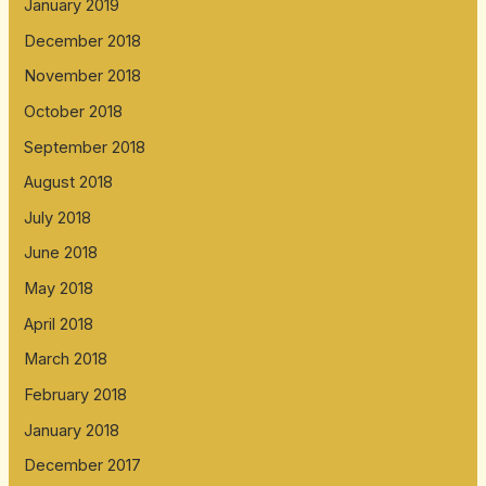
January 2019
December 2018
November 2018
October 2018
September 2018
August 2018
July 2018
June 2018
May 2018
April 2018
March 2018
February 2018
January 2018
December 2017