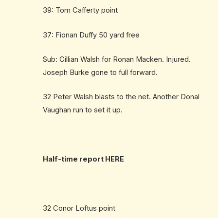
39: Tom Cafferty point
37: Fionan Duffy 50 yard free
Sub: Cillian Walsh for Ronan Macken. Injured.
Joseph Burke gone to full forward.
32 Peter Walsh blasts to the net. Another Donal
Vaughan run to set it up.
Half-time report
HERE
32 Conor Loftus point