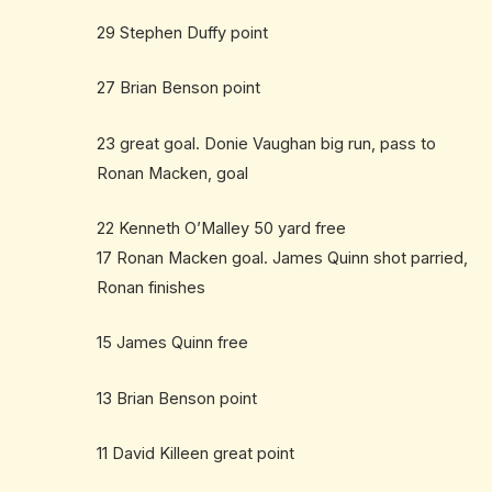
29 Stephen Duffy point
27 Brian Benson point
23 great goal. Donie Vaughan big run, pass to
Ronan Macken, goal
22 Kenneth O’Malley 50 yard free
17 Ronan Macken goal. James Quinn shot parried,
Ronan finishes
15 James Quinn free
13 Brian Benson point
11 David Killeen great point