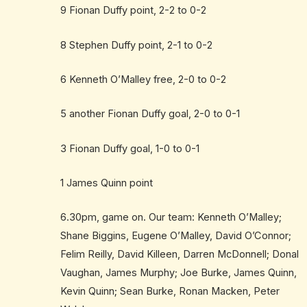
9 Fionan Duffy point, 2-2 to 0-2
8 Stephen Duffy point, 2-1 to 0-2
6 Kenneth O’Malley free, 2-0 to 0-2
5 another Fionan Duffy goal, 2-0 to 0-1
3 Fionan Duffy goal, 1-0 to 0-1
1 James Quinn point
6.30pm, game on. Our team: Kenneth O’Malley;
Shane Biggins, Eugene O’Malley, David O’Connor;
Felim Reilly, David Killeen, Darren McDonnell; Donal
Vaughan, James Murphy; Joe Burke, James Quinn,
Kevin Quinn; Sean Burke, Ronan Macken, Peter