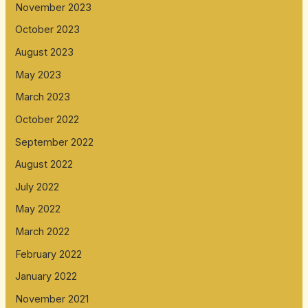
November 2023
October 2023
August 2023
May 2023
March 2023
October 2022
September 2022
August 2022
July 2022
May 2022
March 2022
February 2022
January 2022
November 2021