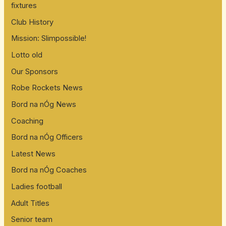
fixtures
Club History
Mission: Slimpossible!
Lotto old
Our Sponsors
Robe Rockets News
Bord na nÓg News
Coaching
Bord na nÓg Officers
Latest News
Bord na nÓg Coaches
Ladies football
Adult Titles
Senior team