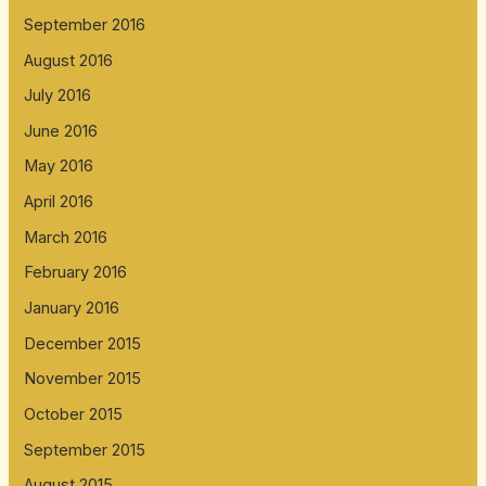
September 2016
August 2016
July 2016
June 2016
May 2016
April 2016
March 2016
February 2016
January 2016
December 2015
November 2015
October 2015
September 2015
August 2015