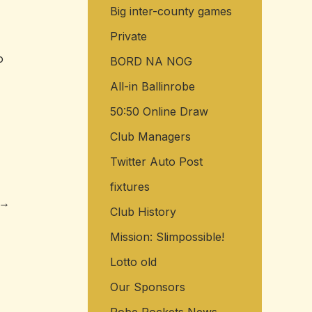
Big inter-county games
o
r
Private
o
:
BORD NA NOG
All-in Ballinrobe
50:50 Online Draw
Club Managers
Twitter Auto Post
fixtures
→
Club History
Mission: Slimpossible!
Lotto old
Our Sponsors