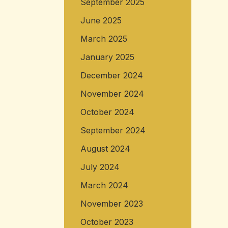
September 2025
June 2025
March 2025
January 2025
December 2024
November 2024
October 2024
September 2024
August 2024
July 2024
March 2024
November 2023
October 2023