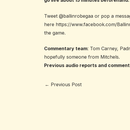
go live about 15 minutes beforehand.
Tweet @ballinrobegaa or pop a messa
here
https://www.facebook.com/Ball
the game.
Commentary team
: Tom Carney, Padra
hopefully someone from Mitchels.
Previous audio reports and comment
←
Previous Post