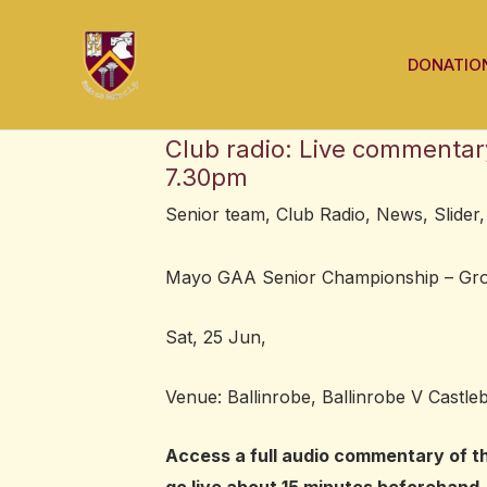
Skip
Post
to
navigation
DONATIO
content
Club radio: Live commenta
7.30pm
Senior team
,
Club Radio
,
News
,
Slider
Mayo GAA Senior Championship – Gro
Sat, 25 Jun,
Venue: Ballinrobe, Ballinrobe V Castleb
Access a full audio commentary of t