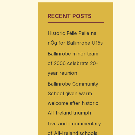
RECENT POSTS
Historic Féile Peile na
nÓg for Ballinrobe U15s
Ballinrobe minor team
of 2006 celebrate 20-
year reunion
Ballinrobe Community
School given warm
welcome after historic
All-Ireland triumph
Live audio commentary
of All-Ireland schools