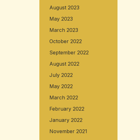
August 2023
May 2023
March 2023
October 2022
September 2022
August 2022
July 2022
May 2022
March 2022
February 2022
January 2022
November 2021