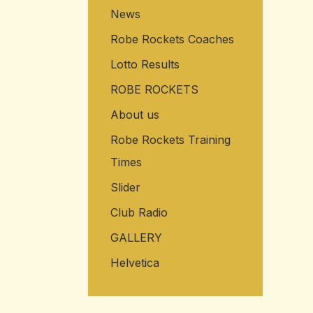
News
Robe Rockets Coaches
Lotto Results
ROBE ROCKETS
About us
Robe Rockets Training
Times
Slider
Club Radio
GALLERY
Helvetica