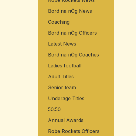
Robe Rockets News
Bord na nÓg News
Coaching
Bord na nÓg Officers
Latest News
Bord na nÓg Coaches
Ladies football
Adult Titles
Senior team
Underage Titles
50:50
Annual Awards
Robe Rockets Officers