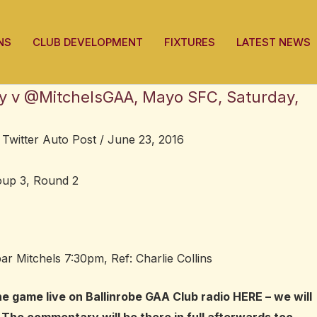
NS
CLUB DEVELOPMENT
FIXTURES
LATEST NEWS
ry v @MitchelsGAA, Mayo SFC, Saturday,
,
Twitter Auto Post
/
June 23, 2016
up 3, Round 2
ar Mitchels 7:30pm, Ref: Charlie Collins
he game live on Ballinrobe GAA Club radio
HERE
– we will