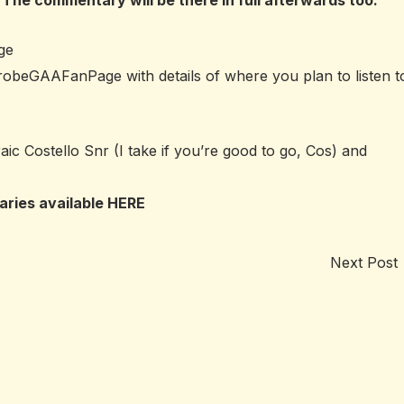
 The commentary will be there in full afterwards too.
ge
inrobeGAAFanPage
with details of where you plan to listen t
ic Costello Snr (I take if you’re good to go, Cos) and
aries available
HERE
Next Post