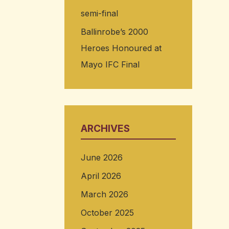
semi-final
Ballinrobe’s 2000
Heroes Honoured at
Mayo IFC Final
ARCHIVES
June 2026
April 2026
March 2026
October 2025