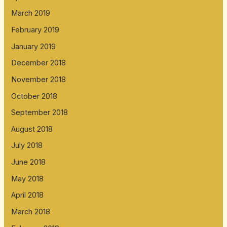
March 2019
February 2019
January 2019
December 2018
November 2018
October 2018
September 2018
August 2018
July 2018
June 2018
May 2018
April 2018
March 2018