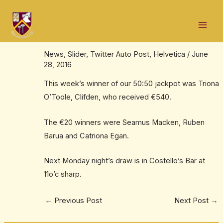
Skip
Post
Mai
to
navigation
Triona wins €540 jackpot in our weekly
Men
content
50:50 draw
News
,
Slider
,
Twitter Auto Post
,
Helvetica
/
June
28, 2016
This week’s winner of our 50:50 jackpot was Triona
O’Toole, Clifden, who received €540.
The €20 winners were Seamus Macken, Ruben
Barua and Catriona Egan.
Next Monday night’s draw is in Costello’s Bar at
11o’c sharp.
←
Previous Post
Next Post
→