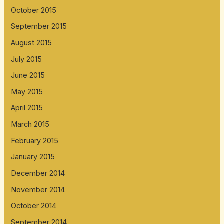
October 2015
September 2015
August 2015
July 2015
June 2015
May 2015
April 2015
March 2015
February 2015
January 2015
December 2014
November 2014
October 2014
September 2014