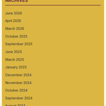
ARCHIVES
June 2026
April 2026
March 2026
October 2025
September 2025
June 2025
March 2025
January 2025
December 2024
November 2024
October 2024
September 2024
August 2024