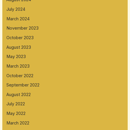
July 2024
March 2024
November 2023
October 2023
August 2023
May 2023
March 2023
October 2022
September 2022
August 2022
July 2022
May 2022
March 2022