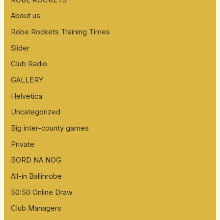
About us
Robe Rockets Training Times
Slider
Club Radio
GALLERY
Helvetica
Uncategorized
Big inter-county games
Private
BORD NA NOG
All-in Ballinrobe
50:50 Online Draw
Club Managers