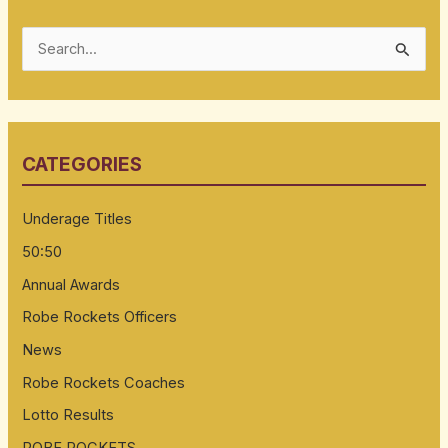
S
e
a
r
CATEGORIES
c
h
Underage Titles
f
50:50
o
Annual Awards
r
:
Robe Rockets Officers
News
Robe Rockets Coaches
Lotto Results
ROBE ROCKETS