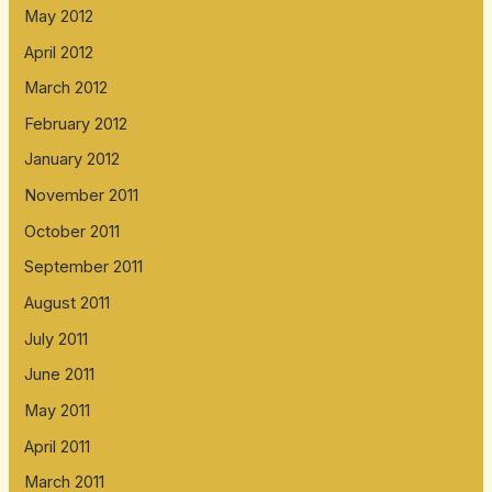
May 2012
April 2012
March 2012
February 2012
January 2012
November 2011
October 2011
September 2011
August 2011
July 2011
June 2011
May 2011
April 2011
March 2011