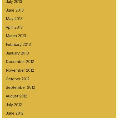
July 2013
June 2013
May 2013
April 2013
March 2013
February 2013
January 2013
December 2012
November 2012
October 2012
September 2012
August 2012
July 2012
June 2012