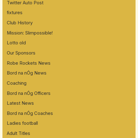
Twitter Auto Post
fixtures
Club History
Mission: Slimpossible!
Lotto old
Our Sponsors
Robe Rockets News
Bord na nÓg News
Coaching
Bord na nÓg Officers
Latest News
Bord na nÓg Coaches
Ladies football
Adult Titles