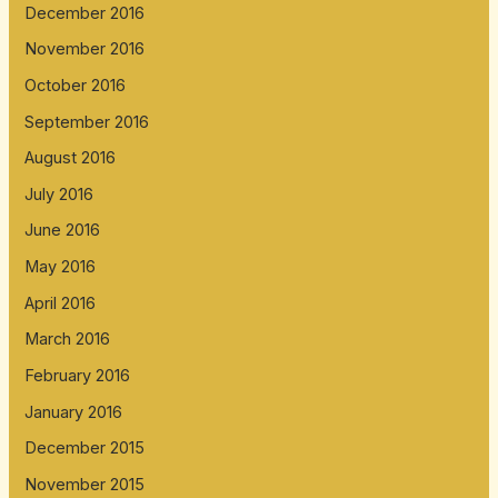
December 2016
November 2016
October 2016
September 2016
August 2016
July 2016
June 2016
May 2016
April 2016
March 2016
February 2016
January 2016
December 2015
November 2015