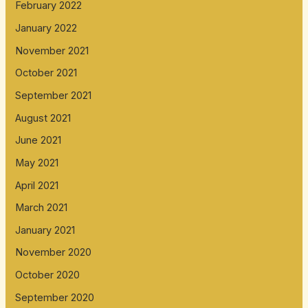
February 2022
January 2022
November 2021
October 2021
September 2021
August 2021
June 2021
May 2021
April 2021
March 2021
January 2021
November 2020
October 2020
September 2020