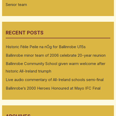
Senior team
RECENT POSTS
Historic Féile Peile na nÓg for Ballinrobe U15s
Ballinrobe minor team of 2006 celebrate 20-year reunion
Ballinrobe Community School given warm welcome after
historic All-Ireland triumph
Live audio commentary of All-Ireland schools semi-final
Ballinrobe’s 2000 Heroes Honoured at Mayo IFC Final