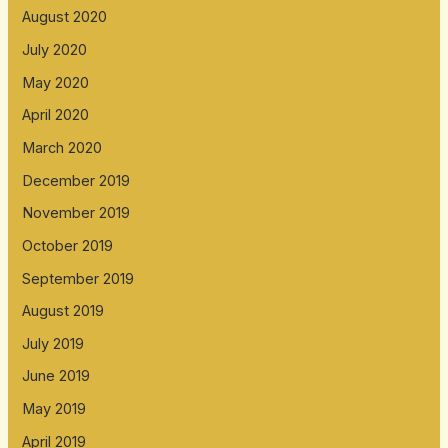
August 2020
July 2020
May 2020
April 2020
March 2020
December 2019
November 2019
October 2019
September 2019
August 2019
July 2019
June 2019
May 2019
April 2019