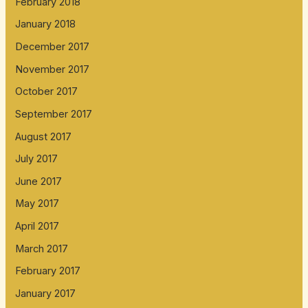
February 2018
January 2018
December 2017
November 2017
October 2017
September 2017
August 2017
July 2017
June 2017
May 2017
April 2017
March 2017
February 2017
January 2017