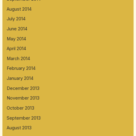
August 2014
July 2014
June 2014
May 2014
April 2014
March 2014
February 2014
January 2014
December 2013
November 2013
October 2013
September 2013
August 2013