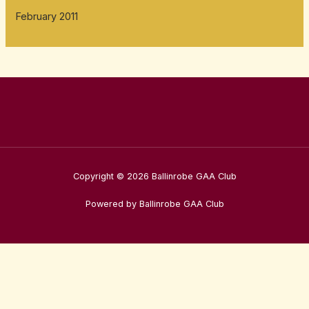
February 2011
Copyright © 2026 Ballinrobe GAA Club
Powered by Ballinrobe GAA Club