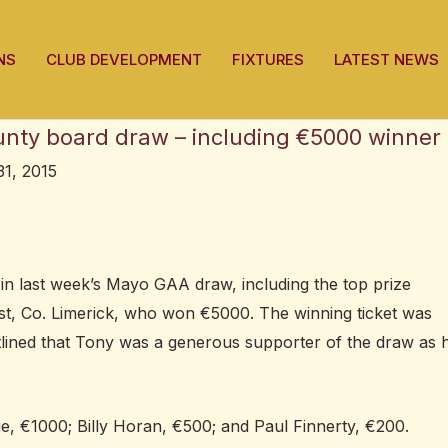
NS
CLUB DEVELOPMENT
FIXTURES
LATEST NEWS
unty board draw – including €5000 winner
31, 2015
in last week’s Mayo GAA draw, including the top prize
, Co. Limerick, who won €5000. The winning ticket was
ined that Tony was a generous supporter of the draw as 
, €1000; Billy Horan, €500; and Paul Finnerty, €200.