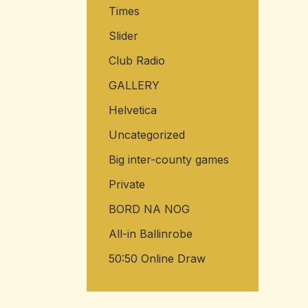
Times
Slider
Club Radio
GALLERY
Helvetica
Uncategorized
Big inter-county games
Private
BORD NA NOG
All-in Ballinrobe
50:50 Online Draw