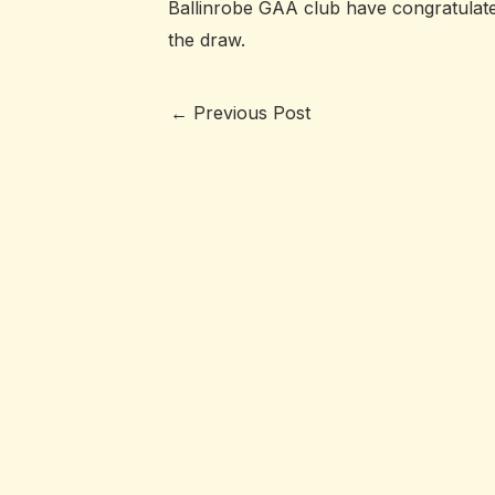
Ballinrobe GAA club have congratulate
the draw.
←
Previous Post