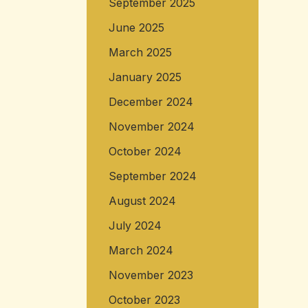
September 2025
June 2025
March 2025
January 2025
December 2024
November 2024
October 2024
September 2024
August 2024
July 2024
March 2024
November 2023
October 2023