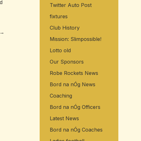
ed
Twitter Auto Post
o
r
fixtures
:
Club History
→
Mission: Slimpossible!
Lotto old
Our Sponsors
Robe Rockets News
Bord na nÓg News
Coaching
Bord na nÓg Officers
Latest News
Bord na nÓg Coaches