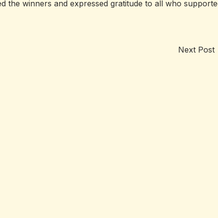
d the winners and expressed gratitude to all who support
Next Post