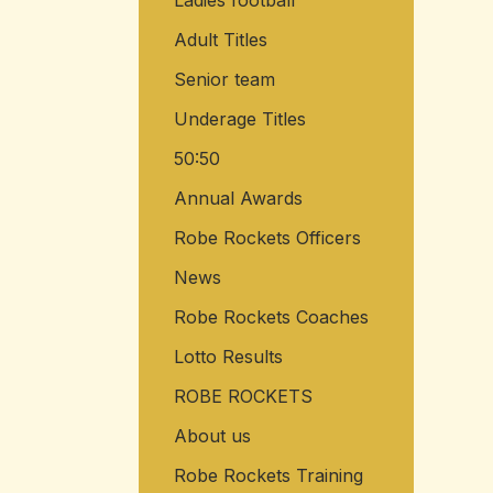
Ladies football
Adult Titles
Senior team
Underage Titles
50:50
Annual Awards
Robe Rockets Officers
News
Robe Rockets Coaches
Lotto Results
ROBE ROCKETS
About us
Robe Rockets Training