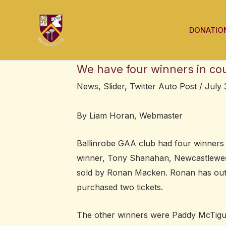
Skip
Post
to
navigation
DONATIO
content
We have four winners in co
News
,
Slider
,
Twitter Auto Post
/
July 
By Liam Horan, Webmaster
Ballinrobe GAA club had four winners 
winner, Tony Shanahan, Newcastlewest
sold by Ronan Macken. Ronan has outl
purchased two tickets.
The other winners were Paddy McTigue