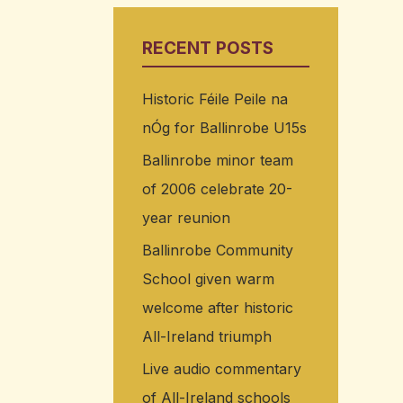
RECENT POSTS
Historic Féile Peile na
nÓg for Ballinrobe U15s
Ballinrobe minor team
of 2006 celebrate 20-
year reunion
Ballinrobe Community
School given warm
welcome after historic
All-Ireland triumph
Live audio commentary
of All-Ireland schools