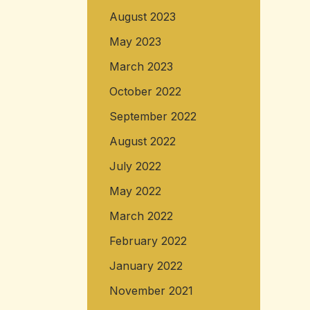
August 2023
May 2023
March 2023
October 2022
September 2022
August 2022
July 2022
May 2022
March 2022
February 2022
January 2022
November 2021