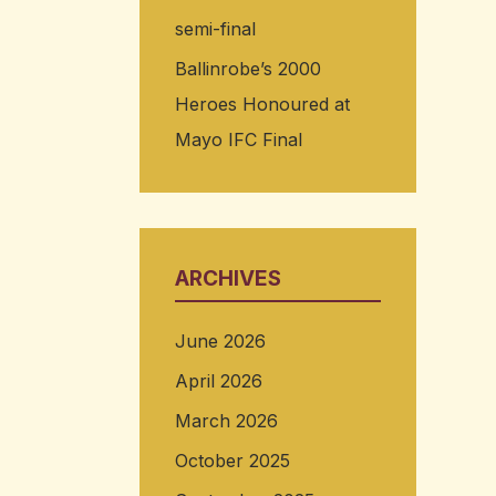
semi-final
Ballinrobe’s 2000
Heroes Honoured at
Mayo IFC Final
ARCHIVES
June 2026
April 2026
March 2026
October 2025