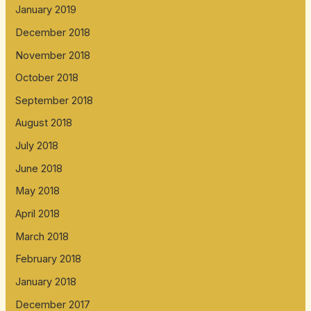
January 2019
December 2018
November 2018
October 2018
September 2018
August 2018
July 2018
June 2018
May 2018
April 2018
March 2018
February 2018
January 2018
December 2017