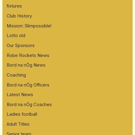
fixtures
Club History
Mission: Slimpossible!
Lotto old
Our Sponsors
Robe Rockets News
Bord na nÓg News
Coaching
Bord na nÓg Officers
Latest News
Bord na nÓg Coaches
Ladies football
Adult Titles
Senior team