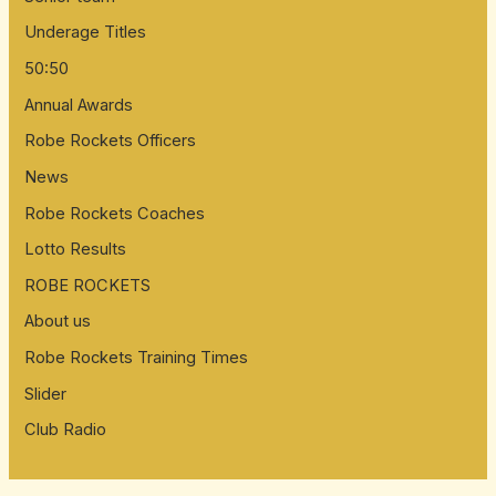
Underage Titles
50:50
Annual Awards
Robe Rockets Officers
News
Robe Rockets Coaches
Lotto Results
ROBE ROCKETS
About us
Robe Rockets Training Times
Slider
Club Radio