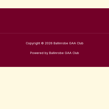
Copyright © 2026 Ballinrobe GAA Club
Powered by Ballinrobe GAA Club