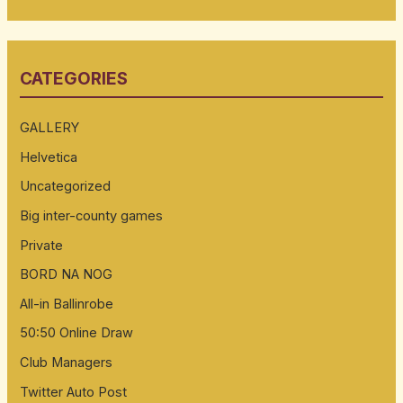
e
a
r
CATEGORIES
c
h
GALLERY
f
Helvetica
o
Uncategorized
r
:
Big inter-county games
Private
BORD NA NOG
All-in Ballinrobe
50:50 Online Draw
Club Managers
Twitter Auto Post