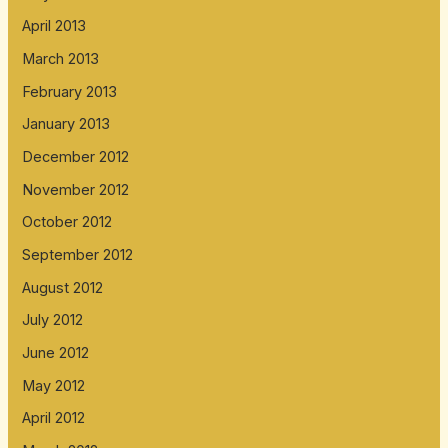
April 2013
March 2013
February 2013
January 2013
December 2012
November 2012
October 2012
September 2012
August 2012
July 2012
June 2012
May 2012
April 2012