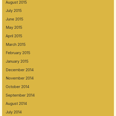
August 2015
July 2015
June 2015
May 2015
April 2015
March 2015
February 2015
January 2015
December 2014
November 2014
October 2014
September 2014
August 2014
July 2014