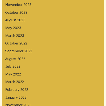
November 2023
October 2023
August 2023
May 2023
March 2023
October 2022
September 2022
August 2022
July 2022
May 2022
March 2022
February 2022
January 2022
November 2021