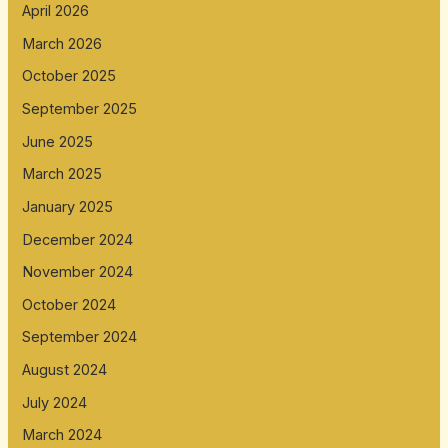
April 2026
March 2026
October 2025
September 2025
June 2025
March 2025
January 2025
December 2024
November 2024
October 2024
September 2024
August 2024
July 2024
March 2024