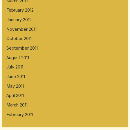
March 2012
February 2012
January 2012
November 2011
October 2011
September 2011
August 2011
July 2011
June 2011
May 2011
April 2011
March 2011
February 2011