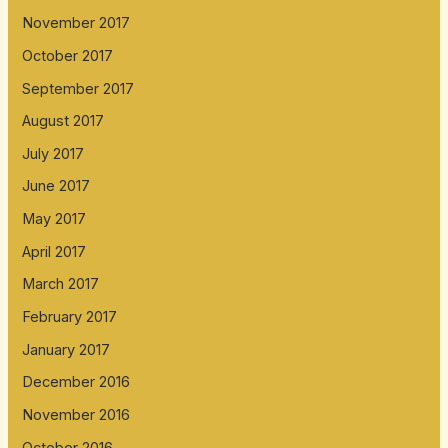
November 2017
October 2017
September 2017
August 2017
July 2017
June 2017
May 2017
April 2017
March 2017
February 2017
January 2017
December 2016
November 2016
October 2016