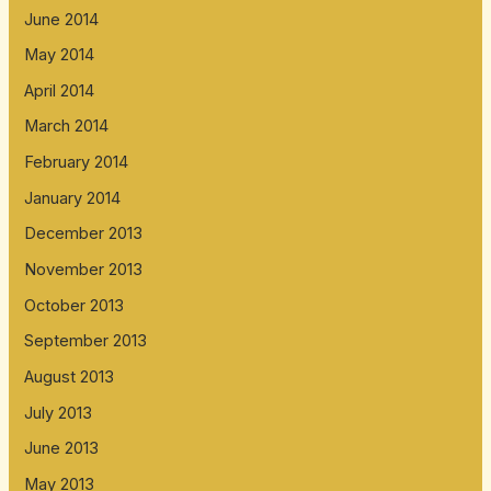
June 2014
May 2014
April 2014
March 2014
February 2014
January 2014
December 2013
November 2013
October 2013
September 2013
August 2013
July 2013
June 2013
May 2013