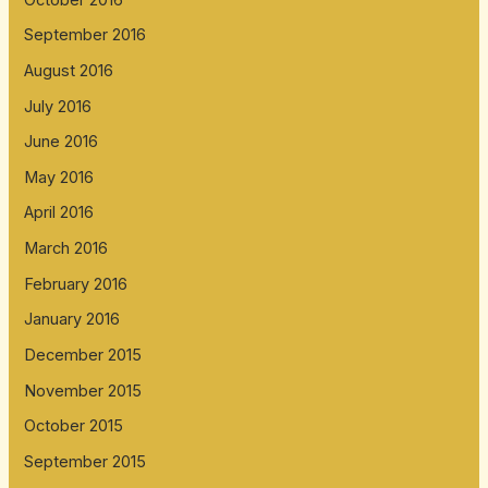
September 2016
August 2016
July 2016
June 2016
May 2016
April 2016
March 2016
February 2016
January 2016
December 2015
November 2015
October 2015
September 2015