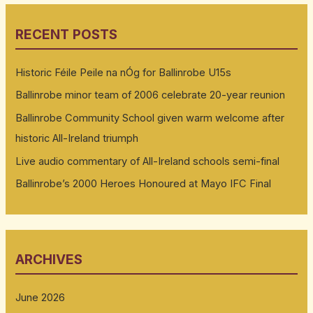
RECENT POSTS
Historic Féile Peile na nÓg for Ballinrobe U15s
Ballinrobe minor team of 2006 celebrate 20-year reunion
Ballinrobe Community School given warm welcome after
historic All-Ireland triumph
Live audio commentary of All-Ireland schools semi-final
Ballinrobe’s 2000 Heroes Honoured at Mayo IFC Final
ARCHIVES
June 2026