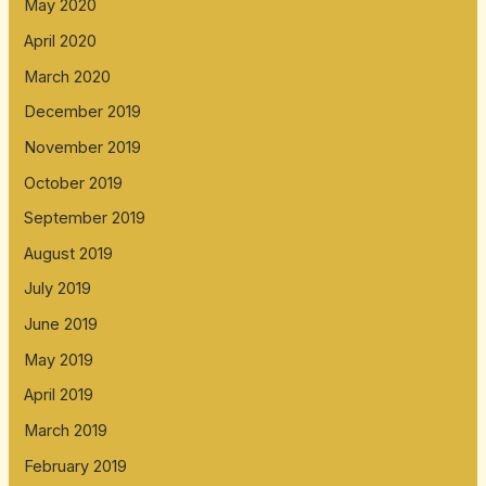
May 2020
April 2020
March 2020
December 2019
November 2019
October 2019
September 2019
August 2019
July 2019
June 2019
May 2019
April 2019
March 2019
February 2019