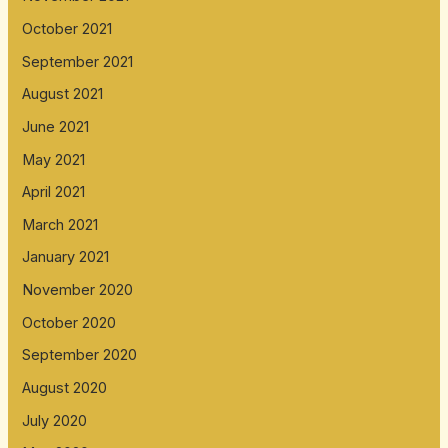
October 2021
September 2021
August 2021
June 2021
May 2021
April 2021
March 2021
January 2021
November 2020
October 2020
September 2020
August 2020
July 2020