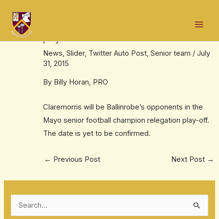
Skip
Post
Mai
to
navigation
We draw Claremorris in championship
Men
content
play-off
News
,
Slider
,
Twitter Auto Post
,
Senior team
/
July
31, 2015
By Billy Horan, PRO
Claremorris will be Ballinrobe’s opponents in the
Mayo senior football champion relegation play-off.
The date is yet to be confirmed.
←
Previous Post
Next Post
→
S