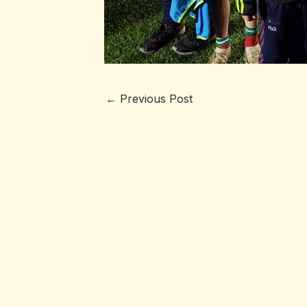
←
Previous Post