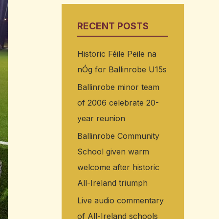
RECENT POSTS
Historic Féile Peile na
nÓg for Ballinrobe U15s
Ballinrobe minor team
of 2006 celebrate 20-
year reunion
Ballinrobe Community
School given warm
welcome after historic
All-Ireland triumph
Live audio commentary
of All-Ireland schools