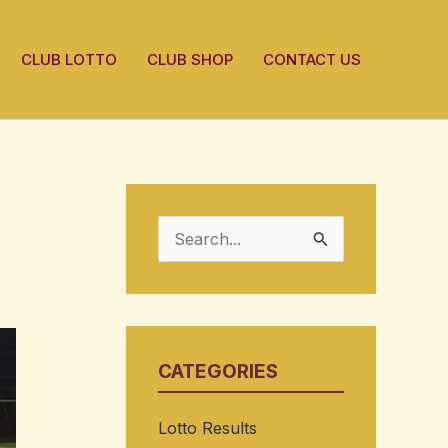
CLUB LOTTO
CLUB SHOP
CONTACT US
S
e
a
r
CATEGORIES
c
h
Lotto Results
f