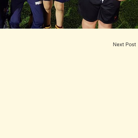
Next Post