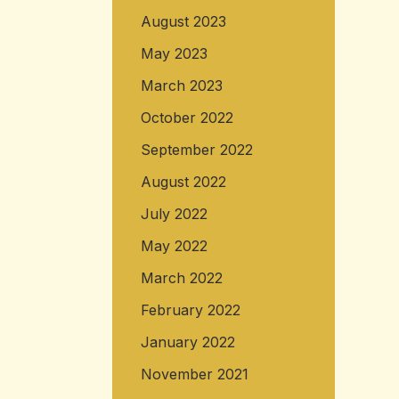
August 2023
May 2023
March 2023
October 2022
September 2022
August 2022
July 2022
May 2022
March 2022
February 2022
January 2022
November 2021