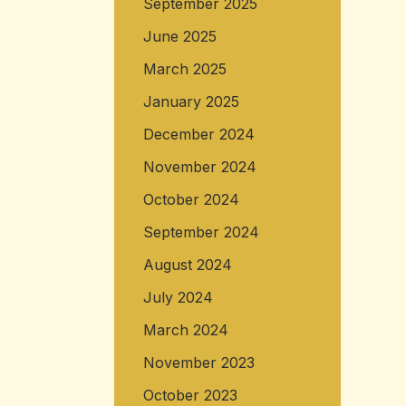
September 2025
June 2025
March 2025
January 2025
December 2024
November 2024
October 2024
September 2024
August 2024
July 2024
March 2024
November 2023
October 2023