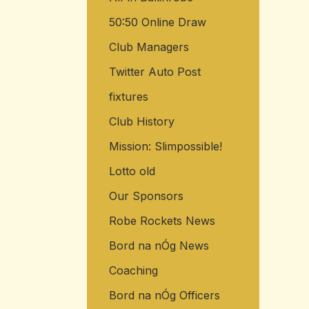
50:50 Online Draw
Club Managers
Twitter Auto Post
fixtures
Club History
Mission: Slimpossible!
Lotto old
Our Sponsors
Robe Rockets News
Bord na nÓg News
Coaching
Bord na nÓg Officers