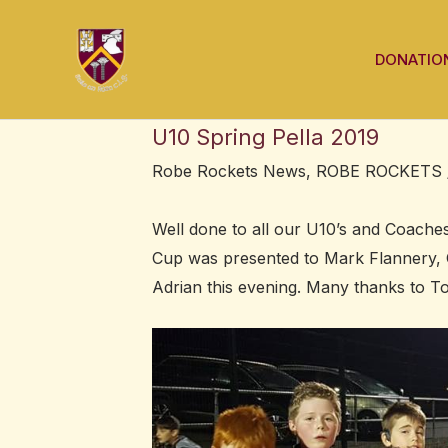
Skip
Post
to
navigation
DONATIO
content
U10 Spring Pella 2019
Robe Rockets News
,
ROBE ROCKETS
Well done to all our U10’s and Coaches
Cup was presented to Mark Flannery, 
Adrian this evening. Many thanks to T