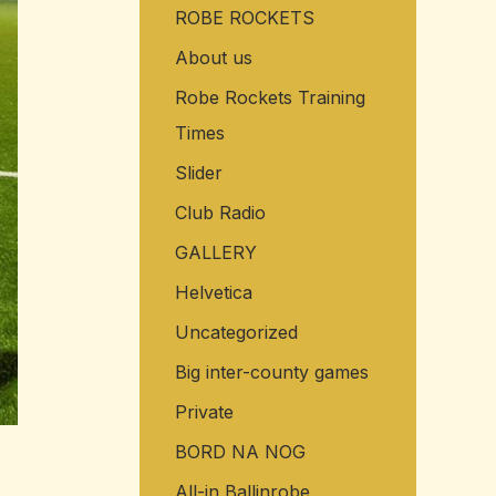
ROBE ROCKETS
o
r
About us
:
Robe Rockets Training
Times
Slider
Club Radio
GALLERY
Helvetica
Uncategorized
Big inter-county games
Private
BORD NA NOG
All-in Ballinrobe