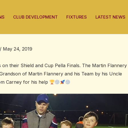
NS
CLUB DEVELOPMENT
FIXTURES
LATEST NEWS
/
May 24, 2019
 on their Shield and Cup Pella Finals. The Martin Flannery
Grandson of Martin Flannery and his Team by his Uncle
om Carney for his help