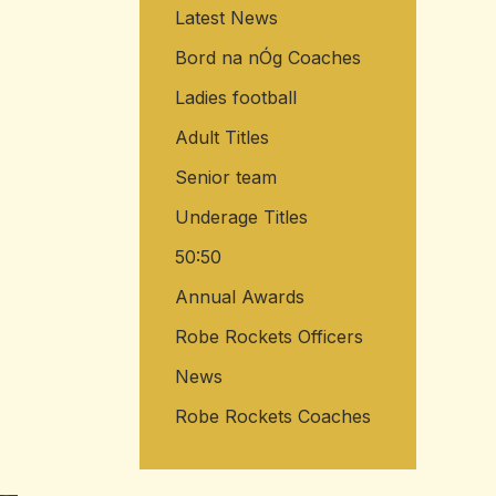
Latest News
Bord na nÓg Coaches
Ladies football
Adult Titles
Senior team
Underage Titles
50:50
Annual Awards
Robe Rockets Officers
News
Robe Rockets Coaches