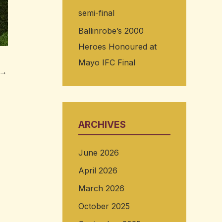
semi-final
Ballinrobe’s 2000
Heroes Honoured at
Mayo IFC Final
→
ARCHIVES
June 2026
April 2026
March 2026
October 2025