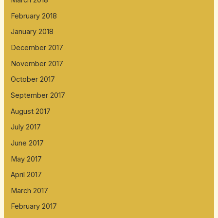
March 2018
February 2018
January 2018
December 2017
November 2017
October 2017
September 2017
August 2017
July 2017
June 2017
May 2017
April 2017
March 2017
February 2017