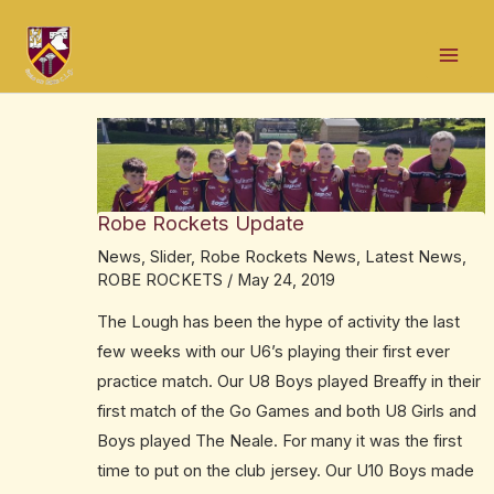
Skip
Post
Mai
to
navigation
Men
content
Robe Rockets Update
News
,
Slider
,
Robe Rockets News
,
Latest News
,
ROBE ROCKETS
/
May 24, 2019
The Lough has been the hype of activity the last
few weeks with our U6’s playing their first ever
practice match. Our U8 Boys played Breaffy in their
first match of the Go Games and both U8 Girls and
Boys played The Neale. For many it was the first
time to put on the club jersey. Our U10 Boys made