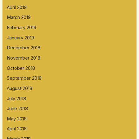
April 2019
March 2019
February 2019
January 2019
December 2018
November 2018
October 2018
September 2018
August 2018
July 2018
June 2018
May 2018
April 2018