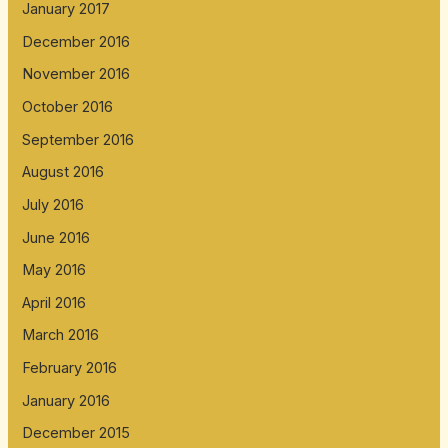
January 2017
December 2016
November 2016
October 2016
September 2016
August 2016
July 2016
June 2016
May 2016
April 2016
March 2016
February 2016
January 2016
December 2015