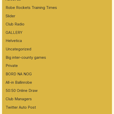
Robe Rockets Training Times
Slider
Club Radio
GALLERY
Helvetica
Uncategorized
Big inter-county games
Private
BORD NA NOG
All-in Ballinrobe
50:50 Online Draw
Club Managers
Twitter Auto Post