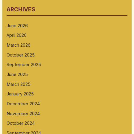
ARCHIVES
June 2026
April 2026
March 2026
October 2025
September 2025
June 2025
March 2025
January 2025
December 2024
November 2024
October 2024
September 2024