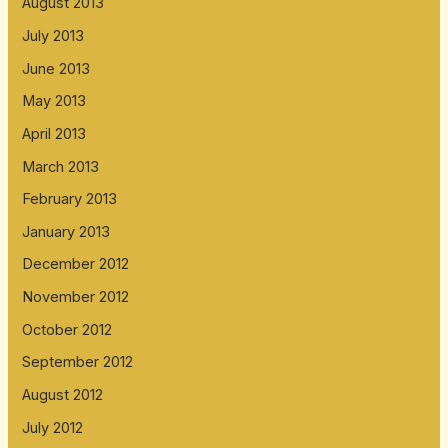
August 2013
July 2013
June 2013
May 2013
April 2013
March 2013
February 2013
January 2013
December 2012
November 2012
October 2012
September 2012
August 2012
July 2012