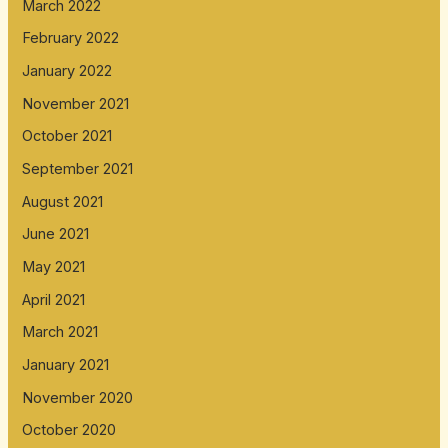
March 2022
February 2022
January 2022
November 2021
October 2021
September 2021
August 2021
June 2021
May 2021
April 2021
March 2021
January 2021
November 2020
October 2020