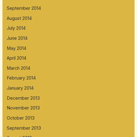
September 2014
August 2014
July 2014
June 2014
May 2014
April 2014
March 2014
February 2014
January 2014
December 2013
November 2013
October 2013
September 2013