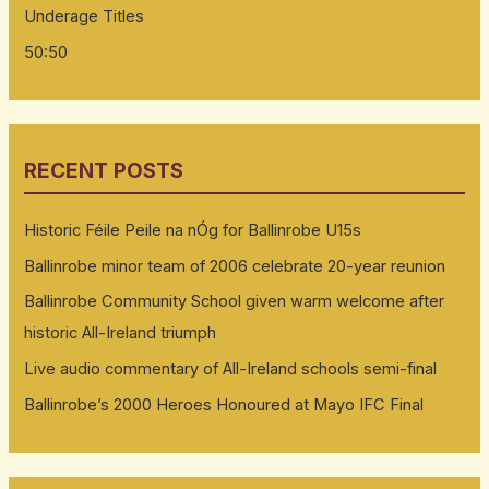
Underage Titles
50:50
RECENT POSTS
Historic Féile Peile na nÓg for Ballinrobe U15s
Ballinrobe minor team of 2006 celebrate 20-year reunion
Ballinrobe Community School given warm welcome after
historic All-Ireland triumph
Live audio commentary of All-Ireland schools semi-final
Ballinrobe’s 2000 Heroes Honoured at Mayo IFC Final