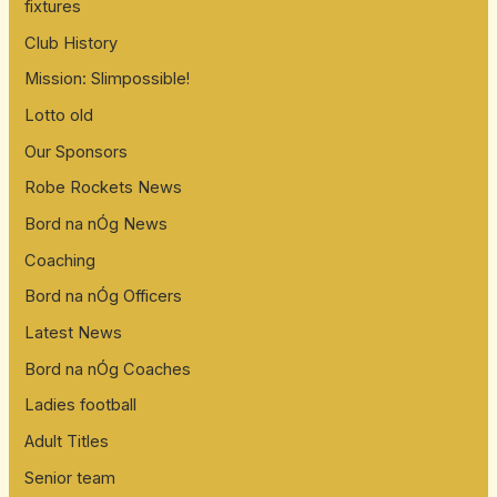
fixtures
Club History
Mission: Slimpossible!
Lotto old
Our Sponsors
Robe Rockets News
Bord na nÓg News
Coaching
Bord na nÓg Officers
Latest News
Bord na nÓg Coaches
Ladies football
Adult Titles
Senior team