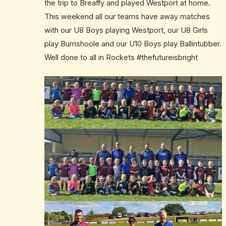
the trip to Breaffy and played Westport at home.
This weekend all our teams have away matches
with our U8 Boys playing Westport, our U8 Girls
play Burrishoole and our U10 Boys play Ballintubber.
Well done to all in Rockets #thefutureisbright