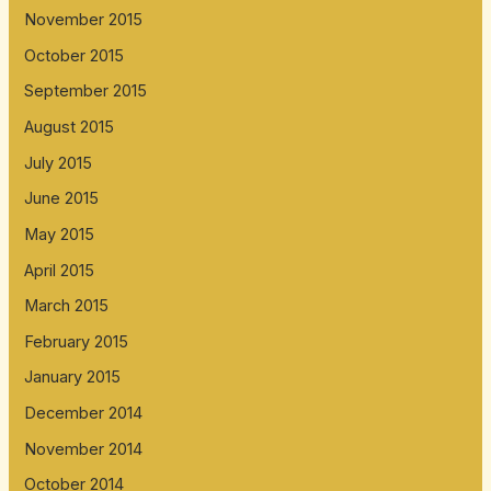
November 2015
October 2015
September 2015
August 2015
July 2015
June 2015
May 2015
April 2015
March 2015
February 2015
January 2015
December 2014
November 2014
October 2014