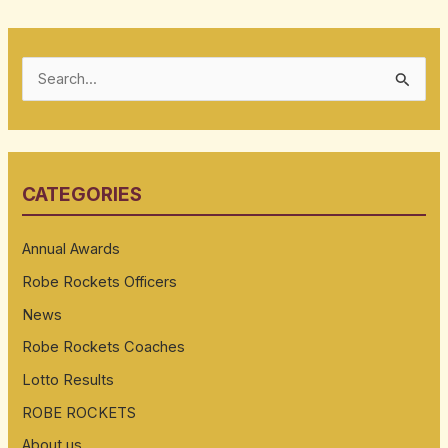
S
e
a
r
CATEGORIES
c
h
Annual Awards
f
Robe Rockets Officers
o
News
r
:
Robe Rockets Coaches
Lotto Results
ROBE ROCKETS
About us