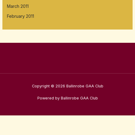
March 2011
February 2011
Copyright © 2026 Ballinrobe GAA Club
Powered by Ballinrobe GAA Club