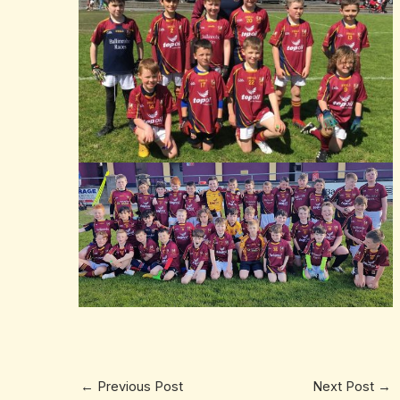
←
Previous Post
Next Post
→