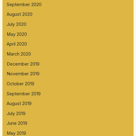
September 2020
August 2020
July 2020
May 2020
April 2020
March 2020
December 2019
November 2019
October 2019
September 2019
August 2019
July 2019
June 2019
May 2019