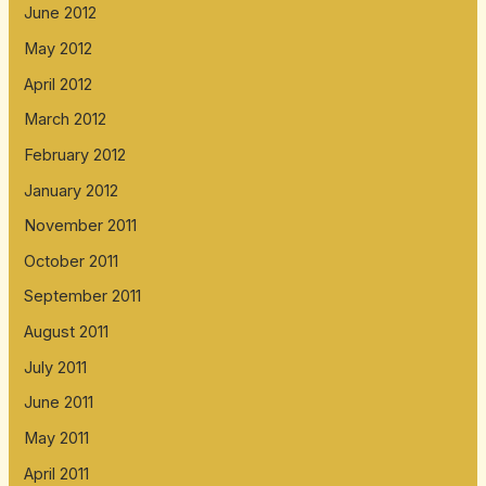
June 2012
May 2012
April 2012
March 2012
February 2012
January 2012
November 2011
October 2011
September 2011
August 2011
July 2011
June 2011
May 2011
April 2011