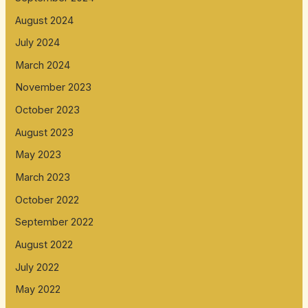
August 2024
July 2024
March 2024
November 2023
October 2023
August 2023
May 2023
March 2023
October 2022
September 2022
August 2022
July 2022
May 2022