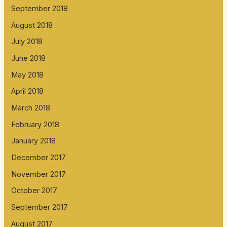
September 2018
August 2018
July 2018
June 2018
May 2018
April 2018
March 2018
February 2018
January 2018
December 2017
November 2017
October 2017
September 2017
August 2017