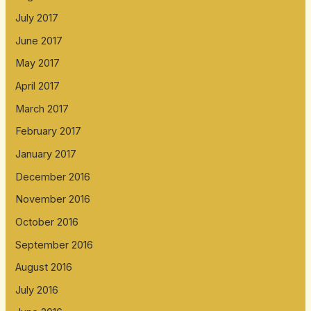
July 2017
June 2017
May 2017
April 2017
March 2017
February 2017
January 2017
December 2016
November 2016
October 2016
September 2016
August 2016
July 2016