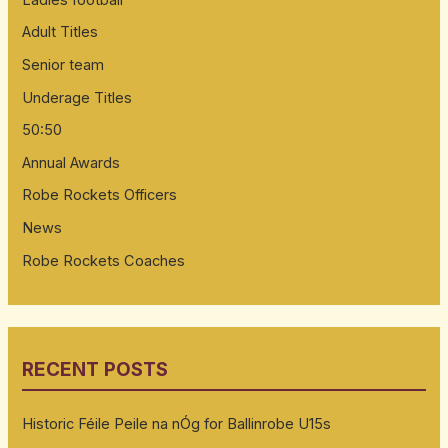
Adult Titles
Senior team
Underage Titles
50:50
Annual Awards
Robe Rockets Officers
News
Robe Rockets Coaches
RECENT POSTS
Historic Féile Peile na nÓg for Ballinrobe U15s