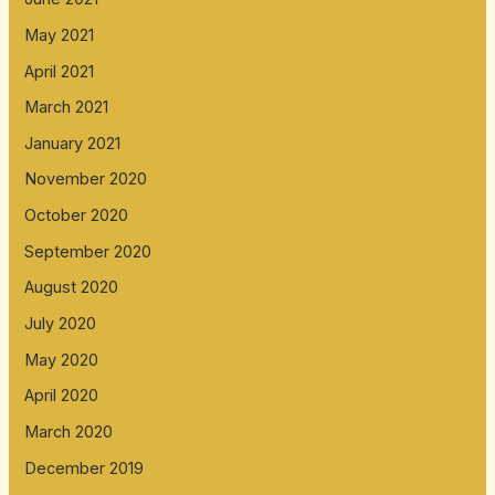
May 2021
April 2021
March 2021
January 2021
November 2020
October 2020
September 2020
August 2020
July 2020
May 2020
April 2020
March 2020
December 2019