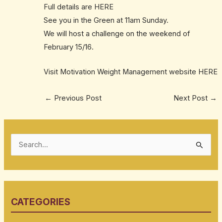
Full details are
HERE
See you in the Green at 11am Sunday.
We will host a challenge on the weekend of
February 15/16.
Visit Motivation Weight Management website
HERE
←
Previous Post
Next Post
→
S
e
a
r
CATEGORIES
c
h