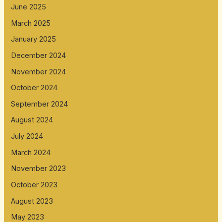
June 2025
March 2025
January 2025
December 2024
November 2024
October 2024
September 2024
August 2024
July 2024
March 2024
November 2023
October 2023
August 2023
May 2023