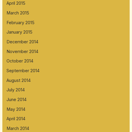
April 2015
March 2015
February 2015
January 2015
December 2014
November 2014
October 2014
September 2014
August 2014
July 2014
June 2014
May 2014
April 2014
March 2014