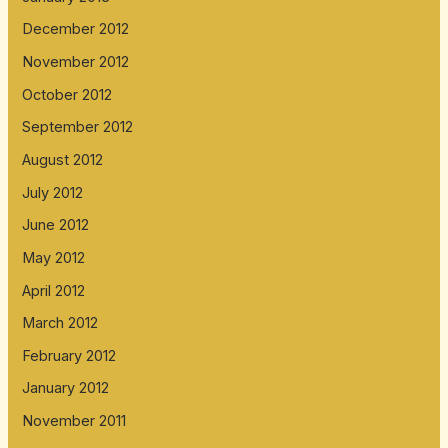
December 2012
November 2012
October 2012
September 2012
August 2012
July 2012
June 2012
May 2012
April 2012
March 2012
February 2012
January 2012
November 2011