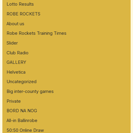
Lotto Results
f
ROBE ROCKETS
o
About us
r
:
Robe Rockets Training Times
Slider
Club Radio
GALLERY
Helvetica
Uncategorized
Big inter-county games
Private
BORD NA NOG
All-in Ballinrobe
50:50 Online Draw