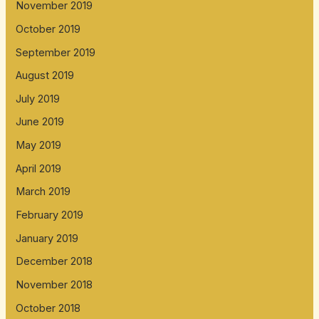
November 2019
October 2019
September 2019
August 2019
July 2019
June 2019
May 2019
April 2019
March 2019
February 2019
January 2019
December 2018
November 2018
October 2018