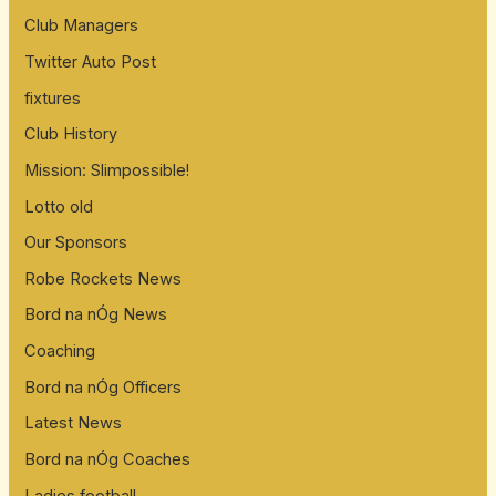
Club Managers
Twitter Auto Post
fixtures
Club History
Mission: Slimpossible!
Lotto old
Our Sponsors
Robe Rockets News
Bord na nÓg News
Coaching
Bord na nÓg Officers
Latest News
Bord na nÓg Coaches
Ladies football