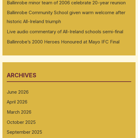
Ballinrobe minor team of 2006 celebrate 20-year reunion
Ballinrobe Community School given warm welcome after
historic All-Ireland triumph
Live audio commentary of All-Ireland schools semi-final
Ballinrobe’s 2000 Heroes Honoured at Mayo IFC Final
ARCHIVES
June 2026
April 2026
March 2026
October 2025
September 2025