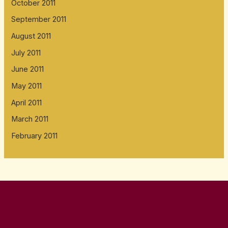
October 2011
September 2011
August 2011
July 2011
June 2011
May 2011
April 2011
March 2011
February 2011