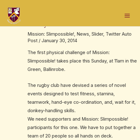
Skip
Post
Mai
to
navigation
Rugby club throw down the gauntlet this
Men
content
Sunday
Mission: Slimpossible!
,
News
,
Slider
,
Twitter Auto
Post
/
January 30, 2014
The first physical challenge of Mission:
Slimpossible! takes place this Sunday, at 11am in the
Green, Ballinrobe.
The rugby club have devised a series of novel
events designed to test fitness, stamina,
teamwork, hand-eye co-ordination, and, wait for it,
donkey-handling skills.
We need supporters and Mission: Slimpossible!
participants for this one. We have to put together a
team of 20 people so all hands on deck.