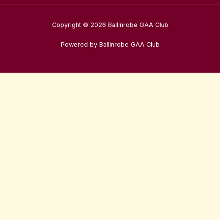
Copyright © 2026 Ballinrobe GAA Club
Powered by Ballinrobe GAA Club