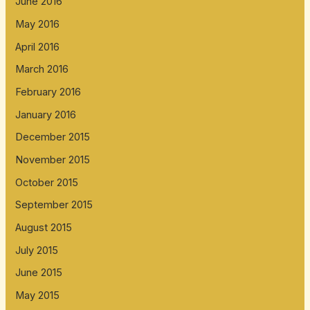
June 2016
May 2016
April 2016
March 2016
February 2016
January 2016
December 2015
November 2015
October 2015
September 2015
August 2015
July 2015
June 2015
May 2015