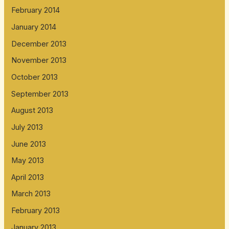
February 2014
January 2014
December 2013
November 2013
October 2013
September 2013
August 2013
July 2013
June 2013
May 2013
April 2013
March 2013
February 2013
January 2013