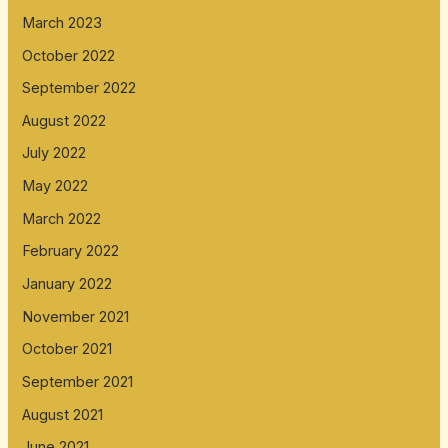
March 2023
October 2022
September 2022
August 2022
July 2022
May 2022
March 2022
February 2022
January 2022
November 2021
October 2021
September 2021
August 2021
June 2021