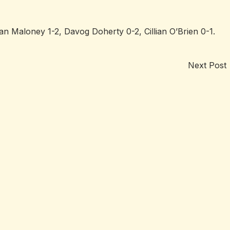
n Maloney 1-2, Davog Doherty 0-2, Cillian O’Brien 0-1.
Next Post