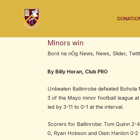
Skip
Post
to
navigation
DONATIO
content
Minors win
Bord na nÓg News
,
News
,
Slider
,
Twit
By Billy Horan, Club PRO
Unbeaten Ballinrobe defeated Bohola Mo
3 of the Mayo minor football league at
led by 3-11 to 0-1 at the interval.
Scorers for Ballinrobe: Tom Quinn 2-4
0, Ryan Hobson and Oisin Hanlon 0-2 e