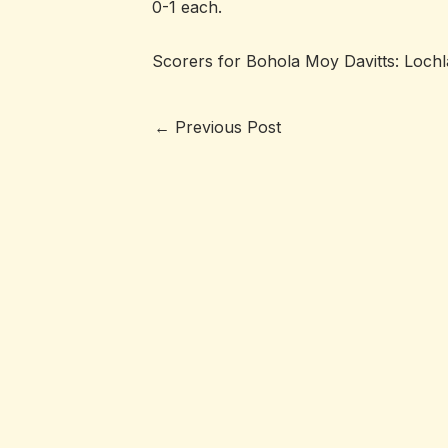
0-1 each.
Scorers for Bohola Moy Davitts: Lochla
←
Previous Post