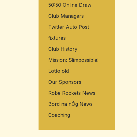
50:50 Online Draw
Club Managers
Twitter Auto Post
fixtures
Club History
Mission: Slimpossible!
Lotto old
Our Sponsors
Robe Rockets News
Bord na nÓg News
Coaching