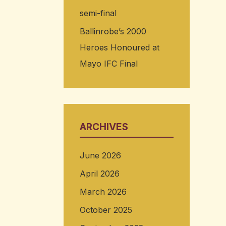
semi-final
Ballinrobe’s 2000
Heroes Honoured at
Mayo IFC Final
ARCHIVES
June 2026
April 2026
March 2026
October 2025