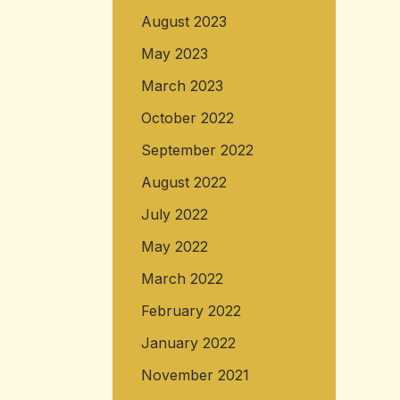
August 2023
May 2023
March 2023
October 2022
September 2022
August 2022
July 2022
May 2022
March 2022
February 2022
January 2022
November 2021