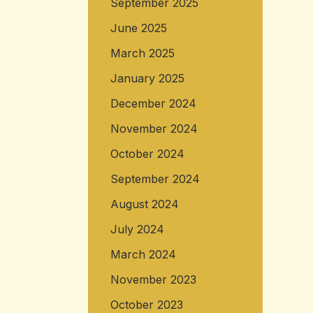
September 2025
June 2025
March 2025
January 2025
December 2024
November 2024
October 2024
September 2024
August 2024
July 2024
March 2024
November 2023
October 2023