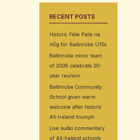
RECENT POSTS
Historic Féile Peile na
nÓg for Ballinrobe U15s
Ballinrobe minor team
of 2006 celebrate 20-
year reunion
Ballinrobe Community
School given warm
welcome after historic
All-Ireland triumph
Live audio commentary
of All-Ireland schools