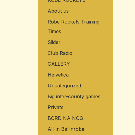
ROBE ROCKETS
About us
Robe Rockets Training
Times
Slider
Club Radio
GALLERY
Helvetica
Uncategorized
Big inter-county games
Private
BORD NA NOG
All-in Ballinrobe