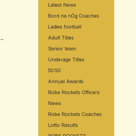
Latest News
o
r
Bord na nÓg Coaches
:
Ladies football
Adult Titles
→
Senior team
Underage Titles
50:50
Annual Awards
Robe Rockets Officers
News
Robe Rockets Coaches
Lotto Results