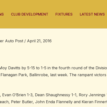
NS
CLUB DEVELOPMENT
FIXTURES
LATEST NEWS
ter Auto Post
/
April 21, 2016
y Davitts by 5-15 to 1-5 in the fourth round of the Divisi
 Flanagan Park, Ballinrobe, last week. The rampant victors
, Evan O’Brien 1-3, Dean Shaughnessy 1-1, Rory Jennings 
ach, Peter Butler, John Enda Flannelly and Kieran Finner