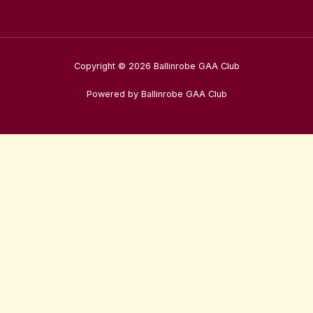
Copyright © 2026 Ballinrobe GAA Club
Powered by Ballinrobe GAA Club