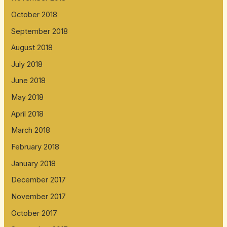
October 2018
September 2018
August 2018
July 2018
June 2018
May 2018
April 2018
March 2018
February 2018
January 2018
December 2017
November 2017
October 2017