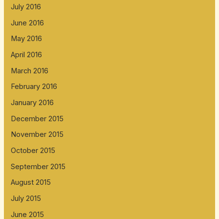
July 2016
June 2016
May 2016
April 2016
March 2016
February 2016
January 2016
December 2015
November 2015
October 2015
September 2015
August 2015
July 2015
June 2015