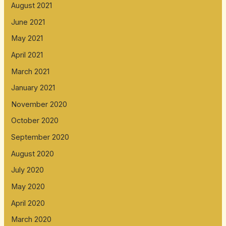
August 2021
June 2021
May 2021
April 2021
March 2021
January 2021
November 2020
October 2020
September 2020
August 2020
July 2020
May 2020
April 2020
March 2020