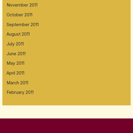
November 2011
October 2011
September 2011
August 2011
July 2011
June 2011
May 2011
April 2011
March 2011
February 2011