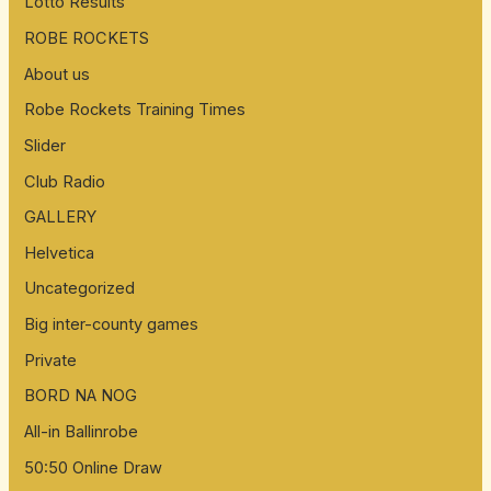
Lotto Results
ROBE ROCKETS
About us
Robe Rockets Training Times
Slider
Club Radio
GALLERY
Helvetica
Uncategorized
Big inter-county games
Private
BORD NA NOG
All-in Ballinrobe
50:50 Online Draw