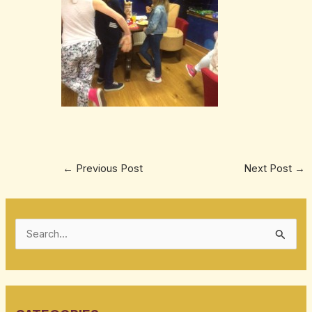
←
Previous Post
Next Post
→
S
e
a
r