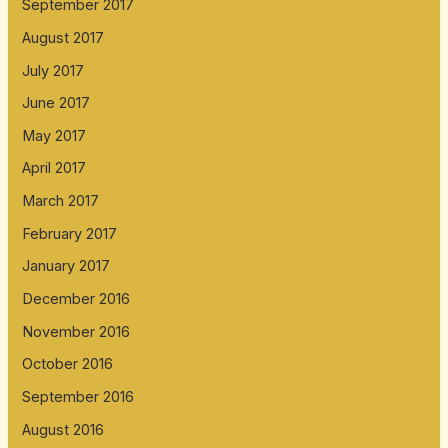
September 2017
August 2017
July 2017
June 2017
May 2017
April 2017
March 2017
February 2017
January 2017
December 2016
November 2016
October 2016
September 2016
August 2016