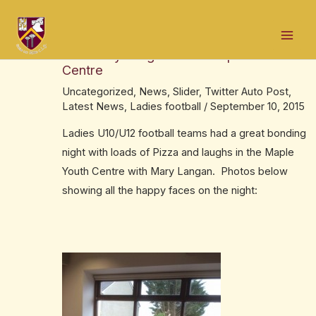
Skip
Post
Mai
to
navigation
LadiesU10/U12 had Pizza bonding night
Men
content
with Mary Langan in the Maple Youth
Centre
Uncategorized
,
News
,
Slider
,
Twitter Auto Post
,
Latest News
,
Ladies football
/
September 10, 2015
Ladies U10/U12 football teams had a great bonding
night with loads of Pizza and laughs in the Maple
Youth Centre with Mary Langan. Photos below
showing all the happy faces on the night: