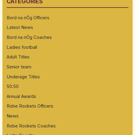
CATEGORIES
c
h
Bord na nÓg Officers
f
Latest News
o
Bord na nÓg Coaches
r
:
Ladies football
Adult Titles
Senior team
Underage Titles
50:50
Annual Awards
Robe Rockets Officers
News
Robe Rockets Coaches