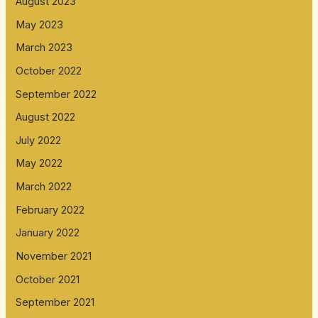
August 2023
May 2023
March 2023
October 2022
September 2022
August 2022
July 2022
May 2022
March 2022
February 2022
January 2022
November 2021
October 2021
September 2021