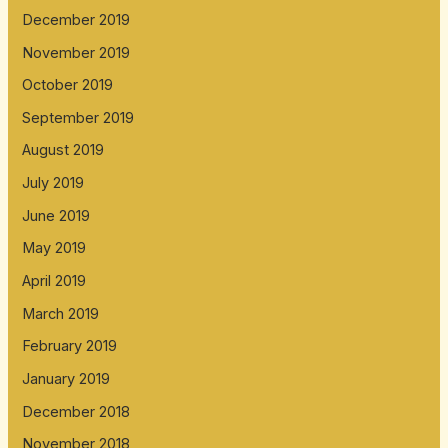
December 2019
November 2019
October 2019
September 2019
August 2019
July 2019
June 2019
May 2019
April 2019
March 2019
February 2019
January 2019
December 2018
November 2018