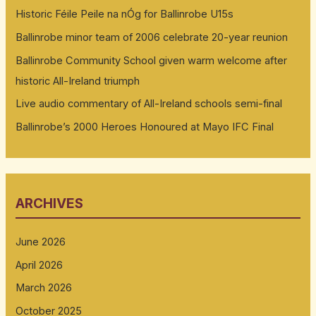
Historic Féile Peile na nÓg for Ballinrobe U15s
Ballinrobe minor team of 2006 celebrate 20-year reunion
Ballinrobe Community School given warm welcome after
historic All-Ireland triumph
Live audio commentary of All-Ireland schools semi-final
Ballinrobe’s 2000 Heroes Honoured at Mayo IFC Final
ARCHIVES
June 2026
April 2026
March 2026
October 2025