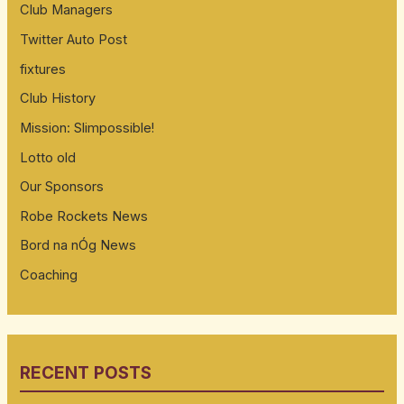
Club Managers
Twitter Auto Post
fixtures
Club History
Mission: Slimpossible!
Lotto old
Our Sponsors
Robe Rockets News
Bord na nÓg News
Coaching
RECENT POSTS