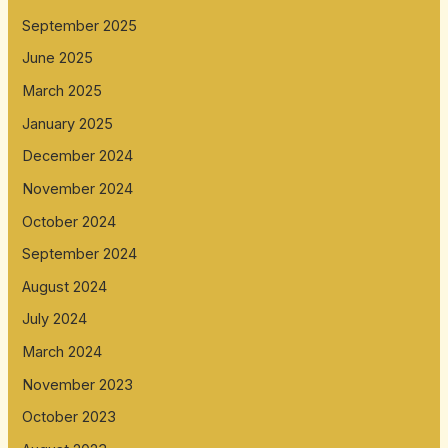
September 2025
June 2025
March 2025
January 2025
December 2024
November 2024
October 2024
September 2024
August 2024
July 2024
March 2024
November 2023
October 2023