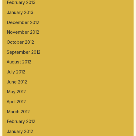
February 2013
January 2013
December 2012
November 2012
October 2012
September 2012
August 2012
July 2012
June 2012
May 2012
April 2012
March 2012
February 2012
January 2012