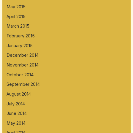
May 2015
April 2015
March 2015
February 2015
January 2015
December 2014
November 2014
October 2014
September 2014
August 2014
July 2014
June 2014
May 2014
April 2014