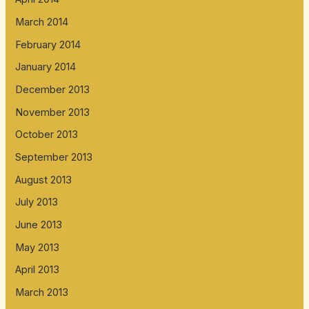
March 2014
February 2014
January 2014
December 2013
November 2013
October 2013
September 2013
August 2013
July 2013
June 2013
May 2013
April 2013
March 2013