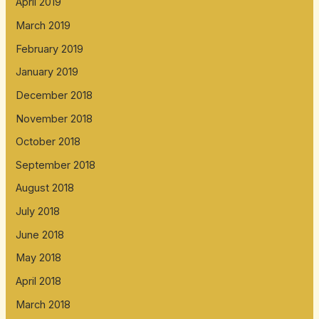
April 2019
March 2019
February 2019
January 2019
December 2018
November 2018
October 2018
September 2018
August 2018
July 2018
June 2018
May 2018
April 2018
March 2018