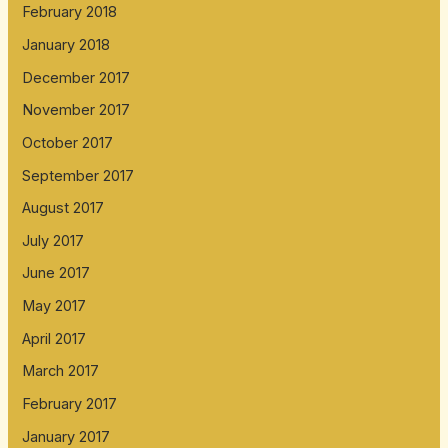
February 2018
January 2018
December 2017
November 2017
October 2017
September 2017
August 2017
July 2017
June 2017
May 2017
April 2017
March 2017
February 2017
January 2017