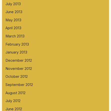
July 2013
June 2013
May 2013
April 2013
March 2013
February 2013
January 2013
December 2012
November 2012
October 2012
September 2012
August 2012
July 2012
June 2012