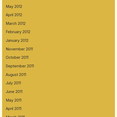
May 2012
April 2012
March 2012
February 2012
January 2012
November 2011
October 2011
September 2011
August 2011
July 2011
June 2011
May 2011
April 2011