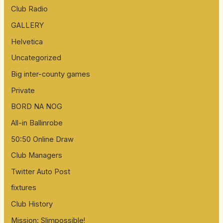
Club Radio
GALLERY
Helvetica
Uncategorized
Big inter-county games
Private
BORD NA NOG
All-in Ballinrobe
50:50 Online Draw
Club Managers
Twitter Auto Post
fixtures
Club History
Mission: Slimpossible!