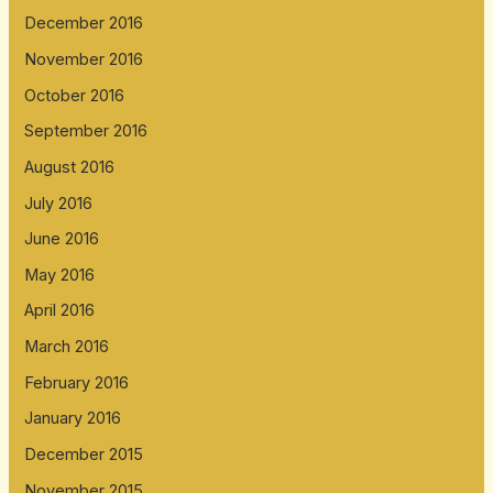
December 2016
November 2016
October 2016
September 2016
August 2016
July 2016
June 2016
May 2016
April 2016
March 2016
February 2016
January 2016
December 2015
November 2015