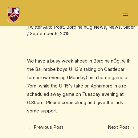
Skip
Post
Mai
to
navigation
Fixtures update – Boys U-13`s & U-15`s
Men
content
Twitter Auto Post
,
Bord na nÓg News
,
News
,
Slider
/
September 6, 2015
We have a busy week ahead in Bord na nÓg, with
the Ballinrobe boys U-13`s taking on Castlebar
tomorrow evening (Monday), in a home game at
7pm, while the U-15`s take on Aghamore in a re-
scheduled away game on Tuesday evening at
6.30pm. Please come along and give the lads
some support.
←
Previous Post
Next Post
→