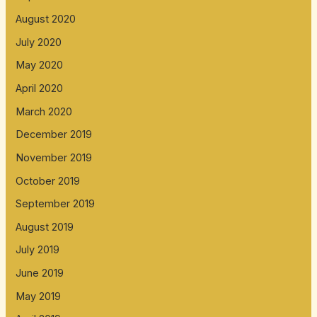
August 2020
July 2020
May 2020
April 2020
March 2020
December 2019
November 2019
October 2019
September 2019
August 2019
July 2019
June 2019
May 2019