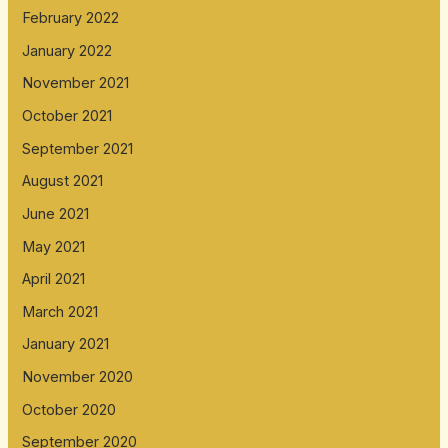
February 2022
January 2022
November 2021
October 2021
September 2021
August 2021
June 2021
May 2021
April 2021
March 2021
January 2021
November 2020
October 2020
September 2020