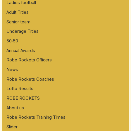
Ladies football
Adult Titles
Senior team
Underage Titles
50:50
Annual Awards
Robe Rockets Officers
News
Robe Rockets Coaches
Lotto Results
ROBE ROCKETS
About us
Robe Rockets Training Times
Slider