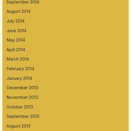
September 2014
August 2014
July 2014
June 2014
May 2014
April 2014
March 2014
February 2014
January 2014
December 2013
November 2013
October 2013
September 2013
August 2013