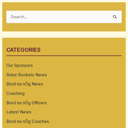
S
e
a
r
CATEGORIES
c
h
Our Sponsors
f
Robe Rockets News
o
Bord na nÓg News
r
:
Coaching
Bord na nÓg Officers
Latest News
Bord na nÓg Coaches