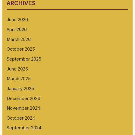
ARCHIVES
June 2026
April 2026
March 2026
October 2025
September 2025
June 2025
March 2025
January 2025
December 2024
November 2024
October 2024
September 2024