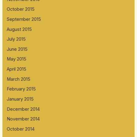
October 2015
September 2015
August 2015
July 2015
June 2015
May 2015
April 2015
March 2015
February 2015
January 2015
December 2014
November 2014
October 2014