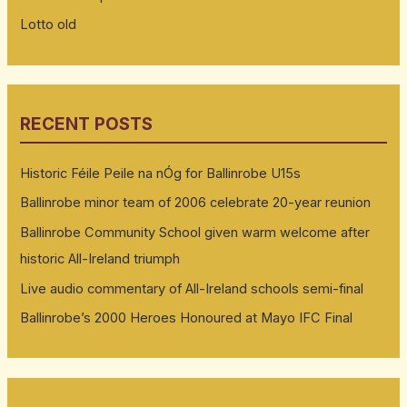
Lotto old
RECENT POSTS
Historic Féile Peile na nÓg for Ballinrobe U15s
Ballinrobe minor team of 2006 celebrate 20-year reunion
Ballinrobe Community School given warm welcome after
historic All-Ireland triumph
Live audio commentary of All-Ireland schools semi-final
Ballinrobe’s 2000 Heroes Honoured at Mayo IFC Final