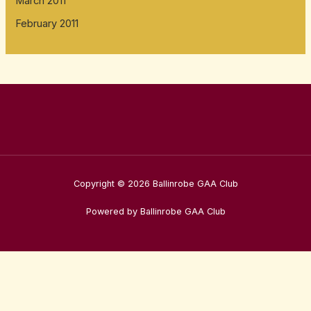
March 2011
February 2011
Copyright © 2026 Ballinrobe GAA Club
Powered by Ballinrobe GAA Club