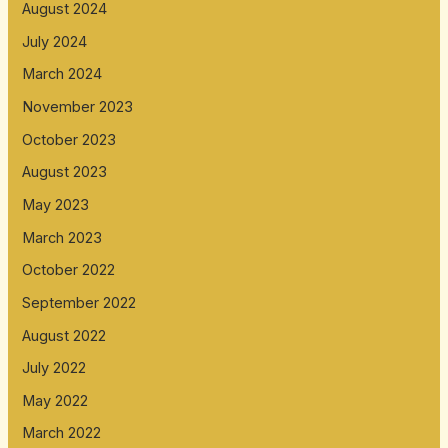
August 2024
July 2024
March 2024
November 2023
October 2023
August 2023
May 2023
March 2023
October 2022
September 2022
August 2022
July 2022
May 2022
March 2022