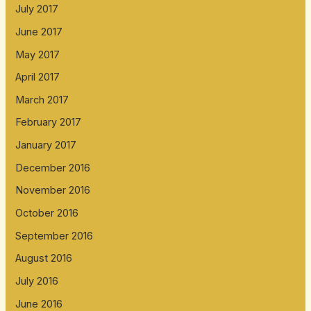
July 2017
June 2017
May 2017
April 2017
March 2017
February 2017
January 2017
December 2016
November 2016
October 2016
September 2016
August 2016
July 2016
June 2016