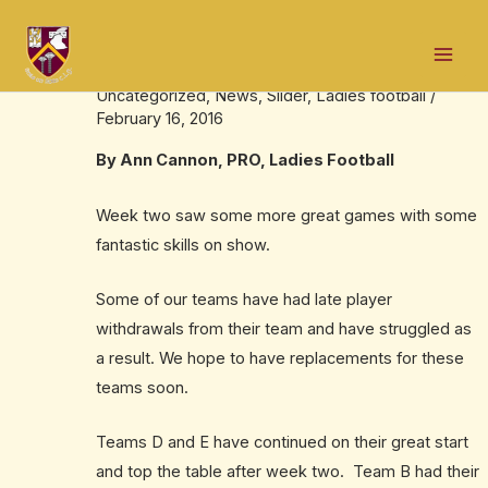
Skip
Post
Mai
to
navigation
Ladies U12/U13 Pella Week 2 Results
Men
content
Uncategorized
,
News
,
Slider
,
Ladies football
/
February 16, 2016
By Ann Cannon, PRO, Ladies Football
Week two saw some more great games with some
fantastic skills on show.
Some of our teams have had late player
withdrawals from their team and have struggled as
a result. We hope to have replacements for these
teams soon.
Teams D and E have continued on their great start
and top the table after week two. Team B had their