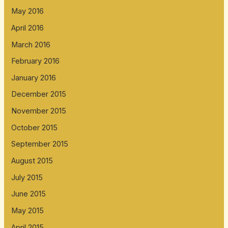
May 2016
April 2016
March 2016
February 2016
January 2016
December 2015
November 2015
October 2015
September 2015
August 2015
July 2015
June 2015
May 2015
April 2015