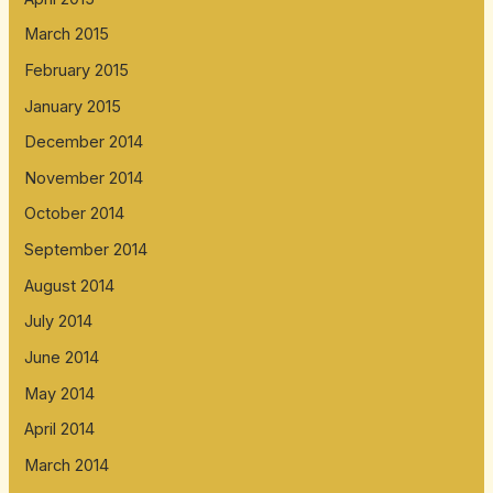
March 2015
February 2015
January 2015
December 2014
November 2014
October 2014
September 2014
August 2014
July 2014
June 2014
May 2014
April 2014
March 2014