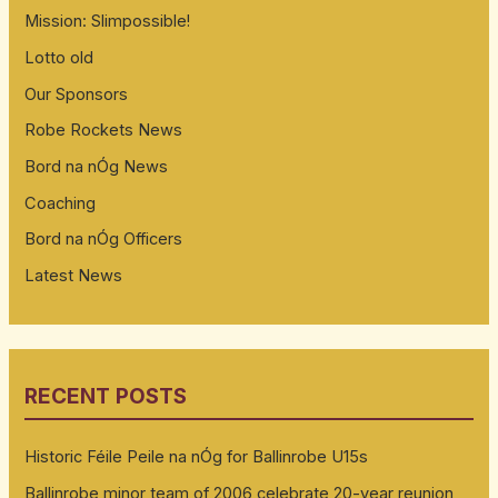
Mission: Slimpossible!
Lotto old
Our Sponsors
Robe Rockets News
Bord na nÓg News
Coaching
Bord na nÓg Officers
Latest News
RECENT POSTS
Historic Féile Peile na nÓg for Ballinrobe U15s
Ballinrobe minor team of 2006 celebrate 20-year reunion