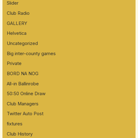
Slider
Club Radio
GALLERY
Helvetica
Uncategorized
Big inter-county games
Private
BORD NA NOG
All-in Ballinrobe
50:50 Online Draw
Club Managers
Twitter Auto Post
fixtures
Club History