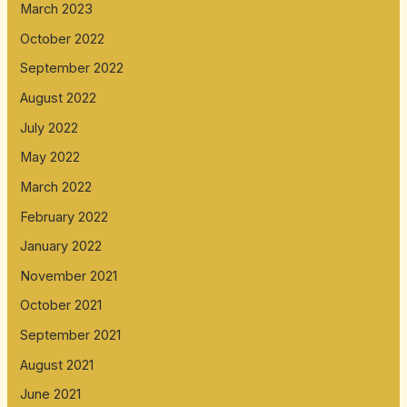
March 2023
October 2022
September 2022
August 2022
July 2022
May 2022
March 2022
February 2022
January 2022
November 2021
October 2021
September 2021
August 2021
June 2021