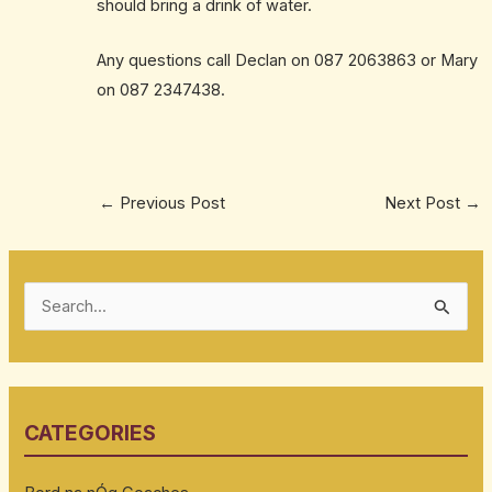
should bring a drink of water.
Any questions call Declan on 087 2063863 or Mary
on 087 2347438.
←
Previous Post
Next Post
→
S
e
a
r
CATEGORIES
c
h