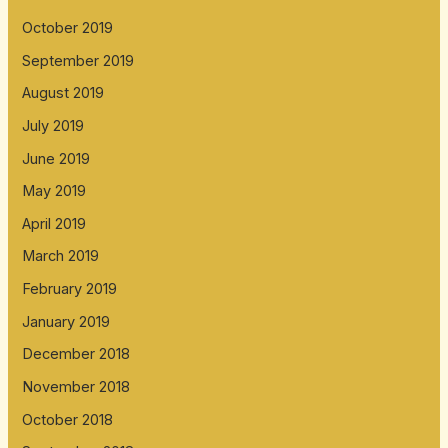
October 2019
September 2019
August 2019
July 2019
June 2019
May 2019
April 2019
March 2019
February 2019
January 2019
December 2018
November 2018
October 2018