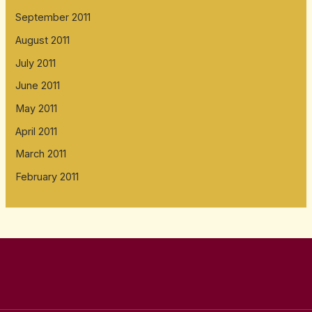
September 2011
August 2011
July 2011
June 2011
May 2011
April 2011
March 2011
February 2011