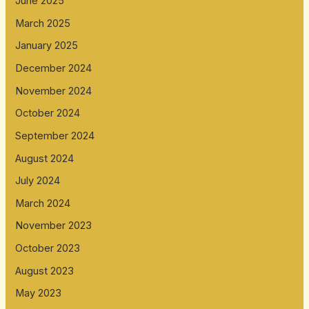
June 2025
March 2025
January 2025
December 2024
November 2024
October 2024
September 2024
August 2024
July 2024
March 2024
November 2023
October 2023
August 2023
May 2023