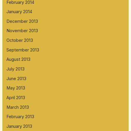
February 2014
January 2014
December 2013
November 2013
October 2013
September 2013
August 2013
July 2013
June 2013
May 2013
April 2013
March 2013
February 2013
January 2013