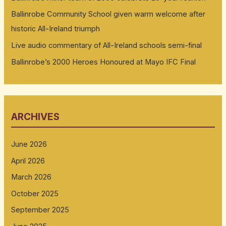
Ballinrobe Community School given warm welcome after
historic All-Ireland triumph
Live audio commentary of All-Ireland schools semi-final
Ballinrobe’s 2000 Heroes Honoured at Mayo IFC Final
ARCHIVES
June 2026
April 2026
March 2026
October 2025
September 2025