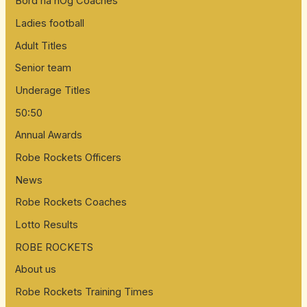
Bord na nÓg Coaches
f
Ladies football
o
Adult Titles
r
:
Senior team
Underage Titles
50:50
Annual Awards
Robe Rockets Officers
News
Robe Rockets Coaches
Lotto Results
ROBE ROCKETS
About us
Robe Rockets Training Times