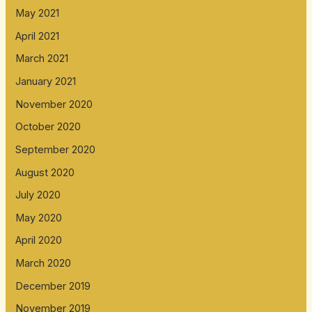
May 2021
April 2021
March 2021
January 2021
November 2020
October 2020
September 2020
August 2020
July 2020
May 2020
April 2020
March 2020
December 2019
November 2019