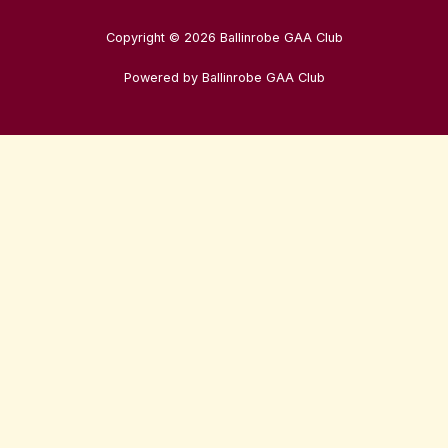
Copyright © 2026 Ballinrobe GAA Club
Powered by Ballinrobe GAA Club