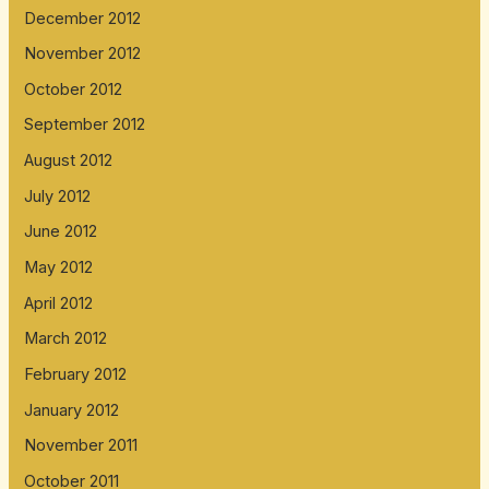
December 2012
November 2012
October 2012
September 2012
August 2012
July 2012
June 2012
May 2012
April 2012
March 2012
February 2012
January 2012
November 2011
October 2011