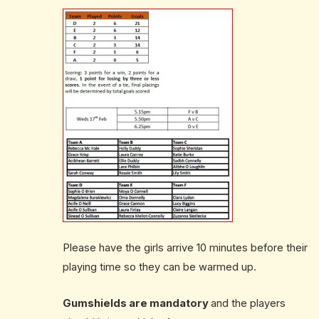
Please have the girls arrive 10 minutes before their
playing time so they can be warmed up.
Gumshields are mandatory
and the players