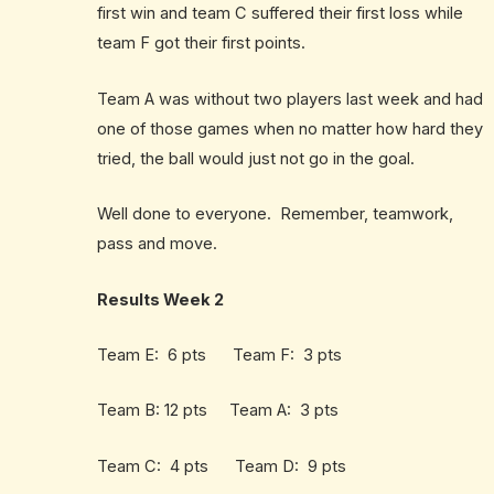
first win and team C suffered their first loss while
team F got their first points.
Team A was without two players last week and had
one of those games when no matter how hard they
tried, the ball would just not go in the goal.
Well done to everyone. Remember, teamwork,
pass and move.
Results Week 2
Team E: 6 pts Team F: 3 pts
Team B: 12 pts Team A: 3 pts
Team C: 4 pts Team D: 9 pts