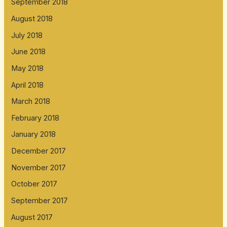
September 2018
August 2018
July 2018
June 2018
May 2018
April 2018
March 2018
February 2018
January 2018
December 2017
November 2017
October 2017
September 2017
August 2017