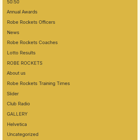
50:50
Annual Awards
Robe Rockets Officers
News
Robe Rockets Coaches
Lotto Results
ROBE ROCKETS
About us
Robe Rockets Training Times
Slider
Club Radio
GALLERY
Helvetica
Uncategorized