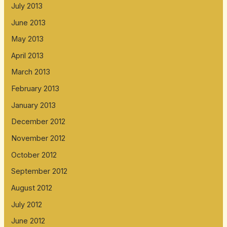
July 2013
June 2013
May 2013
April 2013
March 2013
February 2013
January 2013
December 2012
November 2012
October 2012
September 2012
August 2012
July 2012
June 2012