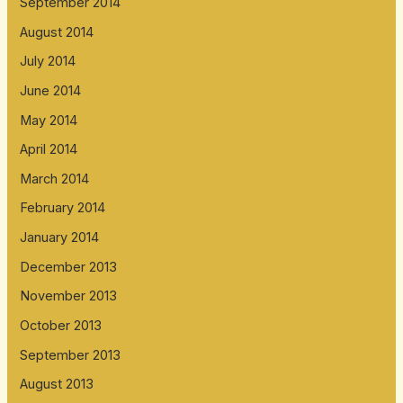
September 2014
August 2014
July 2014
June 2014
May 2014
April 2014
March 2014
February 2014
January 2014
December 2013
November 2013
October 2013
September 2013
August 2013