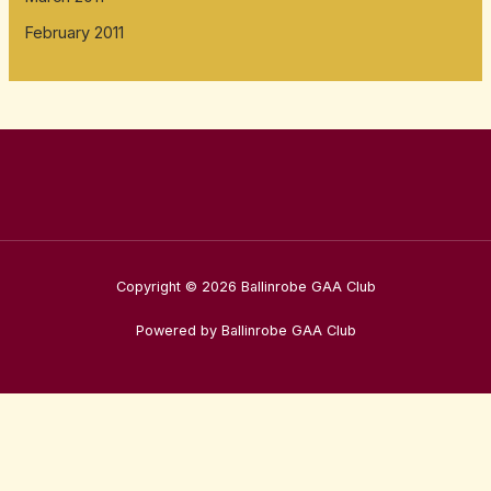
February 2011
Copyright © 2026 Ballinrobe GAA Club
Powered by Ballinrobe GAA Club