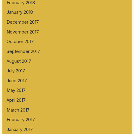
February 2018
January 2018
December 2017
November 2017
October 2017
September 2017
August 2017
July 2017
June 2017
May 2017
April 2017
March 2017
February 2017
January 2017