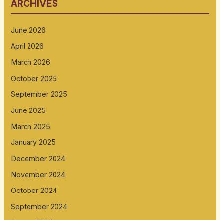
ARCHIVES
June 2026
April 2026
March 2026
October 2025
September 2025
June 2025
March 2025
January 2025
December 2024
November 2024
October 2024
September 2024