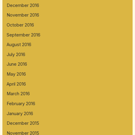
December 2016
November 2016
October 2016
September 2016
August 2016
July 2016
June 2016
May 2016
April 2016
March 2016
February 2016
January 2016
December 2015
November 2015