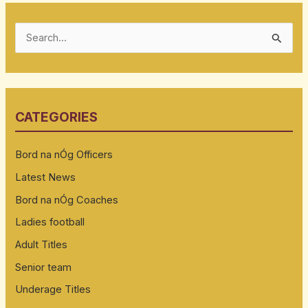
S
e
a
r
CATEGORIES
c
h
Bord na nÓg Officers
f
Latest News
o
Bord na nÓg Coaches
r
:
Ladies football
Adult Titles
Senior team
Underage Titles