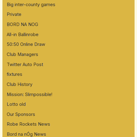
Big inter-county games
Private
BORD NA NOG
All-in Ballinrobe
50:50 Online Draw
Club Managers
Twitter Auto Post
fixtures
Club History
Mission: Slimpossible!
Lotto old
Our Sponsors
Robe Rockets News
Bord na nÓg News