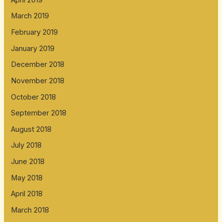
March 2019
February 2019
January 2019
December 2018
November 2018
October 2018
September 2018
August 2018
July 2018
June 2018
May 2018
April 2018
March 2018