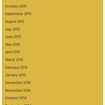
October 2015
September 2015
August 2015
July 2015
June 2015
May 2015
April 2015
March 2015
February 2015
January 2015
December 2014
November 2014
October 2014