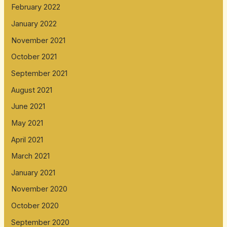
February 2022
January 2022
November 2021
October 2021
September 2021
August 2021
June 2021
May 2021
April 2021
March 2021
January 2021
November 2020
October 2020
September 2020