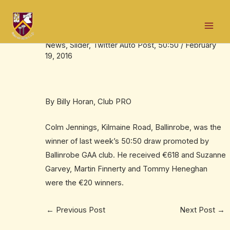
Skip
Post
Mai
to
navigation
Colm wins €618 in 50:50 draw
Men
content
News
,
Slider
,
Twitter Auto Post
,
50:50
/
February
19, 2016
By Billy Horan, Club PRO
Colm Jennings, Kilmaine Road, Ballinrobe, was the
winner of last week’s 50:50 draw promoted by
Ballinrobe GAA club. He received €618 and Suzanne
Garvey, Martin Finnerty and Tommy Heneghan
were the €20 winners.
←
Previous Post
Next Post
→