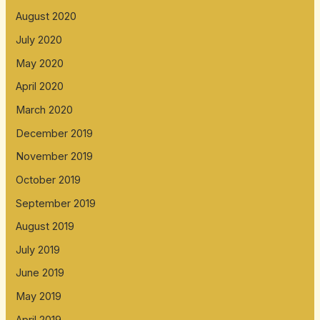
August 2020
July 2020
May 2020
April 2020
March 2020
December 2019
November 2019
October 2019
September 2019
August 2019
July 2019
June 2019
May 2019
April 2019