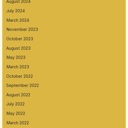
August 2024
July 2024
March 2024
November 2023
October 2023
August 2023
May 2023
March 2023
October 2022
September 2022
August 2022
July 2022
May 2022
March 2022