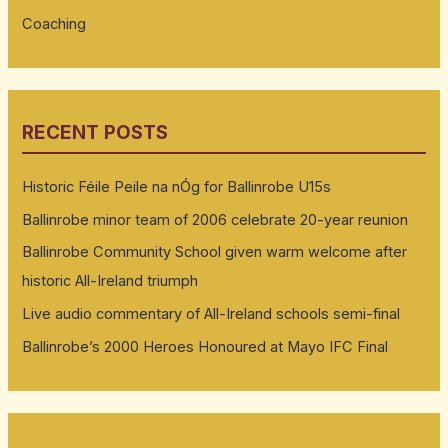
Coaching
RECENT POSTS
Historic Féile Peile na nÓg for Ballinrobe U15s
Ballinrobe minor team of 2006 celebrate 20-year reunion
Ballinrobe Community School given warm welcome after
historic All-Ireland triumph
Live audio commentary of All-Ireland schools semi-final
Ballinrobe’s 2000 Heroes Honoured at Mayo IFC Final