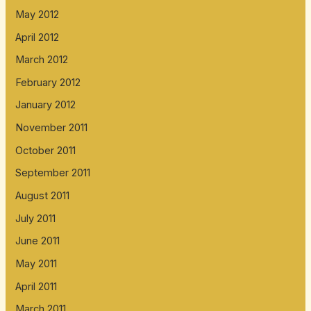
May 2012
April 2012
March 2012
February 2012
January 2012
November 2011
October 2011
September 2011
August 2011
July 2011
June 2011
May 2011
April 2011
March 2011