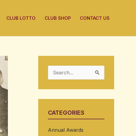
CLUB LOTTO
CLUB SHOP
CONTACT US
S
e
a
r
CATEGORIES
c
h
Annual Awards
f