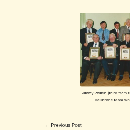
Jimmy Philbin (third from r
Ballinrobe team wh
←
Previous Post