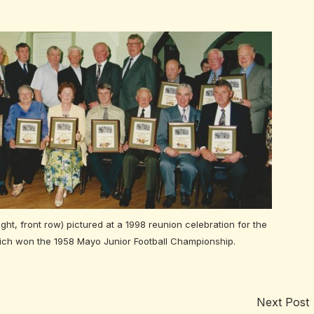
ight, front row) pictured at a 1998 reunion celebration for the
ich won the 1958 Mayo Junior Football Championship.
Next Post