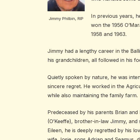
In previous years, h
Jimmy Philbin, RIP
won the 1956 O’Mara 
1958 and 1963.
Jimmy had a lengthy career in the Bal
his grandchildren, all followed in his fo
Quietly spoken by nature, he was inten
sincere regret. He worked in the Agric
while also maintaining the family farm.
Predeceased by his parents Brian and 
(O’Keeffe), brother-in-law Jimmy, and s
Eileen, he is deeply regretted by his lo
wife Josie, sons Adrian and Seamus, 