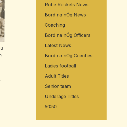
Robe Rockets News
Bord na nÓg News
Coaching
Bord na nÓg Officers
Latest News
ed
Bord na nÓg Coaches
n
Ladies football
Adult Titles
r
Senior team
Underage Titles
50:50