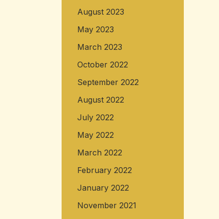
August 2023
May 2023
March 2023
October 2022
September 2022
August 2022
July 2022
May 2022
March 2022
February 2022
January 2022
November 2021