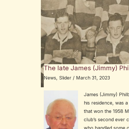
The late James (Jimmy) Phi
News
,
Slider
/
March 31, 2023
James (Jimmy) Philbi
his residence, was a
that won the 1958 M
club’s second ever c
who handled some of