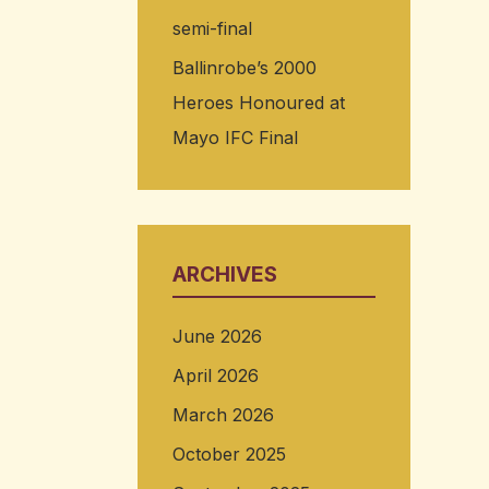
semi-final
Ballinrobe’s 2000
Heroes Honoured at
Mayo IFC Final
ARCHIVES
June 2026
April 2026
March 2026
October 2025