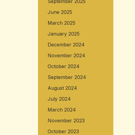
September 2025
June 2025
March 2025
January 2025
December 2024
November 2024
October 2024
September 2024
August 2024
July 2024
March 2024
November 2023
October 2023