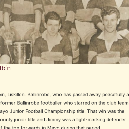
lbin
n, Liskillen, Ballinrobe, who has passed away peacefully a
 former Ballinrobe footballer who starred on the club team
ayo Junior Football Championship title. That win was the
ounty junior title and Jimmy was a tight-marking defender
 the top forwards in Mayo during that period.