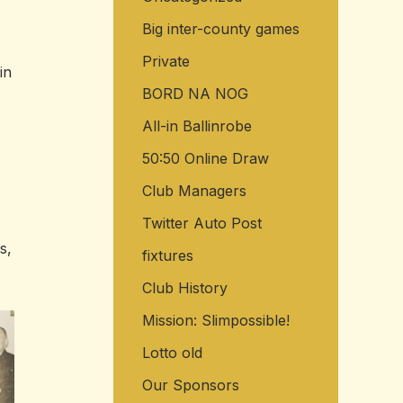
Big inter-county games
Private
in
BORD NA NOG
All-in Ballinrobe
50:50 Online Draw
Club Managers
Twitter Auto Post
s,
fixtures
Club History
Mission: Slimpossible!
Lotto old
Our Sponsors