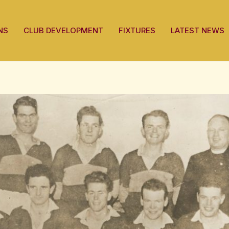
NS
CLUB DEVELOPMENT
FIXTURES
LATEST NEWS