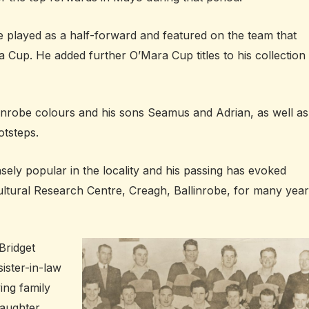
e played as a half-forward and featured on the team that
Cup. He added further O’Mara Cup titles to his collection 
linrobe colours and his sons Seamus and Adrian, as well as
otsteps.
sely popular in the locality and his passing has evoked
ultural Research Centre, Creagh, Ballinrobe, for many year
Bridget
ister-in-law
ving family
daughter