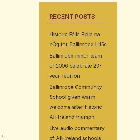
RECENT POSTS
Historic Féile Peile na
nÓg for Ballinrobe U15s
Ballinrobe minor team
of 2006 celebrate 20-
year reunion
Ballinrobe Community
School given warm
welcome after historic
All-Ireland triumph
Live audio commentary
→
of All-Ireland schools