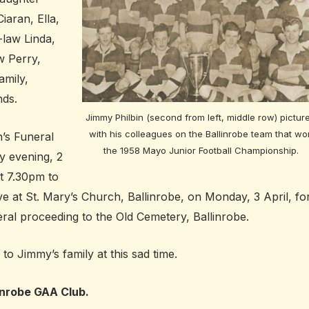
iaran, Ella,
-law Linda,
w Perry,
amily,
nds.
Jimmy Philbin (second from left, middle row) pictur
with his colleagues on the Ballinrobe team that wo
h’s Funeral
the 1958 Mayo Junior Football Championship.
y evening, 2
t 7.30pm to
ve at St. Mary’s Church, Ballinrobe, on Monday, 3 April, fo
ral proceeding to the Old Cemetery, Ballinrobe.
o Jimmy’s family at this sad time.
inrobe GAA Club.