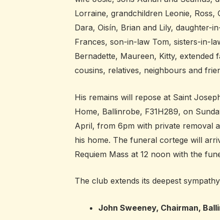
Lorraine, grandchildren Leonie, Ross, C
Dara, Oisín, Brian and Lily, daughter-in
Frances, son-in-law Tom, sisters-in-la
Bernadette, Maureen, Kitty, extended f
cousins, relatives, neighbours and frie
His remains will repose at Saint Josep
Home, Ballinrobe, F31H289, on Sunda
April, from 6pm with private removal a
his home. The funeral cortege will arri
Requiem Mass at 12 noon with the fune
The club extends its deepest sympathy t
John Sweeney, Chairman, Ball