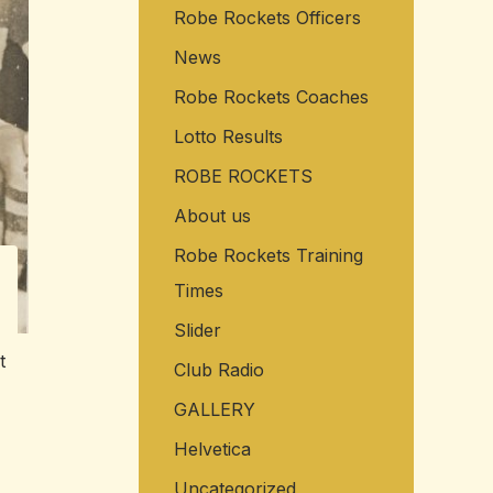
Robe Rockets Officers
o
r
News
:
Robe Rockets Coaches
Lotto Results
ROBE ROCKETS
About us
Robe Rockets Training
Times
Slider
t
Club Radio
GALLERY
Helvetica
Uncategorized