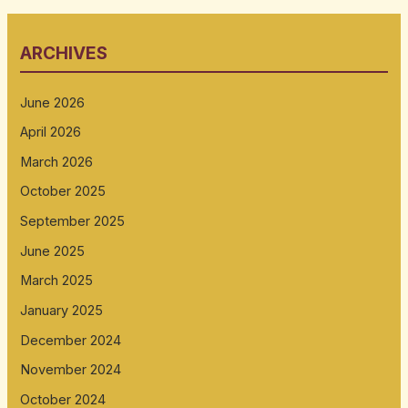
ARCHIVES
June 2026
April 2026
March 2026
October 2025
September 2025
June 2025
March 2025
January 2025
December 2024
November 2024
October 2024