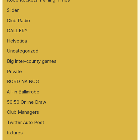
Robe Rockets Training Times
Slider
Club Radio
GALLERY
Helvetica
Uncategorized
Big inter-county games
Private
BORD NA NOG
All-in Ballinrobe
50:50 Online Draw
Club Managers
Twitter Auto Post
fixtures