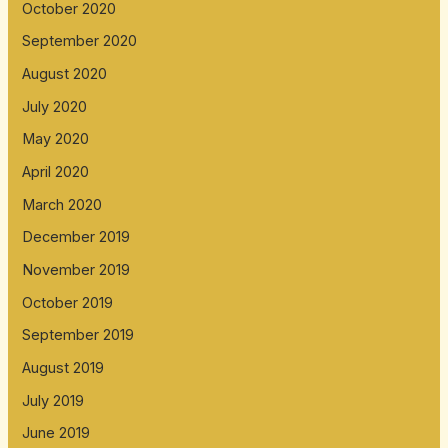
October 2020
September 2020
August 2020
July 2020
May 2020
April 2020
March 2020
December 2019
November 2019
October 2019
September 2019
August 2019
July 2019
June 2019