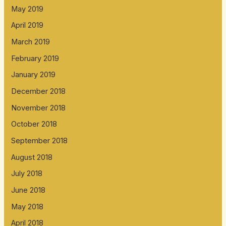
May 2019
April 2019
March 2019
February 2019
January 2019
December 2018
November 2018
October 2018
September 2018
August 2018
July 2018
June 2018
May 2018
April 2018