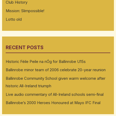
Club History
Mission: Slimpossible!
Lotto old
RECENT POSTS
Historic Féile Peile na nÓg for Ballinrobe U15s
Ballinrobe minor team of 2006 celebrate 20-year reunion
Ballinrobe Community School given warm welcome after
historic All-Ireland triumph
Live audio commentary of All-Ireland schools semi-final
Ballinrobe’s 2000 Heroes Honoured at Mayo IFC Final