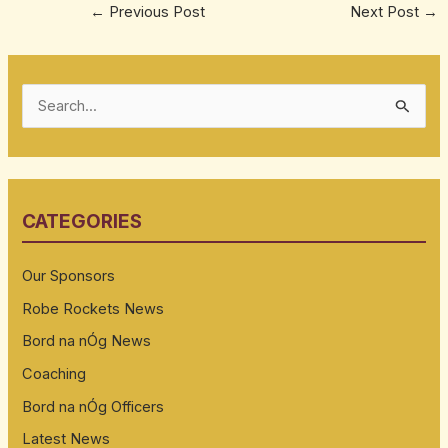
←
Previous Post
Next Post
→
S
e
a
r
CATEGORIES
c
h
Our Sponsors
f
Robe Rockets News
o
Bord na nÓg News
r
:
Coaching
Bord na nÓg Officers
Latest News