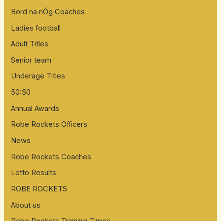
Bord na nÓg Coaches
Ladies football
Adult Titles
Senior team
Underage Titles
50:50
Annual Awards
Robe Rockets Officers
News
Robe Rockets Coaches
Lotto Results
ROBE ROCKETS
About us