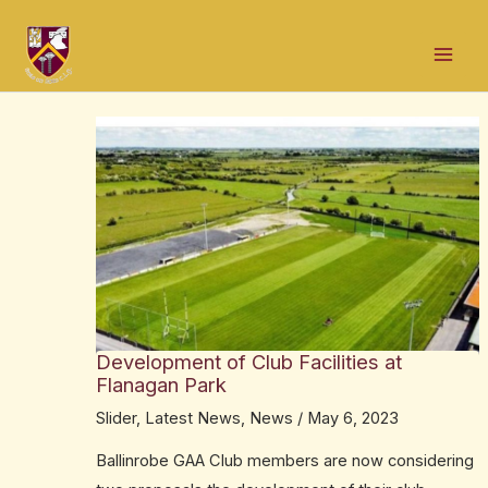
Skip
Post
Mai
to
navigation
Men
content
Development of Club Facilities at
Flanagan Park
Slider
,
Latest News
,
News
/
May 6, 2023
Ballinrobe GAA Club members are now considering