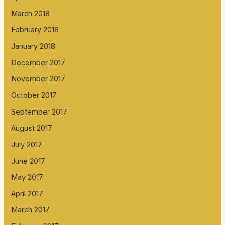
March 2018
February 2018
January 2018
December 2017
November 2017
October 2017
September 2017
August 2017
July 2017
June 2017
May 2017
April 2017
March 2017