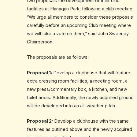
two proposals the development of their club
facilities at Flanagan Park, following a club meeting.
“We urge all members to consider these proposals
carefully before an upcoming Club meeting where
we will take a vote on them,” said John Sweeney,
Chairperson.
The proposals are as follows:
Proposal 1:
Develop a clubhouse that will feature
extra dressing room facilities, a meeting room, a
new press/commentary box, a kitchen, and new
toilet areas. Additionally, the newly acquired ground
will be developed into an all-weather pitch.
Proposal 2:
Develop a clubhouse with the same
features as outlined above and the newly acquired