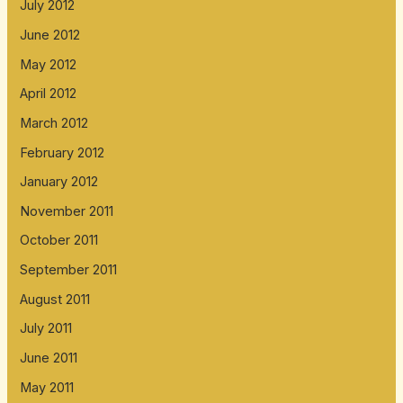
July 2012
June 2012
May 2012
April 2012
March 2012
February 2012
January 2012
November 2011
October 2011
September 2011
August 2011
July 2011
June 2011
May 2011