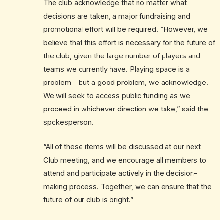
The club acknowledge that no matter what
decisions are taken, a major fundraising and
promotional effort will be required. “However, we
believe that this effort is necessary for the future of
the club, given the large number of players and
teams we currently have. Playing space is a
problem – but a good problem, we acknowledge.
We will seek to access public funding as we
proceed in whichever direction we take,” said the
spokesperson.
“All of these items will be discussed at our next
Club meeting, and we encourage all members to
attend and participate actively in the decision-
making process. Together, we can ensure that the
future of our club is bright.”