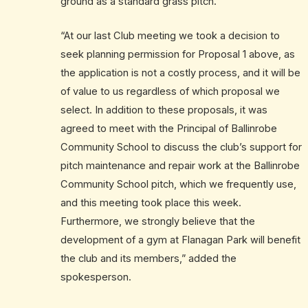
ground as a standard grass pitch.
“At our last Club meeting we took a decision to
seek planning permission for Proposal 1 above, as
the application is not a costly process, and it will be
of value to us regardless of which proposal we
select. In addition to these proposals, it was
agreed to meet with the Principal of Ballinrobe
Community School to discuss the club’s support for
pitch maintenance and repair work at the Ballinrobe
Community School pitch, which we frequently use,
and this meeting took place this week.
Furthermore, we strongly believe that the
development of a gym at Flanagan Park will benefit
the club and its members,” added the
spokesperson.