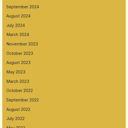
September 2024
August 2024
July 2024
March 2024
November 2023
October 2023
August 2023
May 2023
March 2023
October 2022
September 2022
August 2022
July 2022
May 2022