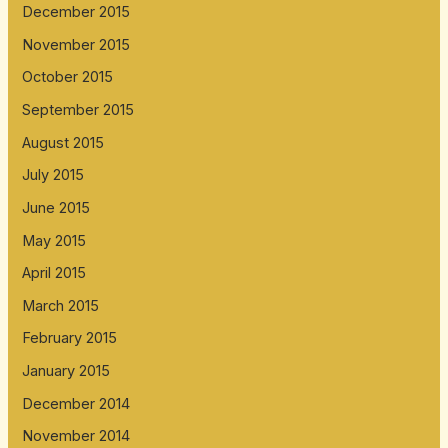
December 2015
November 2015
October 2015
September 2015
August 2015
July 2015
June 2015
May 2015
April 2015
March 2015
February 2015
January 2015
December 2014
November 2014