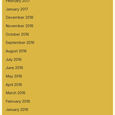
February 2017
January 2017
December 2016
November 2016
October 2016
September 2016
August 2016
July 2016
June 2016
May 2016
April 2016
March 2016
February 2016
January 2016