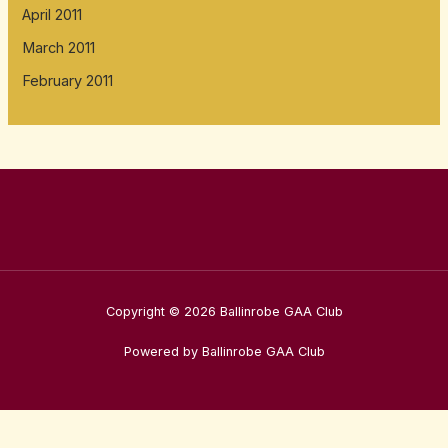
April 2011
March 2011
February 2011
Copyright © 2026 Ballinrobe GAA Club
Powered by Ballinrobe GAA Club