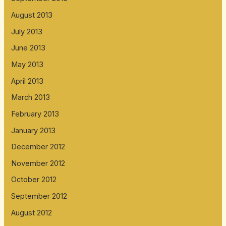
August 2013
July 2013
June 2013
May 2013
April 2013
March 2013
February 2013
January 2013
December 2012
November 2012
October 2012
September 2012
August 2012