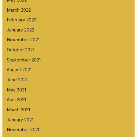
March 2022
February 2022
January 2022
November 2021
October 2021
September 2021
August 2021
June 2021
May 2021
April 2021
March 2021
January 2021
November 2020