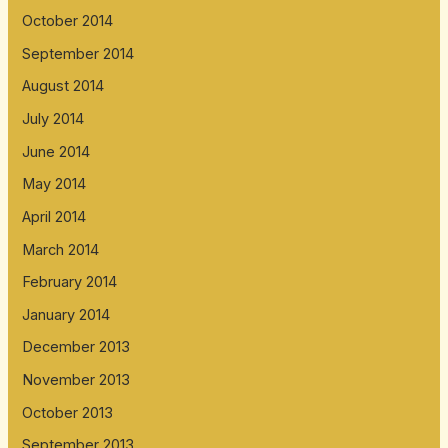
October 2014
September 2014
August 2014
July 2014
June 2014
May 2014
April 2014
March 2014
February 2014
January 2014
December 2013
November 2013
October 2013
September 2013