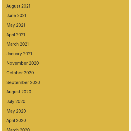
August 2021
June 2021
May 2021
April 2021
March 2021
January 2021
November 2020
October 2020
September 2020
August 2020
July 2020
May 2020
April 2020
March 2020