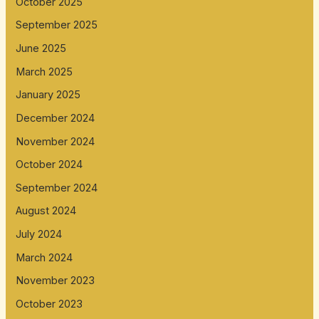
October 2025
September 2025
June 2025
March 2025
January 2025
December 2024
November 2024
October 2024
September 2024
August 2024
July 2024
March 2024
November 2023
October 2023