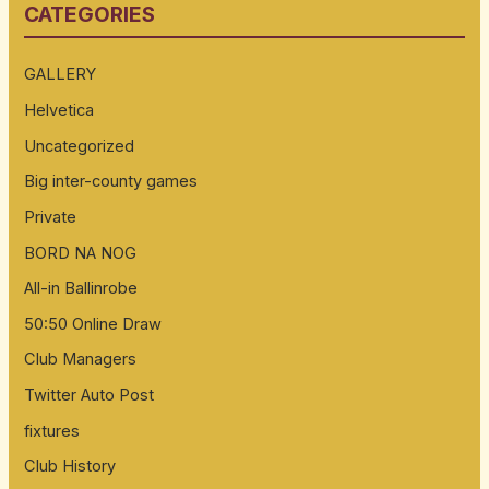
CATEGORIES
c
h
GALLERY
f
Helvetica
o
Uncategorized
r
:
Big inter-county games
Private
BORD NA NOG
All-in Ballinrobe
50:50 Online Draw
Club Managers
Twitter Auto Post
fixtures
Club History