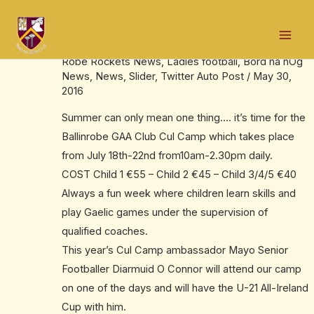
Skip
Post
Mai
to
navigation
It’s summer – so it’s Cul Camp time
Men
content
Robe Rockets News
,
Ladies football
,
Bord na nÓg
News
,
News
,
Slider
,
Twitter Auto Post
/
May 30,
2016
Summer can only mean one thing…. it’s time for the
Ballinrobe GAA Club Cul Camp which takes place
from July 18th-22nd from10am-2.30pm daily.
COST Child 1 €55 – Child 2 €45 – Child 3/4/5 €40
Always a fun week where children learn skills and
play Gaelic games under the supervision of
qualified coaches.
This year’s Cul Camp ambassador Mayo Senior
Footballer Diarmuid O Connor will attend our camp
on one of the days and will have the U-21 All-Ireland
Cup with him.