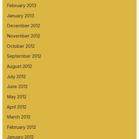
February 2013
January 2013
December 2012
November 2012
October 2012
September 2012
August 2012
July 2012
June 2012
May 2012
April 2012
March 2012
February 2012
January 2012