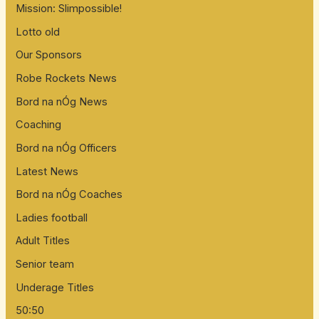
Mission: Slimpossible!
Lotto old
Our Sponsors
Robe Rockets News
Bord na nÓg News
Coaching
Bord na nÓg Officers
Latest News
Bord na nÓg Coaches
Ladies football
Adult Titles
Senior team
Underage Titles
50:50