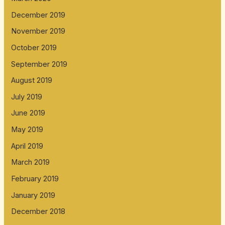
December 2019
November 2019
October 2019
September 2019
August 2019
July 2019
June 2019
May 2019
April 2019
March 2019
February 2019
January 2019
December 2018