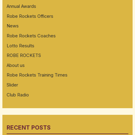
Annual Awards
Robe Rockets Officers
News
Robe Rockets Coaches
Lotto Results
ROBE ROCKETS
About us
Robe Rockets Training Times
Slider
Club Radio
RECENT POSTS