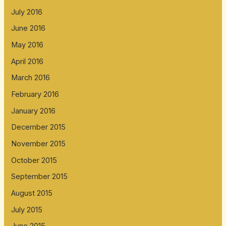
July 2016
June 2016
May 2016
April 2016
March 2016
February 2016
January 2016
December 2015
November 2015
October 2015
September 2015
August 2015
July 2015