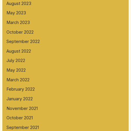
August 2023
May 2023
March 2023
October 2022
September 2022
August 2022
July 2022
May 2022
March 2022
February 2022
January 2022
November 2021
October 2021
September 2021