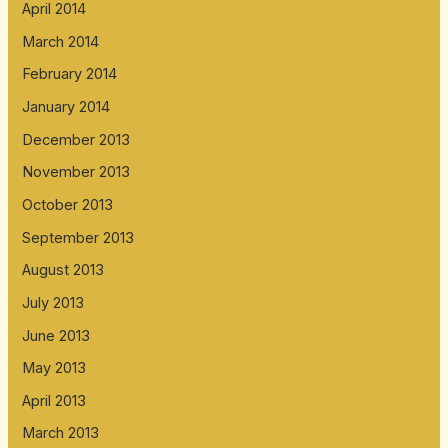
April 2014
March 2014
February 2014
January 2014
December 2013
November 2013
October 2013
September 2013
August 2013
July 2013
June 2013
May 2013
April 2013
March 2013