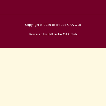
Copyright © 2026 Ballinrobe GAA Club
Powered by Ballinrobe GAA Club