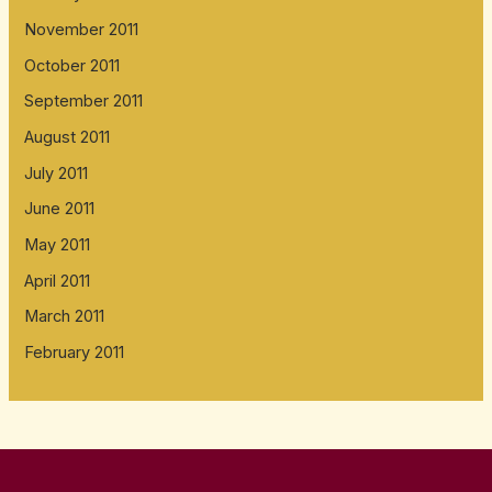
November 2011
October 2011
September 2011
August 2011
July 2011
June 2011
May 2011
April 2011
March 2011
February 2011