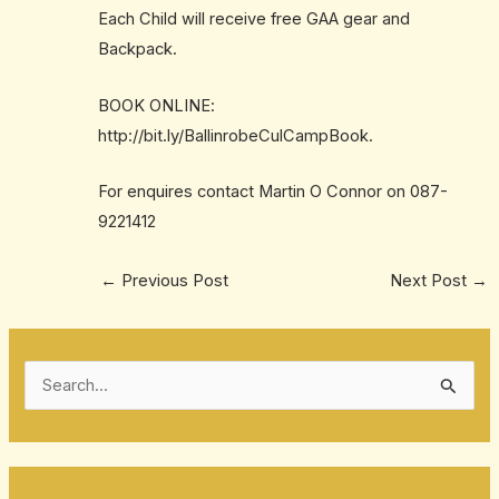
Each Child will receive free GAA gear and
Backpack.
BOOK ONLINE:
http://bit.ly/BallinrobeCulCampBook
.
For enquires contact Martin O Connor on
087-
9221412
←
Previous Post
Next Post
→
S
e
a
r