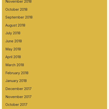
November 2018
October 2018
September 2018
August 2018
July 2018
June 2018
May 2018
April 2018
March 2018
February 2018
January 2018
December 2017
November 2017
October 2017