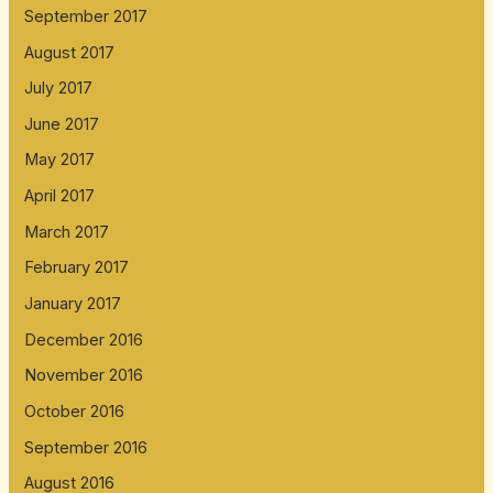
September 2017
August 2017
July 2017
June 2017
May 2017
April 2017
March 2017
February 2017
January 2017
December 2016
November 2016
October 2016
September 2016
August 2016