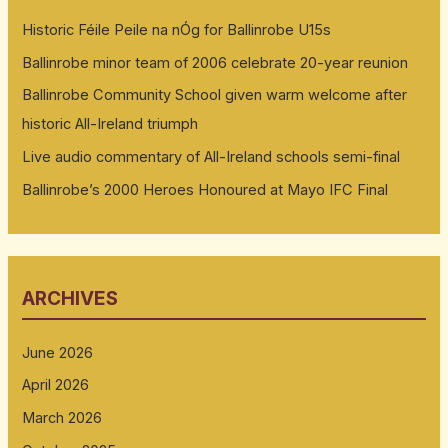
Historic Féile Peile na nÓg for Ballinrobe U15s
Ballinrobe minor team of 2006 celebrate 20-year reunion
Ballinrobe Community School given warm welcome after
historic All-Ireland triumph
Live audio commentary of All-Ireland schools semi-final
Ballinrobe’s 2000 Heroes Honoured at Mayo IFC Final
ARCHIVES
June 2026
April 2026
March 2026