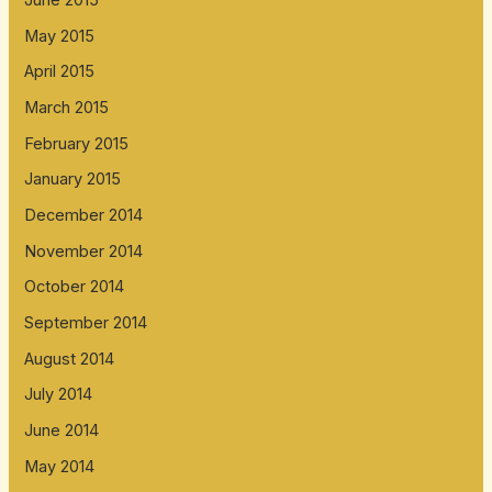
June 2015
May 2015
April 2015
March 2015
February 2015
January 2015
December 2014
November 2014
October 2014
September 2014
August 2014
July 2014
June 2014
May 2014