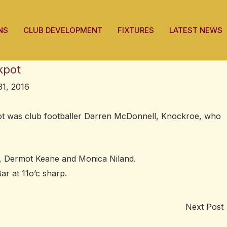
NS
CLUB DEVELOPMENT
FIXTURES
LATEST NEWS
kpot
1, 2016
pot was club footballer Darren McDonnell, Knockroe, who
 Dermot Keane and Monica Niland.
ar at 11o’c sharp.
Next Post