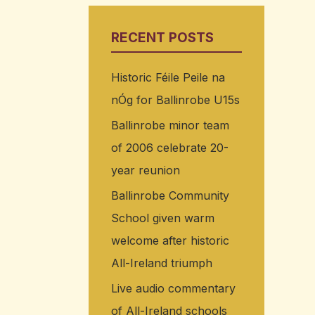
RECENT POSTS
Historic Féile Peile na
nÓg for Ballinrobe U15s
Ballinrobe minor team
of 2006 celebrate 20-
year reunion
Ballinrobe Community
School given warm
welcome after historic
All-Ireland triumph
Live audio commentary
of All-Ireland schools