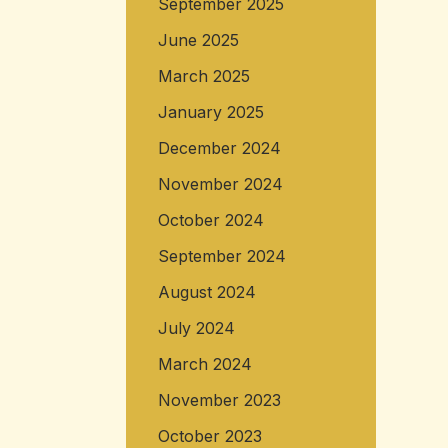
September 2025
June 2025
March 2025
January 2025
December 2024
November 2024
October 2024
September 2024
August 2024
July 2024
March 2024
November 2023
October 2023