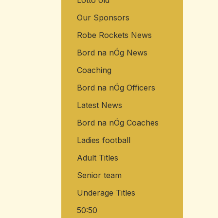
Lotto old
Our Sponsors
Robe Rockets News
Bord na nÓg News
Coaching
Bord na nÓg Officers
Latest News
Bord na nÓg Coaches
Ladies football
Adult Titles
Senior team
Underage Titles
50:50