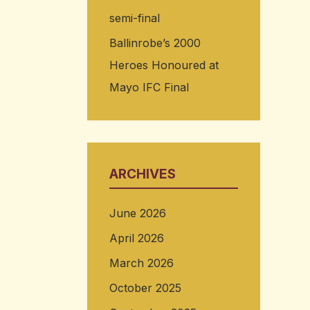
semi-final
Ballinrobe’s 2000
Heroes Honoured at
Mayo IFC Final
ARCHIVES
June 2026
April 2026
March 2026
October 2025