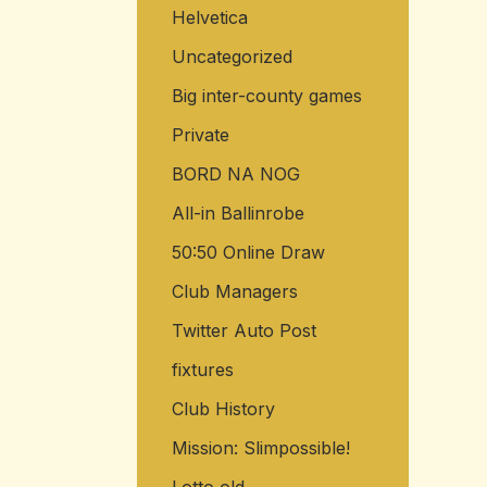
Helvetica
o
r
Uncategorized
:
Big inter-county games
Private
BORD NA NOG
All-in Ballinrobe
50:50 Online Draw
Club Managers
Twitter Auto Post
fixtures
Club History
Mission: Slimpossible!