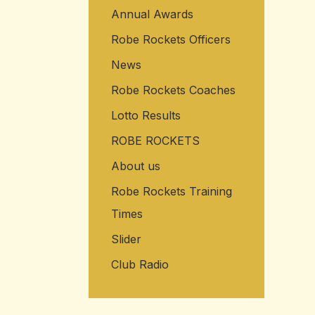
Annual Awards
Robe Rockets Officers
News
Robe Rockets Coaches
Lotto Results
ROBE ROCKETS
About us
Robe Rockets Training
Times
Slider
Club Radio