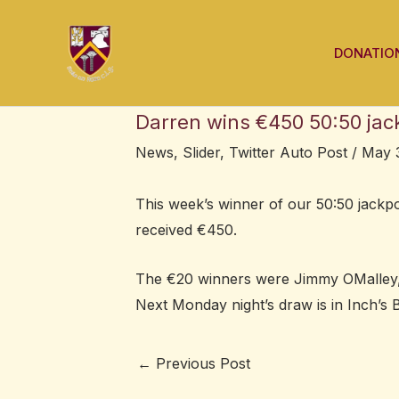
Skip
Post
to
navigation
DONATIO
content
Darren wins €450 50:50 jac
News
,
Slider
,
Twitter Auto Post
/
May 3
This week’s winner of our 50:50 jack
received €450.
The €20 winners were Jimmy OMalley,
Next Monday night’s draw is in Inch’s B
←
Previous Post