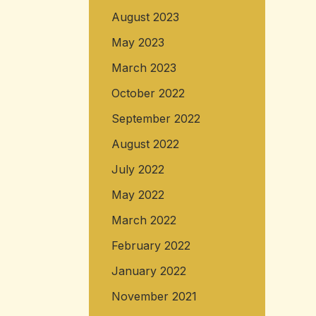
August 2023
May 2023
March 2023
October 2022
September 2022
August 2022
July 2022
May 2022
March 2022
February 2022
January 2022
November 2021