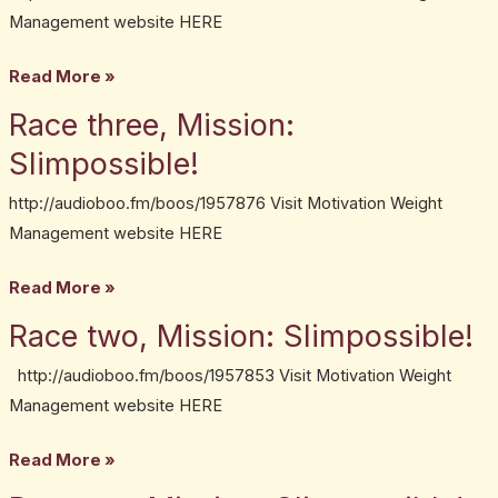
Mission:
Management website HERE
Slimpossible!
Read More »
Race three, Mission:
Race
three,
Slimpossible!
Mission:
http://audioboo.fm/boos/1957876 Visit Motivation Weight
Slimpossible!
Management website HERE
Read More »
Race two, Mission: Slimpossible!
Race
two,
http://audioboo.fm/boos/1957853 Visit Motivation Weight
Mission:
Management website HERE
Slimpossible!
Read More »