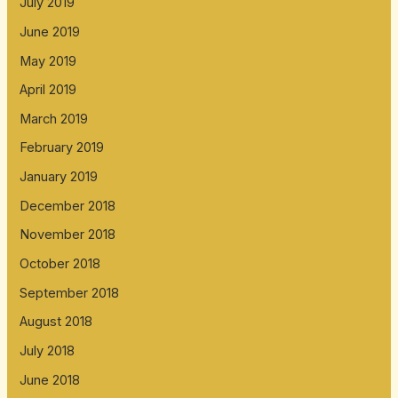
July 2019
June 2019
May 2019
April 2019
March 2019
February 2019
January 2019
December 2018
November 2018
October 2018
September 2018
August 2018
July 2018
June 2018