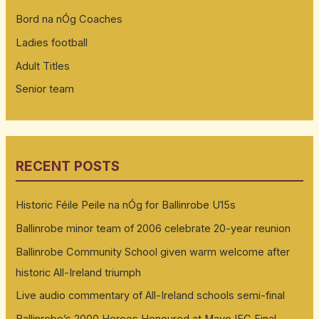
Bord na nÓg Coaches
Ladies football
Adult Titles
Senior team
RECENT POSTS
Historic Féile Peile na nÓg for Ballinrobe U15s
Ballinrobe minor team of 2006 celebrate 20-year reunion
Ballinrobe Community School given warm welcome after
historic All-Ireland triumph
Live audio commentary of All-Ireland schools semi-final
Ballinrobe’s 2000 Heroes Honoured at Mayo IFC Final