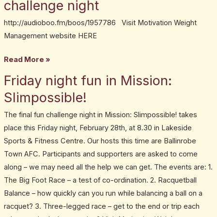
challenge night
Conroy.
Mission:
http://audioboo.fm/boos/1957786 Visit Motivation Weight
Slimpossible!
Management website HERE
fun
Read More »
challenge
night
Friday night fun in Mission:
Friday
night
Slimpossible!
fun
The final fun challenge night in Mission: Slimpossible! takes
in
place this Friday night, February 28th, at 8.30 in Lakeside
Mission:
Sports & Fitness Centre. Our hosts this time are Ballinrobe
Slimpossible!
Town AFC. Participants and supporters are asked to come
along – we may need all the help we can get. The events are: 1.
The Big Foot Race – a test of co-ordination. 2. Racquetball
Balance – how quickly can you run while balancing a ball on a
racquet? 3. Three-legged race – get to the end or trip each