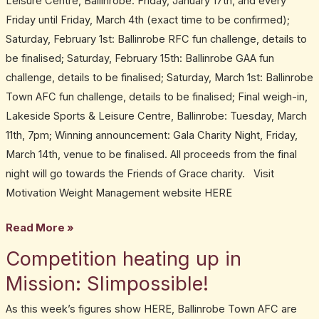
Leisure Centre, Ballinrobe: Friday, January 17th, and every
Friday until Friday, March 4th (exact time to be confirmed);
Saturday, February 1st: Ballinrobe RFC fun challenge, details to
be finalised; Saturday, February 15th: Ballinrobe GAA fun
challenge, details to be finalised; Saturday, March 1st: Ballinrobe
Town AFC fun challenge, details to be finalised; Final weigh-in,
Lakeside Sports & Leisure Centre, Ballinrobe: Tuesday, March
11th, 7pm; Winning announcement: Gala Charity Night, Friday,
March 14th, venue to be finalised. All proceeds from the final
night will go towards the Friends of Grace charity. Visit
Motivation Weight Management website HERE
Read More »
Competition heating up in
Competition
heating
Mission: Slimpossible!
up
As this week’s figures show HERE, Ballinrobe Town AFC are
in