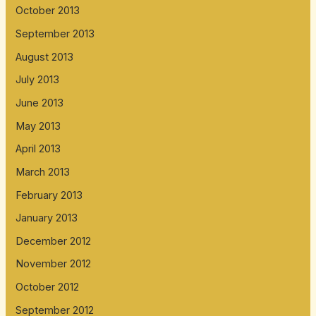
October 2013
September 2013
August 2013
July 2013
June 2013
May 2013
April 2013
March 2013
February 2013
January 2013
December 2012
November 2012
October 2012
September 2012