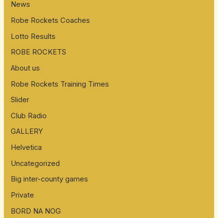
News
Robe Rockets Coaches
Lotto Results
ROBE ROCKETS
About us
Robe Rockets Training Times
Slider
Club Radio
GALLERY
Helvetica
Uncategorized
Big inter-county games
Private
BORD NA NOG