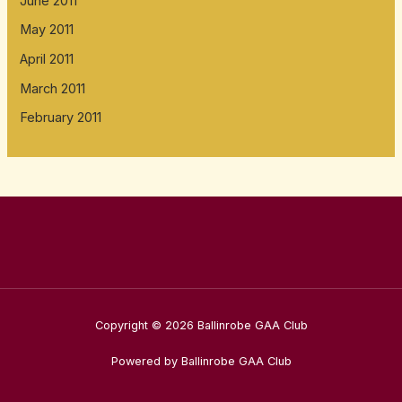
June 2011
May 2011
April 2011
March 2011
February 2011
Copyright © 2026 Ballinrobe GAA Club
Powered by Ballinrobe GAA Club