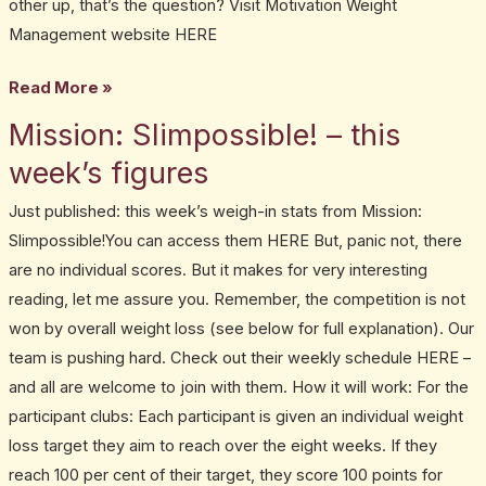
other up, that’s the question? Visit Motivation Weight
Management website HERE
Read More »
Mission: Slimpossible! – this
Mission:
Slimpossible!
week’s figures
–
Just published: this week’s weigh-in stats from Mission:
this
Slimpossible!You can access them HERE But, panic not, there
week’s
are no individual scores. But it makes for very interesting
figures
reading, let me assure you. Remember, the competition is not
won by overall weight loss (see below for full explanation). Our
team is pushing hard. Check out their weekly schedule HERE –
and all are welcome to join with them. How it will work: For the
participant clubs: Each participant is given an individual weight
loss target they aim to reach over the eight weeks. If they
reach 100 per cent of their target, they score 100 points for