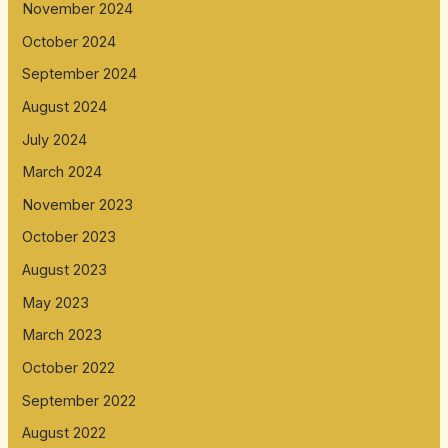
November 2024
October 2024
September 2024
August 2024
July 2024
March 2024
November 2023
October 2023
August 2023
May 2023
March 2023
October 2022
September 2022
August 2022