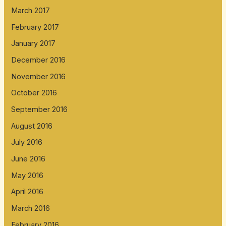
March 2017
February 2017
January 2017
December 2016
November 2016
October 2016
September 2016
August 2016
July 2016
June 2016
May 2016
April 2016
March 2016
February 2016