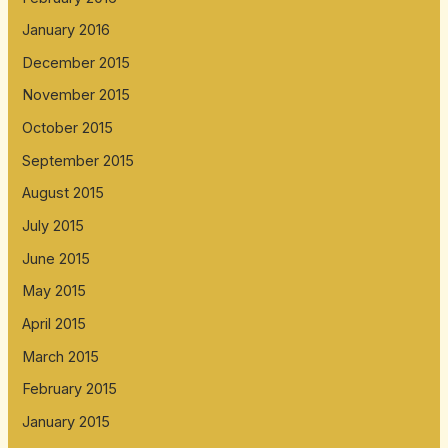
January 2016
December 2015
November 2015
October 2015
September 2015
August 2015
July 2015
June 2015
May 2015
April 2015
March 2015
February 2015
January 2015