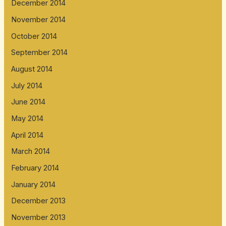
December 2014
November 2014
October 2014
September 2014
August 2014
July 2014
June 2014
May 2014
April 2014
March 2014
February 2014
January 2014
December 2013
November 2013