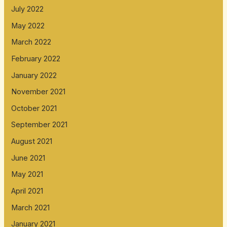
July 2022
May 2022
March 2022
February 2022
January 2022
November 2021
October 2021
September 2021
August 2021
June 2021
May 2021
April 2021
March 2021
January 2021