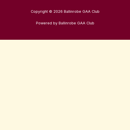
Copyright © 2026 Ballinrobe GAA Club
Powered by Ballinrobe GAA Club