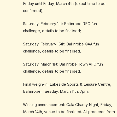
Friday until Friday, March 4th (exact time to be
confirmed);
Saturday, February 1st: Ballinrobe RFC fun
challenge, details to be finalised;
Saturday, February 15th: Ballinrobe GAA fun
challenge, details to be finalised;
Saturday, March 1st: Ballinrobe Town AFC fun
challenge, details to be finalised;
Final weigh-in, Lakeside Sports & Leisure Centre,
Ballinrobe: Tuesday, March 11th, 7pm;
Winning announcement: Gala Charity Night, Friday,
March 14th, venue to be finalised. All proceeds from