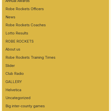
Annual Awards
f
Robe Rockets Officers
o
News
r
:
Robe Rockets Coaches
Lotto Results
ROBE ROCKETS
About us
Robe Rockets Training Times
Slider
Club Radio
GALLERY
Helvetica
Uncategorized
Big inter-county games