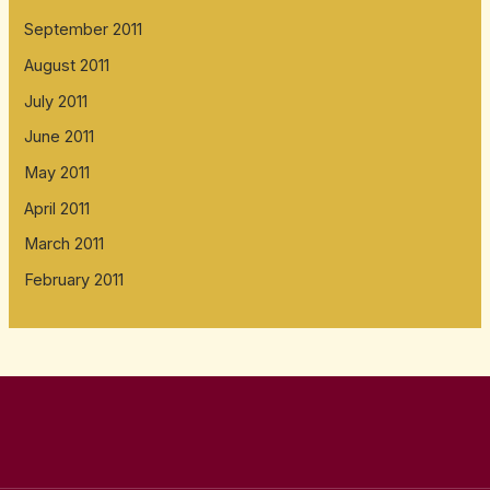
September 2011
August 2011
July 2011
June 2011
May 2011
April 2011
March 2011
February 2011