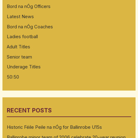
Bord na nÓg Officers
Latest News
Bord na nÓg Coaches
Ladies football
Adult Titles
Senior team
Underage Titles
50:50
RECENT POSTS
Historic Féile Peile na nÓg for Ballinrobe U15s
Ballinrobe minor team of 2006 celebrate 20-year reunion