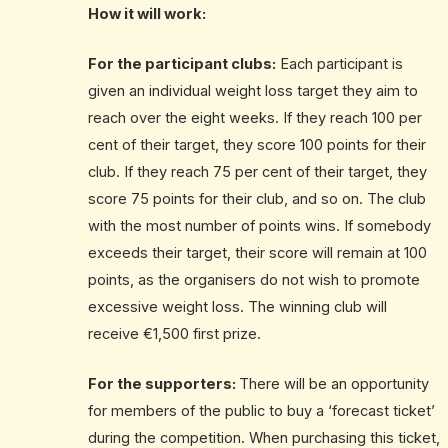
How it will work:
For the participant clubs:
Each participant is
given an individual weight loss target they aim to
reach over the eight weeks. If they reach 100 per
cent of their target, they score 100 points for their
club. If they reach 75 per cent of their target, they
score 75 points for their club, and so on. The club
with the most number of points wins. If somebody
exceeds their target, their score will remain at 100
points, as the organisers do not wish to promote
excessive weight loss. The winning club will
receive €1,500 first prize.
For the supporters:
There will be an opportunity
for members of the public to buy a ‘forecast ticket’
during the competition. When purchasing this ticket,