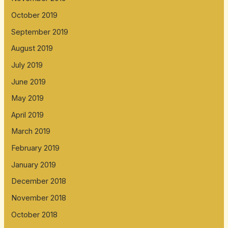
October 2019
September 2019
August 2019
July 2019
June 2019
May 2019
April 2019
March 2019
February 2019
January 2019
December 2018
November 2018
October 2018