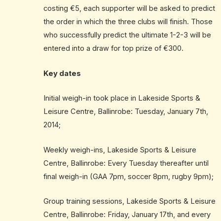
costing €5, each supporter will be asked to predict
the order in which the three clubs will finish. Those
who successfully predict the ultimate 1-2-3 will be
entered into a draw for top prize of €300.
Key dates
Initial weigh-in took place in Lakeside Sports &
Leisure Centre, Ballinrobe: Tuesday, January 7th,
2014;
Weekly weigh-ins, Lakeside Sports & Leisure
Centre, Ballinrobe: Every Tuesday thereafter until
final weigh-in (GAA 7pm, soccer 8pm, rugby 9pm);
Group training sessions, Lakeside Sports & Leisure
Centre, Ballinrobe: Friday, January 17th, and every