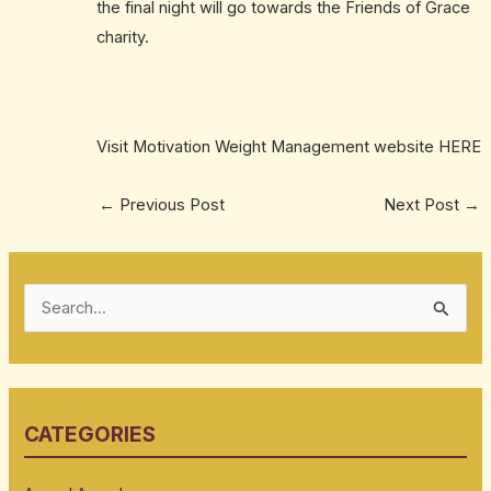
the final night will go towards the Friends of Grace
charity.
Visit Motivation Weight Management website
HERE
←
Previous Post
Next Post
→
S
e
a
r
CATEGORIES
c
h