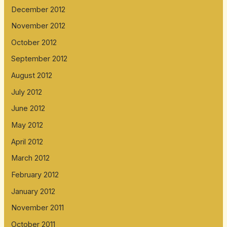
December 2012
November 2012
October 2012
September 2012
August 2012
July 2012
June 2012
May 2012
April 2012
March 2012
February 2012
January 2012
November 2011
October 2011