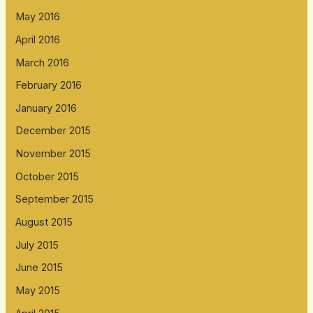
May 2016
April 2016
March 2016
February 2016
January 2016
December 2015
November 2015
October 2015
September 2015
August 2015
July 2015
June 2015
May 2015