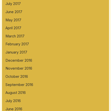
July 2017
June 2017
May 2017
April 2017
March 2017
February 2017
January 2017
December 2016
November 2016
October 2016
September 2016
August 2016
July 2016
June 2016