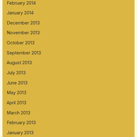
February 2014
January 2014
December 2013
November 2013
October 2013
September 2013
August 2013
July 2013
June 2013
May 2013
April 2013
March 2013
February 2013
January 2013