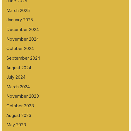
June 2025
March 2025
January 2025
December 2024
November 2024
October 2024
September 2024
August 2024
July 2024
March 2024
November 2023
October 2023
August 2023
May 2023