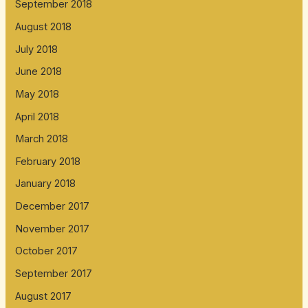
September 2018
August 2018
July 2018
June 2018
May 2018
April 2018
March 2018
February 2018
January 2018
December 2017
November 2017
October 2017
September 2017
August 2017