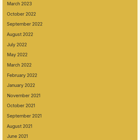
March 2023
October 2022
September 2022
August 2022
July 2022
May 2022
March 2022
February 2022
January 2022
November 2021
October 2021
September 2021
August 2021
June 2021