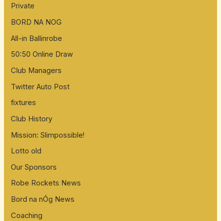
Private
BORD NA NOG
All-in Ballinrobe
50:50 Online Draw
Club Managers
Twitter Auto Post
fixtures
Club History
Mission: Slimpossible!
Lotto old
Our Sponsors
Robe Rockets News
Bord na nÓg News
Coaching