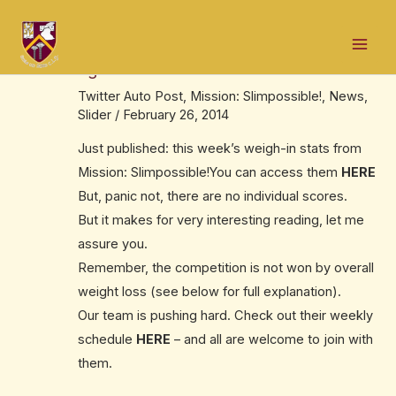
Skip
Post
Mai
to
navigation
Mission: Slimpossible! – this week’s
Men
content
figures
Twitter Auto Post
,
Mission: Slimpossible!
,
News
,
Slider
/
February 26, 2014
Just published: this week’s weigh-in stats from
Mission: Slimpossible!You can access them
HERE
But, panic not, there are no individual scores.
But it makes for very interesting reading, let me
assure you.
Remember, the competition is not won by overall
weight loss (see below for full explanation).
Our team is pushing hard. Check out their weekly
schedule
HERE
– and all are welcome to join with
them.