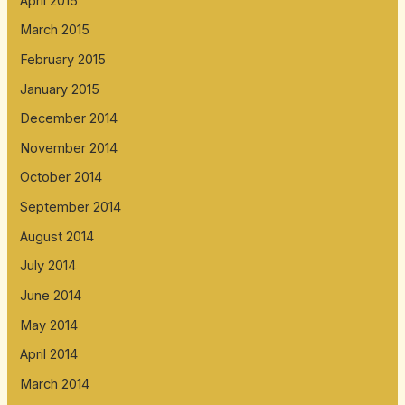
April 2015
March 2015
February 2015
January 2015
December 2014
November 2014
October 2014
September 2014
August 2014
July 2014
June 2014
May 2014
April 2014
March 2014