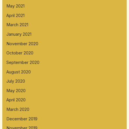
May 2021
April 2021
March 2021
January 2021
November 2020
October 2020
September 2020
August 2020
July 2020
May 2020
April 2020
March 2020
December 2019
November 2019