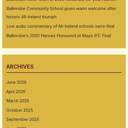
Ballinrobe Community School given warm welcome after
historic All-Ireland triumph
Live audio commentary of All-Ireland schools semi-final
Ballinrobe’s 2000 Heroes Honoured at Mayo IFC Final
ARCHIVES
June 2026
April 2026
March 2026
October 2025
September 2025