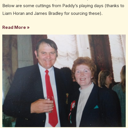
Below are some cuttings from Paddy’s playing days (thanks to
Liam Horan and James Bradley for sourcing these).
Read More »
Christy
O’Haire
–
25
years
on,
still
sadly
missed