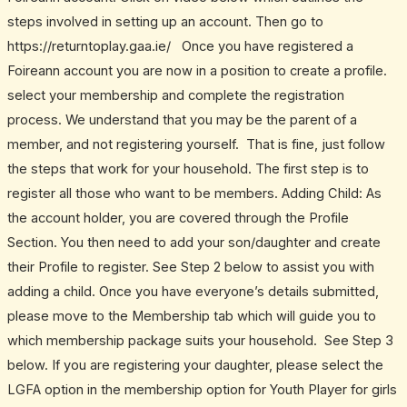
steps involved in setting up an account. Then go to
https://returntoplay.gaa.ie/ Once you have registered a
Foireann account you are now in a position to create a profile.
select your membership and complete the registration
process. We understand that you may be the parent of a
member, and not registering yourself. That is fine, just follow
the steps that work for your household. The first step is to
register all those who want to be members. Adding Child: As
the account holder, you are covered through the Profile
Section. You then need to add your son/daughter and create
their Profile to register. See Step 2 below to assist you with
adding a child. Once you have everyone’s details submitted,
please move to the Membership tab which will guide you to
which membership package suits your household. See Step 3
below. If you are registering your daughter, please select the
LGFA option in the membership option for Youth Player for girls