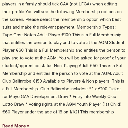
players in a family should tick GAA (not LFGA) when editing
their profile You will see the following Membership options on
the screen. Please select the membership option which best
suits and make the relevant payment. Membership Types:
Type Cost Notes Adult Player €100 This is a Full Membership
that entitles the person to play and to vote at the AGM Student
Player €60 This is a Full Membership and entitles the person to
play and to vote at the AGM. You will be asked for proof of your
student/apprentice status Non-Playing Adult €50 This is a Full
Membership and entitles the person to vote at the AGM. Adult
Club Ballinrobe €150 Available to Players & Non players. This is
a Full Membership. Club Ballinrobe includes: * 1 x €100 Ticket
for Mayo GAA Development Draw * Entry into Weekly Club
Lotto Draw * Voting rights at the AGM Youth Player (1st Child)
€60 Player under the age of 18 on 1/1/21 This membership
Read More »