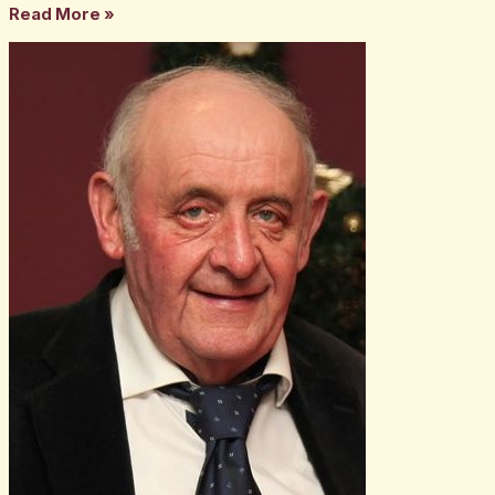
Read More »
The
late
Tom
Carney
Snr