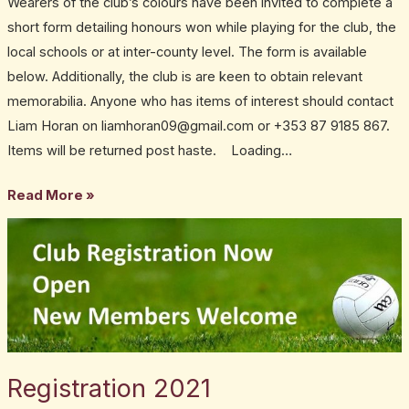
Wearers of the club’s colours have been invited to complete a
honour
short form detailing honours won while playing for the club, the
local schools or at inter-county level. The form is available
below. Additionally, the club is are keen to obtain relevant
memorabilia. Anyone who has items of interest should contact
Liam Horan on liamhoran09@gmail.com or +353 87 9185 867.
Items will be returned post haste. Loading…
Read More »
Registration
2021
Registration 2021