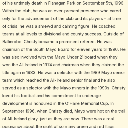
of his untimely death in Flanagan Park on September 5th, 1996.
Within the club, he was an ever-present presence who cared
only for the advancement of the club and its players – at time
of crisis, he was a shrewd and calming figure. He coached
teams at all levels to divisional and county success. Outside of
Ballinrobe, Christy became a prominent referee. He was
chairman of the South Mayo Board for eleven years till 1990. He
was also involved with the Mayo Under 21 board when they
won the All Ireland in 1974 and chairman when they claimed the
title again in 1983. He was a selector with the 1989 Mayo senior
team which reached the All-Ireland senior final and he also
served as a selector with the Mayo minors in the 1990s. Christy
loved his football and his commitment to underage
development is honoured in the O’Haire Memorial Cup. In
September 1996, when Christy died, Mayo were hot on the trail
of All-Ireland glory, just as they are now. There was a real
poignancy about the sight of so many green and red flags