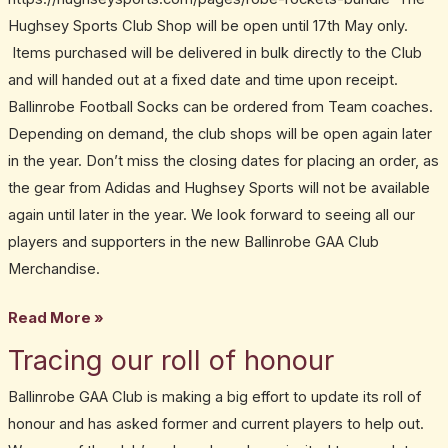
Hughsey Sports Club Shop will be open until 17th May only.
Items purchased will be delivered in bulk directly to the Club
and will handed out at a fixed date and time upon receipt.
Ballinrobe Football Socks can be ordered from Team coaches.
Depending on demand, the club shops will be open again later
in the year. Don’t miss the closing dates for placing an order, as
the gear from Adidas and Hughsey Sports will not be available
again until later in the year. We look forward to seeing all our
players and supporters in the new Ballinrobe GAA Club
Merchandise.
Read More »
Tracing our roll of honour
Tracing
our
Ballinrobe GAA Club is making a big effort to update its roll of
roll
honour and has asked former and current players to help out.
of