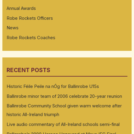
Annual Awards
Robe Rockets Officers
News
Robe Rockets Coaches
RECENT POSTS
Historic Féile Peile na nÓg for Ballinrobe U15s
Ballinrobe minor team of 2006 celebrate 20-year reunion
Ballinrobe Community School given warm welcome after
historic All-Ireland triumph
Live audio commentary of All-Ireland schools semi-final