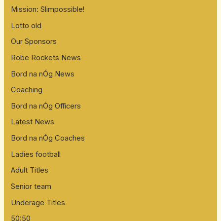
Mission: Slimpossible!
Lotto old
Our Sponsors
Robe Rockets News
Bord na nÓg News
Coaching
Bord na nÓg Officers
Latest News
Bord na nÓg Coaches
Ladies football
Adult Titles
Senior team
Underage Titles
50:50