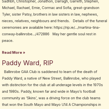
Sadhbh, Christopher, Jonathon, Darragh, Garreth, Stephen,
Michael, Rachael, Ernie, Cormac and Sofia, great-grandson
Tyler, sister Patsy, brothers in law sisters in law, nephews,
nieces, relatives, neighbours and friends. Details of the funeral
ceremonies are available here: https://rip.ie/…/martina-tina-
conway-ballinrobe…/472886 May her gentle soul rest in
peace.
Read More »
Paddy Ward, RIP
Paddy
Ward,
Ballinrobe GAA Club is saddened to learn of the death of
RIP
Paddy Ward, a native of New Street, Ballinrobe, who played
with distinction for the club at all underage levels in the 1970s
and 1980s. Paddy, known far and wide in Mayo’s football
community as ‘Skins’, was a driving force on the club teams
that won the South Mayo and Mayo U14 A Championships in