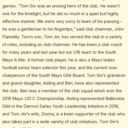
games. “Tom Snr was an unsung hero of the club. He wasn’t
one for the limelight, but he did so much in a quiet but highly
effective manner. We were very sorry to learn of his passing –
he was a gentleman to his fingertips,” said club chairman, John
Flannelly. Tom’s son, Tom Jnr, has served the club in a variety
of roles, including as club chairman. He has been a club coach
for many years and last year led our U16 team to the South
Mayo A title. A former club player, he is also a Mayo ladies
football senior team selector this year, and the current vice-
chairperson of the South Mayo GAA Board. Tom Snr’s grandson
and grand-daughter, Aisling and Ben, have also represented
the club. Ben was a member of the club squad which won the
2016 Mayo U21 C Championship. Aisling represented Ballinrobe
GAA in the Dermot Earley Youth Leadership Initiative in 2018,
and Tom Jnr’s wife, Donna, is a keen supporter of the club who
also takes part in a wide variety of club initiatives. Tom Snr’s