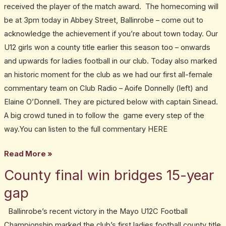
received the player of the match award. The homecoming will
be at 3pm today in Abbey Street, Ballinrobe – come out to
acknowledge the achievement if you’re about town today. Our
U12 girls won a county title earlier this season too – onwards
and upwards for ladies football in our club. Today also marked
an historic moment for the club as we had our first all-female
commentary team on Club Radio – Aoife Donnelly (left) and
Elaine O’Donnell. They are pictured below with captain Sinead.
A big crowd tuned in to follow the game every step of the
way.You can listen to the full commentary HERE
Read More »
County final win bridges 15-year
County
final
gap
win
Ballinrobe’s recent victory in the Mayo U12C Football
bridges
Championship marked the club’s first ladies football county title