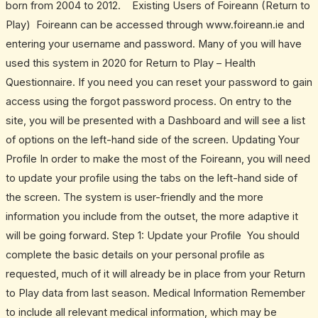
born from 2004 to 2012. Existing Users of Foireann (Return to
Play) Foireann can be accessed through www.foireann.ie and
entering your username and password. Many of you will have
used this system in 2020 for Return to Play – Health
Questionnaire. If you need you can reset your password to gain
access using the forgot password process. On entry to the
site, you will be presented with a Dashboard and will see a list
of options on the left-hand side of the screen. Updating Your
Profile In order to make the most of the Foireann, you will need
to update your profile using the tabs on the left-hand side of
the screen. The system is user-friendly and the more
information you include from the outset, the more adaptive it
will be going forward. Step 1: Update your Profile You should
complete the basic details on your personal profile as
requested, much of it will already be in place from your Return
to Play data from last season. Medical Information Remember
to include all relevant medical information, which may be