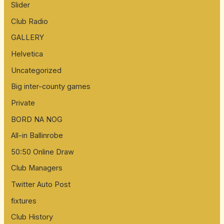
Slider
Club Radio
GALLERY
Helvetica
Uncategorized
Big inter-county games
Private
BORD NA NOG
All-in Ballinrobe
50:50 Online Draw
Club Managers
Twitter Auto Post
fixtures
Club History