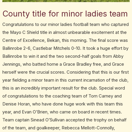
County title for minor ladies team
Congratulations to our minor ladies football team who captured
the Mayo C Shield title in almost unbearable excitement at the
Centre of Excellence, Bekan, this morning. The final score was
Ballinrobe 2-6, Castlebar Mitchels 0-10. It took a huge effort by
Ballinrobe to win it and the two second-half goals from Abby
Jennings, who batted home a Grace Bradley free, and Grace
herself were the crucial scores. Considering that this is our first
year fielding a minor team in this current incarnation of the club,
this is an incredibly important result for the club. Special word
of congratulations to the coaching team of Tom Carney and
Denise Horan, who have done huge work with this team this
year, and Evan O’Brien, who came on board in recent times.
Team captain Sinead O’Sullivan accepted the trophy on behalf
of the team, and goalkeeper, Rebecca Mellott-Connolly,