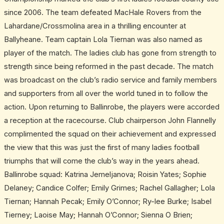
15-
since 2006. The team defeated MacHale Rovers from the
year
Lahardane/Crossmolina area in a thrilling encounter at
gap
Ballyheane. Team captain Lola Tiernan was also named as
player of the match. The ladies club has gone from strength to
strength since being reformed in the past decade. The match
was broadcast on the club’s radio service and family members
and supporters from all over the world tuned in to follow the
action. Upon returning to Ballinrobe, the players were accorded
a reception at the racecourse. Club chairperson John Flannelly
complimented the squad on their achievement and expressed
the view that this was just the first of many ladies football
triumphs that will come the club’s way in the years ahead.
Ballinrobe squad: Katrina Jemeljanova; Roisin Yates; Sophie
Delaney; Candice Colfer; Emily Grimes; Rachel Gallagher; Lola
Tiernan; Hannah Pecak; Emily O’Connor; Ry-lee Burke; Isabel
Tierney; Laoise May; Hannah O’Connor; Sienna O Brien;