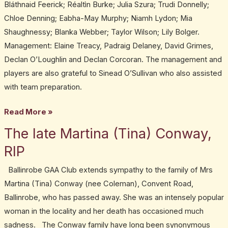
Bláthnaid Feerick; Réaltìn Burke; Julia Szura; Trudi Donnelly;
Chloe Denning; Eabha-May Murphy; Niamh Lydon; Mia
Shaughnessy; Blanka Webber; Taylor Wilson; Lily Bolger.
Management: Elaine Treacy, Padraig Delaney, David Grimes,
Declan O’Loughlin and Declan Corcoran. The management and
players are also grateful to Sinead O’Sullivan who also assisted
with team preparation.
Read More »
The late Martina (Tina) Conway,
The
late
RIP
Martina
Ballinrobe GAA Club extends sympathy to the family of Mrs
(Tina)
Martina (Tina) Conway (nee Coleman), Convent Road,
Conway,
Ballinrobe, who has passed away. She was an intensely popular
RIP
woman in the locality and her death has occasioned much
sadness. The Conway family have long been synonymous