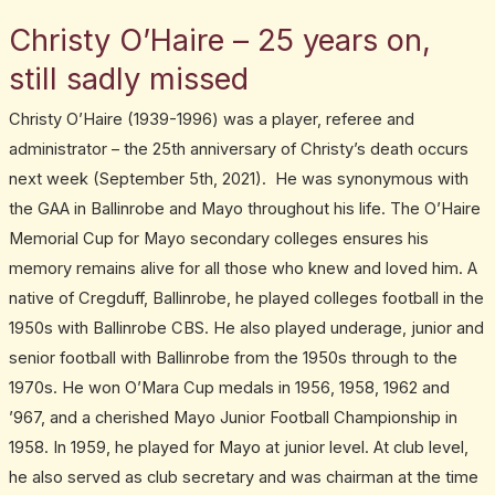
Christy O’Haire – 25 years on,
still sadly missed
Christy O’Haire (1939-1996) was a player, referee and
administrator – the 25th anniversary of Christy’s death occurs
next week (September 5th, 2021). He was synonymous with
the GAA in Ballinrobe and Mayo throughout his life. The O’Haire
Memorial Cup for Mayo secondary colleges ensures his
memory remains alive for all those who knew and loved him. A
native of Cregduff, Ballinrobe, he played colleges football in the
1950s with Ballinrobe CBS. He also played underage, junior and
senior football with Ballinrobe from the 1950s through to the
1970s. He won O’Mara Cup medals in 1956, 1958, 1962 and
’967, and a cherished Mayo Junior Football Championship in
1958. In 1959, he played for Mayo at junior level. At club level,
he also served as club secretary and was chairman at the time