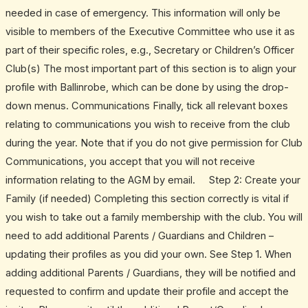
needed in case of emergency. This information will only be
visible to members of the Executive Committee who use it as
part of their specific roles, e.g., Secretary or Children’s Officer
Club(s) The most important part of this section is to align your
profile with Ballinrobe, which can be done by using the drop-
down menus. Communications Finally, tick all relevant boxes
relating to communications you wish to receive from the club
during the year. Note that if you do not give permission for Club
Communications, you accept that you will not receive
information relating to the AGM by email. Step 2: Create your
Family (if needed) Completing this section correctly is vital if
you wish to take out a family membership with the club. You will
need to add additional Parents / Guardians and Children –
updating their profiles as you did your own. See Step 1. When
adding additional Parents / Guardians, they will be notified and
requested to confirm and update their profile and accept the