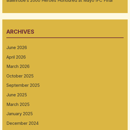
Ballinrobe’s 2000 Heroes Honoured at Mayo IFC Final
ARCHIVES
June 2026
April 2026
March 2026
October 2025
September 2025
June 2025
March 2025
January 2025
December 2024