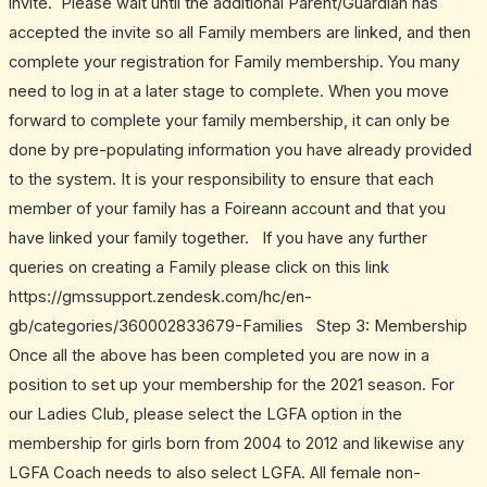
invite. Please wait until the additional Parent/Guardian has
accepted the invite so all Family members are linked, and then
complete your registration for Family membership. You many
need to log in at a later stage to complete. When you move
forward to complete your family membership, it can only be
done by pre-populating information you have already provided
to the system. It is your responsibility to ensure that each
member of your family has a Foireann account and that you
have linked your family together. If you have any further
queries on creating a Family please click on this link
https://gmssupport.zendesk.com/hc/en-
gb/categories/360002833679-Families Step 3: Membership
Once all the above has been completed you are now in a
position to set up your membership for the 2021 season. For
our Ladies Club, please select the LGFA option in the
membership for girls born from 2004 to 2012 and likewise any
LGFA Coach needs to also select LGFA. All female non-