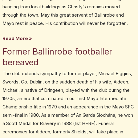
hanging from local buildings as Christy’s remains moved
through the town. May this great servant of Ballinrobe and
Mayo rest in peace. His contribution will never be forgotten.
Read More »
Former Ballinrobe footballer
Former
Ballinrobe
bereaved
footballer
The club extends sympathy to former player, Michael Biggins,
bereaved
Swords, Co. Dublin, on the sudden death of his wife, Aideen.
Michael, a native of Dringeen, played with the club during the
1970s, an era that culminated in our first Mayo Intermediate
Championship title in 1979 and an appearance in the Mayo SFC
semi-final in 1980. As a member of An Garda Siochána, he won
a Scott Medal for Bravery in 1988 (list HERE). Funeral
ceremonies for Aideen, formerly Shields, will take place in