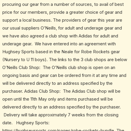
procuring our gear from a number of sources, to avail of best
price for our members, provide a greater choice of gear and
support a local business. The providers of gear this year are
our usual suppliers O’Neills, for adult and underage gear and
we have also agreed a club shop with Adidas for adult and
underage gear. We have entered into an agreement with
Hughsey Sports based in the Neale for Robe Rockets gear
(Nursery to U 11 boys). The links to the 3 club shops are below
O’Neills Club Shop: The O’Neills club shop is open on an
ongoing basis and gear can be ordered from it at any time and
will be delivered directly to an address specified by the
purchaser. Adidas Club Shop: The Adidas Club shop will be
open until the 11th May only and items purchased will be
delivered directly to an address specified by the purchaser.
Delivery will take approximately 7 weeks from the closing
date. Hughsey Sports:
https://hughseysports.com/pages/robe-rockets-bundle The