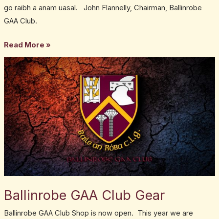
go raibh a anam uasal. John Flannelly, Chairman, Ballinrobe
GAA Club.
Read More »
Ballinrobe
GAA
Club
Gear
Ballinrobe GAA Club Gear
Ballinrobe GAA Club Shop is now open. This year we are