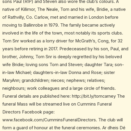
sons Paul (RIP) and Steven also wore the club’s colours. A
native of Killimor, The Neale, Tom and his wife, Bridie, a native
of Rathvilly, Co. Carlow, met and married in London before
moving to Ballinrobe in 1979. The family became actively
involved in the life of the town, most notably its sports clubs.
Tom Snr worked as a lorry driver for McGrath’s, Cong, for 32
years before retiring in 2017. Predeceased by his son, Paul, and
brother, Johnny, Tom Snr is deeply regretted by his beloved
wife Bridie; loving sons Tom and Steven; daughter Tara; son-
in-law Michael; daughters-in-law Donna and Rose; sister
MaryAnn; grandchildren; nieces; nephews; relatives;
neighbours; work colleagues and a large circle of friends.
Funeral details are published here: http://bit.ly/tomcarney The
funeral Mass will be streamed live on Cummins Funeral
Directors Facebook page:
www.facebook.com/CumminsFuneralDirectors. The club will
form a guard of honour at the funeral ceremonies. Ar dheis Dé