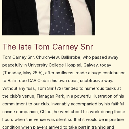
The late Tom Carney Snr
Tom Carney Snr, Churchview, Ballinrobe, who passed away
peacefully in University College Hospital, Galway, today
(Tuesday, May 25th), after an illness, made a huge contribution
to Ballinrobe GAA Club in his own quiet, unobtrusive way.
Without any fuss, Tom Snr (72) tended to numerous tasks at
the club’s venue, Flanagan Park, in a powerful illustration of his
commitment to our club. Invariably accompanied by his faithful
canine companion, Chloe, he went about his work during those
hours when the venue was silent so that it would be in pristine
condition when players arrived to take part in training and