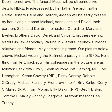
Dublin tomorrow. The funeral Mass will be streamed live –
details HERE. Predeceased by her father Gerard, mother
Gertie, sisters Paula and Deirdre, Aideen will be sadly missed
by her loving husband Michael, sons John and David, their
partners Seán and Deirdre, her sisters Geraldine, Mary and
Evelyn, brothers David, Derek and Vincent, brothers-in-law,
sisters-in-law especially Pauline in Australia, nephews, nieces,
relatives and friends. May she rest in peace. Our picture below
shows Michael wearing the Ballinrobe jersey in the 1970s. He is
third from left, back row. His colleagues in the picture are as
follows: Back row (l ro r): Sean Murphy, Pat Fleming, MB, Joe
Heneghan, Kieran Cawley (RIP), Dinny Conroy, Robbie
O’Grady, Michael Flannery. Front row (l to r): Billy Burke, Gerry
O’Malley (RIP), Tom Moran, BIlly Diskin (RIP), Geoff Diskin,
Tommy O’Malley, Johnny Cosgrove. At front: mascot Des
Treacy.