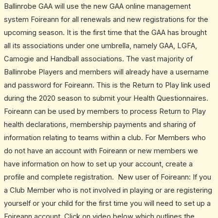
Ballinrobe GAA will use the new GAA online management
system Foireann for all renewals and new registrations for the
upcoming season. It is the first time that the GAA has brought
all its associations under one umbrella, namely GAA, LGFA,
Camogie and Handball associations. The vast majority of
Ballinrobe Players and members will already have a username
and password for Foireann. This is the Return to Play link used
during the 2020 season to submit your Health Questionnaires.
Foireann can be used by members to process Return to Play
health declarations, membership payments and sharing of
information relating to teams within a club. For Members who
do not have an account with Foireann or new members we
have information on how to set up your account, create a
profile and complete registration. New user of Foireann: If you
a Club Member who is not involved in playing or are registering
yourself or your child for the first time you will need to set up a
Foireann account. Click on video below which outlines the