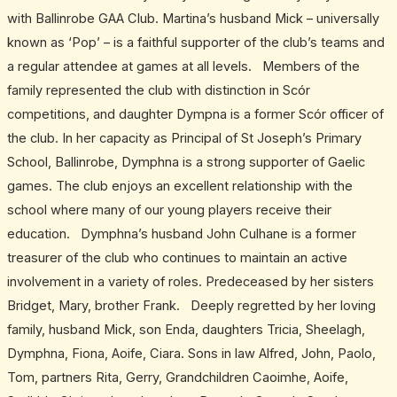
with Ballinrobe GAA Club. Martina’s husband Mick – universally
known as ‘Pop’ – is a faithful supporter of the club’s teams and
a regular attendee at games at all levels. Members of the
family represented the club with distinction in Scór
competitions, and daughter Dympna is a former Scór officer of
the club. In her capacity as Principal of St Joseph’s Primary
School, Ballinrobe, Dymphna is a strong supporter of Gaelic
games. The club enjoys an excellent relationship with the
school where many of our young players receive their
education. Dymphna’s husband John Culhane is a former
treasurer of the club who continues to maintain an active
involvement in a variety of roles. Predeceased by her sisters
Bridget, Mary, brother Frank. Deeply regretted by her loving
family, husband Mick, son Enda, daughters Tricia, Sheelagh,
Dymphna, Fiona, Aoife, Ciara. Sons in law Alfred, John, Paolo,
Tom, partners Rita, Gerry, Grandchildren Caoimhe, Aoife,