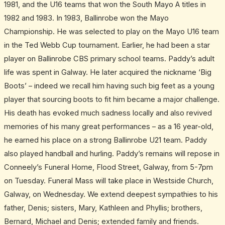
1981, and the U16 teams that won the South Mayo A titles in
1982 and 1983. In 1983, Ballinrobe won the Mayo
Championship. He was selected to play on the Mayo U16 team
in the Ted Webb Cup tournament. Earlier, he had been a star
player on Ballinrobe CBS primary school teams. Paddy’s adult
life was spent in Galway. He later acquired the nickname ‘Big
Boots’ – indeed we recall him having such big feet as a young
player that sourcing boots to fit him became a major challenge.
His death has evoked much sadness locally and also revived
memories of his many great performances – as a 16 year-old,
he earned his place on a strong Ballinrobe U21 team. Paddy
also played handball and hurling. Paddy’s remains will repose in
Conneely’s Funeral Home, Flood Street, Galway, from 5-7pm
on Tuesday. Funeral Mass will take place in Westside Church,
Galway, on Wednesday. We extend deepest sympathies to his
father, Denis; sisters, Mary, Kathleen and Phyllis; brothers,
Bernard, Michael and Denis; extended family and friends.