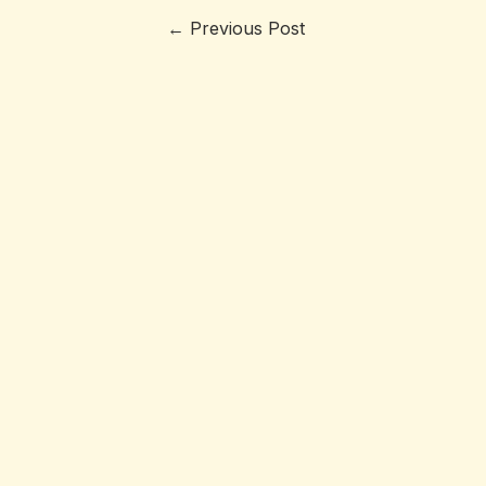
←
Previous Post