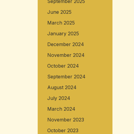
September 2025
June 2025
March 2025
January 2025
December 2024
November 2024
October 2024
September 2024
August 2024
July 2024
March 2024
November 2023
October 2023