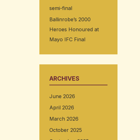
semi-final
Ballinrobe’s 2000
Heroes Honoured at
Mayo IFC Final
ARCHIVES
June 2026
April 2026
March 2026
October 2025