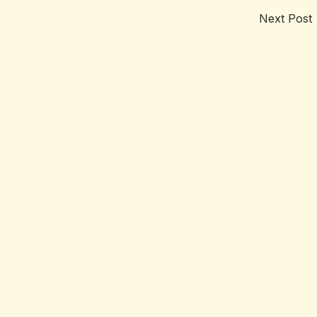
Next Post