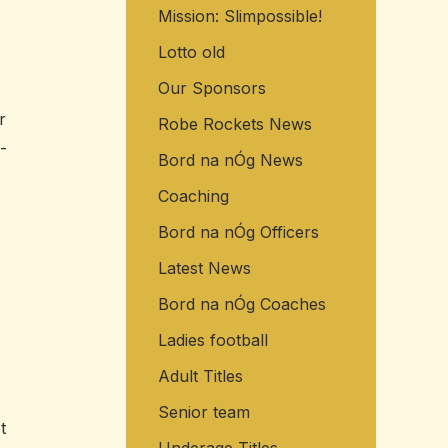
Mission: Slimpossible!
o
r
Lotto old
:
Our Sponsors
r
Robe Rockets News
-
Bord na nÓg News
Coaching
Bord na nÓg Officers
Latest News
Bord na nÓg Coaches
Ladies football
Adult Titles
Senior team
t