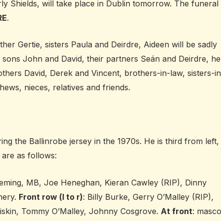
y Shields, will take place in Dublin tomorrow. The funeral
RE
.
er Gertie, sisters Paula and Deirdre, Aideen will be sadly
 sons John and David, their partners Seán and Deirdre, he
thers David, Derek and Vincent, brothers-in-law, sisters-in
hews, nieces, relatives and friends.
 the Ballinrobe jersey in the 1970s. He is third from left,
 are as follows:
leming, MB, Joe Heneghan, Kieran Cawley (RIP), Dinny
nery.
Front row (l to r)
: Billy Burke, Gerry O’Malley (RIP),
 Diskin, Tommy O’Malley, Johnny Cosgrove.
At front
: masco