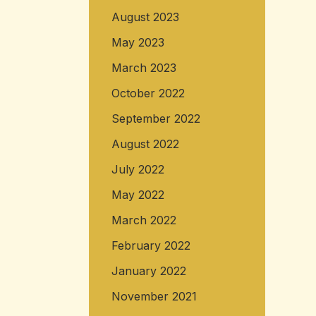
August 2023
May 2023
March 2023
October 2022
September 2022
August 2022
July 2022
May 2022
March 2022
February 2022
January 2022
November 2021