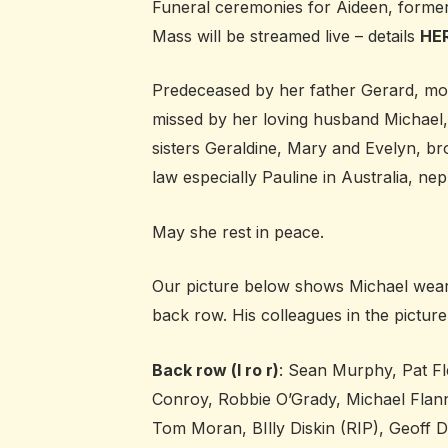
Funeral ceremonies for Aideen, formerl
Mass will be streamed live – details
HE
Predeceased by her father Gerard, moth
missed by her loving husband Michael,
sisters Geraldine, Mary and Evelyn, bro
law especially Pauline in Australia, nep
May she rest in peace.
Our picture below shows Michael wearing
back row. His colleagues in the picture
Back row (l ro r)
: Sean Murphy, Pat F
Conroy, Robbie O’Grady, Michael Flan
Tom Moran, BIlly Diskin (RIP), Geoff