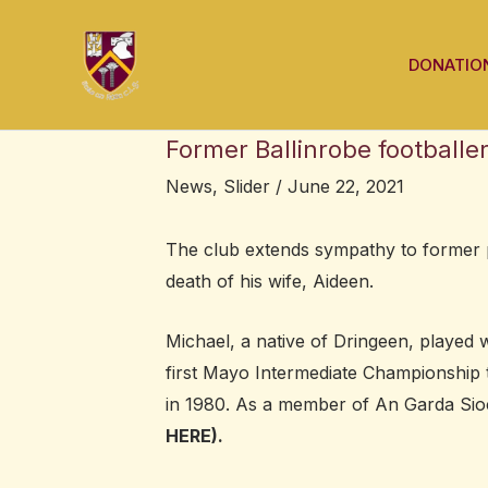
Skip
Post
to
navigation
DONATIO
content
Former Ballinrobe footballe
News
,
Slider
/
June 22, 2021
The club extends sympathy to former p
death of his wife, Aideen.
Michael, a native of Dringeen, played w
first Mayo Intermediate Championship 
in 1980. As a member of An Garda Sioc
HERE).