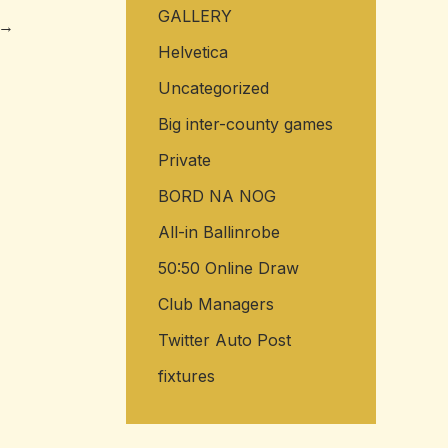
GALLERY
→
Helvetica
Uncategorized
Big inter-county games
Private
BORD NA NOG
All-in Ballinrobe
50:50 Online Draw
Club Managers
Twitter Auto Post
fixtures