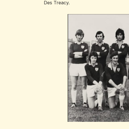
Des Treacy.