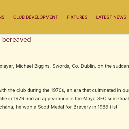
NS
CLUB DEVELOPMENT
FIXTURES
LATEST NEWS
r bereaved
layer, Michael Biggins, Swords, Co. Dublin, on the sudden
ith the club during the 1970s, an era that culminated in ou
title in 1979 and an appearance in the Mayo SFC semi-final
hána, he won a Scott Medal for Bravery in 1988 (list