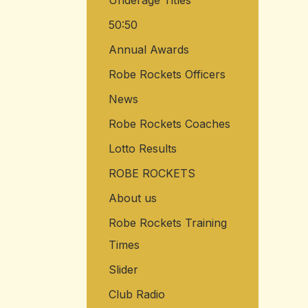
Underage Titles
50:50
Annual Awards
Robe Rockets Officers
News
Robe Rockets Coaches
Lotto Results
ROBE ROCKETS
About us
Robe Rockets Training
Times
Slider
Club Radio