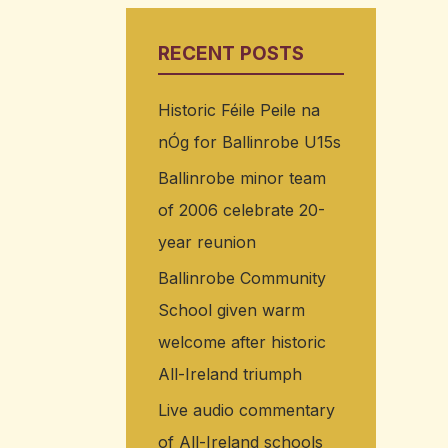
RECENT POSTS
Historic Féile Peile na
nÓg for Ballinrobe U15s
Ballinrobe minor team
of 2006 celebrate 20-
year reunion
Ballinrobe Community
School given warm
welcome after historic
All-Ireland triumph
Live audio commentary
of All-Ireland schools