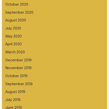
October 2020
September 2020
August 2020
July 2020
May 2020
April 2020
March 2020
December 2019
November 2019
October 2019
September 2019
August 2019
July 2019
June 2019