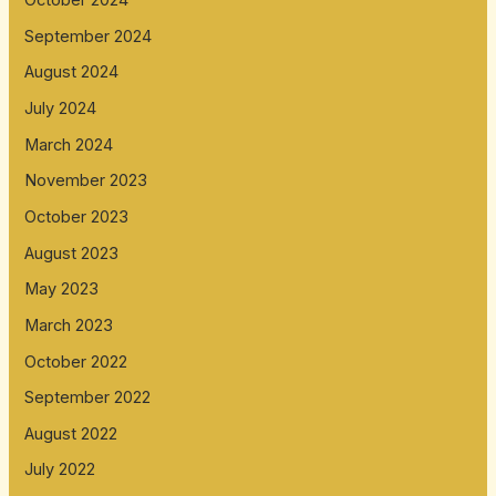
October 2024
September 2024
August 2024
July 2024
March 2024
November 2023
October 2023
August 2023
May 2023
March 2023
October 2022
September 2022
August 2022
July 2022