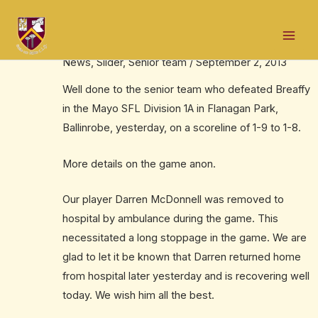
Skip
Post
Mai
to
navigation
Win for seniors
Men
content
News
,
Slider
,
Senior team
/
September 2, 2013
Well done to the senior team who defeated Breaffy
in the Mayo SFL Division 1A in Flanagan Park,
Ballinrobe, yesterday, on a scoreline of 1-9 to 1-8.
More details on the game anon.
Our player Darren McDonnell was removed to
hospital by ambulance during the game. This
necessitated a long stoppage in the game. We are
glad to let it be known that Darren returned home
from hospital later yesterday and is recovering well
today. We wish him all the best.