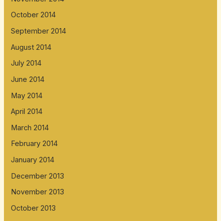
October 2014
September 2014
August 2014
July 2014
June 2014
May 2014
April 2014
March 2014
February 2014
January 2014
December 2013
November 2013
October 2013