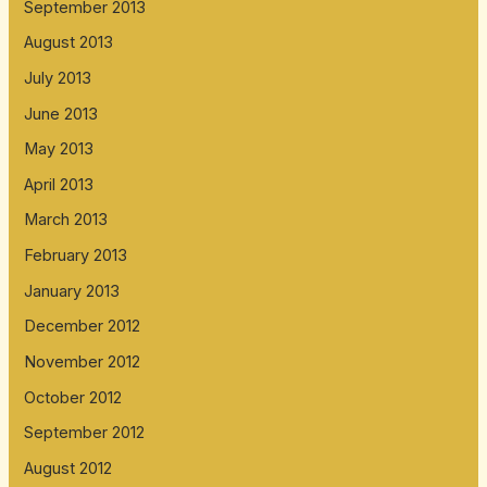
September 2013
August 2013
July 2013
June 2013
May 2013
April 2013
March 2013
February 2013
January 2013
December 2012
November 2012
October 2012
September 2012
August 2012