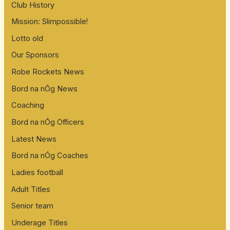
Club History
Mission: Slimpossible!
Lotto old
Our Sponsors
Robe Rockets News
Bord na nÓg News
Coaching
Bord na nÓg Officers
Latest News
Bord na nÓg Coaches
Ladies football
Adult Titles
Senior team
Underage Titles