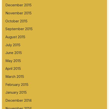
December 2015
November 2015
October 2015
September 2015
August 2015
July 2015
June 2015
May 2015
April 2015
March 2015
February 2015
January 2015
December 2014
November 2014