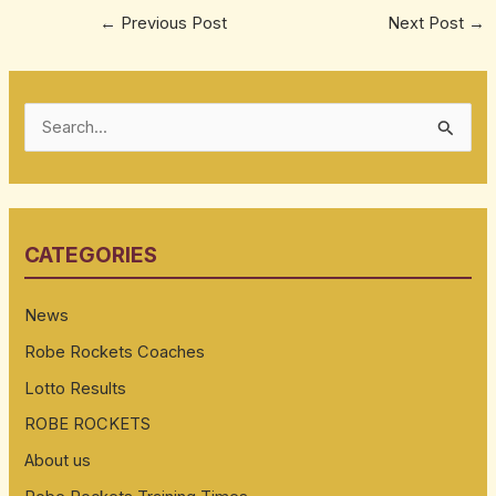
←
Previous Post
Next Post
→
S
e
a
r
CATEGORIES
c
h
News
f
Robe Rockets Coaches
o
Lotto Results
r
:
ROBE ROCKETS
About us