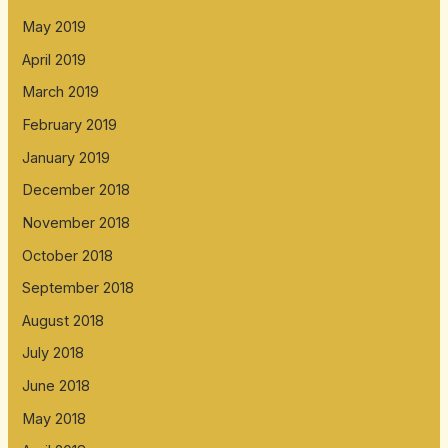
May 2019
April 2019
March 2019
February 2019
January 2019
December 2018
November 2018
October 2018
September 2018
August 2018
July 2018
June 2018
May 2018