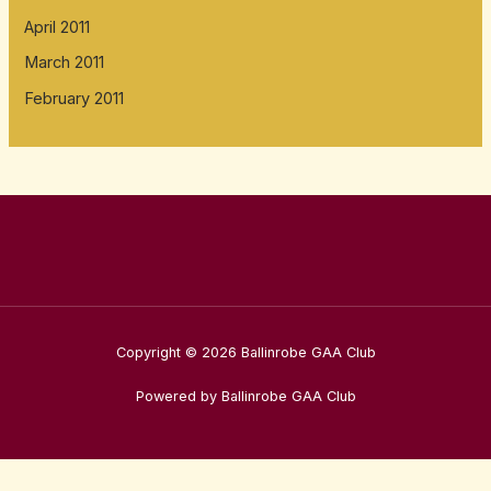
April 2011
March 2011
February 2011
Copyright © 2026 Ballinrobe GAA Club
Powered by Ballinrobe GAA Club