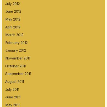
July 2012
June 2012
May 2012
April 2012
March 2012
February 2012
January 2012
November 2011
October 2011
September 2011
August 2011
July 2011
June 2011
May 2011