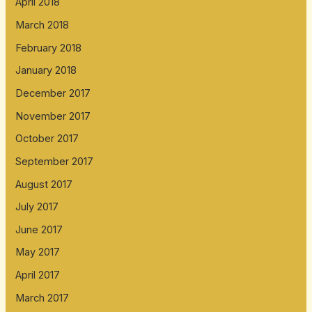
April 2018
March 2018
February 2018
January 2018
December 2017
November 2017
October 2017
September 2017
August 2017
July 2017
June 2017
May 2017
April 2017
March 2017