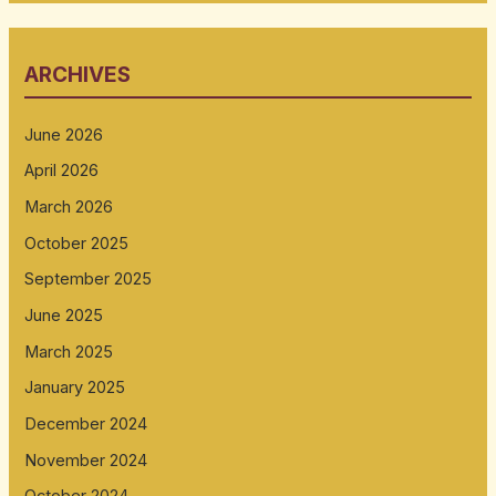
ARCHIVES
June 2026
April 2026
March 2026
October 2025
September 2025
June 2025
March 2025
January 2025
December 2024
November 2024