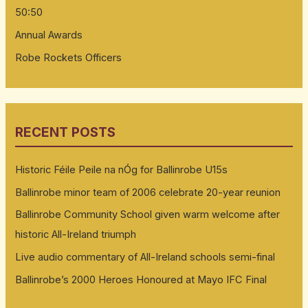
50:50
Annual Awards
Robe Rockets Officers
RECENT POSTS
Historic Féile Peile na nÓg for Ballinrobe U15s
Ballinrobe minor team of 2006 celebrate 20-year reunion
Ballinrobe Community School given warm welcome after
historic All-Ireland triumph
Live audio commentary of All-Ireland schools semi-final
Ballinrobe’s 2000 Heroes Honoured at Mayo IFC Final