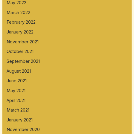
May 2022
March 2022
February 2022
January 2022
November 2021
October 2021
September 2021
August 2021
June 2021
May 2021
April 2021
March 2021
January 2021
November 2020