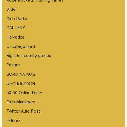
Robe Rockets Training Times
Slider
Club Radio
GALLERY
Helvetica
Uncategorized
Big inter-county games
Private
BORD NA NOG
All-in Ballinrobe
50:50 Online Draw
Club Managers
Twitter Auto Post
fixtures