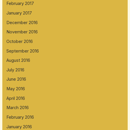
February 2017
January 2017
December 2016
November 2016
October 2016
September 2016
August 2016
July 2016
June 2016
May 2016
April 2016
March 2016
February 2016
January 2016