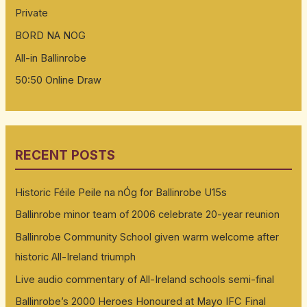
Private
BORD NA NOG
All-in Ballinrobe
50:50 Online Draw
RECENT POSTS
Historic Féile Peile na nÓg for Ballinrobe U15s
Ballinrobe minor team of 2006 celebrate 20-year reunion
Ballinrobe Community School given warm welcome after
historic All-Ireland triumph
Live audio commentary of All-Ireland schools semi-final
Ballinrobe’s 2000 Heroes Honoured at Mayo IFC Final