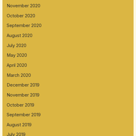
November 2020
October 2020
September 2020
August 2020
July 2020
May 2020
April 2020
March 2020
December 2019
November 2019
October 2019
September 2019
August 2019
July 2019