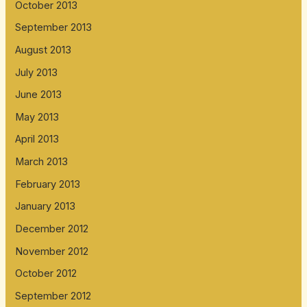
October 2013
September 2013
August 2013
July 2013
June 2013
May 2013
April 2013
March 2013
February 2013
January 2013
December 2012
November 2012
October 2012
September 2012