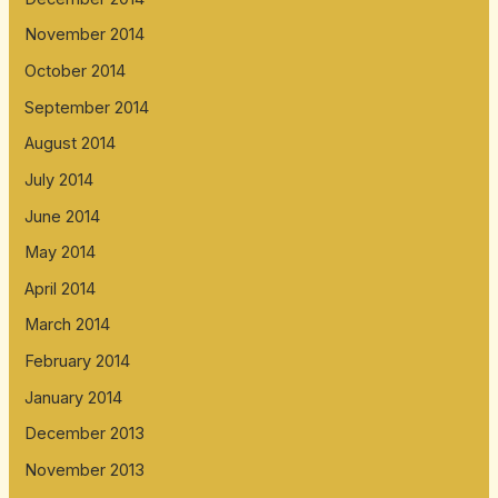
November 2014
October 2014
September 2014
August 2014
July 2014
June 2014
May 2014
April 2014
March 2014
February 2014
January 2014
December 2013
November 2013