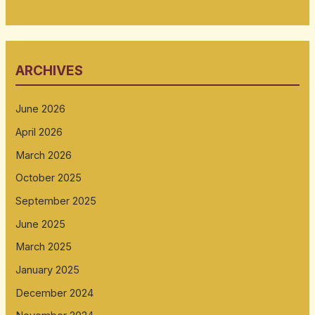
ARCHIVES
June 2026
April 2026
March 2026
October 2025
September 2025
June 2025
March 2025
January 2025
December 2024