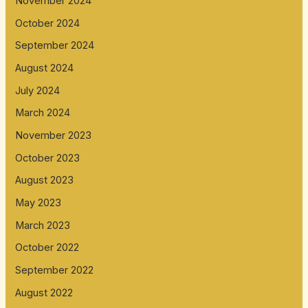
November 2024
October 2024
September 2024
August 2024
July 2024
March 2024
November 2023
October 2023
August 2023
May 2023
March 2023
October 2022
September 2022
August 2022