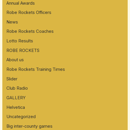
Annual Awards
Robe Rockets Officers
News
Robe Rockets Coaches
Lotto Results
ROBE ROCKETS
About us
Robe Rockets Training Times
Slider
Club Radio
GALLERY
Helvetica
Uncategorized
Big inter-county games