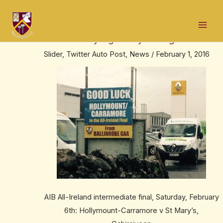
Skip
Post
Mai
to
navigation
We are right behind @Holly_CarraGAA
Men
content
this Saturday – go HollyCarra go!
Slider
,
Twitter Auto Post
,
News
/
February 1, 2016
AIB All-Ireland intermediate final, Saturday, February
6th: Hollymount-Carramore v St Mary’s,