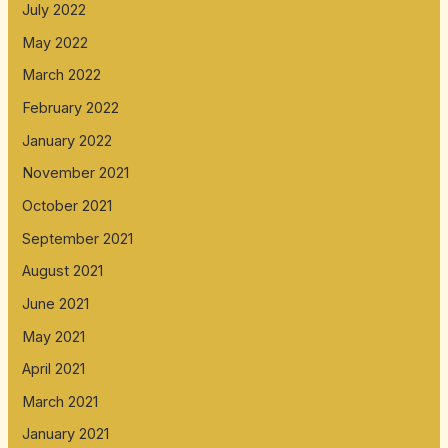
July 2022
May 2022
March 2022
February 2022
January 2022
November 2021
October 2021
September 2021
August 2021
June 2021
May 2021
April 2021
March 2021
January 2021