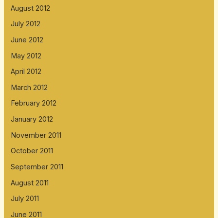
August 2012
July 2012
June 2012
May 2012
April 2012
March 2012
February 2012
January 2012
November 2011
October 2011
September 2011
August 2011
July 2011
June 2011