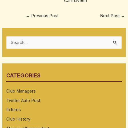
Cahirciveen
←
Previous Post
Next Post
→
S
e
a
r
CATEGORIES
c
h
Club Managers
f
Twitter Auto Post
o
fixtures
r
:
Club History