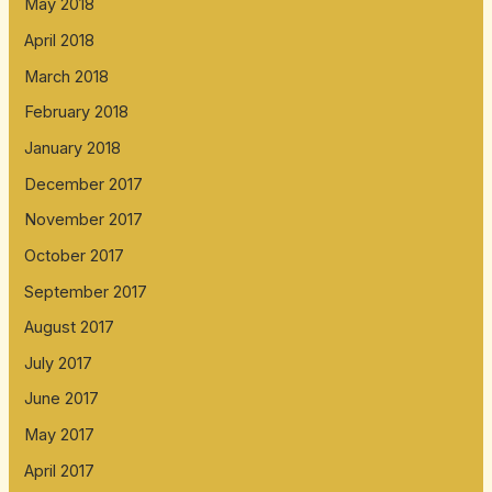
May 2018
April 2018
March 2018
February 2018
January 2018
December 2017
November 2017
October 2017
September 2017
August 2017
July 2017
June 2017
May 2017
April 2017