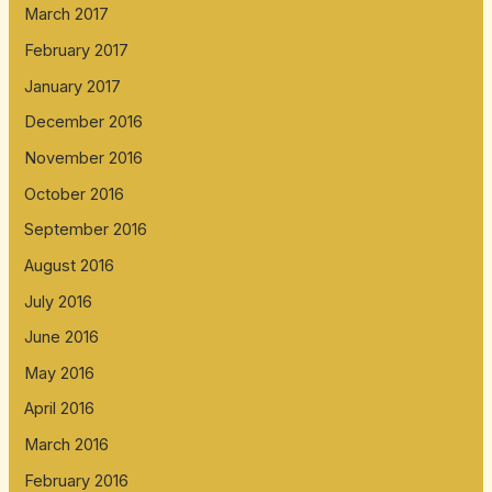
March 2017
February 2017
January 2017
December 2016
November 2016
October 2016
September 2016
August 2016
July 2016
June 2016
May 2016
April 2016
March 2016
February 2016