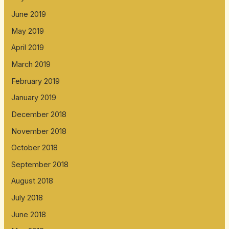
June 2019
May 2019
April 2019
March 2019
February 2019
January 2019
December 2018
November 2018
October 2018
September 2018
August 2018
July 2018
June 2018