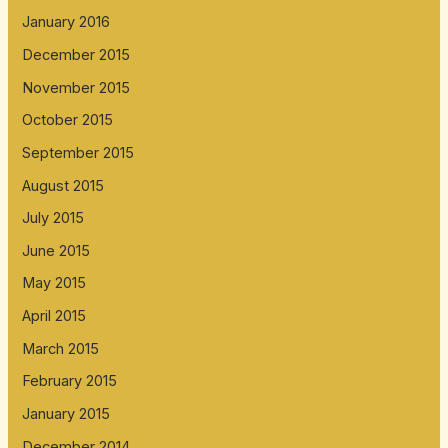
January 2016
December 2015
November 2015
October 2015
September 2015
August 2015
July 2015
June 2015
May 2015
April 2015
March 2015
February 2015
January 2015
December 2014