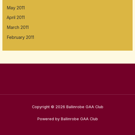
May 2011
April 2011
March 2011
February 2011
Copyright © 2026 Ballinrobe GAA Club
Powered by Ballinrobe GAA Club