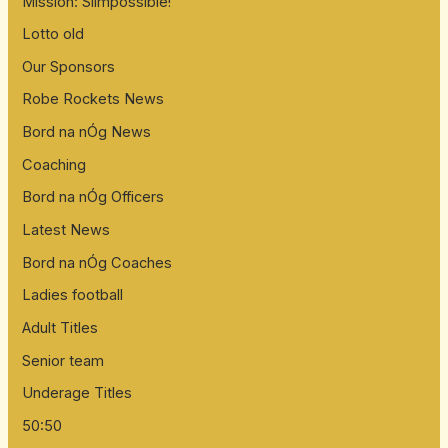
Mission: Slimpossible!
Lotto old
Our Sponsors
Robe Rockets News
Bord na nÓg News
Coaching
Bord na nÓg Officers
Latest News
Bord na nÓg Coaches
Ladies football
Adult Titles
Senior team
Underage Titles
50:50