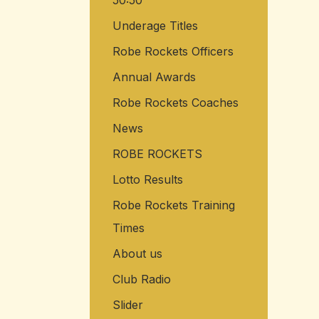
50:50
Underage Titles
Robe Rockets Officers
Annual Awards
Robe Rockets Coaches
News
ROBE ROCKETS
Lotto Results
Robe Rockets Training
Times
About us
Club Radio
Slider