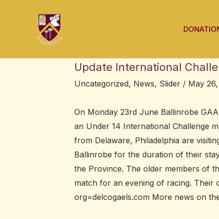
Skip
Post
to
navigation
DONATIO
content
Update International Chall
Uncategorized
,
News
,
Slider
/
May 26,
On Monday 23rd June Ballinrobe GAA a
an Under 14 International Challenge m
from Delaware, Philadelphia are visiting
Ballinrobe for the duration of their s
the Province. The older members of the
match for an evening of racing. Their 
org=delcogaels.com More news on their 