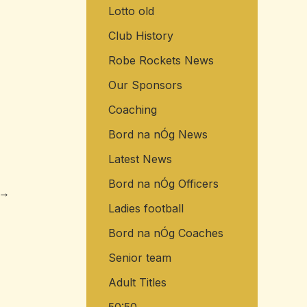
Lotto old
o
r
Club History
:
Robe Rockets News
Our Sponsors
Coaching
Bord na nÓg News
Latest News
Bord na nÓg Officers
→
Ladies football
Bord na nÓg Coaches
Senior team
Adult Titles