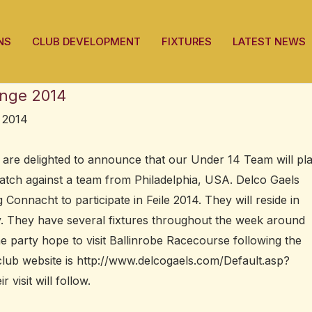
NS
CLUB DEVELOPMENT
FIXTURES
LATEST NEWS
enge 2014
 2014
re delighted to announce that our Under 14 Team will pl
atch against a team from Philadelphia, USA. Delco Gaels
 Connacht to participate in Feile 2014. They will reside in
tay. They have several fixtures throughout the week around
 party hope to visit Ballinrobe Racecourse following the
club website is http://www.delcogaels.com/Default.asp?
visit will follow.