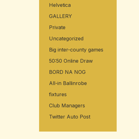
Helvetica
GALLERY
Private
Uncategorized
Big inter-county games
50:50 Online Draw
BORD NA NOG
All-in Ballinrobe
fixtures
Club Managers
Twitter Auto Post