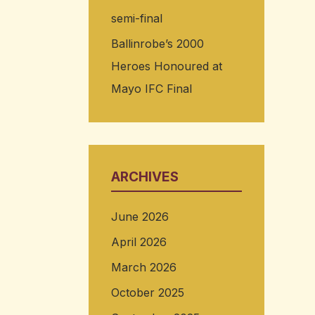
semi-final
Ballinrobe’s 2000
Heroes Honoured at
Mayo IFC Final
ARCHIVES
June 2026
April 2026
March 2026
October 2025