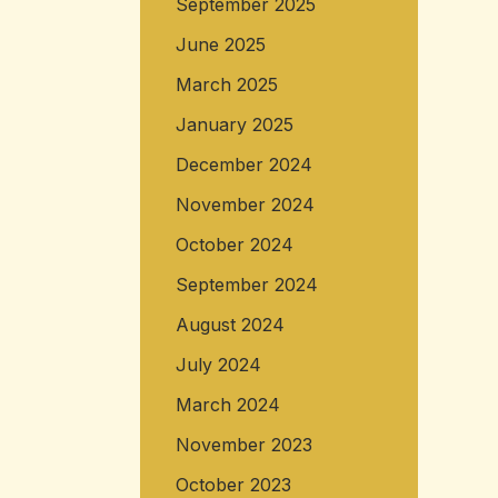
September 2025
June 2025
March 2025
January 2025
December 2024
November 2024
October 2024
September 2024
August 2024
July 2024
March 2024
November 2023
October 2023