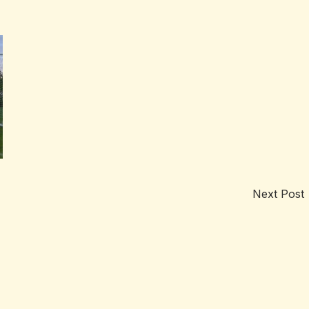
Next Post