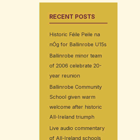
RECENT POSTS
Historic Féile Peile na
nÓg for Ballinrobe U15s
Ballinrobe minor team
of 2006 celebrate 20-
year reunion
Ballinrobe Community
School given warm
welcome after historic
All-Ireland triumph
Live audio commentary
of All-Ireland schools