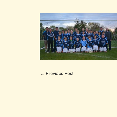
←
Previous Post