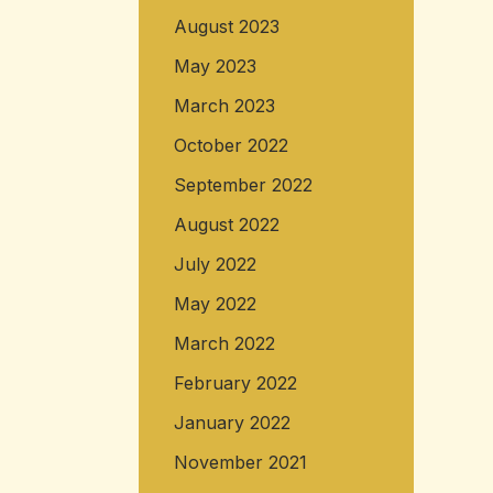
August 2023
May 2023
March 2023
October 2022
September 2022
August 2022
July 2022
May 2022
March 2022
February 2022
January 2022
November 2021