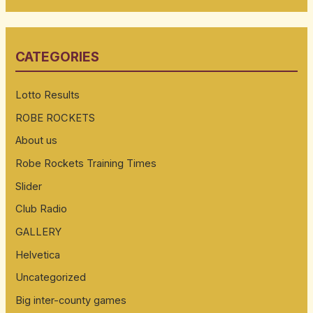
a
r
CATEGORIES
c
h
Lotto Results
f
ROBE ROCKETS
o
About us
r
:
Robe Rockets Training Times
Slider
Club Radio
GALLERY
Helvetica
Uncategorized
Big inter-county games