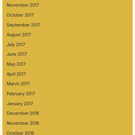
November 2017
October 2017
September 2017
August 2017
July 2017
June 2017
May 2017
April 2017
March 2017
February 2017
January 2017
December 2016
November 2016
October 2016