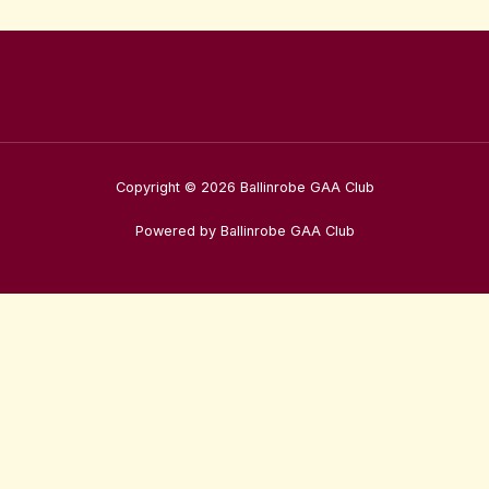
Copyright © 2026 Ballinrobe GAA Club
Powered by Ballinrobe GAA Club