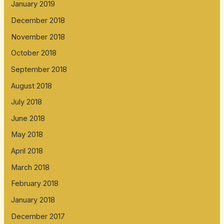
January 2019
December 2018
November 2018
October 2018
September 2018
August 2018
July 2018
June 2018
May 2018
April 2018
March 2018
February 2018
January 2018
December 2017