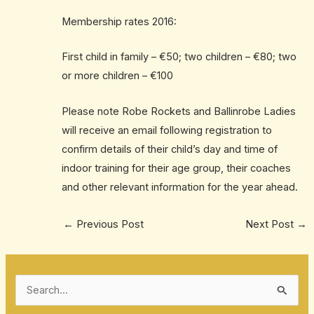
Membership rates 2016:
First child in family – €50; two children – €80; two
or more children – €100
Please note Robe Rockets and Ballinrobe Ladies
will receive an email following registration to
confirm details of their child’s day and time of
indoor training for their age group, their coaches
and other relevant information for the year ahead.
←
Previous Post
Next Post
→
S
e