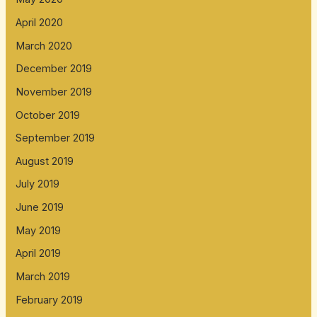
April 2020
March 2020
December 2019
November 2019
October 2019
September 2019
August 2019
July 2019
June 2019
May 2019
April 2019
March 2019
February 2019