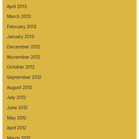
April 2013
March 2013
February 2013
January 2013
December 2012
November 2012
October 2012
September 2012
August 2012
July 2012
June 2012
May 2012
April 2012
March 2012