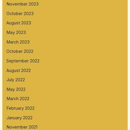
November 2023
October 2023
August 2023
May 2023
March 2023
October 2022
September 2022
August 2022
July 2022
May 2022
March 2022
February 2022
January 2022
November 2021