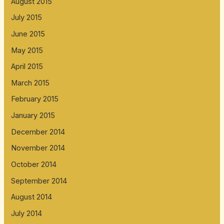
August 2015
July 2015
June 2015
May 2015
April 2015
March 2015
February 2015
January 2015
December 2014
November 2014
October 2014
September 2014
August 2014
July 2014