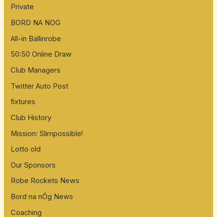
Private
BORD NA NOG
All-in Ballinrobe
50:50 Online Draw
Club Managers
Twitter Auto Post
fixtures
Club History
Mission: Slimpossible!
Lotto old
Our Sponsors
Robe Rockets News
Bord na nÓg News
Coaching