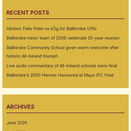
RECENT POSTS
Historic Féile Peile na nÓg for Ballinrobe U15s
Ballinrobe minor team of 2006 celebrate 20-year reunion
Ballinrobe Community School given warm welcome after
historic All-Ireland triumph
Live audio commentary of All-Ireland schools semi-final
Ballinrobe’s 2000 Heroes Honoured at Mayo IFC Final
ARCHIVES
June 2026