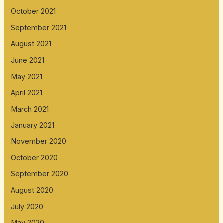
October 2021
September 2021
August 2021
June 2021
May 2021
April 2021
March 2021
January 2021
November 2020
October 2020
September 2020
August 2020
July 2020
May 2020