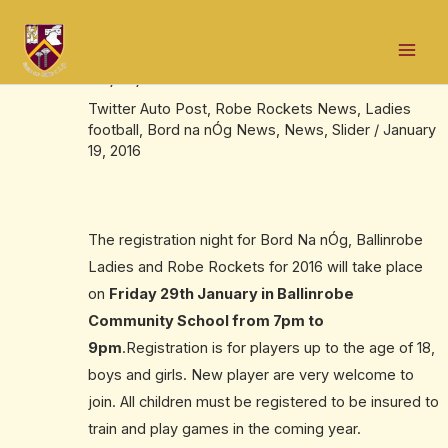
Skip
Post
Mai
to
navigation
Underage Registration Night,Friday
Men
content
29/01/16
Twitter Auto Post
,
Robe Rockets News
,
Ladies
football
,
Bord na nÓg News
,
News
,
Slider
/
January
19, 2016
The registration night for Bord Na nÓg, Ballinrobe
Ladies and Robe Rockets for 2016 will take place
on
Friday 29th January in Ballinrobe
Community School from 7pm to
9pm
.Registration is for players up to the age of 18,
boys and girls. New player are very welcome to
join. All children must be registered to be insured to
train and play games in the coming year.