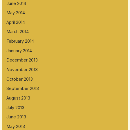
June 2014
May 2014
April 2014
March 2014
February 2014
January 2014
December 2013
November 2013
October 2013
September 2013
August 2013
July 2013
June 2013
May 2013