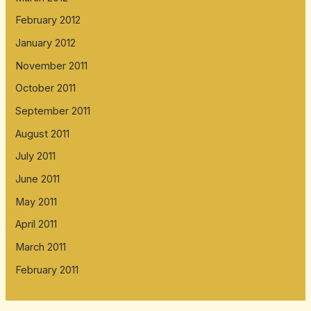
February 2012
January 2012
November 2011
October 2011
September 2011
August 2011
July 2011
June 2011
May 2011
April 2011
March 2011
February 2011