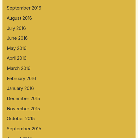
September 2016
August 2016
July 2016
June 2016
May 2016
April 2016
March 2016
February 2016
January 2016
December 2015
November 2015
October 2015
September 2015