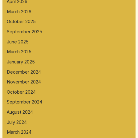
April 2026
March 2026
October 2025
September 2025
June 2025
March 2025
January 2025
December 2024
November 2024
October 2024
September 2024
August 2024
July 2024
March 2024