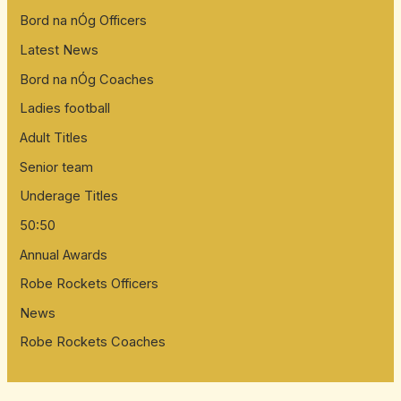
Bord na nÓg Officers
Latest News
Bord na nÓg Coaches
Ladies football
Adult Titles
Senior team
Underage Titles
50:50
Annual Awards
Robe Rockets Officers
News
Robe Rockets Coaches