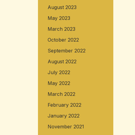
August 2023
May 2023
March 2023
October 2022
September 2022
August 2022
July 2022
May 2022
March 2022
February 2022
January 2022
November 2021