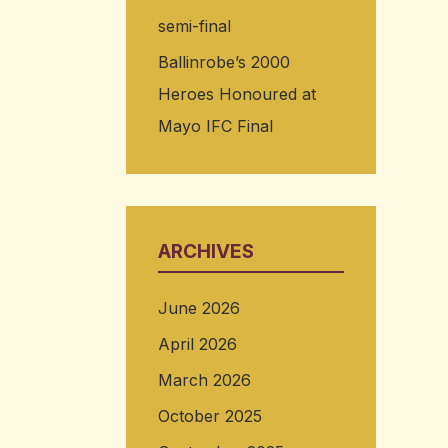
semi-final
Ballinrobe’s 2000
Heroes Honoured at
Mayo IFC Final
ARCHIVES
June 2026
April 2026
March 2026
October 2025