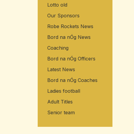
Lotto old
Our Sponsors
Robe Rockets News
Bord na nÓg News
Coaching
Bord na nÓg Officers
Latest News
Bord na nÓg Coaches
Ladies football
Adult Titles
Senior team