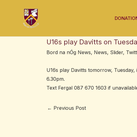
Skip
Post
to
navigation
DONATIO
content
U16s play Davitts on Tuesd
Bord na nÓg News
,
News
,
Slider
,
Twit
U16s play Davitts tomorrow, Tuesday, 
6.30pm.
Text Fergal 087 670 1603 if unavailable
←
Previous Post