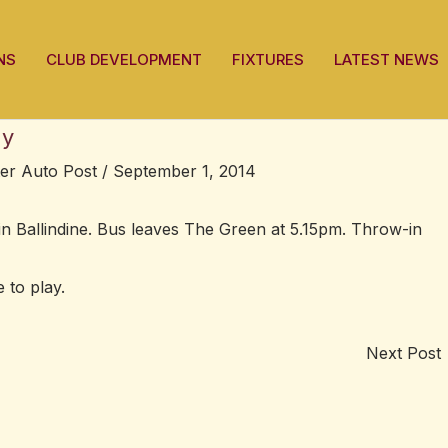
NS
CLUB DEVELOPMENT
FIXTURES
LATEST NEWS
ay
ter Auto Post
/
September 1, 2014
in Ballindine. Bus leaves The Green at 5.15pm. Throw-in
 to play.
Next Post