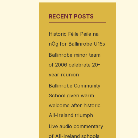
RECENT POSTS
Historic Féile Peile na
nÓg for Ballinrobe U15s
Ballinrobe minor team
of 2006 celebrate 20-
year reunion
Ballinrobe Community
School given warm
welcome after historic
All-Ireland triumph
Live audio commentary
of All-Ireland schools