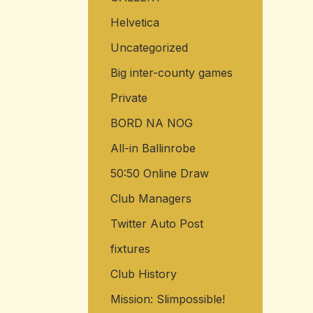
Helvetica
Uncategorized
Big inter-county games
Private
BORD NA NOG
All-in Ballinrobe
50:50 Online Draw
Club Managers
Twitter Auto Post
fixtures
Club History
Mission: Slimpossible!