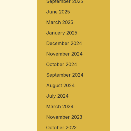
September 2025
June 2025
March 2025
January 2025
December 2024
November 2024
October 2024
September 2024
August 2024
July 2024
March 2024
November 2023
October 2023