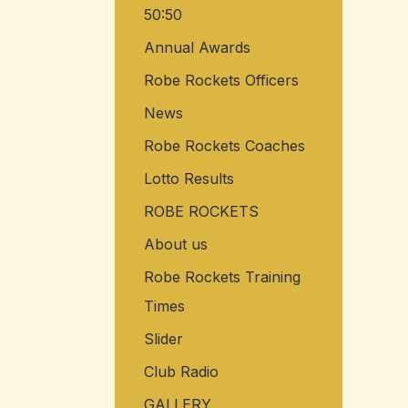
50:50
o
r
Annual Awards
:
Robe Rockets Officers
News
Robe Rockets Coaches
Lotto Results
ROBE ROCKETS
About us
Robe Rockets Training
Times
Slider
Club Radio
GALLERY