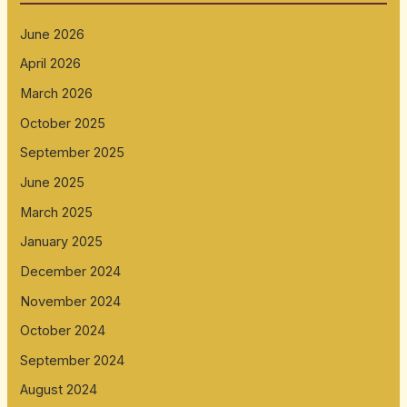
June 2026
April 2026
March 2026
October 2025
September 2025
June 2025
March 2025
January 2025
December 2024
November 2024
October 2024
September 2024
August 2024