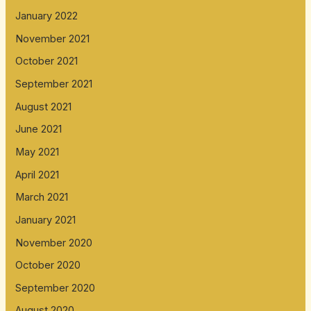
January 2022
November 2021
October 2021
September 2021
August 2021
June 2021
May 2021
April 2021
March 2021
January 2021
November 2020
October 2020
September 2020
August 2020