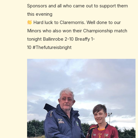
Sponsors and all who came out to support them
this evening
Hard luck to Claremorris. Well done to our
Minors who also won their Championship match
tonight Ballinrobe 2-10 Breaffy 1-
10
#
Thefutureisbright