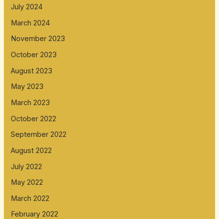
July 2024
March 2024
November 2023
October 2023
August 2023
May 2023
March 2023
October 2022
September 2022
August 2022
July 2022
May 2022
March 2022
February 2022