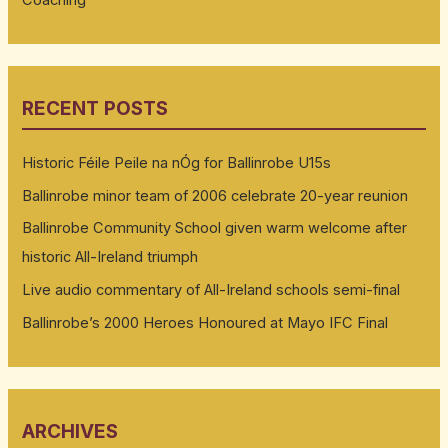
RECENT POSTS
Historic Féile Peile na nÓg for Ballinrobe U15s
Ballinrobe minor team of 2006 celebrate 20-year reunion
Ballinrobe Community School given warm welcome after
historic All-Ireland triumph
Live audio commentary of All-Ireland schools semi-final
Ballinrobe’s 2000 Heroes Honoured at Mayo IFC Final
ARCHIVES