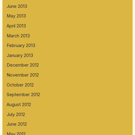
June 2013
May 2013
April 2013
March 2013
February 2013
January 2013
December 2012
November 2012
October 2012
September 2012
August 2012
July 2012
June 2012
May 2012