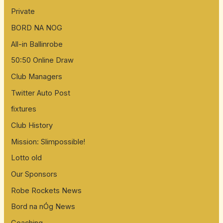
Private
BORD NA NOG
All-in Ballinrobe
50:50 Online Draw
Club Managers
Twitter Auto Post
fixtures
Club History
Mission: Slimpossible!
Lotto old
Our Sponsors
Robe Rockets News
Bord na nÓg News
Coaching