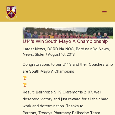
Skip
Post
Mai
to
navigation
Men
content
U14’s Win South Mayo A Championship
Latest News
,
BORD NA NOG
,
Bord na nÓg News
,
News
,
Slider
/
August 16, 2018
Congratulations to our U14’s and their Coaches who
are South Mayo A Champions
Result: Ballinrobe 5-19 Claremorris 2-07. Well
deserved victory and just reward for all their hard
work and determination. Thanks to
Parents,
Treacys Pharmacy Ballinrobe
Team