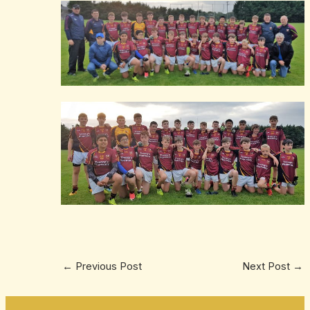
←
Previous Post
Next Post
→