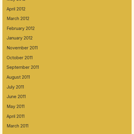
April 2012
March 2012
February 2012
January 2012
November 2011
October 2011
September 2011
August 2011
July 2011
June 2011
May 2011
April 2011
March 2011