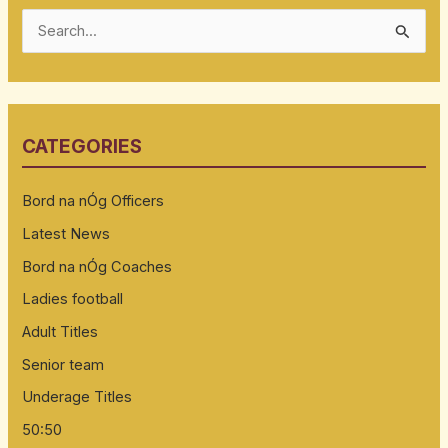
S
e
a
r
CATEGORIES
c
h
Bord na nÓg Officers
f
Latest News
o
Bord na nÓg Coaches
r
:
Ladies football
Adult Titles
Senior team
Underage Titles
50:50