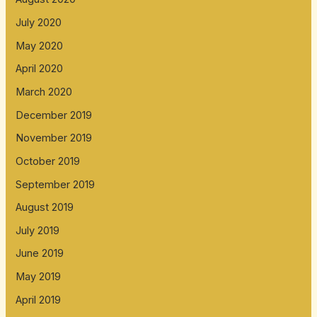
July 2020
May 2020
April 2020
March 2020
December 2019
November 2019
October 2019
September 2019
August 2019
July 2019
June 2019
May 2019
April 2019