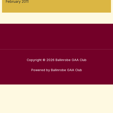
February 2011
Copyright © 2026 Ballinrobe GAA Club
Powered by Ballinrobe GAA Club