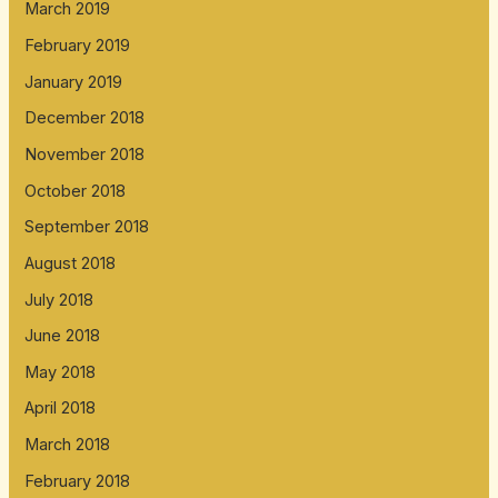
March 2019
February 2019
January 2019
December 2018
November 2018
October 2018
September 2018
August 2018
July 2018
June 2018
May 2018
April 2018
March 2018
February 2018