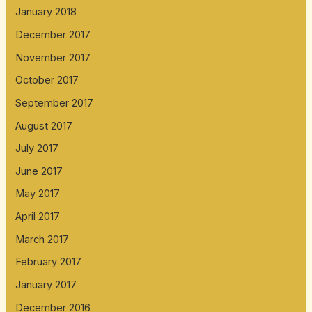
January 2018
December 2017
November 2017
October 2017
September 2017
August 2017
July 2017
June 2017
May 2017
April 2017
March 2017
February 2017
January 2017
December 2016