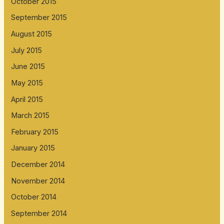
October 2015
September 2015
August 2015
July 2015
June 2015
May 2015
April 2015
March 2015
February 2015
January 2015
December 2014
November 2014
October 2014
September 2014