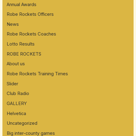
Annual Awards
Robe Rockets Officers
News
Robe Rockets Coaches
Lotto Results
ROBE ROCKETS
About us
Robe Rockets Training Times
Slider
Club Radio
GALLERY
Helvetica
Uncategorized
Big inter-county games