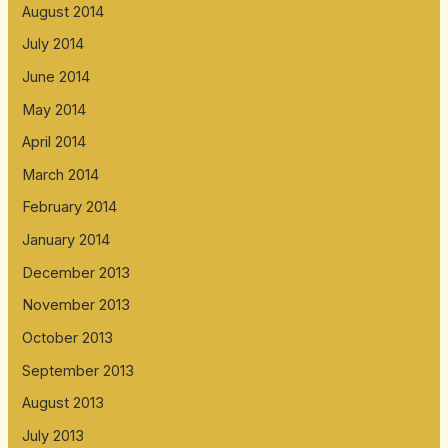
August 2014
July 2014
June 2014
May 2014
April 2014
March 2014
February 2014
January 2014
December 2013
November 2013
October 2013
September 2013
August 2013
July 2013