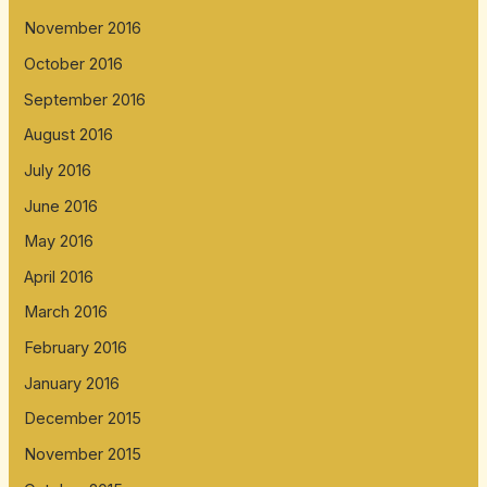
November 2016
October 2016
September 2016
August 2016
July 2016
June 2016
May 2016
April 2016
March 2016
February 2016
January 2016
December 2015
November 2015