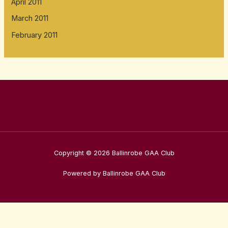
April 2011
March 2011
February 2011
Copyright © 2026 Ballinrobe GAA Club
Powered by Ballinrobe GAA Club