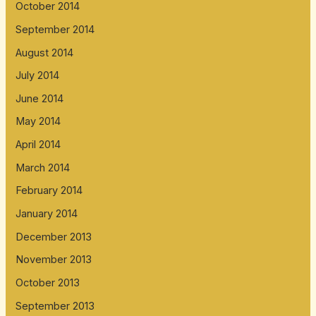
October 2014
September 2014
August 2014
July 2014
June 2014
May 2014
April 2014
March 2014
February 2014
January 2014
December 2013
November 2013
October 2013
September 2013