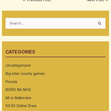
S
e
a
r
CATEGORIES
c
h
Uncategorized
f
Big inter-county games
o
Private
r
:
BORD NA NOG
All-in Ballinrobe
50:50 Online Draw