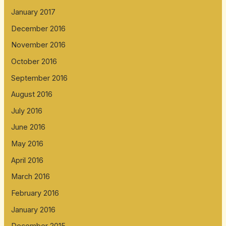
January 2017
December 2016
November 2016
October 2016
September 2016
August 2016
July 2016
June 2016
May 2016
April 2016
March 2016
February 2016
January 2016