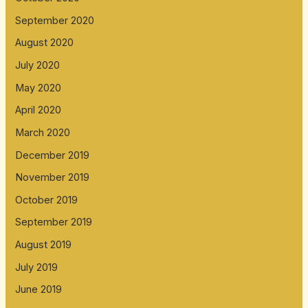
September 2020
August 2020
July 2020
May 2020
April 2020
March 2020
December 2019
November 2019
October 2019
September 2019
August 2019
July 2019
June 2019