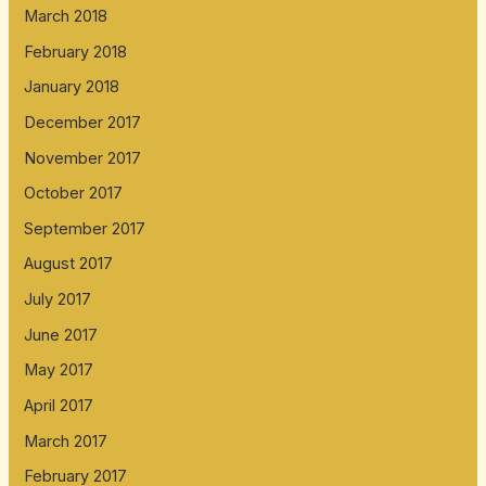
March 2018
February 2018
January 2018
December 2017
November 2017
October 2017
September 2017
August 2017
July 2017
June 2017
May 2017
April 2017
March 2017
February 2017