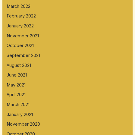
March 2022
February 2022
January 2022
November 2021
October 2021
September 2021
August 2021
June 2021
May 2021
April 2021
March 2021
January 2021
November 2020
October 2020