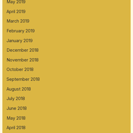
May 2019
April 2019
March 2019
February 2019
January 2019
December 2018
November 2018
October 2018
September 2018
August 2018
July 2018
June 2018
May 2018
April 2018