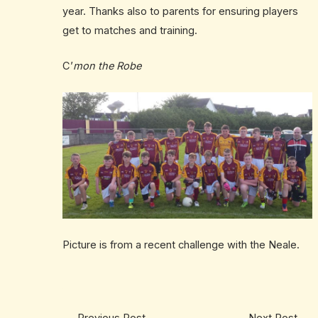
year. Thanks also to parents for ensuring players
get to matches and training.
C’
mon the Robe
Picture is from a recent challenge with the Neale.
←
Previous Post
Next Post
→