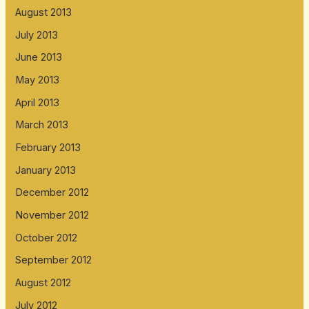
August 2013
July 2013
June 2013
May 2013
April 2013
March 2013
February 2013
January 2013
December 2012
November 2012
October 2012
September 2012
August 2012
July 2012