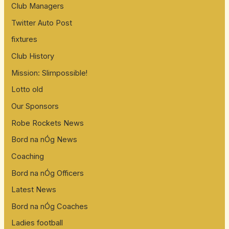
Club Managers
Twitter Auto Post
fixtures
Club History
Mission: Slimpossible!
Lotto old
Our Sponsors
Robe Rockets News
Bord na nÓg News
Coaching
Bord na nÓg Officers
Latest News
Bord na nÓg Coaches
Ladies football