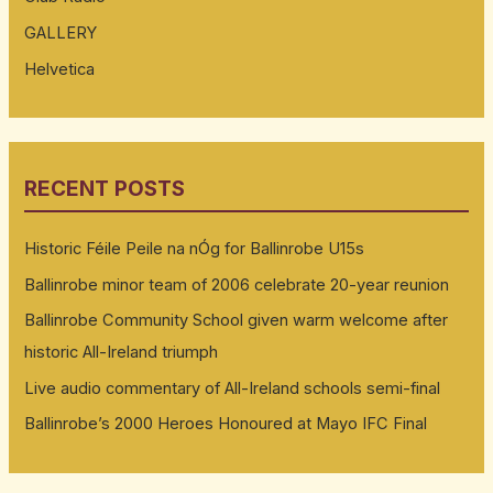
GALLERY
Helvetica
RECENT POSTS
Historic Féile Peile na nÓg for Ballinrobe U15s
Ballinrobe minor team of 2006 celebrate 20-year reunion
Ballinrobe Community School given warm welcome after
historic All-Ireland triumph
Live audio commentary of All-Ireland schools semi-final
Ballinrobe’s 2000 Heroes Honoured at Mayo IFC Final