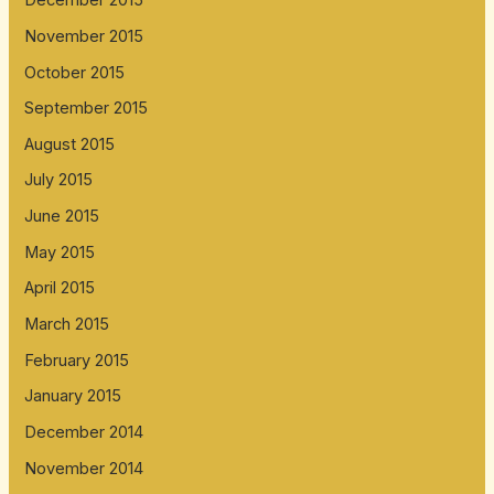
December 2015
November 2015
October 2015
September 2015
August 2015
July 2015
June 2015
May 2015
April 2015
March 2015
February 2015
January 2015
December 2014
November 2014