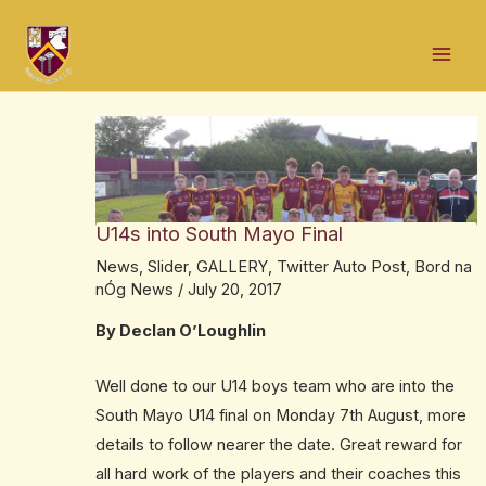
Skip
Post
Mai
to
navigation
Men
content
U14s into South Mayo Final
News
,
Slider
,
GALLERY
,
Twitter Auto Post
,
Bord na
nÓg News
/
July 20, 2017
By Declan O’Loughlin
Well done to our U14 boys team who are into the
South Mayo U14 final on Monday 7th August, more
details to follow nearer the date. Great reward for
all hard work of the players and their coaches this