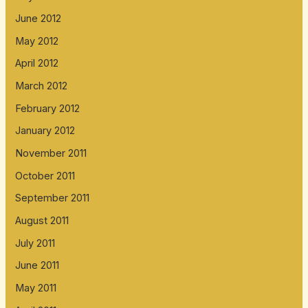
June 2012
May 2012
April 2012
March 2012
February 2012
January 2012
November 2011
October 2011
September 2011
August 2011
July 2011
June 2011
May 2011