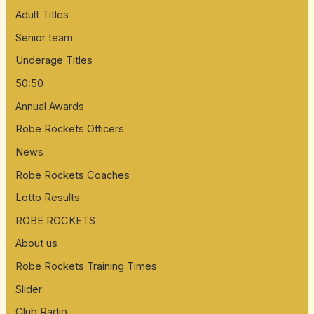
Adult Titles
Senior team
Underage Titles
50:50
Annual Awards
Robe Rockets Officers
News
Robe Rockets Coaches
Lotto Results
ROBE ROCKETS
About us
Robe Rockets Training Times
Slider
Club Radio