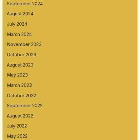
September 2024
August 2024
July 2024
March 2024
November 2023
October 2023
August 2023
May 2023
March 2023
October 2022
September 2022
August 2022
July 2022
May 2022