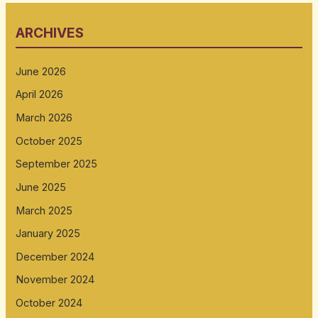
ARCHIVES
June 2026
April 2026
March 2026
October 2025
September 2025
June 2025
March 2025
January 2025
December 2024
November 2024
October 2024