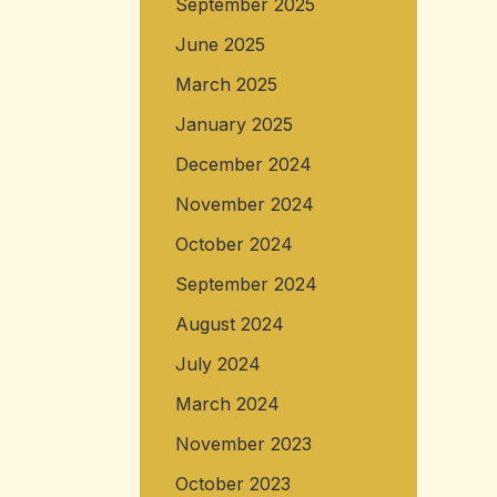
September 2025
June 2025
March 2025
January 2025
December 2024
November 2024
October 2024
September 2024
August 2024
July 2024
March 2024
November 2023
October 2023