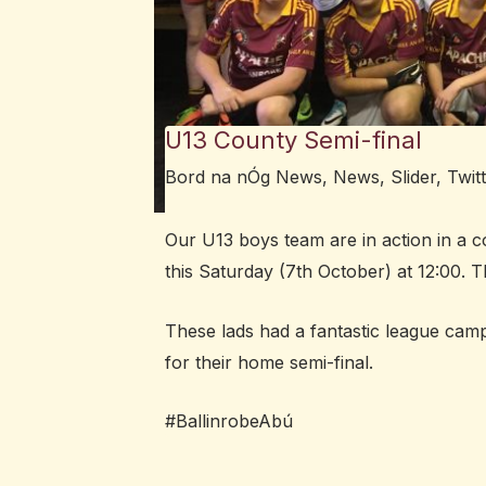
U13 County Semi-final
Bord na nÓg News
,
News
,
Slider
,
Twit
Our U13 boys team are in action in a co
this Saturday (7th October) at 12:00.
These lads had a fantastic league cam
for their home semi-final.
#BallinrobeAbú