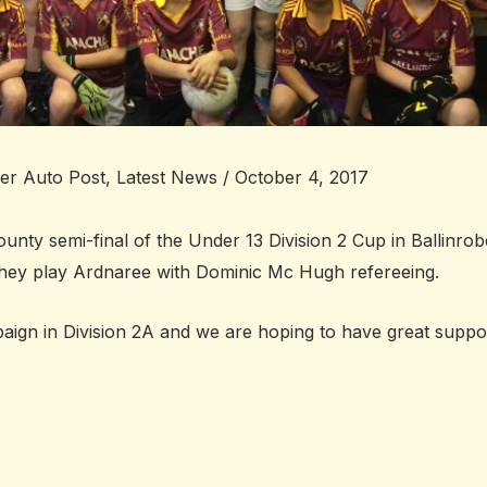
ter Auto Post
,
Latest News
/
October 4, 2017
unty semi-final of the Under 13 Division 2 Cup in Ballinrob
 They play Ardnaree with Dominic Mc Hugh refereeing.
paign in Division 2A and we are hoping to have great suppo