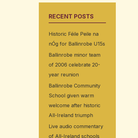
RECENT POSTS
Historic Féile Peile na
nÓg for Ballinrobe U15s
Ballinrobe minor team
of 2006 celebrate 20-
year reunion
Ballinrobe Community
School given warm
welcome after historic
All-Ireland triumph
Live audio commentary
of All-Ireland schools