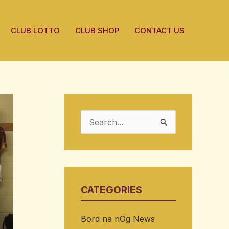
CLUB LOTTO
CLUB SHOP
CONTACT US
S
e
a
r
CATEGORIES
c
h
Bord na nÓg News
f