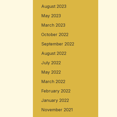
August 2023
May 2023
March 2023
October 2022
September 2022
August 2022
July 2022
May 2022
March 2022
February 2022
January 2022
November 2021