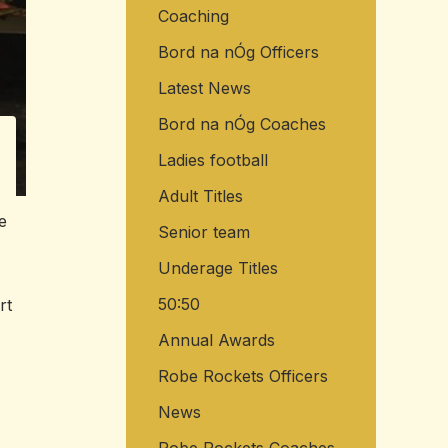
Coaching
o
r
Bord na nÓg Officers
:
Latest News
Bord na nÓg Coaches
Ladies football
Adult Titles
e
Senior team
Underage Titles
50:50
rt
Annual Awards
Robe Rockets Officers
News