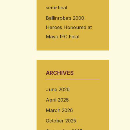
semi-final
Ballinrobe’s 2000
Heroes Honoured at
Mayo IFC Final
ARCHIVES
June 2026
April 2026
March 2026
October 2025