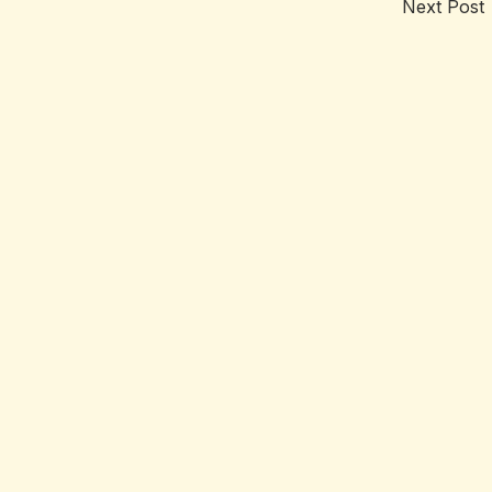
Next Post