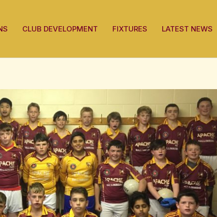
NS
CLUB DEVELOPMENT
FIXTURES
LATEST NEWS