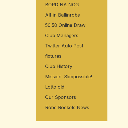
BORD NA NOG
All-in Ballinrobe
50:50 Online Draw
Club Managers
Twitter Auto Post
fixtures
Club History
Mission: Slimpossible!
Lotto old
Our Sponsors
Robe Rockets News