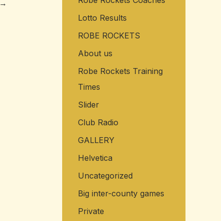
Robe Rockets Coaches
→
Lotto Results
ROBE ROCKETS
About us
Robe Rockets Training
Times
Slider
Club Radio
GALLERY
Helvetica
Uncategorized
Big inter-county games
Private