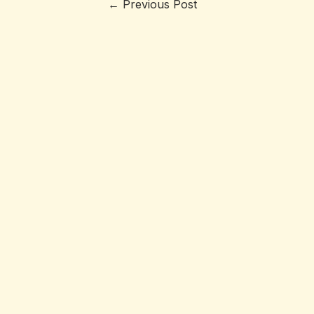
←
Previous Post