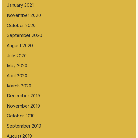
January 2021
November 2020
October 2020
September 2020
August 2020
July 2020
May 2020
April 2020
March 2020
December 2019
November 2019
October 2019
September 2019
August 2019