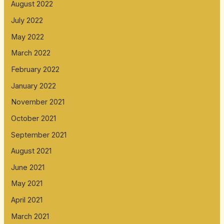
August 2022
July 2022
May 2022
March 2022
February 2022
January 2022
November 2021
October 2021
September 2021
August 2021
June 2021
May 2021
April 2021
March 2021