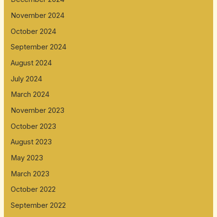
November 2024
October 2024
September 2024
August 2024
July 2024
March 2024
November 2023
October 2023
August 2023
May 2023
March 2023
October 2022
September 2022