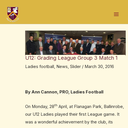
Skip
Post
Mai
to
navigation
Men
content
U12: Grading League Group 3 Match 1
Ladies football
,
News
,
Slider
/
March 30, 2016
By Ann Cannon, PRO, Ladies Football
th
On
Monday,
28
April, at Flanagan Park, Ballinrobe,
our U12 Ladies played their first League game. It
was a wonderful achievement by the club, its