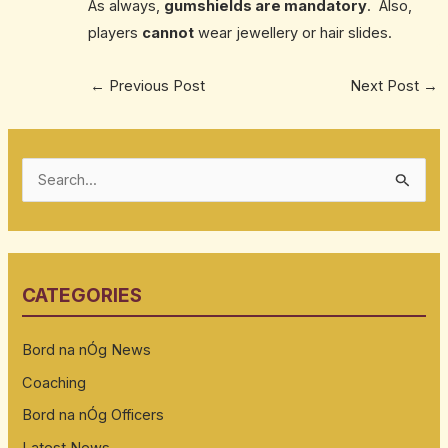
As always,
gumshields are mandatory
. Also,
players
cannot
wear jewellery or hair slides.
←
Previous Post
Next Post
→
S
e
a
r
CATEGORIES
c
h
Bord na nÓg News
f
Coaching
o
Bord na nÓg Officers
r
:
Latest News