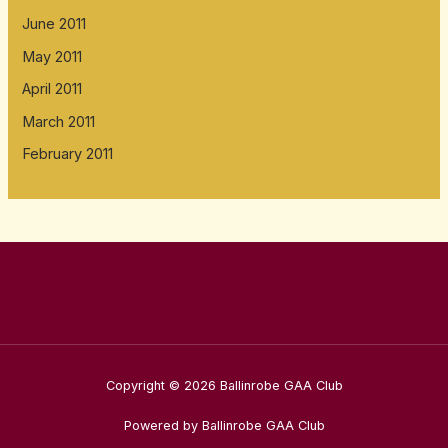
June 2011
May 2011
April 2011
March 2011
February 2011
Copyright © 2026 Ballinrobe GAA Club
Powered by Ballinrobe GAA Club