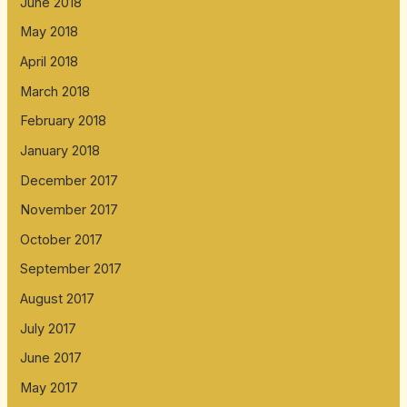
June 2018
May 2018
April 2018
March 2018
February 2018
January 2018
December 2017
November 2017
October 2017
September 2017
August 2017
July 2017
June 2017
May 2017