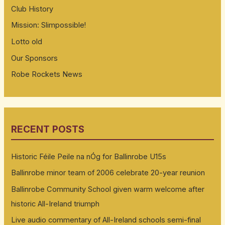
Club History
Mission: Slimpossible!
Lotto old
Our Sponsors
Robe Rockets News
RECENT POSTS
Historic Féile Peile na nÓg for Ballinrobe U15s
Ballinrobe minor team of 2006 celebrate 20-year reunion
Ballinrobe Community School given warm welcome after
historic All-Ireland triumph
Live audio commentary of All-Ireland schools semi-final