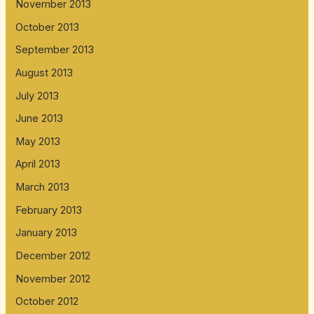
November 2013
October 2013
September 2013
August 2013
July 2013
June 2013
May 2013
April 2013
March 2013
February 2013
January 2013
December 2012
November 2012
October 2012