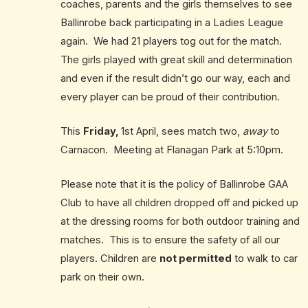
coaches, parents and the girls themselves to see
Ballinrobe back participating in a Ladies League
again. We had 21 players tog out for the match.
The girls played with great skill and determination
and even if the result didn’t go our way, each and
every player can be proud of their contribution.
This
Friday
,
1st April, sees match two,
away
to
Carnacon. Meeting at Flanagan Park at 5:10pm.
Please note that it is the policy of Ballinrobe GAA
Club to have all children dropped off and picked up
at the dressing rooms for both outdoor training and
matches. This is to ensure the safety of all our
players. Children are
not permitted
to walk to car
park on their own.