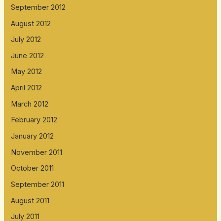
September 2012
August 2012
July 2012
June 2012
May 2012
April 2012
March 2012
February 2012
January 2012
November 2011
October 2011
September 2011
August 2011
July 2011