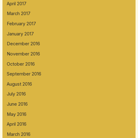
April 2017
March 2017
February 2017
January 2017
December 2016
November 2016
October 2016
September 2016
August 2016
July 2016
June 2016
May 2016
April 2016
March 2016