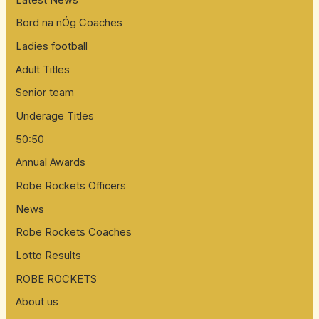
Bord na nÓg Coaches
Ladies football
Adult Titles
Senior team
Underage Titles
50:50
Annual Awards
Robe Rockets Officers
News
Robe Rockets Coaches
Lotto Results
ROBE ROCKETS
About us