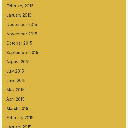
February 2016
January 2016
December 2015
November 2015
October 2015
September 2015
August 2015
July 2015
June 2015
May 2015
April 2015
March 2015
February 2015
January 2015