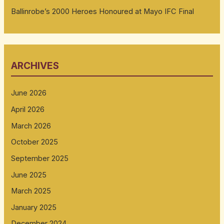
Ballinrobe’s 2000 Heroes Honoured at Mayo IFC Final
ARCHIVES
June 2026
April 2026
March 2026
October 2025
September 2025
June 2025
March 2025
January 2025
December 2024