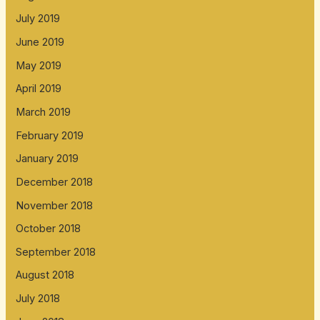
July 2019
June 2019
May 2019
April 2019
March 2019
February 2019
January 2019
December 2018
November 2018
October 2018
September 2018
August 2018
July 2018