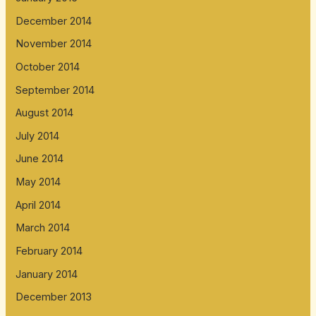
December 2014
November 2014
October 2014
September 2014
August 2014
July 2014
June 2014
May 2014
April 2014
March 2014
February 2014
January 2014
December 2013