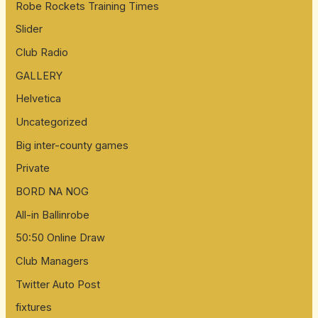
Robe Rockets Training Times
Slider
Club Radio
GALLERY
Helvetica
Uncategorized
Big inter-county games
Private
BORD NA NOG
All-in Ballinrobe
50:50 Online Draw
Club Managers
Twitter Auto Post
fixtures