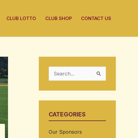
CLUB LOTTO
CLUB SHOP
CONTACT US
S
e
a
r
CATEGORIES
c
h
Our Sponsors
f