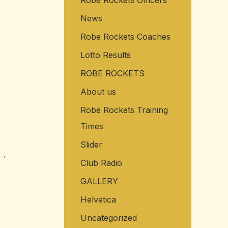
Robe Rockets Officers
News
Robe Rockets Coaches
Lotto Results
ROBE ROCKETS
About us
Robe Rockets Training
Times
Slider
→
Club Radio
GALLERY
Helvetica
Uncategorized