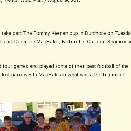
r
,
Twitter Auto Post
/
August 9, 2017
o take part The Tommy Keenan cup in Dunmore on Tuesda
ook part Dunmore MacHales, Ballinrobe, Cortoon Shamrock
 four games and played some of their best football of the
d lost narrowly to MacHales in what was a thrilling match.