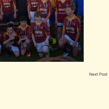
Next Post