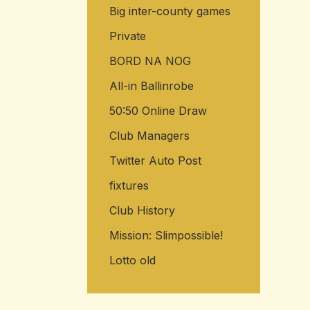
Big inter-county games
Private
BORD NA NOG
All-in Ballinrobe
50:50 Online Draw
Club Managers
Twitter Auto Post
fixtures
Club History
Mission: Slimpossible!
Lotto old