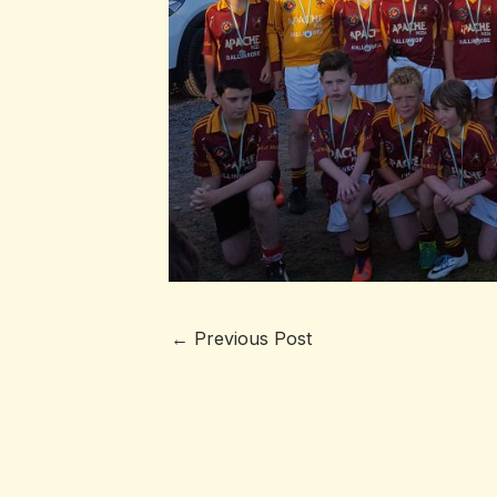
←
Previous Post