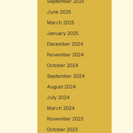
September 2025
June 2025
March 2025
January 2025
December 2024
November 2024
October 2024
September 2024
August 2024
July 2024
March 2024
November 2023
October 2023