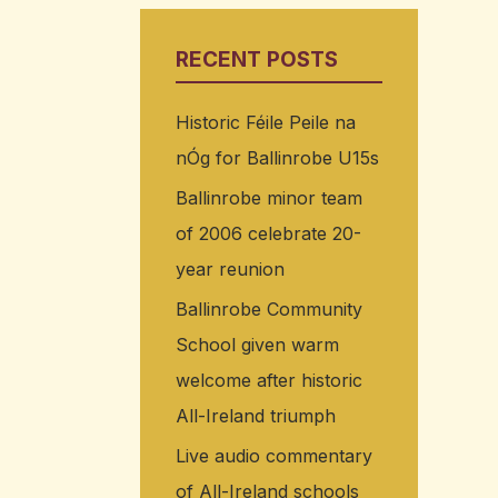
RECENT POSTS
Historic Féile Peile na
nÓg for Ballinrobe U15s
Ballinrobe minor team
of 2006 celebrate 20-
year reunion
Ballinrobe Community
School given warm
welcome after historic
All-Ireland triumph
Live audio commentary
of All-Ireland schools