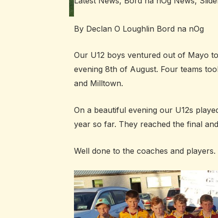
Latest News
,
Bord na nÓg News
,
Slide
By Declan O Loughlin Bord na nOg
Our U12 boys ventured out of Mayo t
evening 8th of August. Four teams t
and Milltown.
On a beautiful evening our U12s played
year so far. They reached the final an
Well done to the coaches and players.