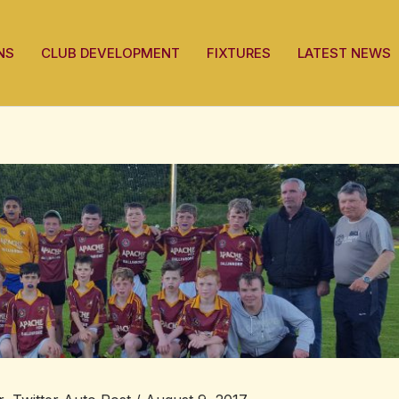
NS
CLUB DEVELOPMENT
FIXTURES
LATEST NEWS