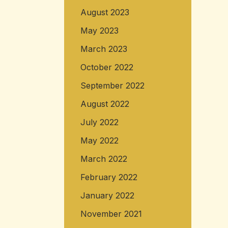
August 2023
May 2023
March 2023
October 2022
September 2022
August 2022
July 2022
May 2022
March 2022
February 2022
January 2022
November 2021