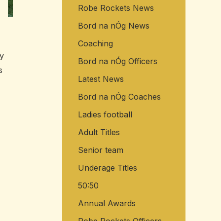
Robe Rockets News
o
r
Bord na nÓg News
:
Coaching
y
Bord na nÓg Officers
s
Latest News
Bord na nÓg Coaches
Ladies football
Adult Titles
Senior team
Underage Titles
50:50
Annual Awards