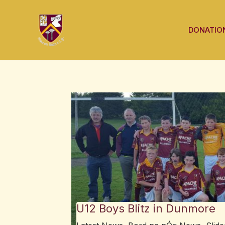
Skip
Post
to
navigation
DONATIO
content
U12 Boys Blitz in Dunmore