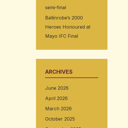
semi-final
Ballinrobe’s 2000
Heroes Honoured at
Mayo IFC Final
ARCHIVES
June 2026
April 2026
March 2026
October 2025