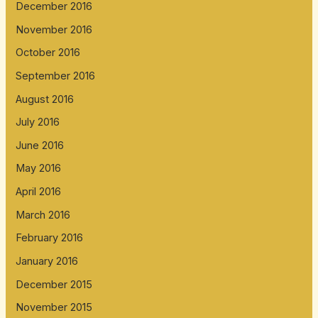
December 2016
November 2016
October 2016
September 2016
August 2016
July 2016
June 2016
May 2016
April 2016
March 2016
February 2016
January 2016
December 2015
November 2015