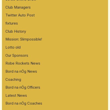
Club Managers
Twitter Auto Post
fixtures
Club History
Mission: Slimpossible!
Lotto old
Our Sponsors
Robe Rockets News
Bord na nÓg News
Coaching
Bord na nÓg Officers
Latest News
Bord na nÓg Coaches