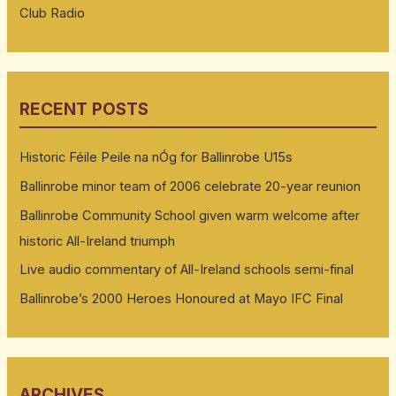
Club Radio
RECENT POSTS
Historic Féile Peile na nÓg for Ballinrobe U15s
Ballinrobe minor team of 2006 celebrate 20-year reunion
Ballinrobe Community School given warm welcome after
historic All-Ireland triumph
Live audio commentary of All-Ireland schools semi-final
Ballinrobe’s 2000 Heroes Honoured at Mayo IFC Final
ARCHIVES