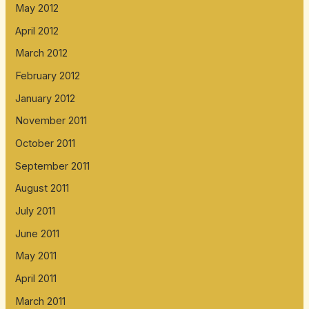
May 2012
April 2012
March 2012
February 2012
January 2012
November 2011
October 2011
September 2011
August 2011
July 2011
June 2011
May 2011
April 2011
March 2011