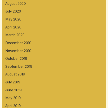
August 2020
July 2020
May 2020
April 2020
March 2020
December 2019
November 2019
October 2019
September 2019
August 2019
July 2019
June 2019
May 2019
April 2019