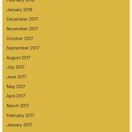
January 2018
December 2017
November 2017
October 2017
September 2017
August 2017
July 2017
June 2017
May 2017
April 2017
March 2017
February 2017
January 2017