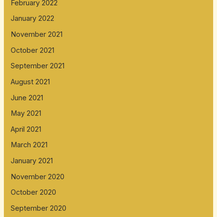
February 2022
January 2022
November 2021
October 2021
September 2021
August 2021
June 2021
May 2021
April 2021
March 2021
January 2021
November 2020
October 2020
September 2020