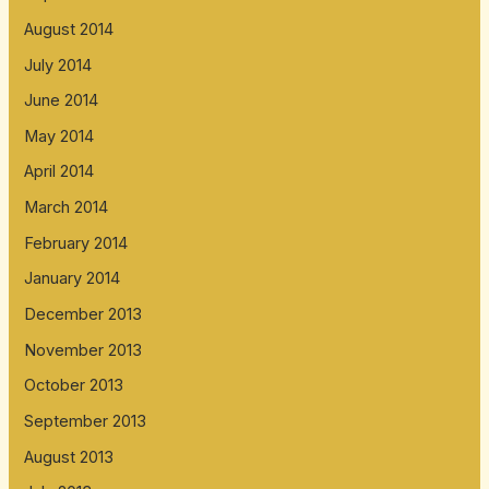
August 2014
July 2014
June 2014
May 2014
April 2014
March 2014
February 2014
January 2014
December 2013
November 2013
October 2013
September 2013
August 2013