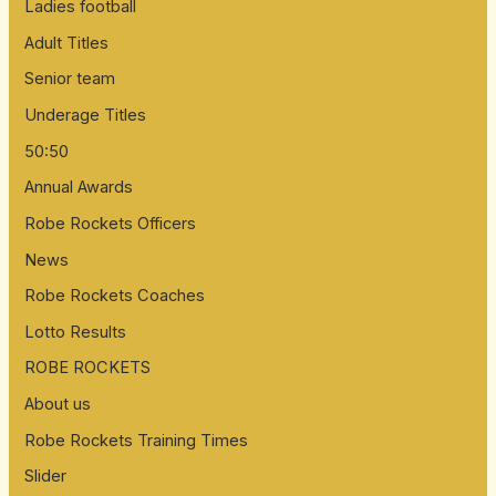
Ladies football
Adult Titles
Senior team
Underage Titles
50:50
Annual Awards
Robe Rockets Officers
News
Robe Rockets Coaches
Lotto Results
ROBE ROCKETS
About us
Robe Rockets Training Times
Slider