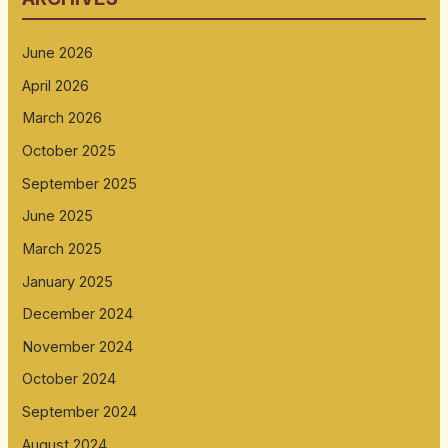
June 2026
April 2026
March 2026
October 2025
September 2025
June 2025
March 2025
January 2025
December 2024
November 2024
October 2024
September 2024
August 2024