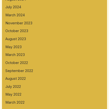
July 2024
March 2024
November 2023
October 2023
August 2023
May 2023
March 2023
October 2022
September 2022
August 2022
July 2022
May 2022
March 2022