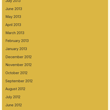
July 2013
June 2013
May 2013
April 2013
March 2013
February 2013
January 2013
December 2012
November 2012
October 2012
September 2012
August 2012
July 2012
June 2012