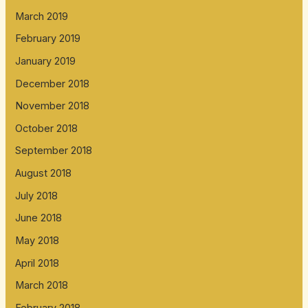
March 2019
February 2019
January 2019
December 2018
November 2018
October 2018
September 2018
August 2018
July 2018
June 2018
May 2018
April 2018
March 2018
February 2018