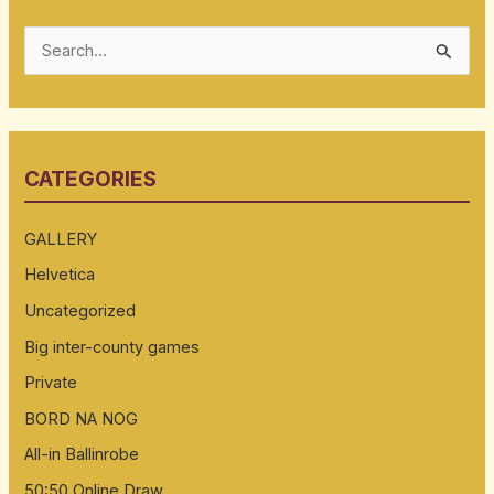
S
e
a
r
CATEGORIES
c
h
GALLERY
f
Helvetica
o
Uncategorized
r
:
Big inter-county games
Private
BORD NA NOG
All-in Ballinrobe
50:50 Online Draw