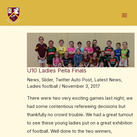
Skip
Post
Mai
to
navigation
Men
content
U10 Ladies Pella Finals
News
,
Slider
,
Twitter Auto Post
,
Latest News
,
Ladies football
/
November 3, 2017
There were two very exciting games last night, we
had some contentious refereeing decisions but
thankfully no crowd trouble. We had a great turnout
to see these young ladies put on a great exhibition
of football. Well done to the two winners,