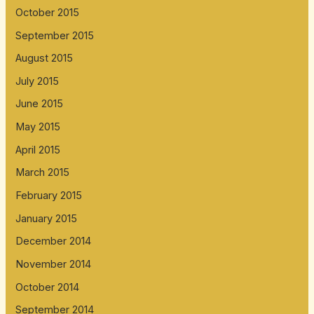
October 2015
September 2015
August 2015
July 2015
June 2015
May 2015
April 2015
March 2015
February 2015
January 2015
December 2014
November 2014
October 2014
September 2014