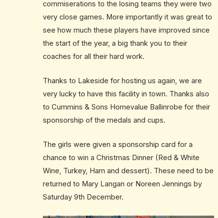
commiserations to the losing teams they were two
very close games. More importantly it was great to
see how much these players have improved since
the start of the year, a big thank you to their
coaches for all their hard work.
Thanks to Lakeside for hosting us again, we are
very lucky to have this facility in town. Thanks also
to Cummins & Sons Homevalue Ballinrobe for their
sponsorship of the medals and cups.
The girls were given a sponsorship card for a
chance to win a Christmas Dinner (Red & White
Wine, Turkey, Ham and dessert). These need to be
returned to Mary Langan or Noreen Jennings by
Saturday 9th December.