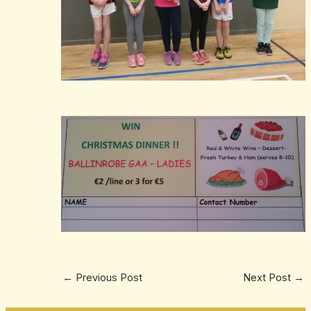
←
Previous Post
Next Post
→