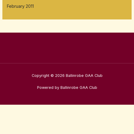
February 2011
Copyright © 2026 Ballinrobe GAA Club
Powered by Ballinrobe GAA Club