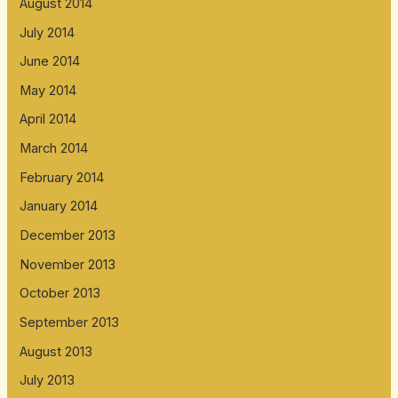
August 2014
July 2014
June 2014
May 2014
April 2014
March 2014
February 2014
January 2014
December 2013
November 2013
October 2013
September 2013
August 2013
July 2013