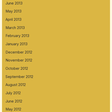
June 2013
May 2013
April 2013
March 2013
February 2013
January 2013
December 2012
November 2012
October 2012
September 2012
August 2012
July 2012
June 2012
May 2012