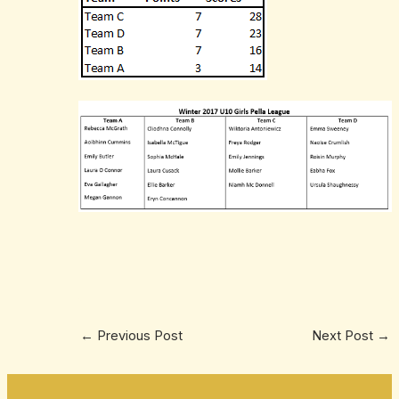
←
Previous Post
Next Post
→