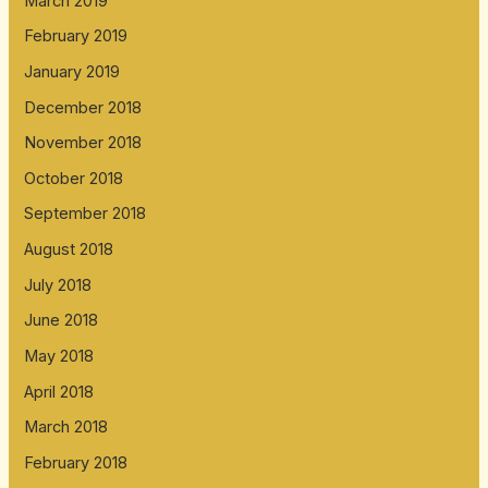
March 2019
February 2019
January 2019
December 2018
November 2018
October 2018
September 2018
August 2018
July 2018
June 2018
May 2018
April 2018
March 2018
February 2018