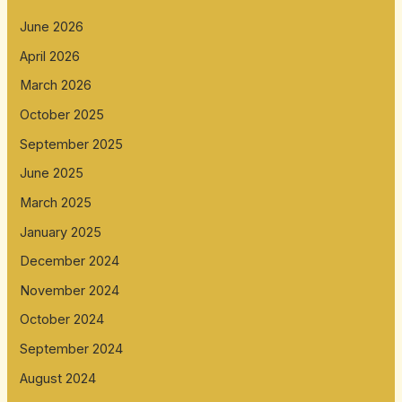
June 2026
April 2026
March 2026
October 2025
September 2025
June 2025
March 2025
January 2025
December 2024
November 2024
October 2024
September 2024
August 2024