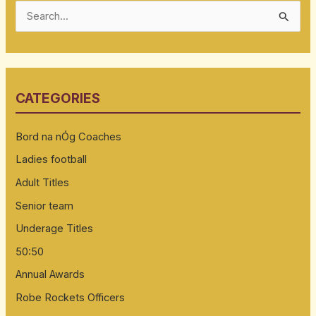
S
e
a
r
CATEGORIES
c
h
Bord na nÓg Coaches
f
Ladies football
o
Adult Titles
r
:
Senior team
Underage Titles
50:50
Annual Awards
Robe Rockets Officers