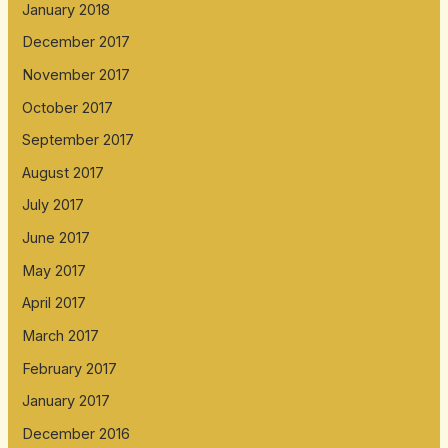
January 2018
December 2017
November 2017
October 2017
September 2017
August 2017
July 2017
June 2017
May 2017
April 2017
March 2017
February 2017
January 2017
December 2016