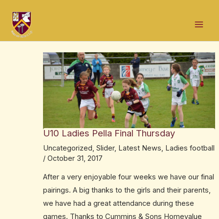
Skip
Post
Mai
to
navigation
Men
content
U10 Ladies Pella Final Thursday
Uncategorized
,
Slider
,
Latest News
,
Ladies football
/
October 31, 2017
After a very enjoyable four weeks we have our final
pairings. A big thanks to the girls and their parents,
we have had a great attendance during these
games. Thanks to Cummins & Sons Homevalue