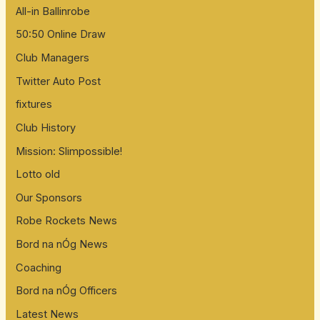
All-in Ballinrobe
50:50 Online Draw
Club Managers
Twitter Auto Post
fixtures
Club History
Mission: Slimpossible!
Lotto old
Our Sponsors
Robe Rockets News
Bord na nÓg News
Coaching
Bord na nÓg Officers
Latest News