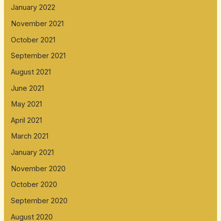
January 2022
November 2021
October 2021
September 2021
August 2021
June 2021
May 2021
April 2021
March 2021
January 2021
November 2020
October 2020
September 2020
August 2020