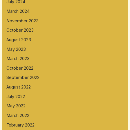
July 2024
March 2024
November 2023
October 2023
August 2023
May 2023
March 2023
October 2022
September 2022
August 2022
July 2022
May 2022
March 2022
February 2022