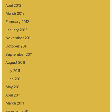
April 2012
March 2012
February 2012
January 2012
November 2011
October 2011
September 2011
August 2011
July 2011
June 2011
May 2011
April 2011
March 2011
February 2011