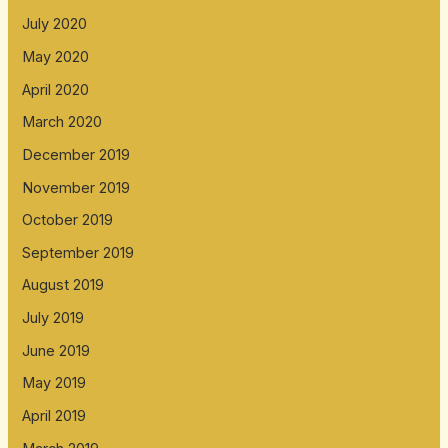
July 2020
May 2020
April 2020
March 2020
December 2019
November 2019
October 2019
September 2019
August 2019
July 2019
June 2019
May 2019
April 2019