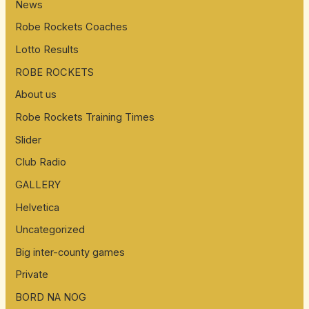
News
Robe Rockets Coaches
Lotto Results
ROBE ROCKETS
About us
Robe Rockets Training Times
Slider
Club Radio
GALLERY
Helvetica
Uncategorized
Big inter-county games
Private
BORD NA NOG