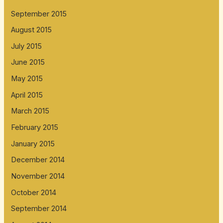
September 2015
August 2015
July 2015
June 2015
May 2015
April 2015
March 2015
February 2015
January 2015
December 2014
November 2014
October 2014
September 2014