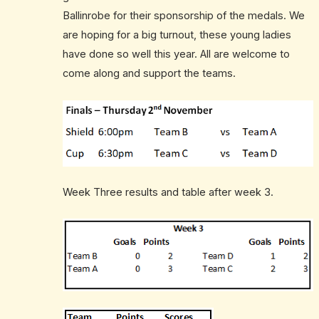
Ballinrobe for their sponsorship of the medals. We
are hoping for a big turnout, these young ladies
have done so well this year. All are welcome to
come along and support the teams.
Week Three results and table after week 3.