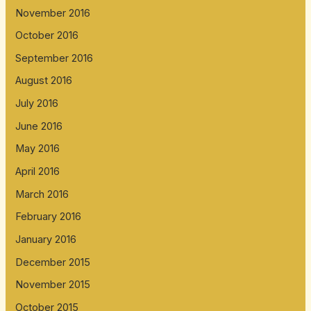
November 2016
October 2016
September 2016
August 2016
July 2016
June 2016
May 2016
April 2016
March 2016
February 2016
January 2016
December 2015
November 2015
October 2015