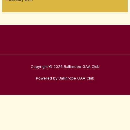
Copyright © 2026 Ballinrobe GAA Club
Powered by Ballinrobe GAA Club