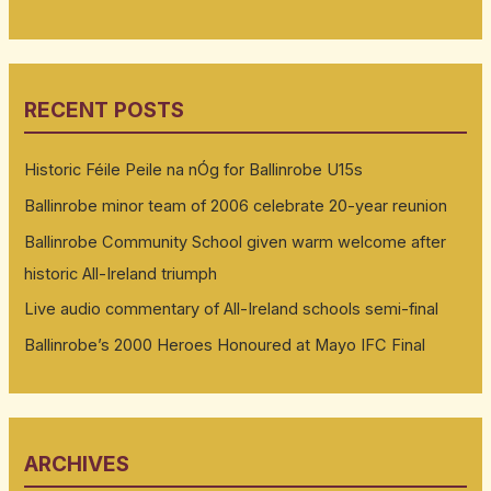
RECENT POSTS
Historic Féile Peile na nÓg for Ballinrobe U15s
Ballinrobe minor team of 2006 celebrate 20-year reunion
Ballinrobe Community School given warm welcome after
historic All-Ireland triumph
Live audio commentary of All-Ireland schools semi-final
Ballinrobe’s 2000 Heroes Honoured at Mayo IFC Final
ARCHIVES