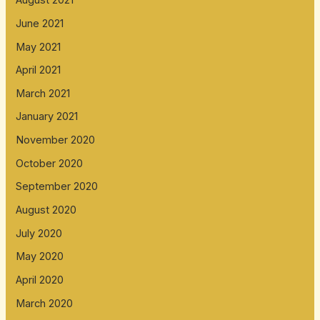
August 2021
June 2021
May 2021
April 2021
March 2021
January 2021
November 2020
October 2020
September 2020
August 2020
July 2020
May 2020
April 2020
March 2020