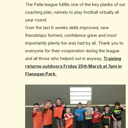
The Pella league fulfills one of the key planks of our
coaching plan, namely to play football virtually all
year round.
Over the last 6 weeks skills improved, new
friendships formed, confidence grew and most
importantly plenty fun was had by all. Thank you to
everyone for their cooperation during the league
and all those who helped out in anyway.
Training
returns outdoors Friday 25th March at 7pm in
Flanagan Park.