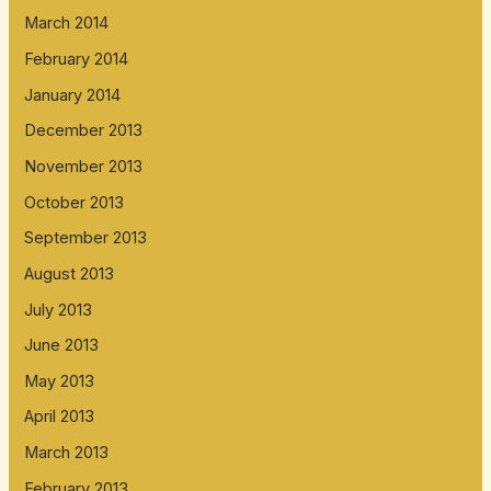
March 2014
February 2014
January 2014
December 2013
November 2013
October 2013
September 2013
August 2013
July 2013
June 2013
May 2013
April 2013
March 2013
February 2013