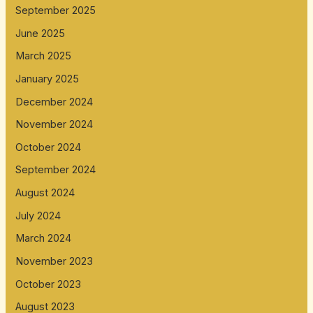
September 2025
June 2025
March 2025
January 2025
December 2024
November 2024
October 2024
September 2024
August 2024
July 2024
March 2024
November 2023
October 2023
August 2023