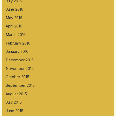
July 2016
June 2016
May 2016
April 2016
March 2016
February 2016
January 2016
December 2015
November 2015
October 2015
September 2015
August 2015
July 2015
June 2015