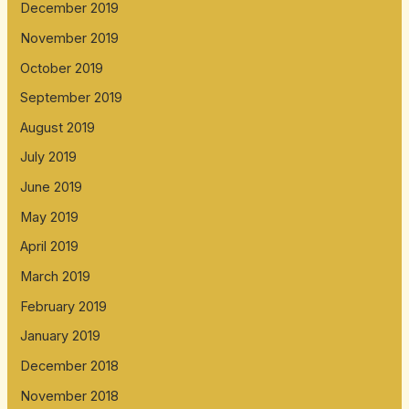
December 2019
November 2019
October 2019
September 2019
August 2019
July 2019
June 2019
May 2019
April 2019
March 2019
February 2019
January 2019
December 2018
November 2018