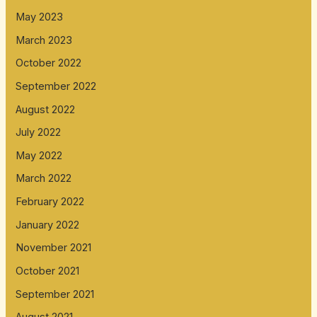
May 2023
March 2023
October 2022
September 2022
August 2022
July 2022
May 2022
March 2022
February 2022
January 2022
November 2021
October 2021
September 2021