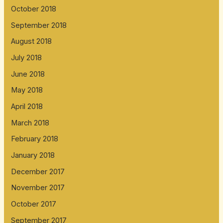
October 2018
September 2018
August 2018
July 2018
June 2018
May 2018
April 2018
March 2018
February 2018
January 2018
December 2017
November 2017
October 2017
September 2017