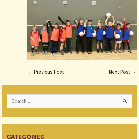
←
Previous Post
Next Post
→
S
e
a
r
CATEGORIES
c