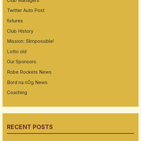
Club Managers
Twitter Auto Post
fixtures
Club History
Mission: Slimpossible!
Lotto old
Our Sponsors
Robe Rockets News
Bord na nÓg News
Coaching
RECENT POSTS