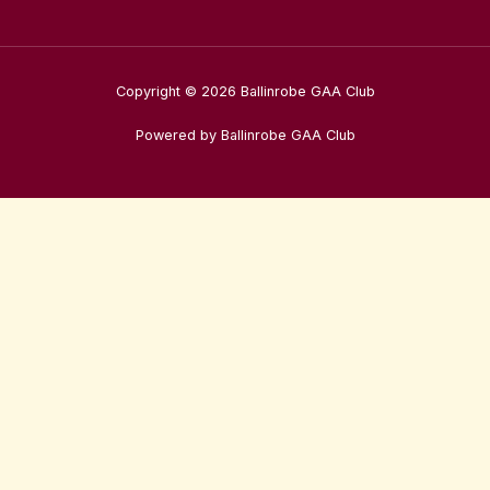
Copyright © 2026 Ballinrobe GAA Club
Powered by Ballinrobe GAA Club