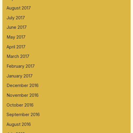
August 2017
July 2017
June 2017
May 2017
April 2017
March 2017
February 2017
January 2017
December 2016
November 2016
October 2016
September 2016
August 2016