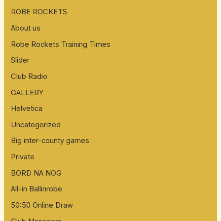
ROBE ROCKETS
About us
Robe Rockets Training Times
Slider
Club Radio
GALLERY
Helvetica
Uncategorized
Big inter-county games
Private
BORD NA NOG
All-in Ballinrobe
50:50 Online Draw