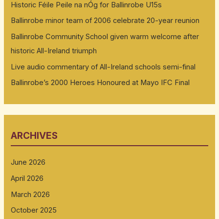
Historic Féile Peile na nÓg for Ballinrobe U15s
Ballinrobe minor team of 2006 celebrate 20-year reunion
Ballinrobe Community School given warm welcome after
historic All-Ireland triumph
Live audio commentary of All-Ireland schools semi-final
Ballinrobe’s 2000 Heroes Honoured at Mayo IFC Final
ARCHIVES
June 2026
April 2026
March 2026
October 2025