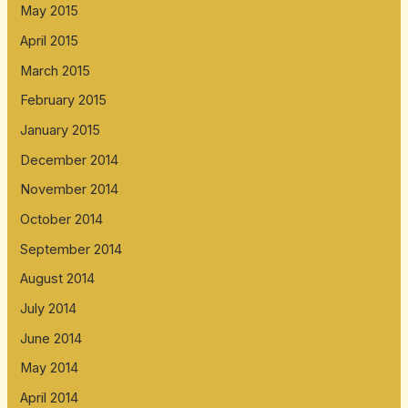
May 2015
April 2015
March 2015
February 2015
January 2015
December 2014
November 2014
October 2014
September 2014
August 2014
July 2014
June 2014
May 2014
April 2014