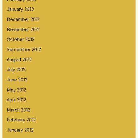
January 2013
December 2012
November 2012
October 2012
September 2012
August 2012
July 2012
June 2012
May 2012
April 2012
March 2012
February 2012
January 2012