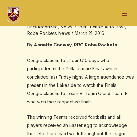
Skip
Post
Mai
to
navigation
U10 Boys Pella Finals
Men
content
Uncategorized
,
News
,
Slider
,
Twitter Auto Post
,
Robe Rockets News
/
March 21, 2016
By Annette Conway, PRO Robe Rockets
Congratulations to all our U10 boys who
participated in the Pella league Finals which
concluded last Friday night. A large attendance was
present in the Lakeside to watch the Finals.
Congratulations to Team B, Team C and Team E
who won their respective finals.
The winning Teams received footballs and all
players received an Easter egg to acknowledge
their effort and hard work throughout the league.