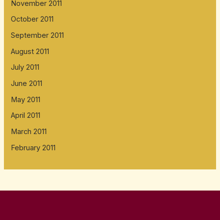
November 2011
October 2011
September 2011
August 2011
July 2011
June 2011
May 2011
April 2011
March 2011
February 2011