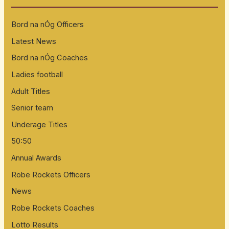
h
Bord na nÓg Officers
f
Latest News
o
Bord na nÓg Coaches
r
:
Ladies football
Adult Titles
Senior team
Underage Titles
50:50
Annual Awards
Robe Rockets Officers
News
Robe Rockets Coaches
Lotto Results