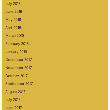
July 2018
June 2018
May 2018
April 2018
March 2018
February 2018
January 2018
December 2017
November 2017
October 2017
September 2017
August 2017
July 2017
June 2017