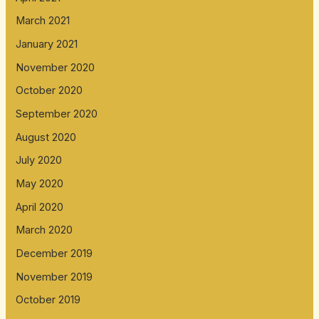
March 2021
January 2021
November 2020
October 2020
September 2020
August 2020
July 2020
May 2020
April 2020
March 2020
December 2019
November 2019
October 2019