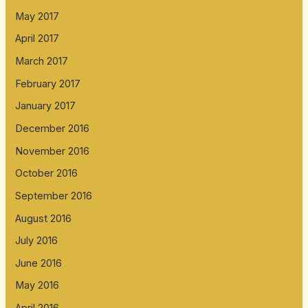
May 2017
April 2017
March 2017
February 2017
January 2017
December 2016
November 2016
October 2016
September 2016
August 2016
July 2016
June 2016
May 2016