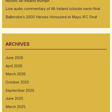
historic All-Ireland triumph
Live audio commentary of All-Ireland schools semi-final
Ballinrobe’s 2000 Heroes Honoured at Mayo IFC Final
ARCHIVES
June 2026
April 2026
March 2026
October 2025
September 2025
June 2025
March 2025