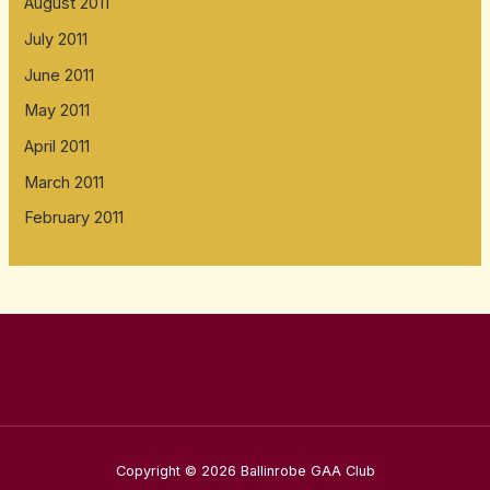
August 2011
July 2011
June 2011
May 2011
April 2011
March 2011
February 2011
Copyright © 2026 Ballinrobe GAA Club