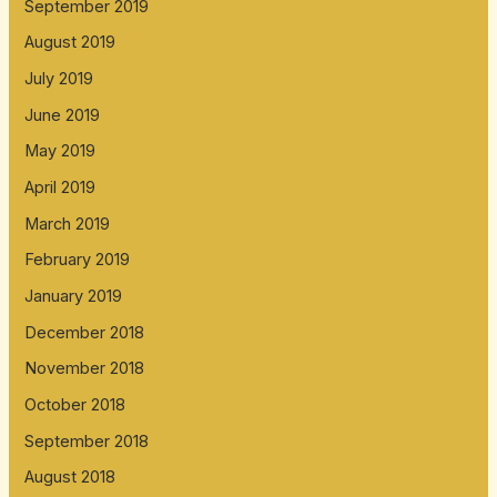
September 2019
August 2019
July 2019
June 2019
May 2019
April 2019
March 2019
February 2019
January 2019
December 2018
November 2018
October 2018
September 2018
August 2018