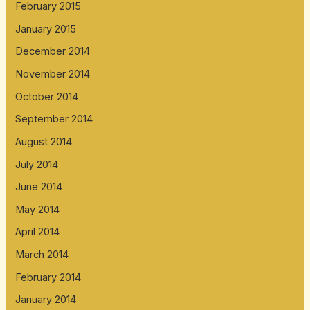
February 2015
January 2015
December 2014
November 2014
October 2014
September 2014
August 2014
July 2014
June 2014
May 2014
April 2014
March 2014
February 2014
January 2014