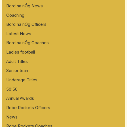
Bord na nÓg News
Coaching
Bord na nÓg Officers
Latest News
Bord na nÓg Coaches
Ladies football
Adult Titles
Senior team
Underage Titles
50:50
Annual Awards
Robe Rockets Officers
News
Robe Rockets Coaches