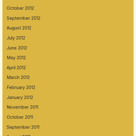
October 2012
September 2012
August 2012
July 2012
June 2012
May 2012
April 2012
March 2012
February 2012
January 2012
November 2011
October 2011
September 2011