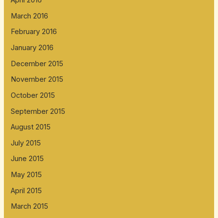
April 2016
March 2016
February 2016
January 2016
December 2015
November 2015
October 2015
September 2015
August 2015
July 2015
June 2015
May 2015
April 2015
March 2015