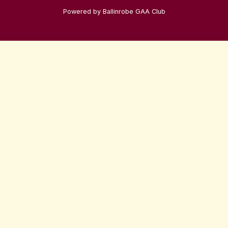
Powered by Ballinrobe GAA Club