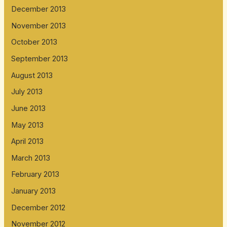
December 2013
November 2013
October 2013
September 2013
August 2013
July 2013
June 2013
May 2013
April 2013
March 2013
February 2013
January 2013
December 2012
November 2012