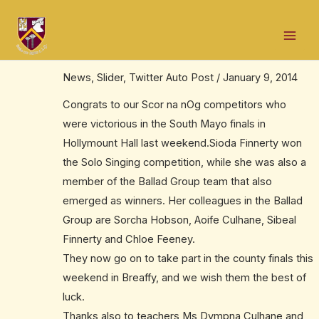
Skip
Post
Mai
to
navigation
Two Scor na nOg successes for
Men
content
Ballinrobe
News
,
Slider
,
Twitter Auto Post
/
January 9, 2014
Congrats to our Scor na nOg competitors who
were victorious in the South Mayo finals in
Hollymount Hall last weekend.Sioda Finnerty won
the Solo Singing competition, while she was also a
member of the Ballad Group team that also
emerged as winners. Her colleagues in the Ballad
Group are Sorcha Hobson, Aoife Culhane, Sibeal
Finnerty and Chloe Feeney.
They now go on to take part in the county finals this
weekend in Breaffy, and we wish them the best of
luck.
Thanks also to teachers Ms Dympna Culhane and