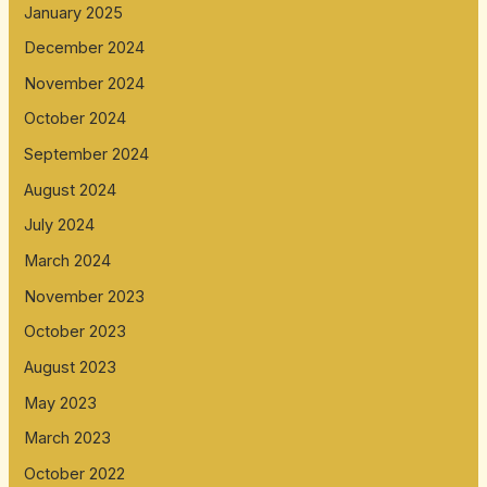
January 2025
December 2024
November 2024
October 2024
September 2024
August 2024
July 2024
March 2024
November 2023
October 2023
August 2023
May 2023
March 2023
October 2022