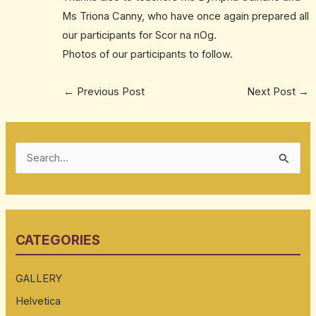
Ms Triona Canny, who have once again prepared all
our participants for Scor na nOg.
Photos of our participants to follow.
←
Previous Post
Next Post
→
S
e
a
r
CATEGORIES
c
h
GALLERY
f
Helvetica
o