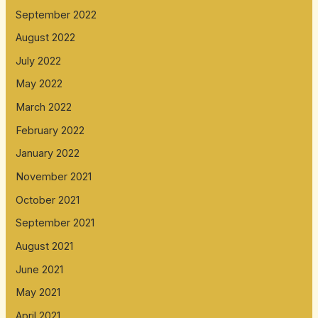
September 2022
August 2022
July 2022
May 2022
March 2022
February 2022
January 2022
November 2021
October 2021
September 2021
August 2021
June 2021
May 2021
April 2021