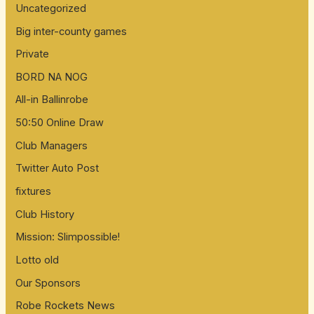
Uncategorized
r
:
Big inter-county games
Private
BORD NA NOG
All-in Ballinrobe
50:50 Online Draw
Club Managers
Twitter Auto Post
fixtures
Club History
Mission: Slimpossible!
Lotto old
Our Sponsors
Robe Rockets News