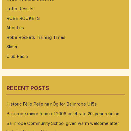
Lotto Results
ROBE ROCKETS
About us
Robe Rockets Training Times
Slider
Club Radio
RECENT POSTS
Historic Féile Peile na nÓg for Ballinrobe U15s
Ballinrobe minor team of 2006 celebrate 20-year reunion
Ballinrobe Community School given warm welcome after