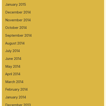
January 2015
December 2014
November 2014
October 2014
September 2014
August 2014
July 2014
June 2014
May 2014
April 2014
March 2014
February 2014
January 2014
December 2013