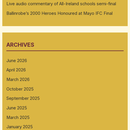
Live audio commentary of All-Ireland schools semi-final
Ballinrobe’s 2000 Heroes Honoured at Mayo IFC Final
ARCHIVES
June 2026
April 2026
March 2026
October 2025
September 2025
June 2025
March 2025
January 2025