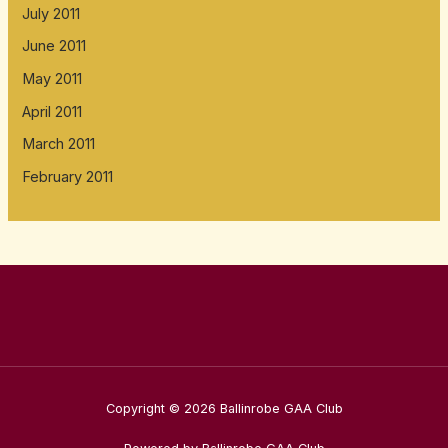
July 2011
June 2011
May 2011
April 2011
March 2011
February 2011
Copyright © 2026 Ballinrobe GAA Club