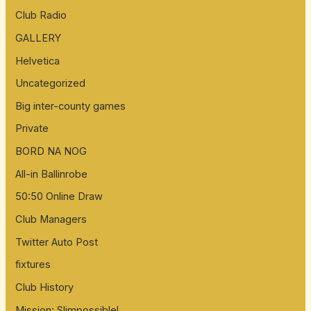
:
Club Radio
GALLERY
Helvetica
Uncategorized
Big inter-county games
Private
BORD NA NOG
All-in Ballinrobe
50:50 Online Draw
Club Managers
Twitter Auto Post
fixtures
Club History
Mission: Slimpossible!