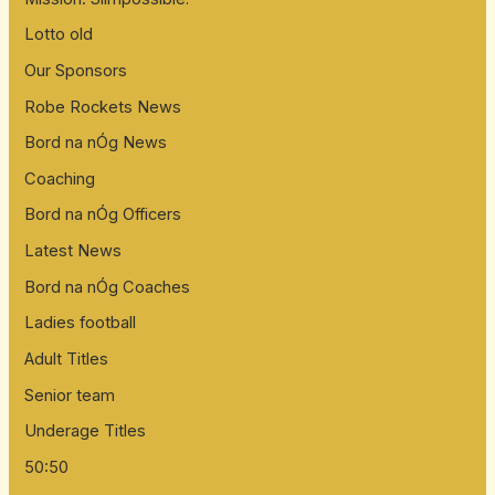
Lotto old
Our Sponsors
Robe Rockets News
Bord na nÓg News
Coaching
Bord na nÓg Officers
Latest News
Bord na nÓg Coaches
Ladies football
Adult Titles
Senior team
Underage Titles
50:50