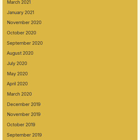
March 2021
January 2021
November 2020
October 2020
September 2020
August 2020
July 2020
May 2020
April 2020
March 2020
December 2019
November 2019
October 2019
September 2019