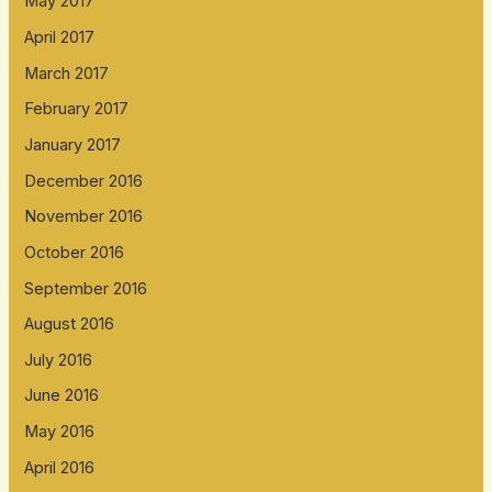
May 2017
April 2017
March 2017
February 2017
January 2017
December 2016
November 2016
October 2016
September 2016
August 2016
July 2016
June 2016
May 2016
April 2016