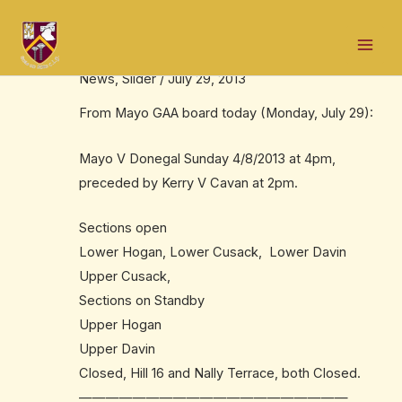
Skip
Post
Mai
to
navigation
Tickets v Donegal
Men
content
News
,
Slider
/
July 29, 2013
From Mayo GAA board today (Monday, July 29):
Mayo V Donegal Sunday 4/8/2013 at 4pm,
preceded by Kerry V Cavan at 2pm.
Sections open
Lower Hogan, Lower Cusack, Lower Davin
Upper Cusack,
Sections on Standby
Upper Hogan
Upper Davin
Closed, Hill 16 and Nally Terrace, both Closed.
——————————
——————————