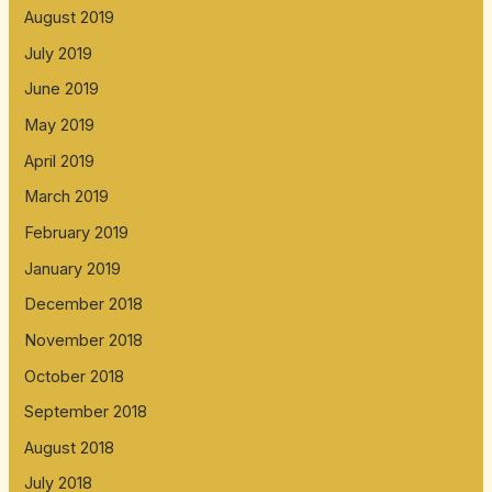
August 2019
July 2019
June 2019
May 2019
April 2019
March 2019
February 2019
January 2019
December 2018
November 2018
October 2018
September 2018
August 2018
July 2018