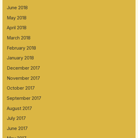
June 2018
May 2018
April 2018
March 2018
February 2018
January 2018
December 2017
November 2017
October 2017
September 2017
August 2017
July 2017
June 2017