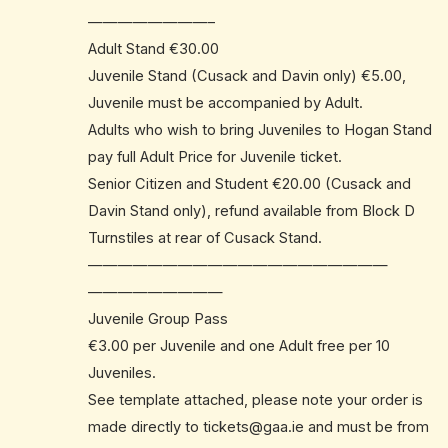
————————–
Adult Stand €30.00
Juvenile Stand (Cusack and Davin only) €5.00,
Juvenile must be accompanied by Adult.
Adults who wish to bring Juveniles to Hogan Stand
pay full Adult Price for Juvenile ticket.
Senior Citizen and Student €20.00 (Cusack and
Davin Stand only), refund available from Block D
Turnstiles at rear of Cusack Stand.
——————————
——————————
—————————
Juvenile Group Pass
€3.00 per Juvenile and one Adult free per 10
Juveniles.
See template attached, please note your order is
made directly to
tickets@gaa.ie
and must be from