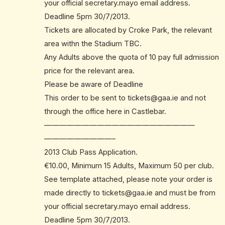
your official secretary.mayo email address.
Deadline 5pm 30/7/2013.
Tickets are allocated by Croke Park, the relevant
area withn the Stadium TBC.
Any Adults above the quota of 10 pay full admission
price for the relevant area.
Please be aware of Deadline
This order to be sent to
tickets@gaa.ie
and not
through the office here in Castlebar.
——————————
——————————
—————————–
2013 Club Pass Application.
€10.00, Minimum 15 Adults, Maximum 50 per club.
See template attached, please note your order is
made directly to
tickets@gaa.ie
and must be from
your official secretary.mayo email address.
Deadline 5pm 30/7/2013.