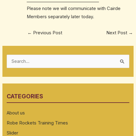
______________________________
____
Please note we will communicate with Cairde
Members separately later today.
←
Previous Post
Next Post
→
S
e
a
r
CATEGORIES
c
h
About us
f
Robe Rockets Training Times
o
Slider
r