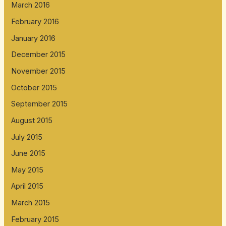
March 2016
February 2016
January 2016
December 2015
November 2015
October 2015
September 2015
August 2015
July 2015
June 2015
May 2015
April 2015
March 2015
February 2015