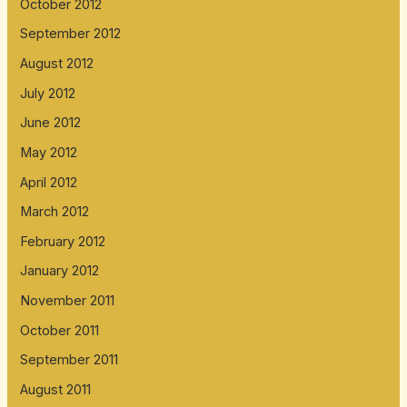
October 2012
September 2012
August 2012
July 2012
June 2012
May 2012
April 2012
March 2012
February 2012
January 2012
November 2011
October 2011
September 2011
August 2011