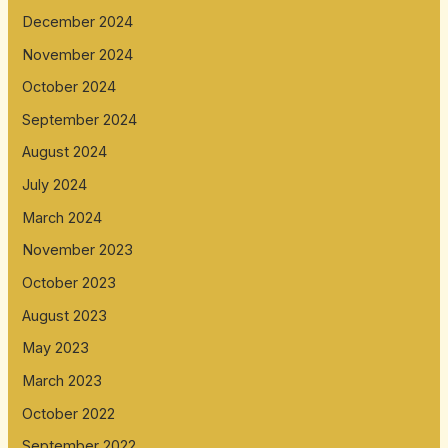
December 2024
November 2024
October 2024
September 2024
August 2024
July 2024
March 2024
November 2023
October 2023
August 2023
May 2023
March 2023
October 2022
September 2022