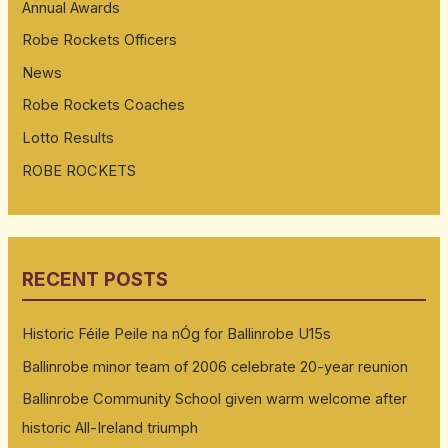
Annual Awards
Robe Rockets Officers
News
Robe Rockets Coaches
Lotto Results
ROBE ROCKETS
RECENT POSTS
Historic Féile Peile na nÓg for Ballinrobe U15s
Ballinrobe minor team of 2006 celebrate 20-year reunion
Ballinrobe Community School given warm welcome after
historic All-Ireland triumph