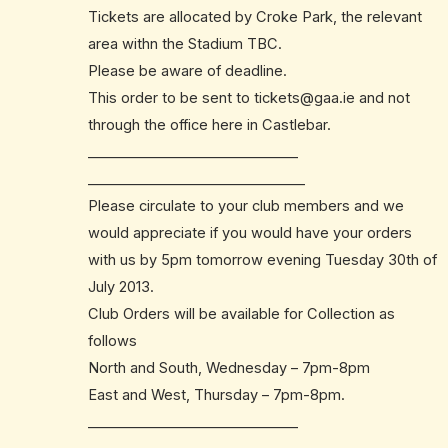
Tickets are allocated by Croke Park, the relevant
area withn the Stadium TBC.
Please be aware of deadline.
This order to be sent to
tickets@gaa.ie
and not
through the office here in Castlebar.
______________________________
______________________________
_
Please circulate to your club members and we
would appreciate if you would have your orders
with us by 5pm tomorrow evening Tuesday 30th of
July 2013.
Club Orders will be available for Collection as
follows
North and South, Wednesday – 7pm-8pm
East and West, Thursday – 7pm-8pm.
______________________________