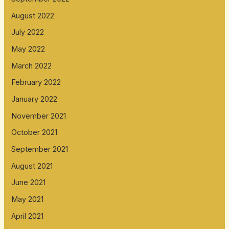
August 2022
July 2022
May 2022
March 2022
February 2022
January 2022
November 2021
October 2021
September 2021
August 2021
June 2021
May 2021
April 2021