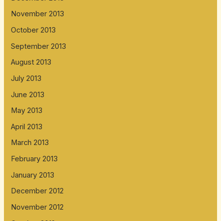
November 2013
October 2013
September 2013
August 2013
July 2013
June 2013
May 2013
April 2013
March 2013
February 2013
January 2013
December 2012
November 2012