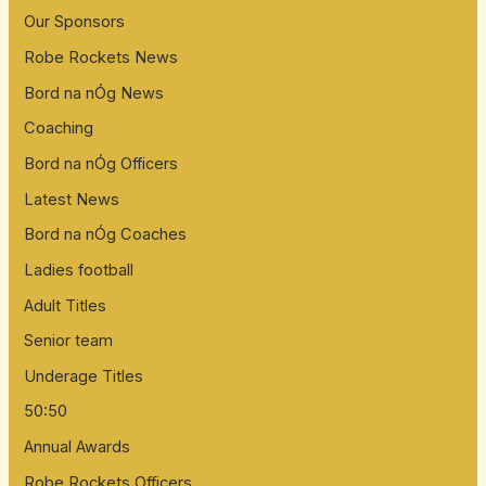
Our Sponsors
f
Robe Rockets News
o
Bord na nÓg News
r
:
Coaching
Bord na nÓg Officers
Latest News
Bord na nÓg Coaches
Ladies football
Adult Titles
Senior team
Underage Titles
50:50
Annual Awards
Robe Rockets Officers