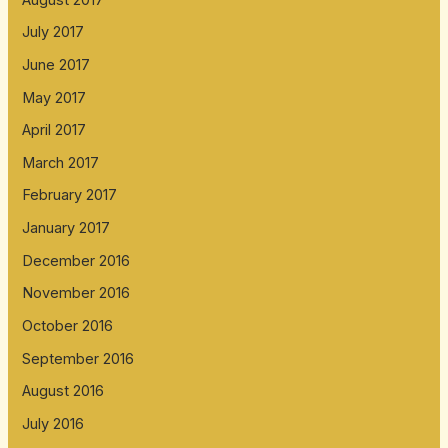
July 2017
June 2017
May 2017
April 2017
March 2017
February 2017
January 2017
December 2016
November 2016
October 2016
September 2016
August 2016
July 2016