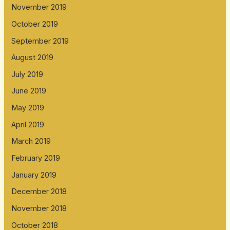
November 2019
October 2019
September 2019
August 2019
July 2019
June 2019
May 2019
April 2019
March 2019
February 2019
January 2019
December 2018
November 2018
October 2018