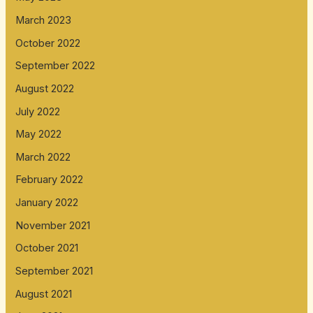
March 2023
October 2022
September 2022
August 2022
July 2022
May 2022
March 2022
February 2022
January 2022
November 2021
October 2021
September 2021
August 2021