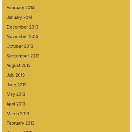
February 2014
January 2014
December 2013
November 2013
October 2013
September 2013
August 2013
July 2013
June 2013
May 2013
April 2013
March 2013
February 2013