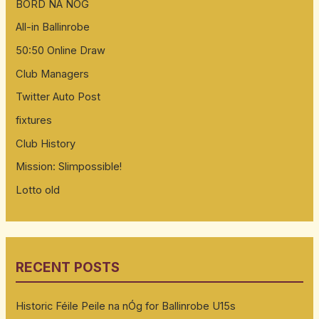
BORD NA NOG
All-in Ballinrobe
50:50 Online Draw
Club Managers
Twitter Auto Post
fixtures
Club History
Mission: Slimpossible!
Lotto old
RECENT POSTS
Historic Féile Peile na nÓg for Ballinrobe U15s