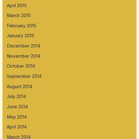
April 2015
March 2015
February 2015
January 2015
December 2014
November 2014
October 2014
September 2014
August 2014
July 2014
June 2014
May 2014
April 2014
March 2014