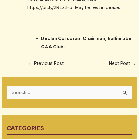
https://bit.ly/2RLztH5
. May he rest in peace.
Declan Corcoran, Chairman, Ballinrobe
GAA Club.
←
Previous Post
Next Post
→
S
e
a
r
CATEGORIES
c
h