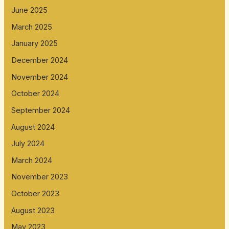
June 2025
March 2025
January 2025
December 2024
November 2024
October 2024
September 2024
August 2024
July 2024
March 2024
November 2023
October 2023
August 2023
May 2023