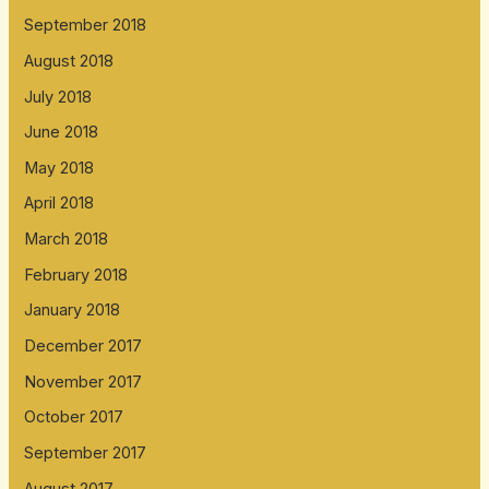
September 2018
August 2018
July 2018
June 2018
May 2018
April 2018
March 2018
February 2018
January 2018
December 2017
November 2017
October 2017
September 2017
August 2017