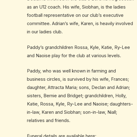
as an U12 coach. His wife, Siobhan, is the ladies
football representative on our club’s executive
committee. Adrian’s wife, Karen, is heavily involved
in our ladies club.
Paddy’s grandchildren Rossa, Kyle, Katie, Ry-Lee
and Naoise play for the club at various levels.
Paddy, who was well known in farming and
business circles, is survived by his wife, Frances;
daughter, Attracta Maria; sons, Declan and Adrian;
sisters, Bernie and Bridget; grandchildren, Holly,
Katie, Rossa, Kyle, Ry-Lee and Naoise; daughters-
in-law, Karen and Siobhan; son-in-law, Niall;
relatives and friends.
Funeral details are available here: