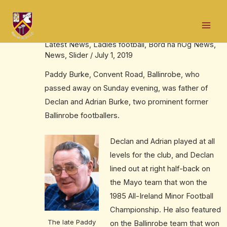
Skip
Post
Mai
to
navigation
The late Paddy Burke, RIP
Men
content
Latest News
,
Ladies football
,
Bord na nÓg News
,
News
,
Slider
/
July 1, 2019
Paddy Burke, Convent Road, Ballinrobe, who
passed away on Sunday evening, was father of
Declan and Adrian Burke, two prominent former
Ballinrobe footballers.
Declan and Adrian played at all
levels for the club, and Declan
lined out at right half-back on
the Mayo team that won the
1985 All-Ireland Minor Football
Championship. He also featured
The late Paddy
on the Ballinrobe team that won