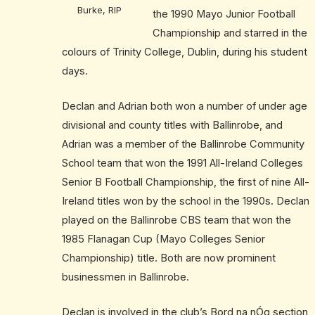
Burke, RIP
the 1990 Mayo Junior Football
Championship and starred in the
colours of Trinity College, Dublin, during his student
days.
Declan and Adrian both won a number of under age
divisional and county titles with Ballinrobe, and
Adrian was a member of the Ballinrobe Community
School team that won the 1991 All-Ireland Colleges
Senior B Football Championship, the first of nine All-
Ireland titles won by the school in the 1990s. Declan
played on the Ballinrobe CBS team that won the
1985 Flanagan Cup (Mayo Colleges Senior
Championship) title. Both are now prominent
businessmen in Ballinrobe.
Declan is involved in the club’s Bord na nÓg section