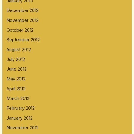
January 2013
December 2012
November 2012
October 2012
September 2012
August 2012
July 2012
June 2012
May 2012
April 2012
March 2012
February 2012
January 2012
November 2011