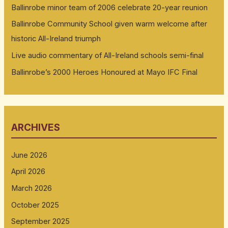
Ballinrobe minor team of 2006 celebrate 20-year reunion
Ballinrobe Community School given warm welcome after
historic All-Ireland triumph
Live audio commentary of All-Ireland schools semi-final
Ballinrobe’s 2000 Heroes Honoured at Mayo IFC Final
ARCHIVES
June 2026
April 2026
March 2026
October 2025
September 2025