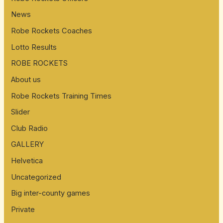
News
Robe Rockets Coaches
Lotto Results
ROBE ROCKETS
About us
Robe Rockets Training Times
Slider
Club Radio
GALLERY
Helvetica
Uncategorized
Big inter-county games
Private