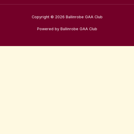
Copyright © 2026 Ballinrobe GAA Club
Powered by Ballinrobe GAA Club