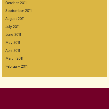
October 2011
September 2011
August 2011
July 2011
June 2011
May 2011
April 2011
March 2011
February 2011