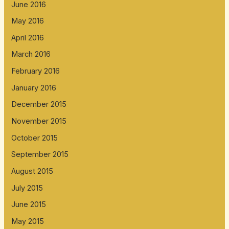
June 2016
May 2016
April 2016
March 2016
February 2016
January 2016
December 2015
November 2015
October 2015
September 2015
August 2015
July 2015
June 2015
May 2015