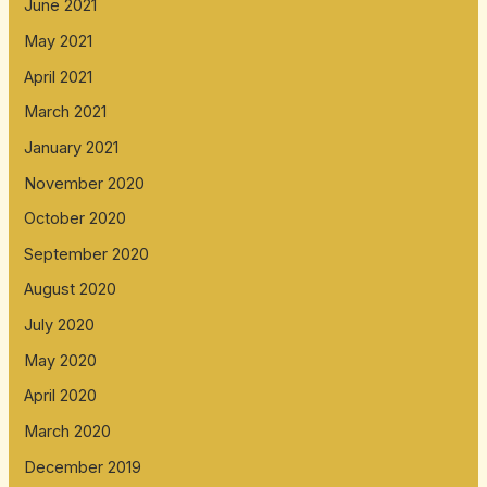
June 2021
May 2021
April 2021
March 2021
January 2021
November 2020
October 2020
September 2020
August 2020
July 2020
May 2020
April 2020
March 2020
December 2019