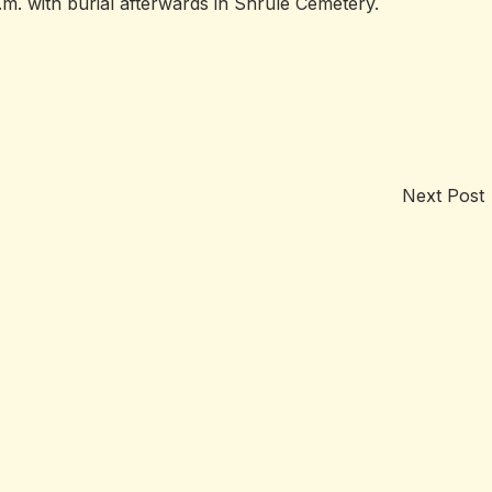
. with burial afterwards in Shrule Cemetery.
Next Post