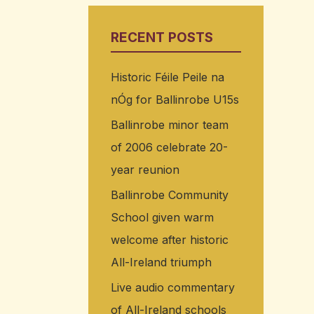
RECENT POSTS
Historic Féile Peile na
nÓg for Ballinrobe U15s
Ballinrobe minor team
of 2006 celebrate 20-
year reunion
Ballinrobe Community
School given warm
welcome after historic
All-Ireland triumph
Live audio commentary
of All-Ireland schools