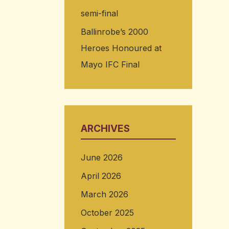
semi-final
Ballinrobe’s 2000
Heroes Honoured at
Mayo IFC Final
ARCHIVES
June 2026
April 2026
March 2026
October 2025