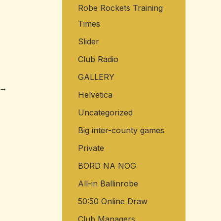
Robe Rockets Training
o
Times
r
:
Slider
Club Radio
GALLERY
→
Helvetica
Uncategorized
Big inter-county games
Private
BORD NA NOG
All-in Ballinrobe
50:50 Online Draw
Club Managers