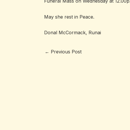
Funeral Mass on Wednesday at 12.00p.m
May she rest in Peace.
Donal McCormack, Runai
←
Previous Post