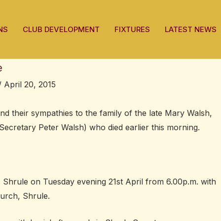
NS
CLUB DEVELOPMENT
FIXTURES
LATEST NEWS
e
/
April 20, 2015
nd their sympathies to the family of the late Mary Walsh,
cretary Peter Walsh) who died earlier this morning.
Shrule on Tuesday evening 21st April from 6.00p.m. with
urch, Shrule.