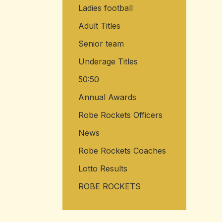
Ladies football
Adult Titles
Senior team
Underage Titles
50:50
Annual Awards
Robe Rockets Officers
News
Robe Rockets Coaches
Lotto Results
ROBE ROCKETS