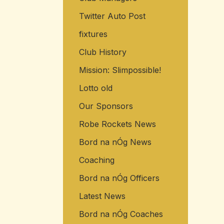
Twitter Auto Post
fixtures
Club History
Mission: Slimpossible!
Lotto old
Our Sponsors
Robe Rockets News
Bord na nÓg News
Coaching
Bord na nÓg Officers
Latest News
Bord na nÓg Coaches