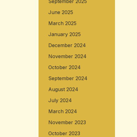
September 2025
June 2025
March 2025
January 2025
December 2024
November 2024
October 2024
September 2024
August 2024
July 2024
March 2024
November 2023
October 2023