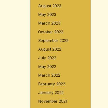
August 2023
May 2023
March 2023
October 2022
September 2022
August 2022
July 2022
May 2022
March 2022
February 2022
January 2022
November 2021