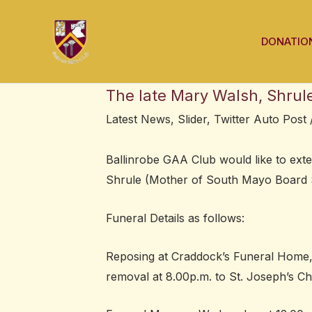
Skip
Post
to
navigation
DONATIO
content
The late Mary Walsh, Shrul
Latest News
,
Slider
,
Twitter Auto Post
Ballinrobe GAA Club would like to exte
Shrule (Mother of South Mayo Board Se
Funeral Details as follows:
Reposing at Craddock’s Funeral Home, 
removal at 8.00p.m. to St. Joseph’s Ch