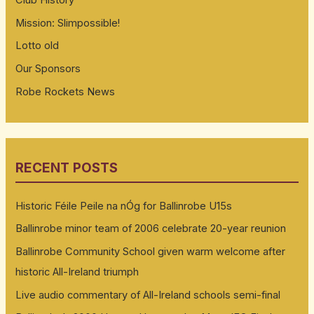
Club History
Mission: Slimpossible!
Lotto old
Our Sponsors
Robe Rockets News
RECENT POSTS
Historic Féile Peile na nÓg for Ballinrobe U15s
Ballinrobe minor team of 2006 celebrate 20-year reunion
Ballinrobe Community School given warm welcome after
historic All-Ireland triumph
Live audio commentary of All-Ireland schools semi-final