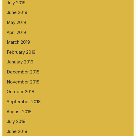
July 2019
June 2019
May 2019
April 2019
March 2019
February 2019
January 2019
December 2018
November 2018
October 2018
September 2018
August 2018
July 2018
June 2018