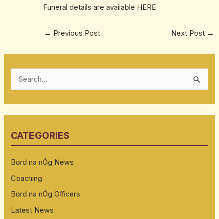
Funeral details are available
HERE
←
Previous Post
Next Post
→
S
e
a
r
CATEGORIES
c
h
Bord na nÓg News
f
Coaching
o
Bord na nÓg Officers
r
:
Latest News