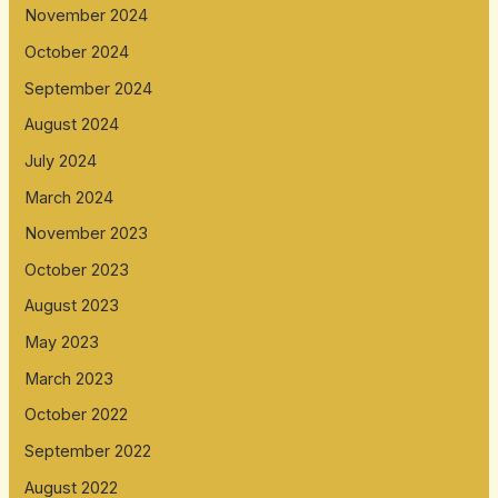
November 2024
October 2024
September 2024
August 2024
July 2024
March 2024
November 2023
October 2023
August 2023
May 2023
March 2023
October 2022
September 2022
August 2022