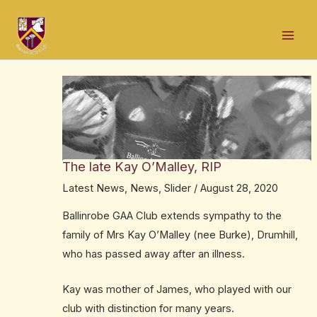
Skip
Post
Mai
to
navigation
Men
content
The late Kay O’Malley, RIP
Latest News
,
News
,
Slider
/
August 28, 2020
Ballinrobe GAA Club extends sympathy to the
family of Mrs Kay O’Malley (nee Burke), Drumhill,
who has passed away after an illness.
Kay was mother of James, who played with our
club with distinction for many years.