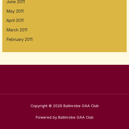
June 2011
May 2011
April 2011
March 2011
February 2011
Copyright © 2026 Ballinrobe GAA Club
Powered by Ballinrobe GAA Club