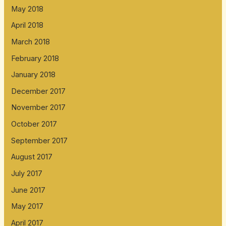
May 2018
April 2018
March 2018
February 2018
January 2018
December 2017
November 2017
October 2017
September 2017
August 2017
July 2017
June 2017
May 2017
April 2017