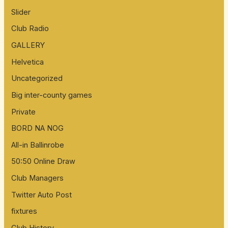
Slider
Club Radio
GALLERY
Helvetica
Uncategorized
Big inter-county games
Private
BORD NA NOG
All-in Ballinrobe
50:50 Online Draw
Club Managers
Twitter Auto Post
fixtures