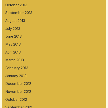
October 2013
September 2013
August 2013
July 2013
June 2013
May 2013
April 2013
March 2013
February 2013
January 2013
December 2012
November 2012
October 2012
September 2012