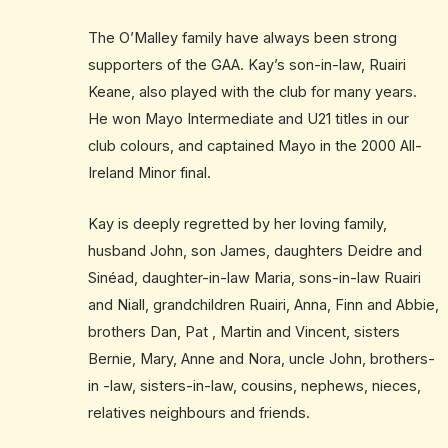
The O’Malley family have always been strong
supporters of the GAA. Kay’s son-in-law, Ruairi
Keane, also played with the club for many years.
He won Mayo Intermediate and U21 titles in our
club colours, and captained Mayo in the 2000 All-
Ireland Minor final.
Kay is deeply regretted by her loving family,
husband John, son James, daughters Deidre and
Sinéad, daughter-in-law Maria, sons-in-law Ruairi
and Niall, grandchildren Ruairi, Anna, Finn and Abbie,
brothers Dan, Pat , Martin and Vincent, sisters
Bernie, Mary, Anne and Nora, uncle John, brothers-
in -law, sisters-in-law, cousins, nephews, nieces,
relatives neighbours and friends.