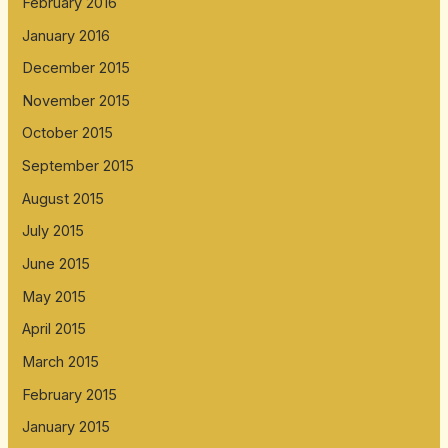
February 2016
January 2016
December 2015
November 2015
October 2015
September 2015
August 2015
July 2015
June 2015
May 2015
April 2015
March 2015
February 2015
January 2015