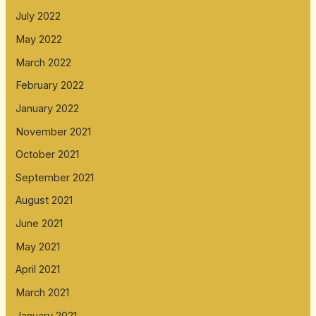
July 2022
May 2022
March 2022
February 2022
January 2022
November 2021
October 2021
September 2021
August 2021
June 2021
May 2021
April 2021
March 2021
January 2021