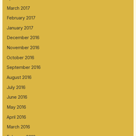
March 2017
February 2017
January 2017
December 2016
November 2016
October 2016
September 2016
August 2016
July 2016
June 2016
May 2016
April 2016
March 2016