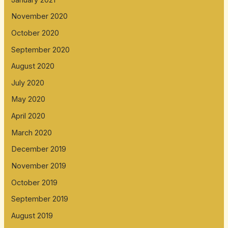
November 2020
October 2020
September 2020
August 2020
July 2020
May 2020
April 2020
March 2020
December 2019
November 2019
October 2019
September 2019
August 2019