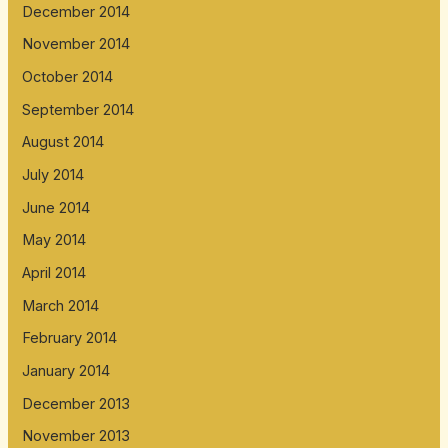
December 2014
November 2014
October 2014
September 2014
August 2014
July 2014
June 2014
May 2014
April 2014
March 2014
February 2014
January 2014
December 2013
November 2013