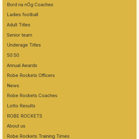
Bord na nÓg Coaches
Ladies football
Adult Titles
Senior team
Underage Titles
50:50
Annual Awards
Robe Rockets Officers
News
Robe Rockets Coaches
Lotto Results
ROBE ROCKETS
About us
Robe Rockets Training Times