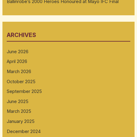
Ballinrobe’s 2000 Heroes Honoured at Mayo IFC Final
ARCHIVES
June 2026
April 2026
March 2026
October 2025
September 2025
June 2025
March 2025
January 2025
December 2024