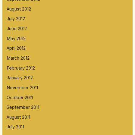
August 2012
July 2012
June 2012
May 2012
April 2012
March 2012
February 2012
January 2012
November 2011
October 2011
September 2011
August 2011
July 2011